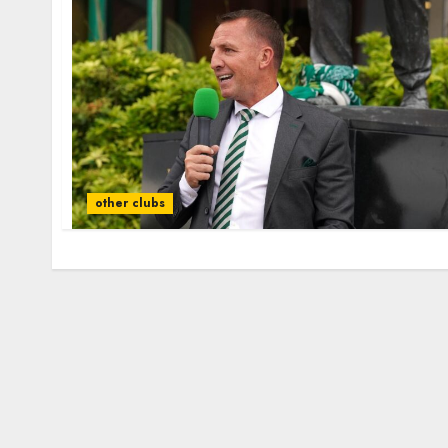
other clubs