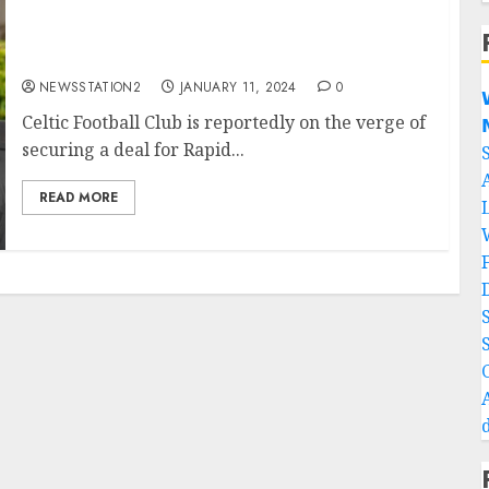
DONE DEAL: Celtic confirmed first january
signing…
NEWSSTATION2
JANUARY 11, 2024
0

Celtic Football Club is reportedly on the verge of

securing a deal for Rapid...
READ MORE