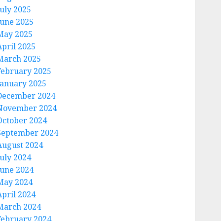
July 2025
June 2025
May 2025
April 2025
March 2025
February 2025
January 2025
December 2024
November 2024
October 2024
September 2024
August 2024
July 2024
June 2024
May 2024
April 2024
March 2024
February 2024