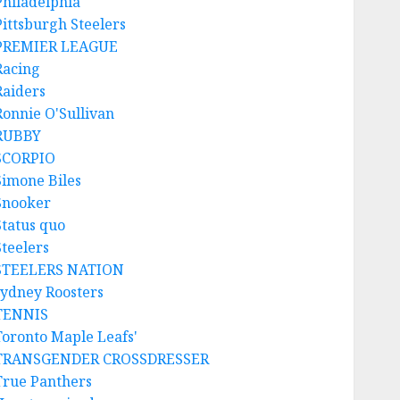
Philadelphia
Pittsburgh Steelers
PREMIER LEAGUE
Racing
Raiders
Ronnie O'Sullivan
RUBBY
SCORPIO
Simone Biles
Snooker
Status quo
Steelers
STEELERS NATION
sydney Roosters
TENNIS
Toronto Maple Leafs'
TRANSGENDER CROSSDRESSER
True Panthers