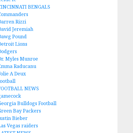
CINCINNATI BENGALS
Commanders
Darren Rizzi
David Jeremiah
Dawg Pound
Detroit Lions
Dodgers
Dr. Myles Munroe
Emma Raducanu
Folie A Deux
ootball
FOOTBALL NEWS
gamecock
Georgia Bulldogs Football
Green Bay Packers
Justin Bieber
Las Vegas raiders