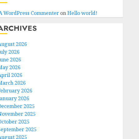
A WordPress Commenter
on
Hello world!
ARCHIVES
August 2026
July 2026
June 2026
May 2026
April 2026
March 2026
February 2026
January 2026
December 2025
November 2025
October 2025
September 2025
August 2025