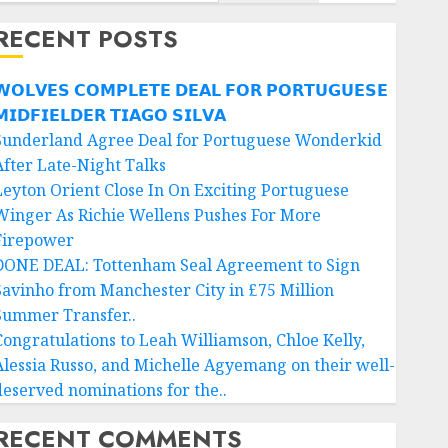
RECENT POSTS
𝗢𝗟𝗩𝗘𝗦 𝗖𝗢𝗠𝗣𝗟𝗘𝗧𝗘 𝗗𝗘𝗔𝗟 𝗙𝗢𝗥 𝗣𝗢𝗥𝗧𝗨𝗚𝗨𝗘𝗦𝗘
𝗜𝗗𝗙𝗜𝗘𝗟𝗗𝗘𝗥 𝗧𝗜𝗔𝗚𝗢 𝗦𝗜𝗟𝗩𝗔
Sunderland Agree Deal for Portuguese Wonderkid
After Late-Night Talks
Leyton Orient Close In On Exciting Portuguese
Winger As Richie Wellens Pushes For More
Firepower
DONE DEAL: Tottenham Seal Agreement to Sign
Savinho from Manchester City in £75 Million
Summer Transfer..
Congratulations to Leah Williamson, Chloe Kelly,
Alessia Russo, and Michelle Agyemang on their well-
deserved nominations for the..
RECENT COMMENTS