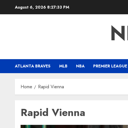
Skip
August 6, 2026
8:27:34 PM
to
content
N
ATLANTA BRAVES
MLB
NBA
PREMIER LEAGUE
Home
Rapid Vienna
Rapid Vienna