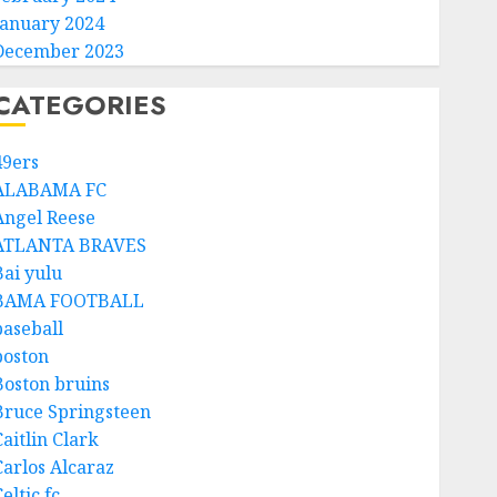
January 2024
December 2023
CATEGORIES
49ers
ALABAMA FC
Angel Reese
ATLANTA BRAVES
Bai yulu
BAMA FOOTBALL
baseball
boston
Boston bruins
Bruce Springsteen
aitlin Clark
Carlos Alcaraz
eltic fc