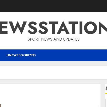
EWSSTATIO
SPORT NEWS AND UPDATES
UNCATEGORIZED