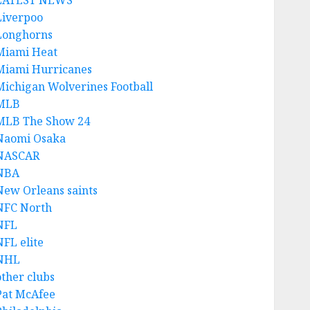
LATEST NEWS
Liverpoo
Longhorns
Miami Heat
Miami Hurricanes
Michigan Wolverines Football
MLB
MLB The Show 24
Naomi Osaka
NASCAR
NBA
New Orleans saints
NFC North
NFL
NFL elite
NHL
other clubs
Pat McAfee