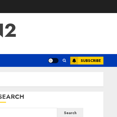
N2
SUBSCRIBE
SEARCH
Search