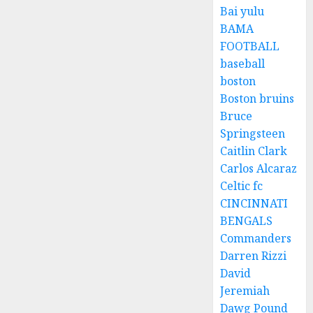
Bai yulu
BAMA
FOOTBALL
baseball
boston
Boston bruins
Bruce
Springsteen
Caitlin Clark
Carlos Alcaraz
Celtic fc
CINCINNATI
BENGALS
Commanders
Darren Rizzi
David
Jeremiah
Dawg Pound