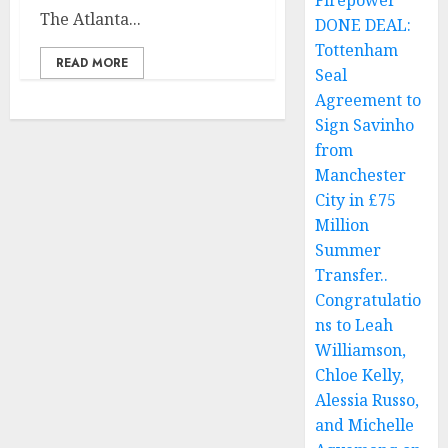
Firepower
The Atlanta...
DONE DEAL:
Tottenham
READ MORE
Seal
Agreement to
Sign Savinho
from
Manchester
City in £75
Million
Summer
Transfer..
Congratulatio
ns to Leah
Williamson,
Chloe Kelly,
Alessia Russo,
and Michelle