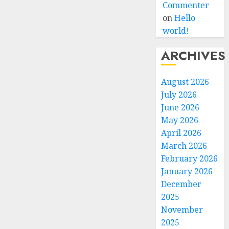
Commenter
on
Hello
world!
ARCHIVES
August 2026
July 2026
June 2026
May 2026
April 2026
March 2026
February 2026
January 2026
December
2025
November
2025