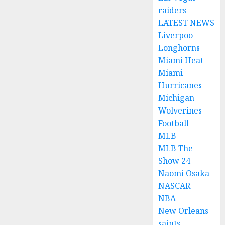
raiders
LATEST NEWS
Liverpoo
Longhorns
Miami Heat
Miami
Hurricanes
Michigan
Wolverines
Football
MLB
MLB The
Show 24
Naomi Osaka
NASCAR
NBA
New Orleans
saints