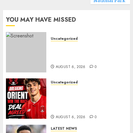
National Park
YOU MAY HAVE MISSED
Uncategorized
Sunderland Agree Deal for
Portuguese Wonderkid After
Late-Night Talks
AUGUST 6, 2026
0
Uncategorized
Leyton Orient Close In On
Exciting Portuguese Winger
As Richie Wellens Pushes For
More Firepower
AUGUST 6, 2026
0
LATEST NEWS