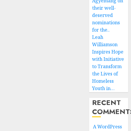
Agyemang on
their well-
deserved
nominations
for the..
Leah
Williamson
Inspires Hope
with Initiative
to Transform
the Lives of
Homeless
Youth in…
RECENT
COMMENT
A WordPress