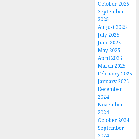
October 2025
September
2025
August 2025
July 2025
June 2025
May 2025
April 2025
March 2025
February 2025
January 2025
December
2024
November
2024
October 2024
September
2024