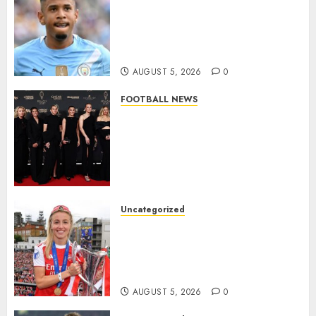
DONE DEAL: Tottenham Seal
Agreement to Sign Savinho
from Manchester City in £75
Million Summer Transfer..
AUGUST 5, 2026
0
FOOTBALL NEWS
Congratulations to Leah
Williamson, Chloe Kelly,
Alessia Russo, and Michelle
Agyemang on their well-
deserved nominations for
the..
Uncategorized
AUGUST 5, 2026
0
Leah Williamson Inspires
Hope with Initiative to
Transform the Lives of
Homeless Youth in…
AUGUST 5, 2026
0