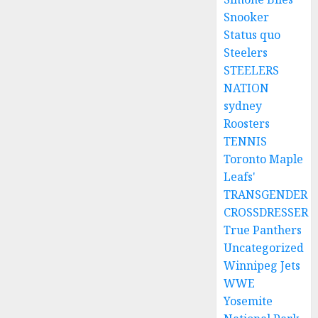
Snooker
Status quo
Steelers
STEELERS
NATION
sydney
Roosters
TENNIS
Toronto Maple
Leafs'
TRANSGENDER
CROSSDRESSER
True Panthers
Uncategorized
Winnipeg Jets
WWE
Yosemite