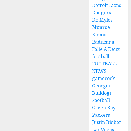
Detroit Lions
Dodgers
Dr. Myles
Munroe
Emma
Raducanu
Folie A Deux
football
FOOTBALL
NEWS
gamecock
Georgia
Bulldogs
Football
Green Bay
Packers
Justin Bieber
Las Vegas