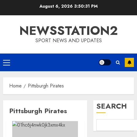
Skip
August 6, 2026
3:50:31 PM
to
content
NEWSSTATION2
SPORT NEWS AND UPDATES
Primary
Menu
Home
Pittsburgh Pirates
SEARCH
Pittsburgh Pirates