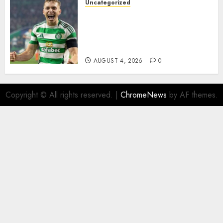
Uncategorized
Celtic FC Accept £14 Million
Everton Bid as Alistair
Johnston Nears Premier
League Switch..
AUGUST 4, 2026
0
Copyright © All rights reserved.
|
ChromeNews
by AF themes.