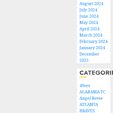
August 2024
July 2024
June 2024
May 2024
April 2024
March 2024
February 2024
January 2024
December
2023
CATEGORI
49ers
ALABAMA FC
Angel Reese
ATLANTA
BRAVES