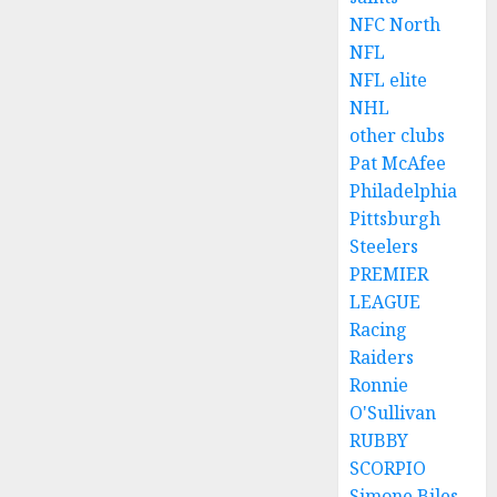
NFC North
NFL
NFL elite
NHL
other clubs
Pat McAfee
Philadelphia
Pittsburgh
Steelers
PREMIER
LEAGUE
Racing
Raiders
Ronnie
O'Sullivan
RUBBY
SCORPIO
Simone Biles