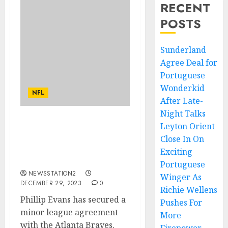
RECENT
POSTS
Sunderland
Agree Deal for
Portuguese
Wonderkid
NFL
After Late-
Night Talks
Leyton Orient
Phillip Evans has secured
a minor league
Close In On
agreement with the
Exciting
Atlanta Braves.
Portuguese
NEWSSTATION2
Winger As
DECEMBER 29, 2023
0
Richie Wellens
Phillip Evans has secured a
Pushes For
minor league agreement
More
with the Atlanta Braves.