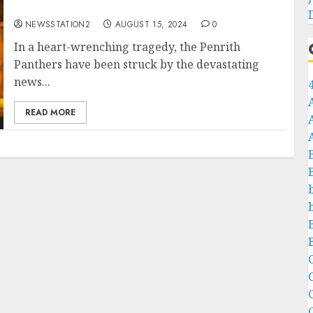
Players….
NEWSSTATION2
AUGUST 15, 2024
0
In a heart-wrenching tragedy, the Penrith
Panthers have been struck by the devastating
news...
READ MORE
C
C