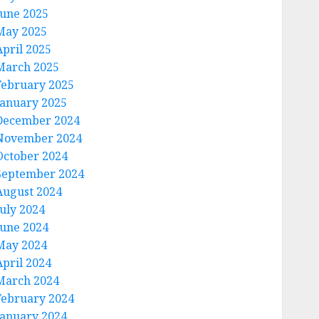
June 2025
May 2025
April 2025
March 2025
February 2025
January 2025
December 2024
November 2024
October 2024
September 2024
August 2024
July 2024
June 2024
May 2024
April 2024
March 2024
February 2024
January 2024