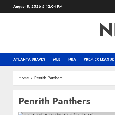
Skip
August 8, 2026
5:42:05 PM
to
content
N
ATLANTA BRAVES
MLB
NBA
PREMIER LEAGUE
Home
Penrith Panthers
Penrith Panthers