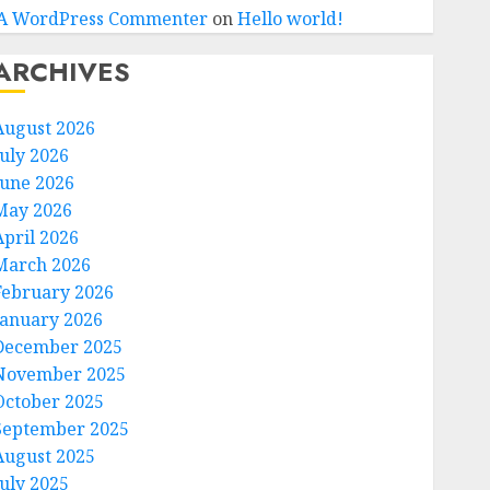
A WordPress Commenter
on
Hello world!
ARCHIVES
August 2026
July 2026
June 2026
May 2026
April 2026
March 2026
February 2026
January 2026
December 2025
November 2025
October 2025
September 2025
August 2025
July 2025