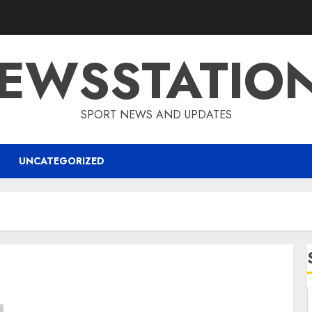
EWSSTATIO
SPORT NEWS AND UPDATES
UNCATEGORIZED