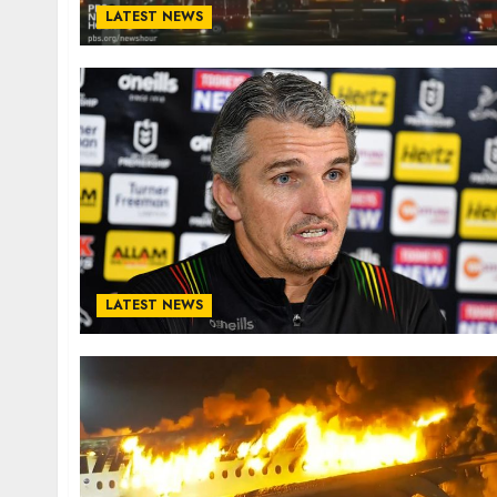
LATEST NEWS
LATEST NEWS