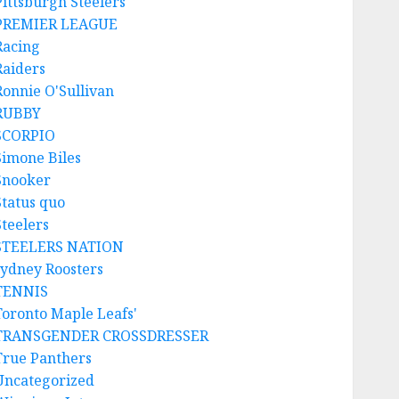
Pittsburgh Steelers
PREMIER LEAGUE
Racing
Raiders
Ronnie O'Sullivan
RUBBY
SCORPIO
Simone Biles
Snooker
Status quo
Steelers
STEELERS NATION
sydney Roosters
TENNIS
Toronto Maple Leafs'
TRANSGENDER CROSSDRESSER
True Panthers
Uncategorized