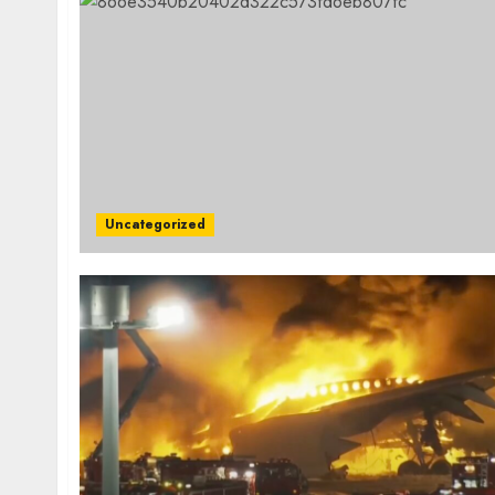
Uncategorized