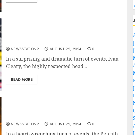
“No, I’m Leaving”: Penrith Panthers Head
Coach Ivan Cleary Rejects Contract
Extension…
NEWSSTATION2
AUGUST 22, 2024
0
In a surprising and dramatic turn of events, Ivan
Cleary, the highly respected head...
READ MORE
Tragic Loss: Plane Crash Claims the Lives of
Two of Penrith Panthers’ Best Players….
NEWSSTATION2
AUGUST 22, 2024
0
In a heart-wrenching turn of events, the Penrith