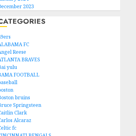
December 2023
CATEGORIES
49ers
ALABAMA FC
Angel Reese
ATLANTA BRAVES
Bai yulu
BAMA FOOTBALL
baseball
boston
Boston bruins
Bruce Springsteen
aitlin Clark
Carlos Alcaraz
eltic fc
CINCINNATI BENGALS