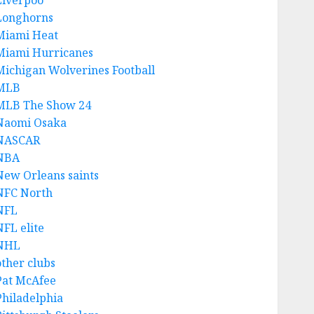
Liverpoo
Longhorns
Miami Heat
Miami Hurricanes
Michigan Wolverines Football
MLB
MLB The Show 24
Naomi Osaka
NASCAR
NBA
New Orleans saints
NFC North
NFL
NFL elite
NHL
other clubs
Pat McAfee
Philadelphia