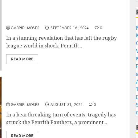
UNBELIEVABLE: Nathan Cleary Revealed
That Ivan Cleary is Not His Biological
Father….
GABRIEL-MOSES
SEPTEMBER 16, 2024
0
In a stunning revelation that has left the rugby
league world in shock, Penrith...
READ MORE
Rest in Peace: Plane Crash Claims the Lives of
Two of Penrith Panthers’ Best Players….
GABRIEL-MOSES
AUGUST 31, 2024
0
In a heartbreaking turn of events, tragedy has
struck the Penrith Panthers, a prominent...
READ MORE