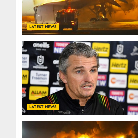
LATEST NEWS
LATEST NEWS