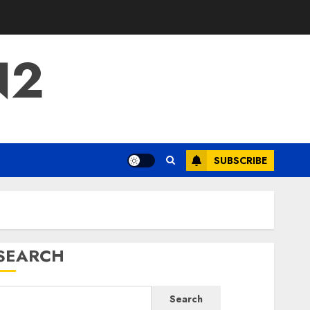
N2
SUBSCRIBE
SEARCH
Search