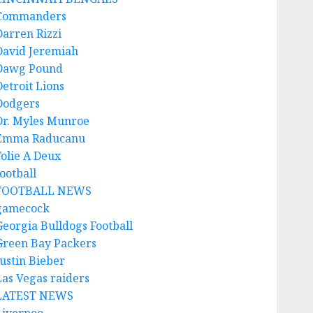
Commanders
Darren Rizzi
David Jeremiah
Dawg Pound
Detroit Lions
Dodgers
Dr. Myles Munroe
Emma Raducanu
Folie A Deux
ootball
FOOTBALL NEWS
gamecock
Georgia Bulldogs Football
Green Bay Packers
Justin Bieber
Las Vegas raiders
LATEST NEWS