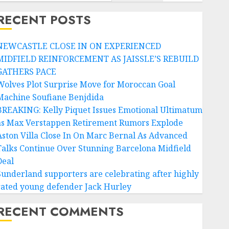
RECENT POSTS
NEWCASTLE CLOSE IN ON EXPERIENCED
MIDFIELD REINFORCEMENT AS JAISSLE’S REBUILD
GATHERS PACE
Wolves Plot Surprise Move for Moroccan Goal
Machine Soufiane Benjdida
BREAKING: Kelly Piquet Issues Emotional Ultimatum
as Max Verstappen Retirement Rumors Explode
Aston Villa Close In On Marc Bernal As Advanced
Talks Continue Over Stunning Barcelona Midfield
Deal
Sunderland supporters are celebrating after highly
rated young defender Jack Hurley
RECENT COMMENTS