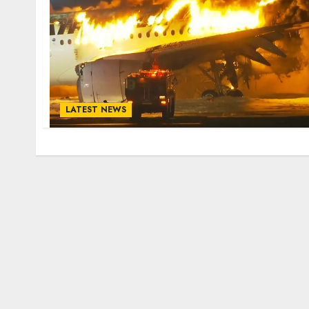
LATEST NEWS