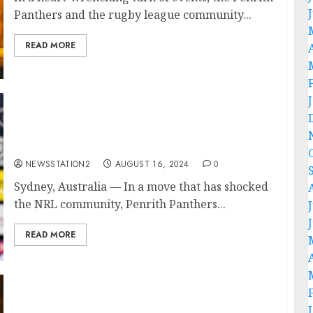
Panthers and the rugby league community...
READ MORE
“No, I’m Leaving”: Penrith Panthers Head
coach Ivan Cleary Rejects Contract
Extension….
NEWSSTATION2
AUGUST 16, 2024
0
Sydney, Australia — In a move that has shocked
the NRL community, Penrith Panthers...
READ MORE
Rest In Peace: A Tragic Plane Crash Claims
the Lives of Two Penrith Panthers Best