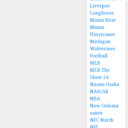
Liverpoo
Longhorns
Miami Heat
Miami
Hurricanes
Michigan
Wolverines
Football
MLB
MLB The
Show 24
Naomi Osaka
NASCAR
NBA
New Orleans
saints
NFC North
NFL