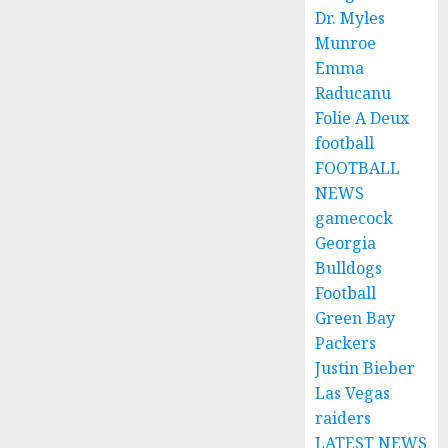
Dr. Myles
Munroe
Emma
Raducanu
Folie A Deux
football
FOOTBALL
NEWS
gamecock
Georgia
Bulldogs
Football
Green Bay
Packers
Justin Bieber
Las Vegas
raiders
LATEST NEWS