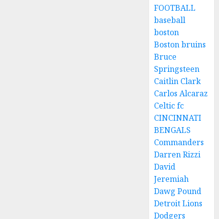
FOOTBALL
baseball
boston
Boston bruins
Bruce
Springsteen
Caitlin Clark
Carlos Alcaraz
Celtic fc
CINCINNATI
BENGALS
Commanders
Darren Rizzi
David
Jeremiah
Dawg Pound
Detroit Lions
Dodgers