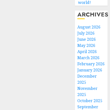
world!
ARCHIVES
August 2026
July 2026
June 2026
May 2026
April 2026
March 2026
February 2026
January 2026
December
2025
November
2025
October 2025
September