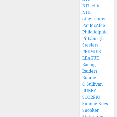
NFL elite
NHL
other clubs
Pat McAfee
Philadelphia
Pittsburgh
Steelers
PREMIER
LEAGUE
Racing
Raiders
Ronnie
O'Sullivan
RUBBY
SCORPIO
Simone Biles
Snooker
Status quo