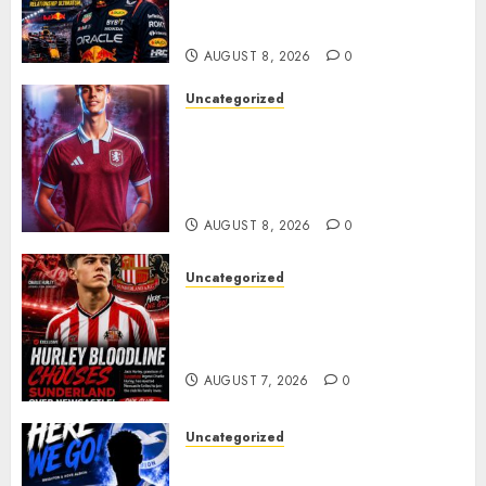
Verstappen Retirement
Rumors Explode
AUGUST 8, 2026
0
Uncategorized
Aston Villa Close In On Marc
Bernal As Advanced Talks
Continue Over Stunning
Barcelona Midfield Deal
AUGUST 8, 2026
0
Uncategorized
Sunderland supporters are
celebrating after highly rated
young defender Jack Hurley
AUGUST 7, 2026
0
Uncategorized
Brighton Closing In On