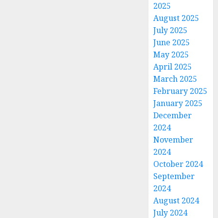
2025
August 2025
July 2025
June 2025
May 2025
April 2025
March 2025
February 2025
January 2025
December
2024
November
2024
October 2024
September
2024
August 2024
July 2024