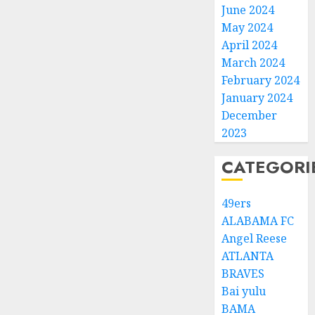
June 2024
May 2024
April 2024
March 2024
February 2024
January 2024
December
2023
CATEGORI
49ers
ALABAMA FC
Angel Reese
ATLANTA
BRAVES
Bai yulu
BAMA