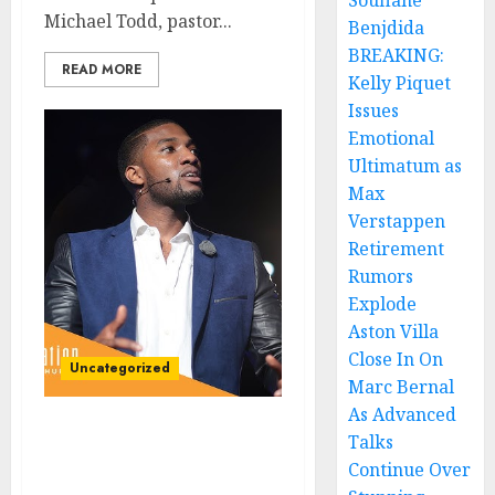
Soufiane
Michael Todd, pastor...
Benjdida
BREAKING:
READ MORE
Kelly Piquet
Issues
Emotional
Ultimatum as
Max
Verstappen
Retirement
Rumors
Explode
Aston Villa
Close In On
Uncategorized
Marc Bernal
As Advanced
Breaking News: Pastor
Talks
Michael Todd Withdraws
Continue Over
from Household of Faith