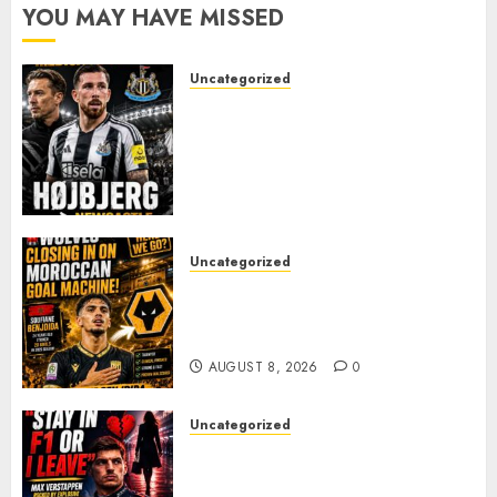
YOU MAY HAVE MISSED
Uncategorized
NEWCASTLE CLOSE IN ON
EXPERIENCED MIDFIELD
REINFORCEMENT AS
JAISSLE’S REBUILD GATHERS
PACE
AUGUST 8, 2026
0
Uncategorized
Wolves Plot Surprise Move for
Moroccan Goal Machine
Soufiane Benjdida
AUGUST 8, 2026
0
Uncategorized
BREAKING: Kelly Piquet Issues
Emotional Ultimatum as Max