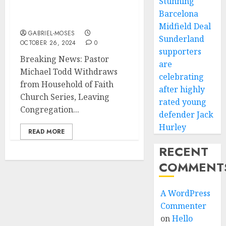
Stunning
Church Series, Leaving
Barcelona
Congregation in Shock….
Midfield Deal
GABRIEL-MOSES
Sunderland
OCTOBER 26, 2024
0
supporters
Breaking News: Pastor
are
Michael Todd Withdraws
celebrating
from Household of Faith
after highly
Church Series, Leaving
rated young
Congregation...
defender Jack
Hurley
READ MORE
RECENT
COMMENT
A WordPress
Commenter
on
Hello