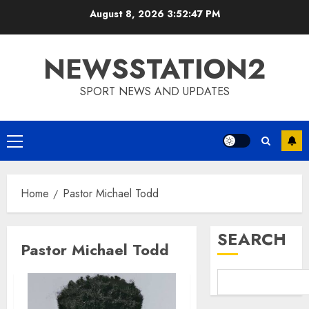
Skip
August 8, 2026
3:52:48 PM
to
content
NEWSSTATION2
SPORT NEWS AND UPDATES
Primary
Menu
Home
Pastor Michael Todd
SEARCH
Pastor Michael Todd