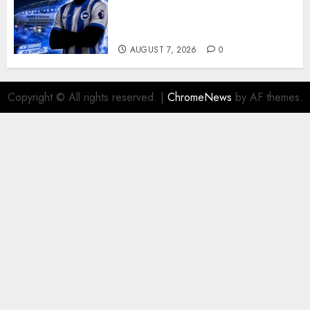
Exciting Attacking
Reinforcement As Summer
Plans Accelerate
AUGUST 7, 2026
0
Copyright © All rights reserved.
|
ChromeNews
by AF themes.