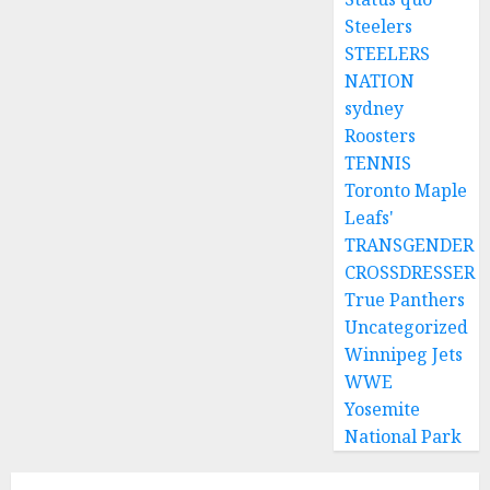
Steelers
STEELERS
NATION
sydney
Roosters
TENNIS
Toronto Maple
Leafs'
TRANSGENDER
CROSSDRESSER
True Panthers
Uncategorized
Winnipeg Jets
WWE
Yosemite
National Park