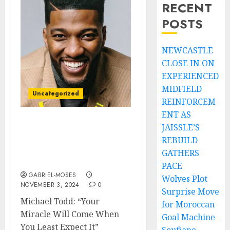
RECENT
POSTS
NEWCASTLE
CLOSE IN ON
EXPERIENCED
MIDFIELD
Uncategorized
REINFORCEM
ENT AS
JAISSLE’S
Pastor Michael Todd:
Your MIRACLE Will Come
REBUILD
When You LEAST Expect
GATHERS
It…
PACE
GABRIEL-MOSES
Wolves Plot
NOVEMBER 3, 2024
0
Surprise Move
Michael Todd: “Your
for Moroccan
Miracle Will Come When
Goal Machine
You Least Expect It”