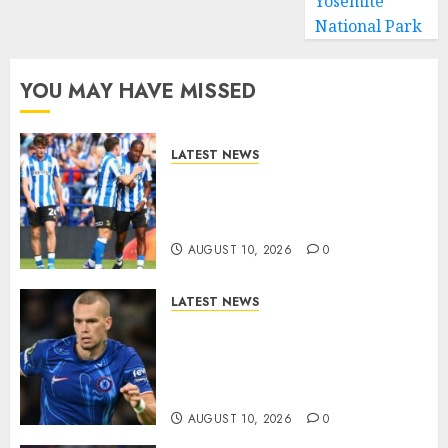
Yosemite
National Park
YOU MAY HAVE MISSED
LATEST NEWS
Confirmed Sheffield
Wednesday Carabao Cup
Fixture..
AUGUST 10, 2026
0
LATEST NEWS
LOAN MOVE: Mykhailo
Mudryk Set for Sunderland
Switch in Shock Transfer
Move..
AUGUST 10, 2026
0