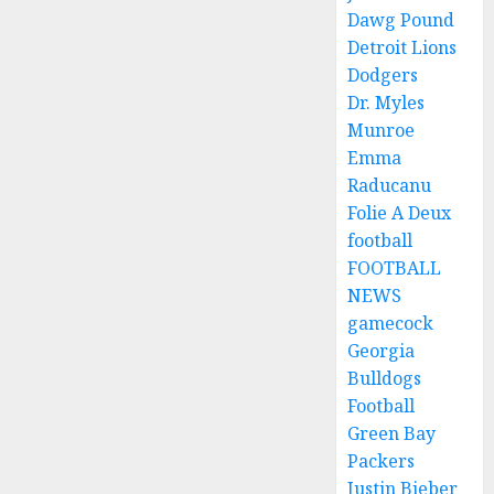
Dawg Pound
Detroit Lions
Dodgers
Dr. Myles
Munroe
Emma
Raducanu
Folie A Deux
football
FOOTBALL
NEWS
gamecock
Georgia
Bulldogs
Football
Green Bay
Packers
Justin Bieber