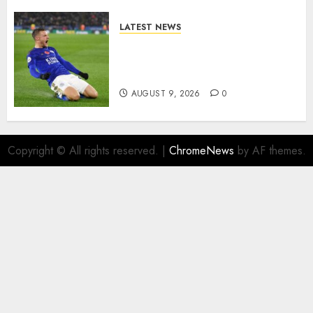
LATEST NEWS
Vardy is one of the most
remarkable success stories in
modern English football…
AUGUST 9, 2026
0
Copyright © All rights reserved.
|
ChromeNews
by AF themes.