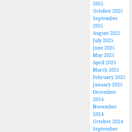
2025
October 2025
September
2025
August 2025
July 2025
June 2025
May 2025
April 2025
March 2025
February 2025
January 2025
December
2024
November
2024
October 2024
September