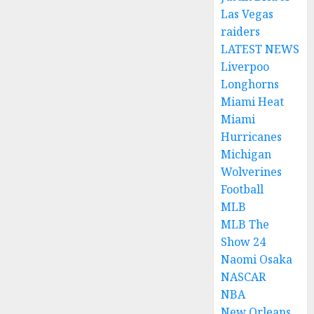
Las Vegas
raiders
LATEST NEWS
Liverpoo
Longhorns
Miami Heat
Miami
Hurricanes
Michigan
Wolverines
Football
MLB
MLB The
Show 24
Naomi Osaka
NASCAR
NBA
New Orleans