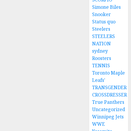
Simone Biles
Snooker
Status quo
Steelers
STEELERS
NATION
sydney
Roosters
TENNIS
Toronto Maple
Leafs'
TRANSGENDER
CROSSDRESSER
True Panthers
Uncategorized
Winnipeg Jets
WWE