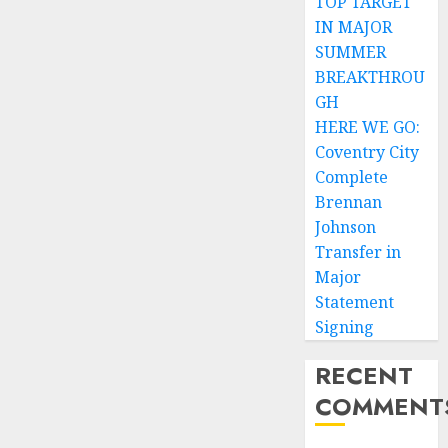
TOP TARGET
IN MAJOR
SUMMER
BREAKTHROU
GH
HERE WE GO:
Coventry City
Complete
Brennan
Johnson
Transfer in
Major
Statement
Signing
RECENT
COMMENT