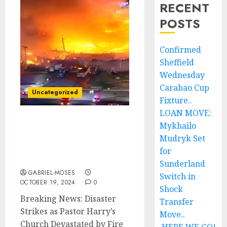
RECENT
POSTS
Confirmed
Sheffield
Wednesday
Carabao Cup
Uncategorized
Fixture..
LOAN MOVE:
Mykhailo
Breaking News: Disaster
Strikes as Pastor Harry
Mudryk Set
Church Devastated by
for
Fire Due to…..
Sunderland
GABRIEL-MOSES
Switch in
OCTOBER 19, 2024
0
Shock
Breaking News: Disaster
Transfer
Strikes as Pastor Harry’s
Move..
Church Devastated by Fire