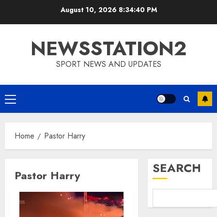
Skip
August 10, 2026
8:34:40 PM
to
content
NEWSSTATION2
SPORT NEWS AND UPDATES
Primary
Menu
Home
Pastor Harry
SEARCH
Pastor Harry