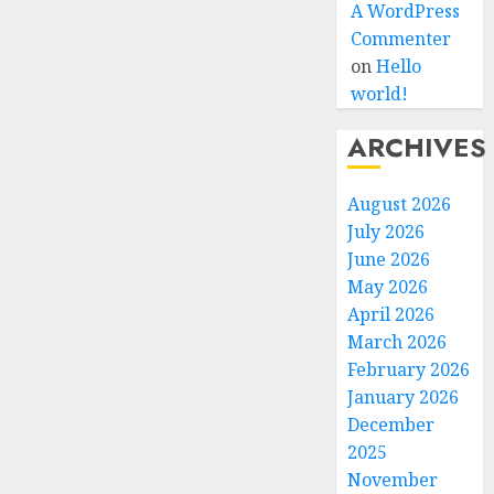
A WordPress
Commenter
on
Hello
world!
ARCHIVES
August 2026
July 2026
June 2026
May 2026
April 2026
March 2026
February 2026
January 2026
December
2025
November