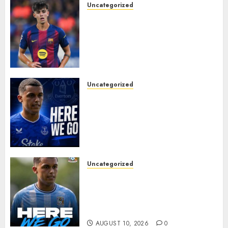
Uncategorized
HERE WE GO! MARC BERNAL
TO ASTON VILLA
REPORTEDLY A DONE DEAL
AS UNAI EMERY WINS RACE
FOR BARCELONA MIDFIELDER.
AUGUST 10, 2026
0
Uncategorized
MOYES’ DESPERATE SIGNING
IS DONE! EVERTON FINALLY
LAND THEIR TOP TARGET IN
MAJOR SUMMER
BREAKTHROUGH
AUGUST 10, 2026
0
Uncategorized
HERE WE GO: Coventry City
Complete Brennan Johnson
Transfer in Major Statement
Signing
AUGUST 10, 2026
0