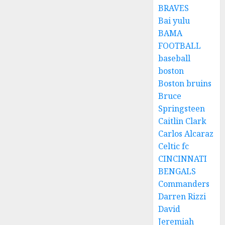
BRAVES
Bai yulu
BAMA
FOOTBALL
baseball
boston
Boston bruins
Bruce
Springsteen
Caitlin Clark
Carlos Alcaraz
Celtic fc
CINCINNATI
BENGALS
Commanders
Darren Rizzi
David
Jeremiah