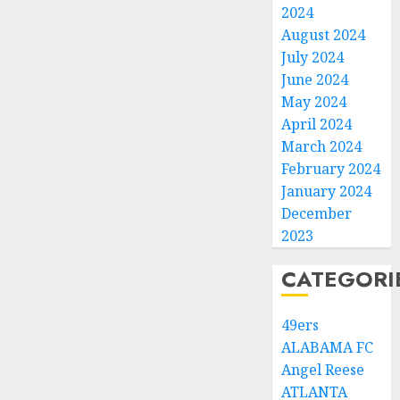
2024
August 2024
July 2024
June 2024
May 2024
April 2024
March 2024
February 2024
January 2024
December
2023
CATEGORI
49ers
ALABAMA FC
Angel Reese
ATLANTA