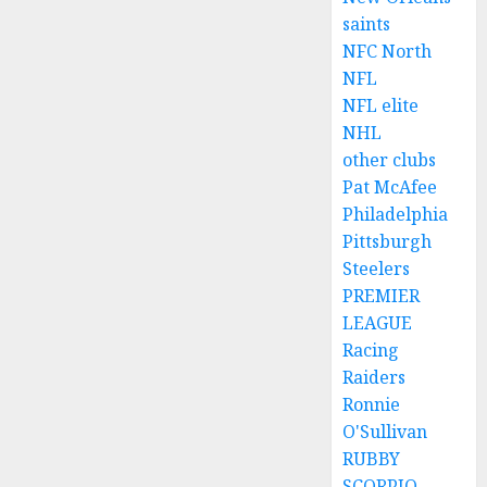
saints
NFC North
NFL
NFL elite
NHL
other clubs
Pat McAfee
Philadelphia
Pittsburgh
Steelers
PREMIER
LEAGUE
Racing
Raiders
Ronnie
O'Sullivan
RUBBY
SCORPIO