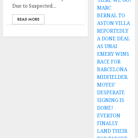
HERE WE GO!
Due to Suspected...
MARC
BERNAL TO
READ MORE
ASTON VILLA
REPORTEDLY
A DONE DEAL
AS UNAI
EMERY WINS
RACE FOR
BARCELONA
MIDFIELDER.
MOYES’
DESPERATE
SIGNING IS
DONE!
EVERTON
FINALLY
LAND THEIR