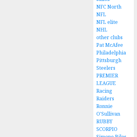
NFC North
NFL
NFL elite
NHL
other clubs
Pat McAfee
Philadelphia
Pittsburgh
Steelers
PREMIER
LEAGUE
Racing
Raiders
Ronnie
O'Sullivan
RUBBY
SCORPIO
Simone Biles