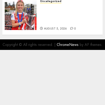
Uncategorized
AUGUST 5, 2026
0
Leah Williamson Inspires
Hope with Initiative to
Transform the Lives of
Homeless Youth in…
AUGUST 5, 2026
0
Copyright © All rights reserved.
|
ChromeNews
by AF themes.