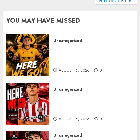
National Park
YOU MAY HAVE MISSED
Uncategorized
𝗪𝗢𝗟𝗩𝗘𝗦 𝗖𝗢𝗠𝗣𝗟𝗘𝗧𝗘 𝗗𝗘𝗔𝗟
𝗙𝗢𝗥 𝗣𝗢𝗥𝗧𝗨𝗚𝗨𝗘𝗦𝗘
𝗠𝗜𝗗𝗙𝗜𝗘𝗟𝗗𝗘𝗥 𝗧𝗜𝗔𝗚𝗢 𝗦𝗜𝗟𝗩𝗔
AUGUST 6, 2026
0
Uncategorized
Sunderland Agree Deal for
Portuguese Wonderkid After
Late-Night Talks
AUGUST 6, 2026
0
Uncategorized