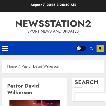
Skip
August 7, 2026
3:26:41 AM
to
content
NEWSSTATION2
SPORT NEWS AND UPDATES
Primary
Menu
Home
Pastor David Wilkerson
SEARCH
Pastor David
Wilkerson