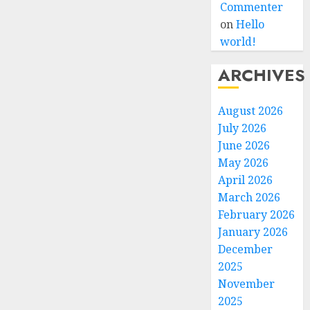
Commenter
on
Hello
world!
ARCHIVES
August 2026
July 2026
June 2026
May 2026
April 2026
March 2026
February 2026
January 2026
December
2025
November
2025