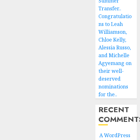
Summer
Transfer..
Congratulatio
ns to Leah
Williamson,
Chloe Kelly,
Alessia Russo,
and Michelle
Agyemang on
their well-
deserved
nominations
for the..
RECENT
COMMENT
A WordPress