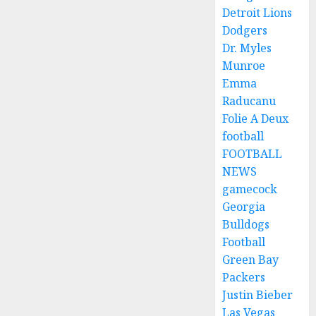
Detroit Lions
Dodgers
Dr. Myles
Munroe
Emma
Raducanu
Folie A Deux
football
FOOTBALL
NEWS
gamecock
Georgia
Bulldogs
Football
Green Bay
Packers
Justin Bieber
Las Vegas