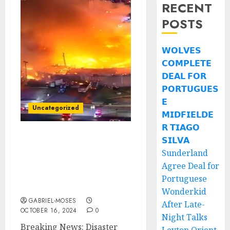
RECENT
POSTS
𝗪𝗢𝗟𝗩𝗘𝗦
𝗖𝗢𝗠𝗣𝗟𝗘𝗧𝗘
𝗗𝗘𝗔𝗟 𝗙𝗢𝗥
𝗣𝗢𝗥𝗧𝗨𝗚𝗨𝗘𝗦
𝗘
Uncategorized
𝗠𝗜𝗗𝗙𝗜𝗘𝗟𝗗𝗘
𝗥 𝗧𝗜𝗔𝗚𝗢
𝗦𝗜𝗟𝗩𝗔
Breaking News: Disaster
Sunderland
Strikes as Pastor David
Wilkerson Church
Agree Deal for
Devastated by Fire Due
Portuguese
to…..
Wonderkid
GABRIEL-MOSES
After Late-
OCTOBER 16, 2024
0
Night Talks
Breaking News: Disaster