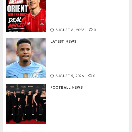
Leyton Orient Close In On
Exciting Portuguese Winger
As Richie Wellens Pushes For
More Firepower
AUGUST 6, 2026
0
LATEST NEWS
DONE DEAL: Tottenham Seal
Agreement to Sign Savinho
from Manchester City in £75
Million Summer Transfer..
AUGUST 5, 2026
0
FOOTBALL NEWS
Congratulations to Leah
Williamson, Chloe Kelly,
Alessia Russo, and Michelle
Agyemang on their well-
deserved nominations for
the..