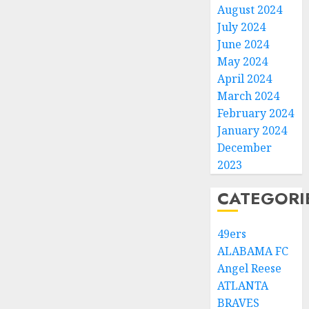
August 2024
July 2024
June 2024
May 2024
April 2024
March 2024
February 2024
January 2024
December
2023
CATEGORI
49ers
ALABAMA FC
Angel Reese
ATLANTA
BRAVES