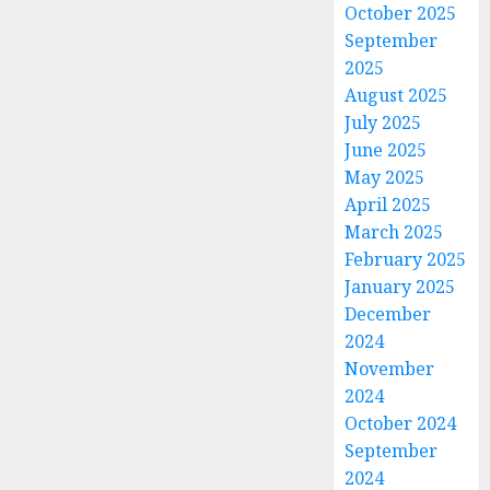
October 2025
September
2025
August 2025
July 2025
June 2025
May 2025
April 2025
March 2025
February 2025
January 2025
December
2024
November
2024
October 2024
September
2024