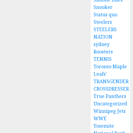
Snooker
Status quo
Steelers
STEELERS
NATION
sydney
Roosters
TENNIS
Toronto Maple
Leafs'
TRANSGENDER
CROSSDRESSER
True Panthers
Uncategorized
Winnipeg Jets
WWE
Yosemite