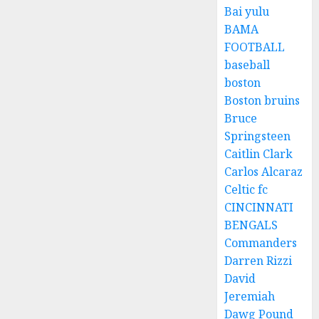
Bai yulu
BAMA
FOOTBALL
baseball
boston
Boston bruins
Bruce
Springsteen
Caitlin Clark
Carlos Alcaraz
Celtic fc
CINCINNATI
BENGALS
Commanders
Darren Rizzi
David
Jeremiah
Dawg Pound