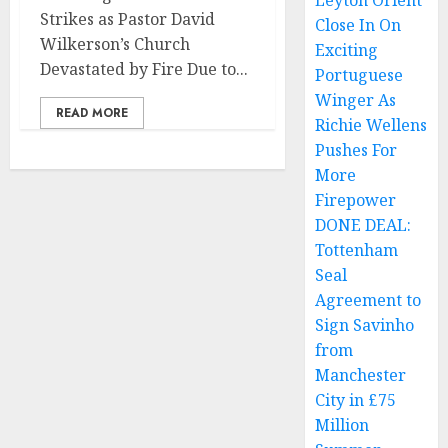
Leyton Orient
Strikes as Pastor David
Close In On
Wilkerson’s Church
Exciting
Devastated by Fire Due to...
Portuguese
Winger As
READ MORE
Richie Wellens
Pushes For
More
Firepower
DONE DEAL:
Tottenham
Seal
Agreement to
Sign Savinho
from
Manchester
City in £75
Million