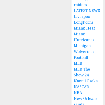
raiders
LATEST NEWS
Liverpoo
Longhorns
Miami Heat
Miami
Hurricanes
Michigan
Wolverines
Football
MLB
MLB The
Show 24
Naomi Osaka
NASCAR
NBA
New Orleans
saints