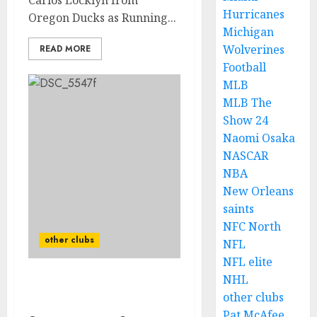
Carlos Locklyn from
Hurricanes
Oregon Ducks as Running...
Michigan
Wolverines
READ MORE
Football
MLB
MLB The
Show 24
Naomi Osaka
NASCAR
NBA
New Orleans
saints
NFC North
other clubs
NFL
NFL elite
NHL
Ryan Day welcomes new
other clubs
star to team.
Pat McAfee