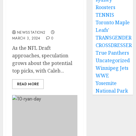
Arizona Cardinals Now
Roosters
Reach Agreement With
TENNIS
Ohio State To Sign
Toronto Maple
Quarterback…
Leafs'
NEWSSTATION2
TRANSGENDER
MARCH 3, 2024
0
CROSSDRESSER
As the NFL Draft
True Panthers
approaches, speculation
Uncategorized
grows about the potential
Winnipeg Jets
top picks, with Caleb...
WWE
Yosemite
READ MORE
National Park