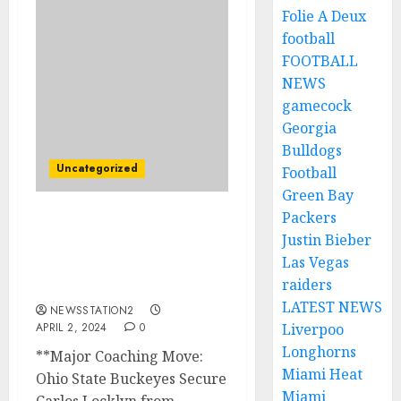
Folie A Deux
football
FOOTBALL
NEWS
gamecock
Georgia
Bulldogs
Uncategorized
Football
Green Bay
Packers
BREAKING NEWS: Ohio
Justin Bieber
State Buckeyes Football
Las Vegas
Sign Rival $20 Million Pro
raiders
Bowl Playmaker..
LATEST NEWS
NEWSSTATION2
APRIL 2, 2024
0
Liverpoo
Longhorns
**Major Coaching Move:
Miami Heat
Ohio State Buckeyes Secure
Miami