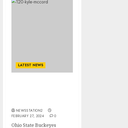
LATEST NEWS
Ohio State Buckeyes
Quarterback has
Terminated his $90
Million Contract due to..
NEWSSTATION2
FEBRUARY 27, 2024
0
Ohio State Buckeyes