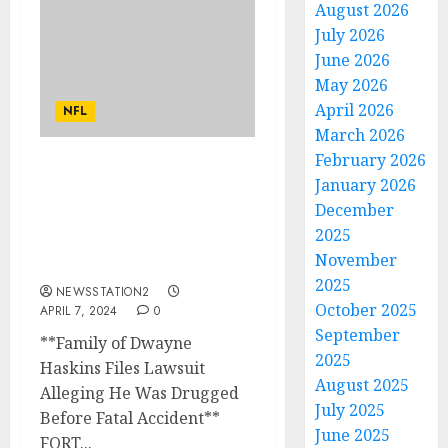
August 2026
July 2026
June 2026
May 2026
April 2026
NFL
March 2026
February 2026
MY CONDOLENCE TO HIS
January 2026
FAMILY: Ohio State
December
Buckeyes Football
2025
Announce a sudden death
November
of NFL Quarterback…
2025
NEWSSTATION2
October 2025
APRIL 7, 2024
0
September
**Family of Dwayne
2025
Haskins Files Lawsuit
August 2025
Alleging He Was Drugged
July 2025
Before Fatal Accident**
June 2025
FORT...