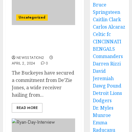
Bruce
Springsteen
Uncategorized
Caitlin Clark
Carlos Alcaraz
Celtic fc
Michigan Wolverines
CINCINNATI
Football 4-Star safety
BENGALS
commits to ohio state…..
Commanders
NEWSSTATION2
Darren Rizzi
APRIL 2, 2024
0
David
The Buckeyes have secured
Jeremiah
a commitment from De’Zie
Dawg Pound
Jones, a wide receiver
Detroit Lions
hailing from...
Dodgers
Dr. Myles
READ MORE
Munroe
Emma
Raducanu