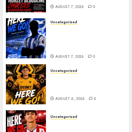
AUGUST 7, 2026
0
Uncategorized
Brighton Closing In On
Exciting Attacking
Reinforcement As Summer
Plans Accelerate
AUGUST 7, 2026
0
Uncategorized
𝗪𝗢𝗟𝗩𝗘𝗦 𝗖𝗢𝗠𝗣𝗟𝗘𝗧𝗘 𝗗𝗘𝗔𝗟
𝗙𝗢𝗥 𝗣𝗢𝗥𝗧𝗨𝗚𝗨𝗘𝗦𝗘
𝗠𝗜𝗗𝗙𝗜𝗘𝗟𝗗𝗘𝗥 𝗧𝗜𝗔𝗚𝗢 𝗦𝗜𝗟𝗩𝗔
AUGUST 6, 2026
0
Uncategorized
Sunderland Agree Deal for
Portuguese Wonderkid After