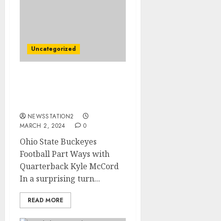
Uncategorized
Ohio state Quarterback
Has Terminated his $90
Million Contract due to..
NEWSSTATION2
MARCH 2, 2024
0
Ohio State Buckeyes
Football Part Ways with
Quarterback Kyle McCord
In a surprising turn...
READ MORE