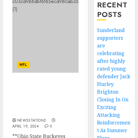
RECENT
POSTS
Sunderland
supporters
are
celebrating
after highly
NFL
rated young
defender Jack
Hurley
“End of an Era: Ohio
Brighton
State Buckeyes Football
Head Coach Ryan Day
Closing In On
Rejects Contract
Exciting
Extension….
Attacking
NEWSSTATION2
Reinforcemen
APRIL 19, 2024
0
t As Summer
**Ohio State Buckeyes