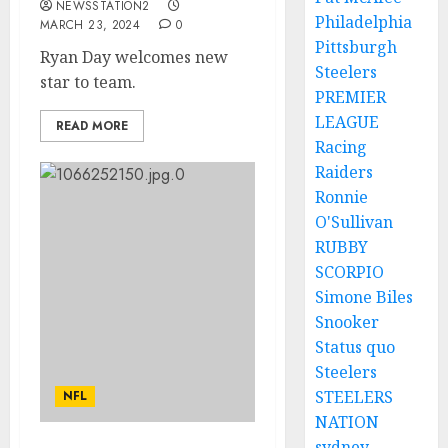
NEWSSTATION2
Philadelphia
MARCH 23, 2024
0
Pittsburgh
Ryan Day welcomes new
Steelers
star to team.
PREMIER
LEAGUE
READ MORE
Racing
Raiders
Ronnie
O'Sullivan
RUBBY
SCORPIO
Simone Biles
Snooker
Status quo
Steelers
STEELERS
NFL
NATION
sydney