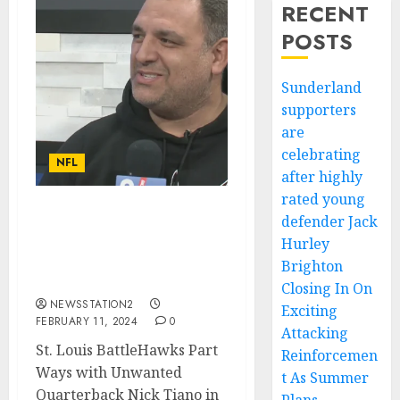
RECENT
POSTS
Sunderland
supporters
are
celebrating
NFL
after highly
rated young
defender Jack
St. Louis BattleHawks
Part Ways with Unwanted
Hurley
Quarterback in Contract
Brighton
Termination…
Closing In On
NEWSSTATION2
Exciting
FEBRUARY 11, 2024
0
Attacking
St. Louis BattleHawks Part
Reinforcemen
Ways with Unwanted
t As Summer
Quarterback Nick Tiano in