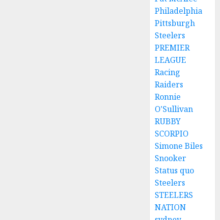
Philadelphia
Pittsburgh
Steelers
PREMIER
LEAGUE
Racing
Raiders
Ronnie
O'Sullivan
RUBBY
SCORPIO
Simone Biles
Snooker
Status quo
Steelers
STEELERS
NATION
sydney