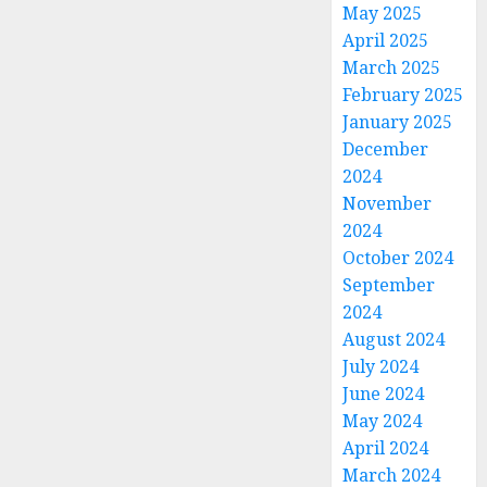
May 2025
April 2025
March 2025
February 2025
January 2025
December
2024
November
2024
October 2024
September
2024
August 2024
July 2024
June 2024
May 2024
April 2024
March 2024