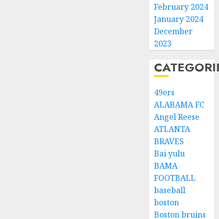
February 2024
January 2024
December
2023
CATEGORI
49ers
ALABAMA FC
Angel Reese
ATLANTA
BRAVES
Bai yulu
BAMA
FOOTBALL
baseball
boston
Boston bruins