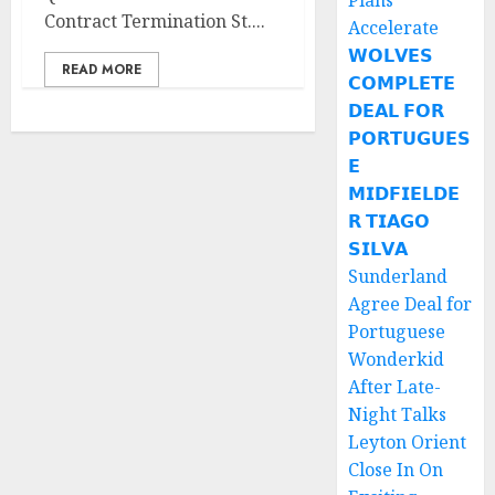
Plans
Contract Termination St....
Accelerate
𝗪𝗢𝗟𝗩𝗘𝗦
READ MORE
𝗖𝗢𝗠𝗣𝗟𝗘𝗧𝗘
𝗗𝗘𝗔𝗟 𝗙𝗢𝗥
𝗣𝗢𝗥𝗧𝗨𝗚𝗨𝗘𝗦
𝗘
𝗠𝗜𝗗𝗙𝗜𝗘𝗟𝗗𝗘
𝗥 𝗧𝗜𝗔𝗚𝗢
𝗦𝗜𝗟𝗩𝗔
Sunderland
Agree Deal for
Portuguese
Wonderkid
After Late-
Night Talks
Leyton Orient
Close In On