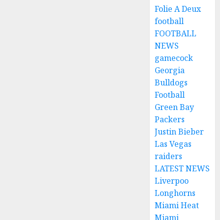
Folie A Deux
football
FOOTBALL
NEWS
gamecock
Georgia
Bulldogs
Football
Green Bay
Packers
Justin Bieber
Las Vegas
raiders
LATEST NEWS
Liverpoo
Longhorns
Miami Heat
Miami