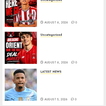
Uncategorized
Sunderland Agree Deal for
Portuguese Wonderkid After
Late-Night Talks
AUGUST 6, 2026
0
Uncategorized
Leyton Orient Close In On
Exciting Portuguese Winger
As Richie Wellens Pushes For
More Firepower
AUGUST 6, 2026
0
LATEST NEWS
DONE DEAL: Tottenham Seal
Agreement to Sign Savinho
from Manchester City in £75
Million Summer Transfer..
AUGUST 5, 2026
0