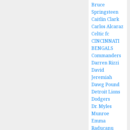
Bruce
Springsteen
Caitlin Clark
Carlos Alcaraz
Celtic fc
CINCINNATI
BENGALS
Commanders
Darren Rizzi
David
Jeremiah
Dawg Pound
Detroit Lions
Dodgers
Dr. Myles
Munroe
Emma
Raducanu