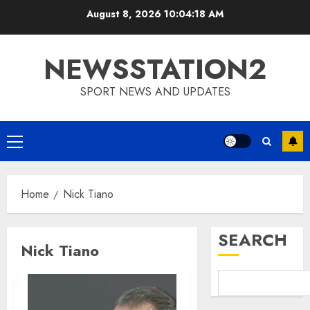
Skip
August 8, 2026
10:04:19 AM
to
content
NEWSSTATION2
SPORT NEWS AND UPDATES
Primary
Menu
Home
Nick Tiano
SEARCH
Nick Tiano