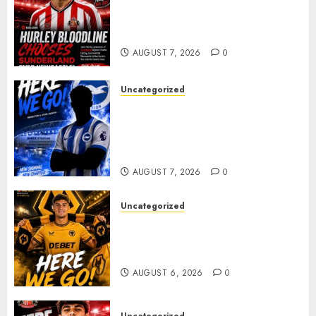
Sunderland supporters are
celebrating after highly rated
young defender Jack Hurley
AUGUST 7, 2026
0
Uncategorized
Brighton Closing In On
Exciting Attacking
Reinforcement As Summer
Plans Accelerate
AUGUST 7, 2026
0
Uncategorized
𝗪𝗢𝗟𝗩𝗘𝗦 𝗖𝗢𝗠𝗣𝗟𝗘𝗧𝗘 𝗗𝗘𝗔𝗟
𝗙𝗢𝗥 𝗣𝗢𝗥𝗧𝗨𝗚𝗨𝗘𝗦𝗘
𝗠𝗜𝗗𝗙𝗜𝗘𝗟𝗗𝗘𝗥 𝗧𝗜𝗔𝗚𝗢 𝗦𝗜𝗟𝗩𝗔
AUGUST 6, 2026
0