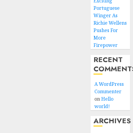
Exciting
Portuguese
Winger As
Richie Wellens
Pushes For
More
Firepower
RECENT
COMMENT
A WordPress
Commenter
on
Hello
world!
ARCHIVES