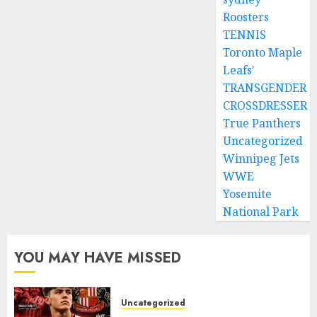
Roosters
TENNIS
Toronto Maple
Leafs'
TRANSGENDER
CROSSDRESSER
True Panthers
Uncategorized
Winnipeg Jets
WWE
Yosemite
National Park
YOU MAY HAVE MISSED
Uncategorized