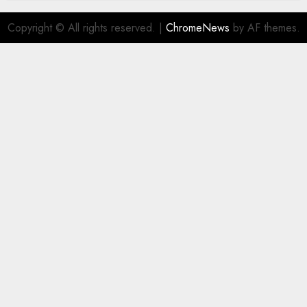
Copyright © All rights reserved.
|
ChromeNews
by AF themes.