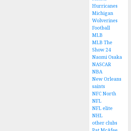
Hurricanes
Michigan
Wolverines
Football
MLB
MLB The
Show 24
Naomi Osaka
NASCAR
NBA
New Orleans
saints
NFC North
NFL
NFL elite
NHL
other clubs
Pat McAfee