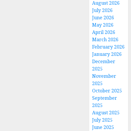
August 2026
July 2026
June 2026
May 2026
April 2026
March 2026
February 2026
January 2026
December
2025
November
2025
October 2025
September
2025
August 2025
July 2025
June 2025