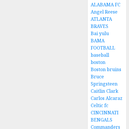
ALABAMA FC
Angel Reese
ATLANTA
BRAVES
Bai yulu
BAMA
FOOTBALL
baseball
boston
Boston bruins
Bruce
Springsteen
Caitlin Clark
Carlos Alcaraz
Celtic fc
CINCINNATI
BENGALS
Commanders