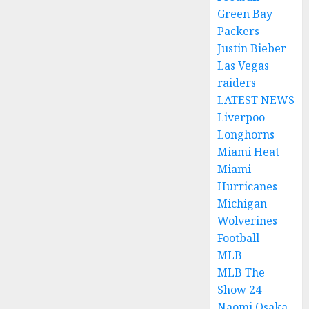
Green Bay
Packers
Justin Bieber
Las Vegas
raiders
LATEST NEWS
Liverpoo
Longhorns
Miami Heat
Miami
Hurricanes
Michigan
Wolverines
Football
MLB
MLB The
Show 24
Naomi Osaka