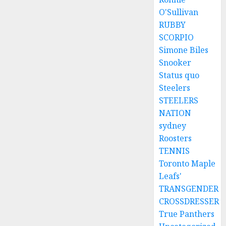
O'Sullivan
RUBBY
SCORPIO
Simone Biles
Snooker
Status quo
Steelers
STEELERS
NATION
sydney
Roosters
TENNIS
Toronto Maple
Leafs'
TRANSGENDER
CROSSDRESSER
True Panthers