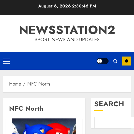
Skip
August 6, 2026
2:30:47 PM
to
content
NEWSSTATION2
SPORT NEWS AND UPDATES
Primary
Menu
Home
NFC North
SEARCH
NFC North