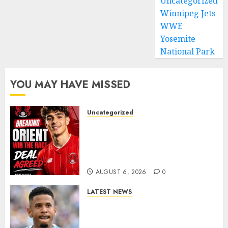
Uncategorized
Winnipeg Jets
WWE
Yosemite
National Park
YOU MAY HAVE MISSED
Uncategorized
Leyton Orient Close In On
Exciting Portuguese Winger
As Richie Wellens Pushes For
More Firepower
AUGUST 6, 2026
0
LATEST NEWS
DONE DEAL: Tottenham Seal
Agreement to Sign Savinho
from Manchester City in £75