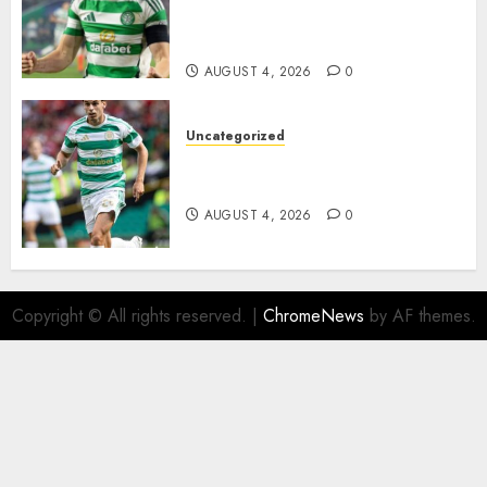
Johnston Nears Premier
League Switch..
AUGUST 4, 2026
0
Uncategorized
Bernardo Leaves Celtic FC to
Join..
AUGUST 4, 2026
0
Copyright © All rights reserved.
|
ChromeNews
by AF themes.