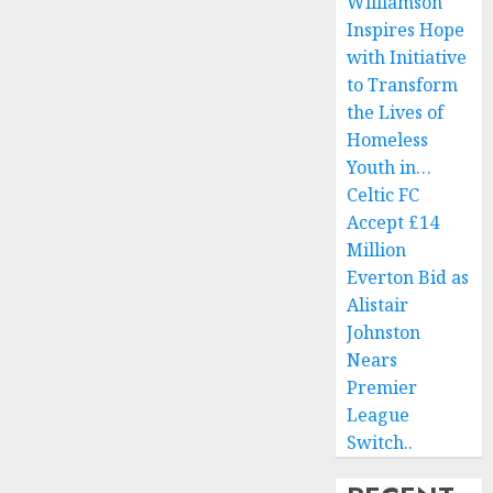
Williamson
Inspires Hope
with Initiative
to Transform
the Lives of
Homeless
Youth in…
Celtic FC
Accept £14
Million
Everton Bid as
Alistair
Johnston
Nears
Premier
League
Switch..