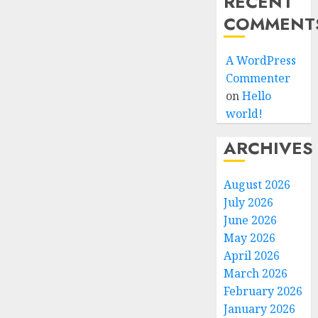
RECENT
COMMENT
A WordPress
Commenter
on
Hello
world!
ARCHIVES
August 2026
July 2026
June 2026
May 2026
April 2026
March 2026
February 2026
January 2026