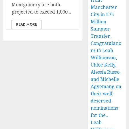
from
Montgomery are both
Manchester
projected to exceed 1,000...
City in £75
Million
READ MORE
Summer
Transfer..
Congratulatio
ns to Leah
Williamson,
Chloe Kelly,
Alessia Russo,
and Michelle
Agyemang on
their well-
deserved
nominations
for the..
Leah