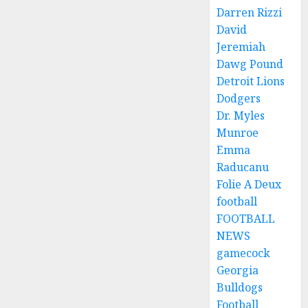
Darren Rizzi
David
Jeremiah
Dawg Pound
Detroit Lions
Dodgers
Dr. Myles
Munroe
Emma
Raducanu
Folie A Deux
football
FOOTBALL
NEWS
gamecock
Georgia
Bulldogs
Football