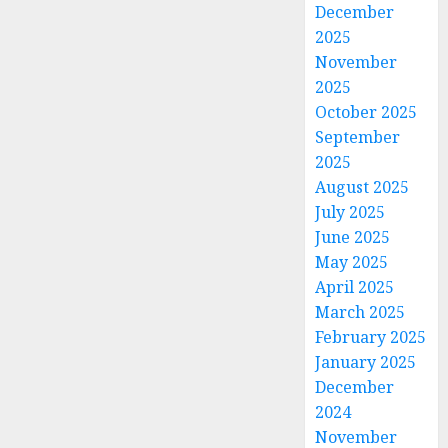
December
2025
November
2025
October 2025
September
2025
August 2025
July 2025
June 2025
May 2025
April 2025
March 2025
February 2025
January 2025
December
2024
November