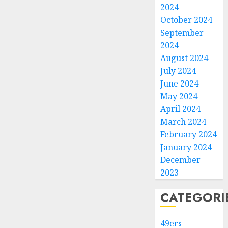
2024
October 2024
September
2024
August 2024
July 2024
June 2024
May 2024
April 2024
March 2024
February 2024
January 2024
December
2023
CATEGORI
49ers