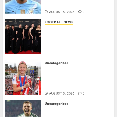
Million Summer Transfer..
AUGUST 5, 2026
0
FOOTBALL NEWS
Congratulations to Leah
Williamson, Chloe Kelly,
Alessia Russo, and Michelle
Agyemang on their well-
deserved nominations for
the..
Uncategorized
AUGUST 5, 2026
0
Leah Williamson Inspires
Hope with Initiative to
Transform the Lives of
Homeless Youth in…
AUGUST 5, 2026
0
Uncategorized
Celtic FC Accept £14 Million
Everton Bid as Alistair