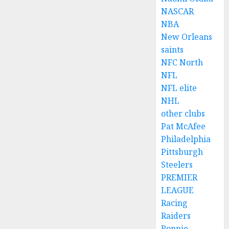
NASCAR
NBA
New Orleans
saints
NFC North
NFL
NFL elite
NHL
other clubs
Pat McAfee
Philadelphia
Pittsburgh
Steelers
PREMIER
LEAGUE
Racing
Raiders
Ronnie