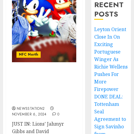
RECENT
POSTS
Leyton Orient
Close In On
Exciting
Portuguese
NFC North
Winger As
Richie Wellens
Pushes For
JUST IN: Lions’ Jahmyr
Gibbs and David
More
Montgomery are both
Firepower
projected to exceed 1,000
DONE DEAL:
rushing yards.
Tottenham
NEWSSTATION2
Seal
NOVEMBER 6, 2024
0
Agreement to
JUST IN: Lions’ Jahmyr
Sign Savinho
Gibbs and David