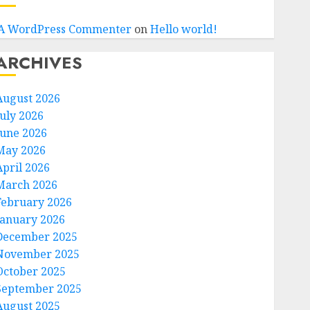
A WordPress Commenter
on
Hello world!
ARCHIVES
August 2026
July 2026
June 2026
May 2026
April 2026
March 2026
February 2026
January 2026
December 2025
November 2025
October 2025
September 2025
August 2025