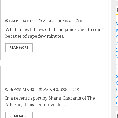
What an awful news: Lebron james sued to
court because of rape few minutes ago…..
GABRIEL-MOSES
AUGUST 18, 2024
0

What an awful news: Lebron james sued to court

because of rape few minutes...
READ MORE
BREAKING NEWS: A former player from the
Clippers has inked a deal with the Lakers.
NEWSSTATION2
MARCH 2, 2024
0
In a recent report by Shams Charania of The
Athletic, it has been revealed...
READ MORE