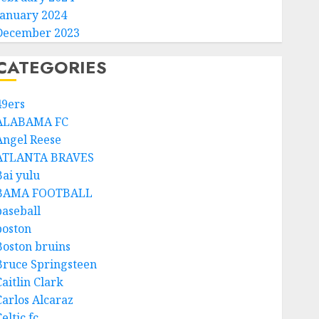
January 2024
December 2023
CATEGORIES
49ers
ALABAMA FC
Angel Reese
ATLANTA BRAVES
Bai yulu
BAMA FOOTBALL
baseball
boston
Boston bruins
Bruce Springsteen
aitlin Clark
Carlos Alcaraz
eltic fc