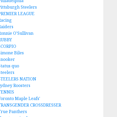
Philadelphia
Pittsburgh Steelers
PREMIER LEAGUE
Racing
Raiders
Ronnie O'Sullivan
RUBBY
SCORPIO
Simone Biles
Snooker
Status quo
Steelers
STEELERS NATION
sydney Roosters
TENNIS
Toronto Maple Leafs'
TRANSGENDER CROSSDRESSER
True Panthers