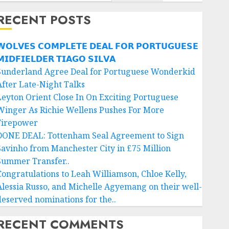
RECENT POSTS
𝗢𝗟𝗩𝗘𝗦 𝗖𝗢𝗠𝗣𝗟𝗘𝗧𝗘 𝗗𝗘𝗔𝗟 𝗙𝗢𝗥 𝗣𝗢𝗥𝗧𝗨𝗚𝗨𝗘𝗦𝗘
𝗜𝗗𝗙𝗜𝗘𝗟𝗗𝗘𝗥 𝗧𝗜𝗔𝗚𝗢 𝗦𝗜𝗟𝗩𝗔
Sunderland Agree Deal for Portuguese Wonderkid
After Late-Night Talks
Leyton Orient Close In On Exciting Portuguese
Winger As Richie Wellens Pushes For More
Firepower
DONE DEAL: Tottenham Seal Agreement to Sign
Savinho from Manchester City in £75 Million
Summer Transfer..
Congratulations to Leah Williamson, Chloe Kelly,
Alessia Russo, and Michelle Agyemang on their well-
deserved nominations for the..
RECENT COMMENTS