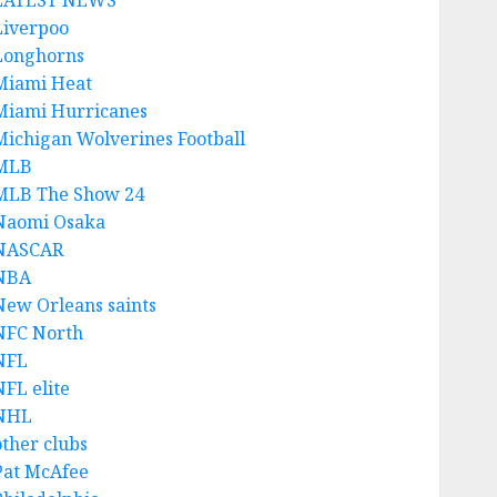
LATEST NEWS
Liverpoo
Longhorns
Miami Heat
Miami Hurricanes
Michigan Wolverines Football
MLB
MLB The Show 24
Naomi Osaka
NASCAR
NBA
New Orleans saints
NFC North
NFL
NFL elite
NHL
other clubs
Pat McAfee