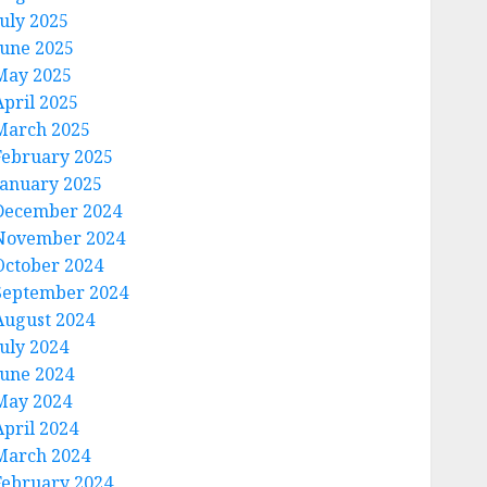
July 2025
June 2025
May 2025
April 2025
March 2025
February 2025
January 2025
December 2024
November 2024
October 2024
September 2024
August 2024
July 2024
June 2024
May 2024
April 2024
March 2024
February 2024