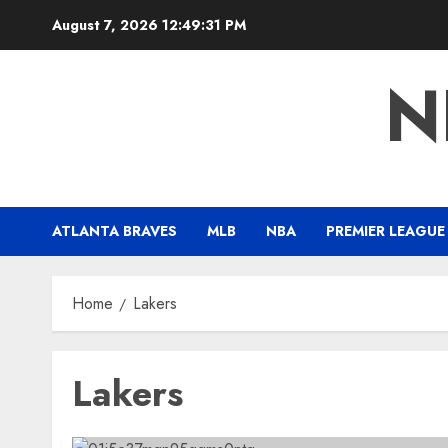
Skip
August 7, 2026
12:49:32 PM
to
content
N
ATLANTA BRAVES
MLB
NBA
PREMIER LEAGUE
Home
Lakers
Lakers