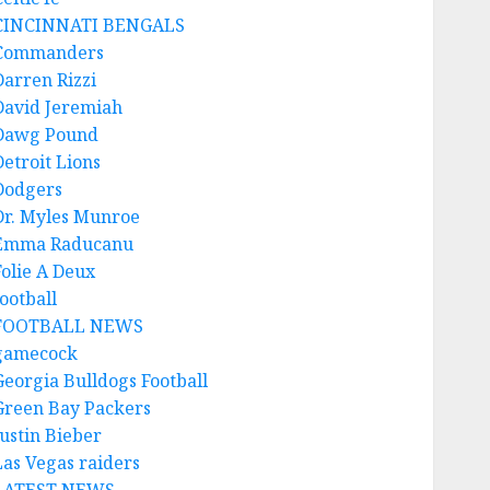
CINCINNATI BENGALS
Commanders
Darren Rizzi
David Jeremiah
Dawg Pound
Detroit Lions
Dodgers
Dr. Myles Munroe
Emma Raducanu
Folie A Deux
ootball
FOOTBALL NEWS
gamecock
Georgia Bulldogs Football
Green Bay Packers
Justin Bieber
Las Vegas raiders