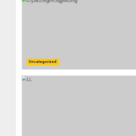
Uncategorized