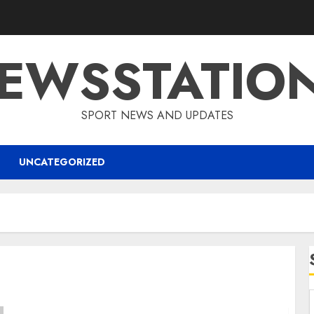
EWSSTATIO
SPORT NEWS AND UPDATES
UNCATEGORIZED