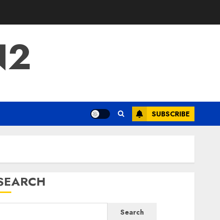
N2
SUBSCRIBE
SEARCH
Search