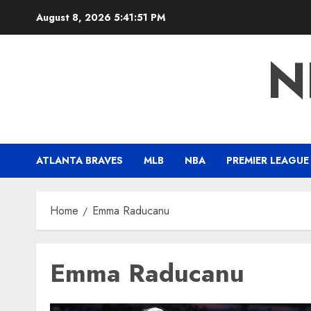
Skip
August 8, 2026
5:41:52 PM
to
content
N
ATLANTA BRAVES
MLB
NBA
PREMIER LEAGUE
Home
Emma Raducanu
Emma Raducanu