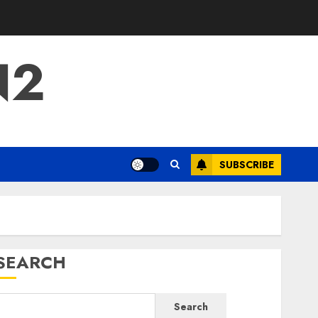
N2
SUBSCRIBE
SEARCH
Search