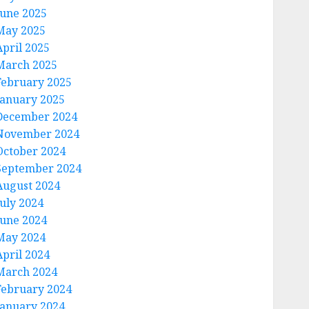
June 2025
May 2025
April 2025
March 2025
February 2025
January 2025
December 2024
November 2024
October 2024
September 2024
August 2024
July 2024
June 2024
May 2024
April 2024
March 2024
February 2024
January 2024