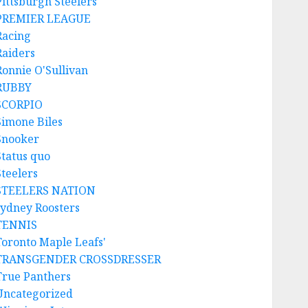
Pittsburgh Steelers
PREMIER LEAGUE
Racing
Raiders
Ronnie O'Sullivan
RUBBY
SCORPIO
Simone Biles
Snooker
Status quo
Steelers
STEELERS NATION
sydney Roosters
TENNIS
Toronto Maple Leafs'
TRANSGENDER CROSSDRESSER
True Panthers
Uncategorized