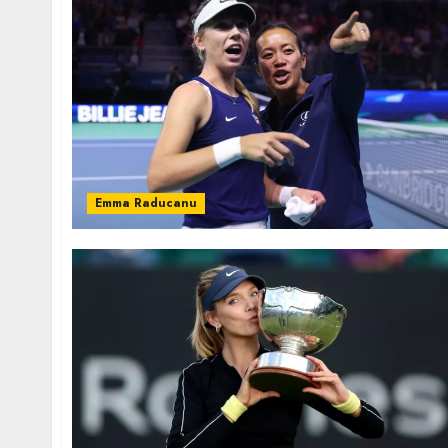
Emma Raducanu