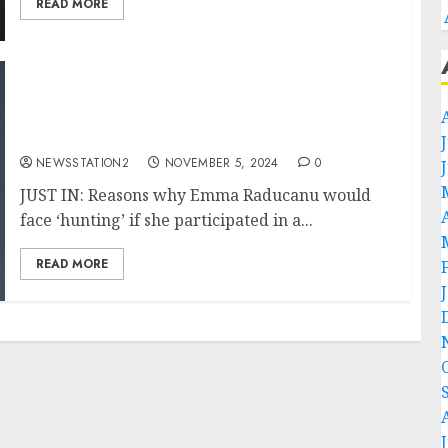
READ MORE
JUST IN: Reasons why Emma Raducanu would
face ‘hunting’ if she participated in a lower-
ranked tournament.
NEWSSTATION2
NOVEMBER 5, 2024
0
JUST IN: Reasons why Emma Raducanu would
face ‘hunting’ if she participated in a...
READ MORE