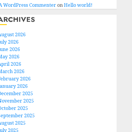
A WordPress Commenter
on
Hello world!
ARCHIVES
August 2026
July 2026
June 2026
May 2026
April 2026
March 2026
February 2026
January 2026
December 2025
November 2025
October 2025
September 2025
August 2025
July 2025