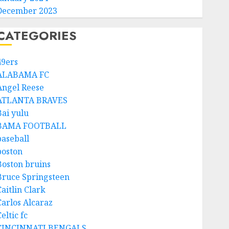
December 2023
CATEGORIES
49ers
ALABAMA FC
Angel Reese
ATLANTA BRAVES
Bai yulu
BAMA FOOTBALL
baseball
boston
Boston bruins
Bruce Springsteen
aitlin Clark
Carlos Alcaraz
eltic fc
CINCINNATI BENGALS