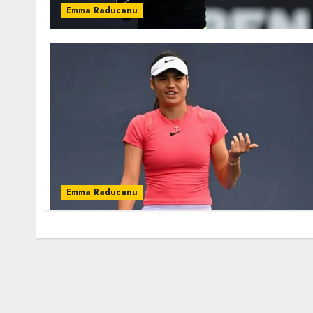
Emma Raducanu
Emma Raducanu