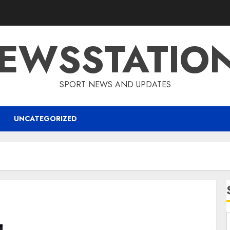
EWSSTATIO
SPORT NEWS AND UPDATES
UNCATEGORIZED