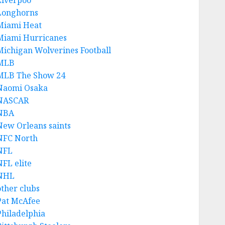
Liverpoo
Longhorns
Miami Heat
Miami Hurricanes
Michigan Wolverines Football
MLB
MLB The Show 24
Naomi Osaka
NASCAR
NBA
New Orleans saints
NFC North
NFL
NFL elite
NHL
other clubs
Pat McAfee
Philadelphia