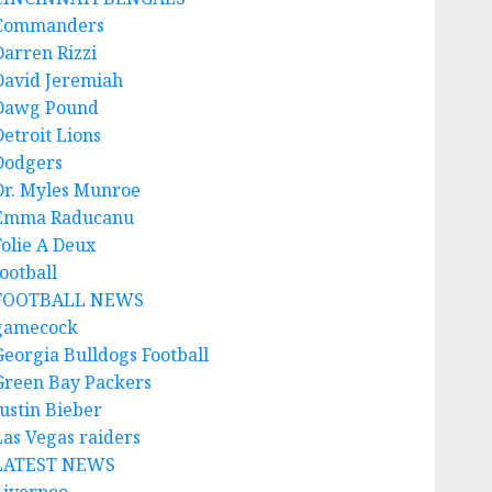
Commanders
Darren Rizzi
David Jeremiah
Dawg Pound
Detroit Lions
Dodgers
Dr. Myles Munroe
Emma Raducanu
Folie A Deux
ootball
FOOTBALL NEWS
gamecock
Georgia Bulldogs Football
Green Bay Packers
Justin Bieber
Las Vegas raiders
LATEST NEWS