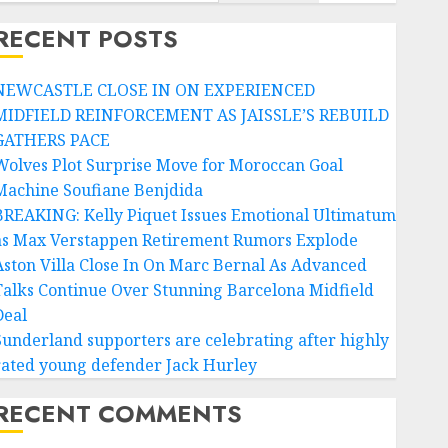
RECENT POSTS
NEWCASTLE CLOSE IN ON EXPERIENCED
MIDFIELD REINFORCEMENT AS JAISSLE’S REBUILD
GATHERS PACE
Wolves Plot Surprise Move for Moroccan Goal
Machine Soufiane Benjdida
BREAKING: Kelly Piquet Issues Emotional Ultimatum
as Max Verstappen Retirement Rumors Explode
Aston Villa Close In On Marc Bernal As Advanced
Talks Continue Over Stunning Barcelona Midfield
Deal
Sunderland supporters are celebrating after highly
rated young defender Jack Hurley
RECENT COMMENTS