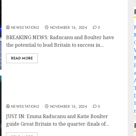
BREAKING NEWS: Raducanu and Boulter
have the potential to lead Britain to success
in the BJK Cup, according to Keothavong.
NEWSSTATION2
NOVEMBER 16, 2024
0
BREAKING NEWS: Raducanu and Boulter have
the potential to lead Britain to success in...
READ MORE
JUST IN: Emma Raducanu and Katie Boulter
guide Great Britain to the quarter-finals of
the BJK Cup.
NEWSSTATION2
NOVEMBER 16, 2024
0
JUST IN: Emma Raducanu and Katie Boulter
guide Great Britain to the quarter-finals of...