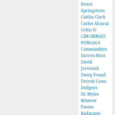
Bruce
Springsteen
Caitlin Clark
Carlos Alcaraz
Celtic fc
CINCINNATI
BENGALS
Commanders
Darren Rizzi
David
Jeremiah
Dawg Pound
Detroit Lions
Dodgers
Dr. Myles
Munroe
Emma
Raducanu