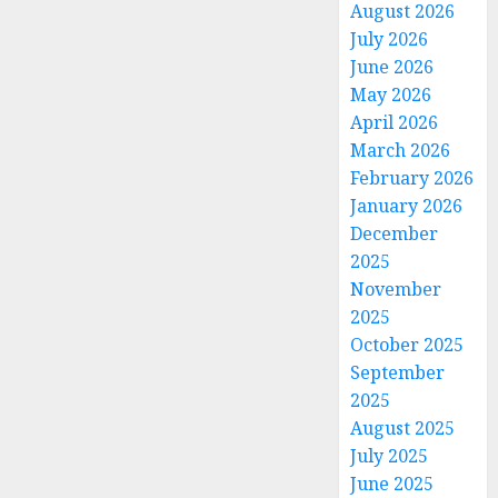
August 2026
July 2026
June 2026
May 2026
April 2026
March 2026
February 2026
January 2026
December
2025
November
2025
October 2025
September
2025
August 2025
July 2025
June 2025