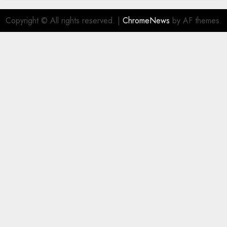
Copyright © All rights reserved.
|
ChromeNews
by AF themes.