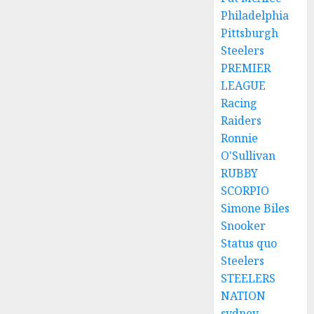
Philadelphia
Pittsburgh
Steelers
PREMIER
LEAGUE
Racing
Raiders
Ronnie
O'Sullivan
RUBBY
SCORPIO
Simone Biles
Snooker
Status quo
Steelers
STEELERS
NATION
sydney