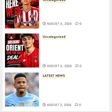
Uncategorized
Sunderland Agree Deal for
Portuguese Wonderkid After
Late-Night Talks
AUGUST 6, 2026
0
Uncategorized
Leyton Orient Close In On
Exciting Portuguese Winger
As Richie Wellens Pushes For
More Firepower
AUGUST 6, 2026
0
LATEST NEWS
DONE DEAL: Tottenham Seal
Agreement to Sign Savinho
from Manchester City in £75
Million Summer Transfer..
AUGUST 5, 2026
0