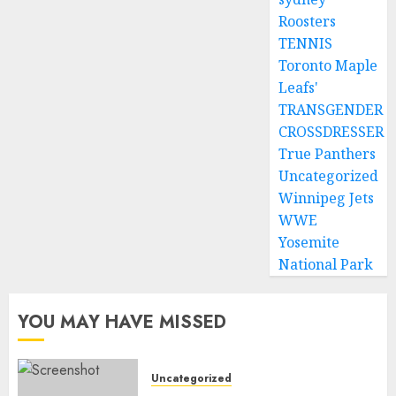
Roosters
TENNIS
Toronto Maple
Leafs'
TRANSGENDER
CROSSDRESSER
True Panthers
Uncategorized
Winnipeg Jets
WWE
Yosemite
National Park
YOU MAY HAVE MISSED
Uncategorized