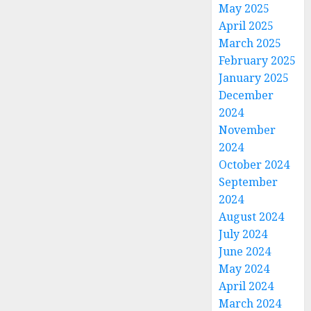
May 2025
April 2025
March 2025
February 2025
January 2025
December
2024
November
2024
October 2024
September
2024
August 2024
July 2024
June 2024
May 2024
April 2024
March 2024