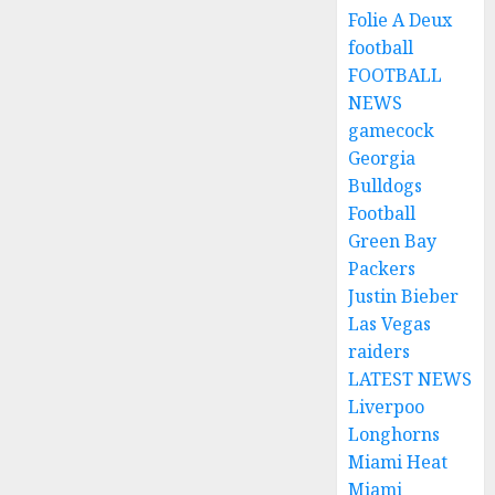
Folie A Deux
football
FOOTBALL
NEWS
gamecock
Georgia
Bulldogs
Football
Green Bay
Packers
Justin Bieber
Las Vegas
raiders
LATEST NEWS
Liverpoo
Longhorns
Miami Heat
Miami