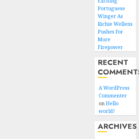
Exciting
Portuguese
Winger As
Richie Wellens
Pushes For
More
Firepower
RECENT
COMMENT
A WordPress
Commenter
on
Hello
world!
ARCHIVES