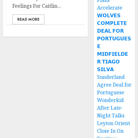
Plans
Feelings For Caitlin...
Accelerate
𝗪𝗢𝗟𝗩𝗘𝗦
READ MORE
𝗖𝗢𝗠𝗣𝗟𝗘𝗧𝗘
𝗗𝗘𝗔𝗟 𝗙𝗢𝗥
𝗣𝗢𝗥𝗧𝗨𝗚𝗨𝗘𝗦
𝗘
𝗠𝗜𝗗𝗙𝗜𝗘𝗟𝗗𝗘
𝗥 𝗧𝗜𝗔𝗚𝗢
𝗦𝗜𝗟𝗩𝗔
Sunderland
Agree Deal for
Portuguese
Wonderkid
After Late-
Night Talks
Leyton Orient
Close In On