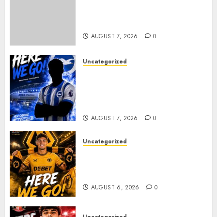
Sunderland supporters are
celebrating after highly rated
young defender Jack Hurley
AUGUST 7, 2026
0
Uncategorized
Brighton Closing In On
Exciting Attacking
Reinforcement As Summer
Plans Accelerate
AUGUST 7, 2026
0
Uncategorized
𝗪𝗢𝗟𝗩𝗘𝗦 𝗖𝗢𝗠𝗣𝗟𝗘𝗧𝗘 𝗗𝗘𝗔𝗟
𝗙𝗢𝗥 𝗣𝗢𝗥𝗧𝗨𝗚𝗨𝗘𝗦𝗘
𝗠𝗜𝗗𝗙𝗜𝗘𝗟𝗗𝗘𝗥 𝗧𝗜𝗔𝗚𝗢 𝗦𝗜𝗟𝗩𝗔
AUGUST 6, 2026
0