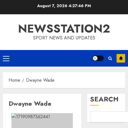
Skip
August 7, 2026
4:27:46 PM
to
content
NEWSSTATION2
SPORT NEWS AND UPDATES
Primary
Menu
Home
Dwayne Wade
SEARCH
Dwayne Wade