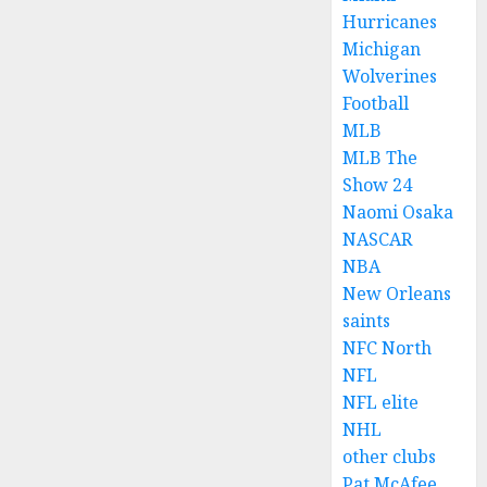
Hurricanes
Michigan
Wolverines
Football
MLB
MLB The
Show 24
Naomi Osaka
NASCAR
NBA
New Orleans
saints
NFC North
NFL
NFL elite
NHL
other clubs
Pat McAfee