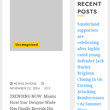
RECENT
POSTS
Sunderland
supporters
are
celebrating
Uncategorized
after highly
rated young
defender Jack
TRENDING NOW: Miami
Heat Star Dwayne Wade
Hurley
Has Finally Reveals His
Brighton
Feelings For Caitlin Clark
Closing In On
NEWSSTATION2
Exciting
NOVEMBER 22, 2024
0
Attacking
TRENDING NOW: Miami
Reinforcemen
Heat Star Dwayne Wade
t As Summer
Has Finally Reveals His