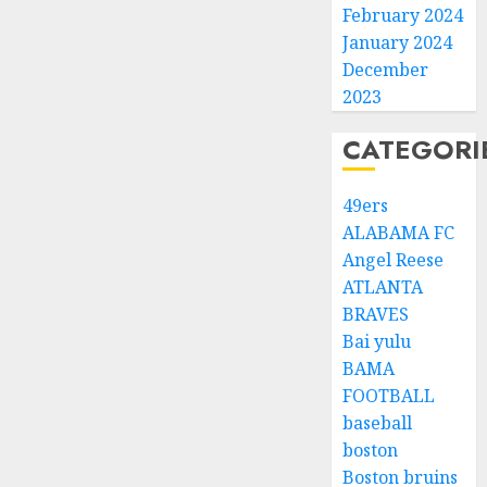
February 2024
January 2024
December
2023
CATEGORI
49ers
ALABAMA FC
Angel Reese
ATLANTA
BRAVES
Bai yulu
BAMA
FOOTBALL
baseball
boston
Boston bruins