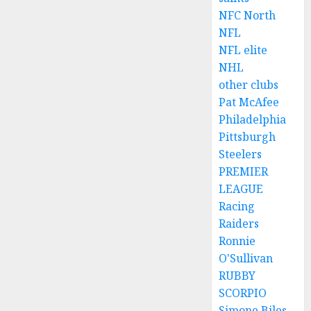
NFC North
NFL
NFL elite
NHL
other clubs
Pat McAfee
Philadelphia
Pittsburgh
Steelers
PREMIER
LEAGUE
Racing
Raiders
Ronnie
O'Sullivan
RUBBY
SCORPIO
Simone Biles