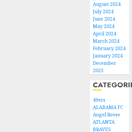
August 2024
July 2024
June 2024
May 2024
April 2024
March 2024
February 2024
January 2024
December
2023
CATEGORI
49ers
ALABAMA FC
Angel Reese
ATLANTA
BRAVES