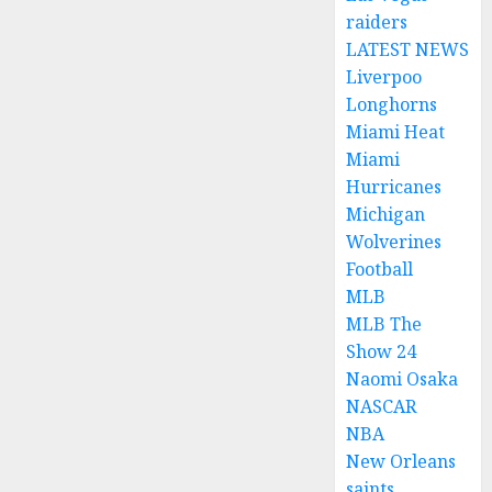
raiders
LATEST NEWS
Liverpoo
Longhorns
Miami Heat
Miami
Hurricanes
Michigan
Wolverines
Football
MLB
MLB The
Show 24
Naomi Osaka
NASCAR
NBA
New Orleans
saints