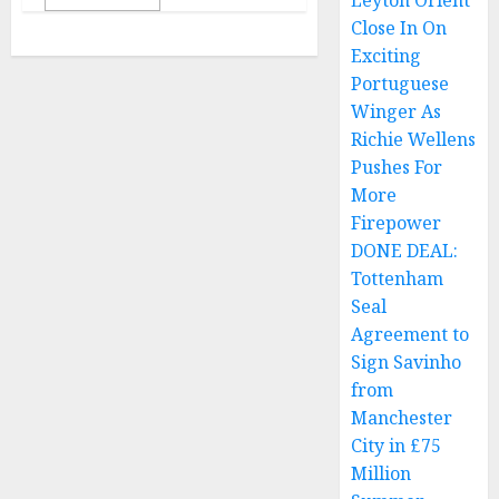
Leyton Orient
Close In On
Exciting
Portuguese
Winger As
Richie Wellens
Pushes For
More
Firepower
DONE DEAL:
Tottenham
Seal
Agreement to
Sign Savinho
from
Manchester
City in £75
Million