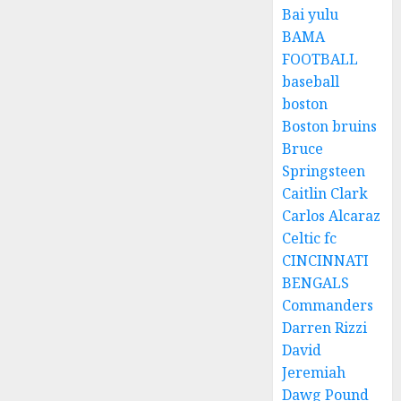
Bai yulu
BAMA
FOOTBALL
baseball
boston
Boston bruins
Bruce
Springsteen
Caitlin Clark
Carlos Alcaraz
Celtic fc
CINCINNATI
BENGALS
Commanders
Darren Rizzi
David
Jeremiah
Dawg Pound