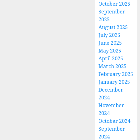
October 2025
September
2025
August 2025
July 2025
June 2025
May 2025
April 2025
March 2025
February 2025
January 2025
December
2024
November
2024
October 2024
September
2024