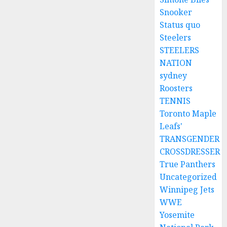
Snooker
Status quo
Steelers
STEELERS
NATION
sydney
Roosters
TENNIS
Toronto Maple
Leafs'
TRANSGENDER
CROSSDRESSER
True Panthers
Uncategorized
Winnipeg Jets
WWE
Yosemite