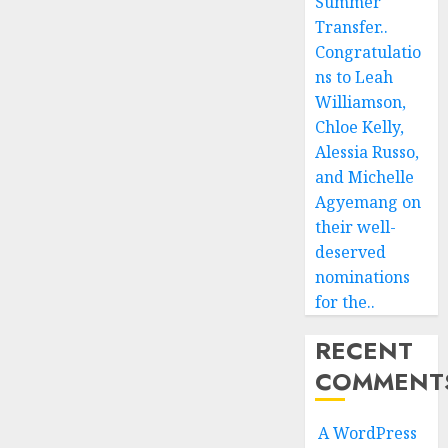
Summer
Transfer..
Congratulatio
ns to Leah
Williamson,
Chloe Kelly,
Alessia Russo,
and Michelle
Agyemang on
their well-
deserved
nominations
for the..
RECENT
COMMENT
A WordPress