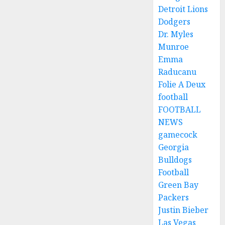
Detroit Lions
Dodgers
Dr. Myles
Munroe
Emma
Raducanu
Folie A Deux
football
FOOTBALL
NEWS
gamecock
Georgia
Bulldogs
Football
Green Bay
Packers
Justin Bieber
Las Vegas