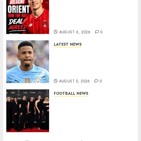
Leyton Orient Close In On
Exciting Portuguese Winger
As Richie Wellens Pushes For
More Firepower
AUGUST 6, 2026
0
LATEST NEWS
DONE DEAL: Tottenham Seal
Agreement to Sign Savinho
from Manchester City in £75
Million Summer Transfer..
AUGUST 5, 2026
0
FOOTBALL NEWS
Congratulations to Leah
Williamson, Chloe Kelly,
Alessia Russo, and Michelle
Agyemang on their well-
deserved nominations for
the..