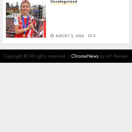
Uncategorized
AUGUST 5, 2026
0
Leah Williamson Inspires
Hope with Initiative to
Transform the Lives of
Homeless Youth in…
AUGUST 5, 2026
0
Copyright © All rights reserved.
|
ChromeNews
by AF themes.