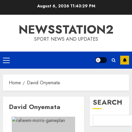
Skip
August 6, 2026
11:43:30 PM
to
content
NEWSSTATION2
SPORT NEWS AND UPDATES
Primary
Menu
Home
David Onyemata
SEARCH
David Onyemata