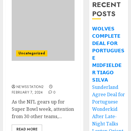
RECENT
POSTS
𝗪𝗢𝗟𝗩𝗘𝗦
𝗖𝗢𝗠𝗣𝗟𝗘𝗧𝗘
𝗗𝗘𝗔𝗟 𝗙𝗢𝗥
𝗣𝗢𝗥𝗧𝗨𝗚𝗨𝗘𝗦
Uncategorized
𝗘
𝗠𝗜𝗗𝗙𝗜𝗘𝗟𝗗𝗘
𝗥 𝗧𝗜𝗔𝗚𝗢
Atlanta Falcons seal deal
for rivals free agent….
𝗦𝗜𝗟𝗩𝗔
Sunderland
NEWSSTATION2
FEBRUARY 7, 2024
0
Agree Deal for
As the NFL gears up for
Portuguese
Super Bowl week, attention
Wonderkid
from 30 other teams,...
After Late-
Night Talks
READ MORE