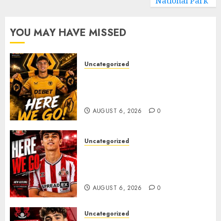
National Park
YOU MAY HAVE MISSED
Uncategorized
𝗪𝗢𝗟𝗩𝗘𝗦 𝗖𝗢𝗠𝗣𝗟𝗘𝗧𝗘 𝗗𝗘𝗔𝗟
𝗙𝗢𝗥 𝗣𝗢𝗥𝗧𝗨𝗚𝗨𝗘𝗦𝗘
𝗠𝗜𝗗𝗙𝗜𝗘𝗟𝗗𝗘𝗥 𝗧𝗜𝗔𝗚𝗢 𝗦𝗜𝗟𝗩𝗔
AUGUST 6, 2026
0
Uncategorized
Sunderland Agree Deal for
Portuguese Wonderkid After
Late-Night Talks
AUGUST 6, 2026
0
Uncategorized