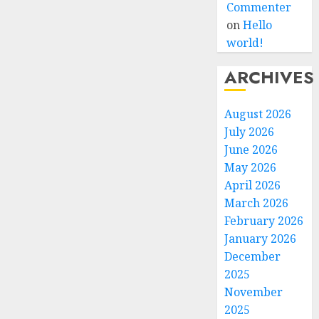
Commenter
on
Hello
world!
ARCHIVES
August 2026
July 2026
June 2026
May 2026
April 2026
March 2026
February 2026
January 2026
December
2025
November
2025