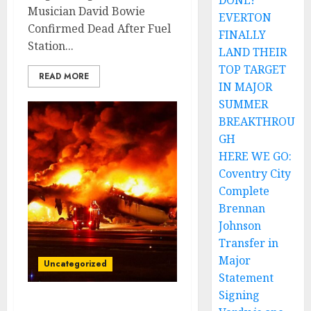
DONE!
Musician David Bowie
EVERTON
Confirmed Dead After Fuel
FINALLY
Station...
LAND THEIR
TOP TARGET
READ MORE
IN MAJOR
SUMMER
BREAKTHROU
GH
HERE WE GO:
Coventry City
Complete
Brennan
Johnson
Transfer in
Major
Uncategorized
Statement
Signing
Tragedy Strikes The