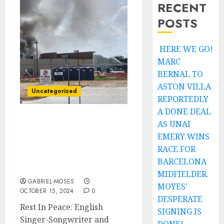
RECENT
POSTS
HERE WE GO!
MARC
BERNAL TO
ASTON VILLA
Uncategorized
REPORTEDLY
A DONE DEAL
AS UNAI
Rest In Peace: English
Singer-Songwriter and
EMERY WINS
Musician David Bowie
RACE FOR
Confirmed Dead After
BARCELONA
Fuel Station Explosion….
MIDFIELDER.
GABRIEL-MOSES
MOYES’
OCTOBER 15, 2024
0
DESPERATE
Rest In Peace: English
SIGNING IS
Singer-Songwriter and