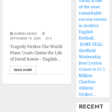
Vardy is one
World: Plane Crash
of the most
Claims the Life of David
remarkable
Bowie ’ English Singer-
success stories
Songwriter and Musician
in modern
On his Way to….
English
GABRIEL-MOSES
football…
SEPTEMBER 19, 2024
0
DONE DEAL:
Tragedy Strikes The World:
Sheffield
Plane Crash Claims the Life
Wednesday
of David Bowie – English...
Beat Leyton
Orient to £1.5
READ MORE
Million
Charlton
Athletic
Striker…
RECENT