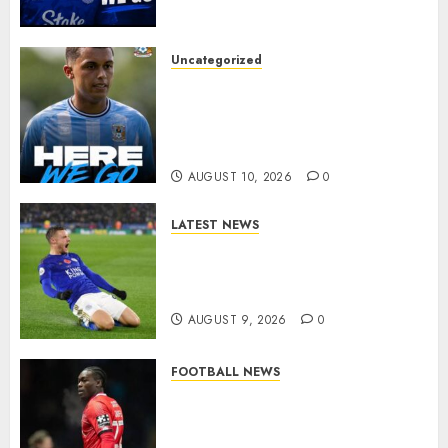
BREAKTHROUGH
AUGUST 10, 2026
0
Uncategorized
HERE WE GO: Coventry City
Complete Brennan Johnson
Transfer in Major Statement
Signing
AUGUST 10, 2026
0
LATEST NEWS
Vardy is one of the most
remarkable success stories in
modern English football…
AUGUST 9, 2026
0
FOOTBALL NEWS
DONE DEAL: Sheffield
Wednesday Beat Leyton Orient
to £1.5 Million Charlton