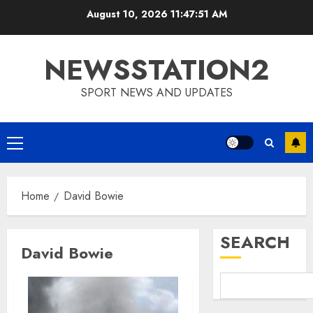
Skip
August 10, 2026
11:47:52 AM
to
content
NEWSSTATION2
SPORT NEWS AND UPDATES
Primary
Menu
Home
David Bowie
SEARCH
David Bowie