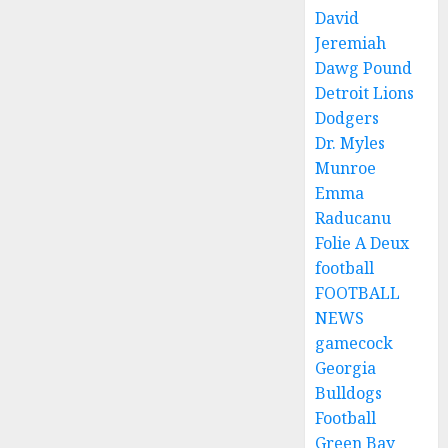
David
Jeremiah
Dawg Pound
Detroit Lions
Dodgers
Dr. Myles
Munroe
Emma
Raducanu
Folie A Deux
football
FOOTBALL
NEWS
gamecock
Georgia
Bulldogs
Football
Green Bay