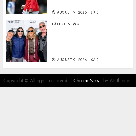
Athletic Striker…
AUGUST 9, 2026
0
LATEST NEWS
METALLICA ANNOUNCE 2027
WORLD TOUR? HEAVY METAL
LEGENDS PREPARE FOR
ANOTHER MASSIVE RUN..
AUGUST 9, 2026
0
Copyright © All rights reserved.
|
ChromeNews
by AF themes.