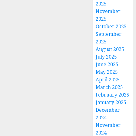
2025
November
2025
October 2025
September
2025
August 2025
July 2025
June 2025
May 2025
April 2025
March 2025
February 2025
January 2025
December
2024
November
2024