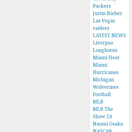
Packers
Justin Bieber
Las Vegas
raiders
LATEST NEWS
Liverpoo
Longhorns
Miami Heat
Miami
Hurricanes
Michigan
Wolverines
Football
MLB
MLB The
Show 24
Naomi Osaka
NASCAR