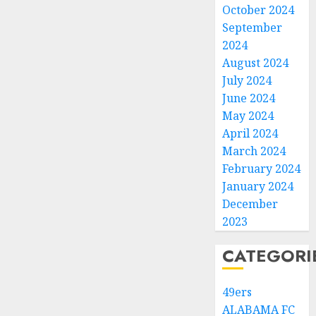
October 2024
September
2024
August 2024
July 2024
June 2024
May 2024
April 2024
March 2024
February 2024
January 2024
December
2023
CATEGORI
49ers
ALABAMA FC