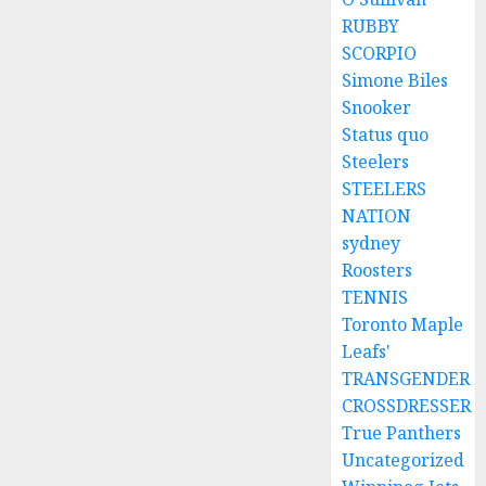
RUBBY
SCORPIO
Simone Biles
Snooker
Status quo
Steelers
STEELERS
NATION
sydney
Roosters
TENNIS
Toronto Maple
Leafs'
TRANSGENDER
CROSSDRESSER
True Panthers
Uncategorized