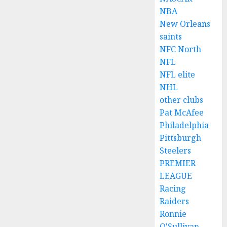
NBA
New Orleans
saints
NFC North
NFL
NFL elite
NHL
other clubs
Pat McAfee
Philadelphia
Pittsburgh
Steelers
PREMIER
LEAGUE
Racing
Raiders
Ronnie
O'Sullivan