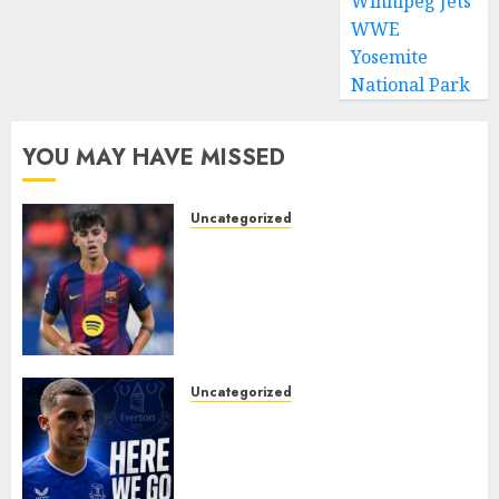
Winnipeg Jets
WWE
Yosemite
National Park
YOU MAY HAVE MISSED
Uncategorized
HERE WE GO! MARC BERNAL
TO ASTON VILLA
REPORTEDLY A DONE DEAL
AS UNAI EMERY WINS RACE
FOR BARCELONA MIDFIELDER.
AUGUST 10, 2026
0
Uncategorized
MOYES’ DESPERATE SIGNING
IS DONE! EVERTON FINALLY
LAND THEIR TOP TARGET IN
MAJOR SUMMER