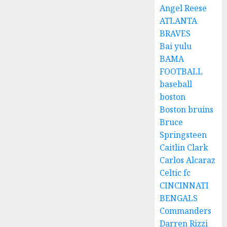
Angel Reese
ATLANTA
BRAVES
Bai yulu
BAMA
FOOTBALL
baseball
boston
Boston bruins
Bruce
Springsteen
Caitlin Clark
Carlos Alcaraz
Celtic fc
CINCINNATI
BENGALS
Commanders
Darren Rizzi