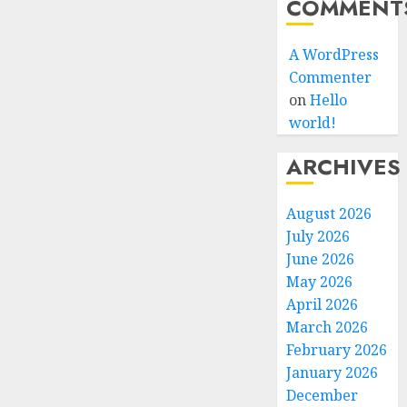
COMMENT
A WordPress
Commenter
on
Hello
world!
ARCHIVES
August 2026
July 2026
June 2026
May 2026
April 2026
March 2026
February 2026
January 2026
December