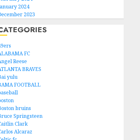
January 2024
December 2023
CATEGORIES
49ers
ALABAMA FC
Angel Reese
ATLANTA BRAVES
Bai yulu
BAMA FOOTBALL
baseball
boston
Boston bruins
Bruce Springsteen
aitlin Clark
Carlos Alcaraz
eltic fc