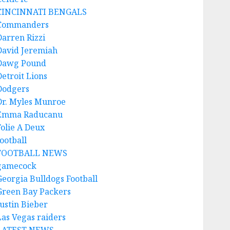
CINCINNATI BENGALS
Commanders
Darren Rizzi
David Jeremiah
Dawg Pound
Detroit Lions
Dodgers
Dr. Myles Munroe
Emma Raducanu
Folie A Deux
ootball
FOOTBALL NEWS
gamecock
Georgia Bulldogs Football
Green Bay Packers
Justin Bieber
Las Vegas raiders