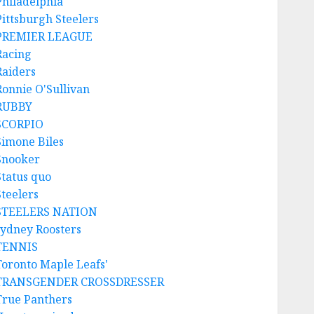
Philadelphia
Pittsburgh Steelers
PREMIER LEAGUE
Racing
Raiders
Ronnie O'Sullivan
RUBBY
SCORPIO
Simone Biles
Snooker
Status quo
Steelers
STEELERS NATION
sydney Roosters
TENNIS
Toronto Maple Leafs'
TRANSGENDER CROSSDRESSER
True Panthers