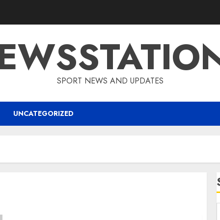
EWSSTATIO
SPORT NEWS AND UPDATES
UNCATEGORIZED