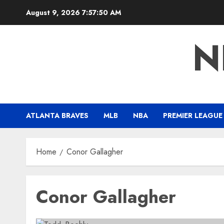
Skip
August 9, 2026
7:57:50 AM
to
content
N
ATLANTA BRAVES
MLB
NBA
PREMIER LEAGUE
Home
Conor Gallagher
Conor Gallagher