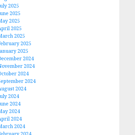
July 2025
June 2025
May 2025
April 2025
March 2025
February 2025
January 2025
December 2024
November 2024
October 2024
September 2024
August 2024
July 2024
June 2024
May 2024
April 2024
March 2024
February 2024