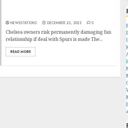
Chelsea owners risk permanently damaging
fan relationship if deal with Spurs is made
NEWSSTATION2
DECEMBER 23, 2023
0
Chelsea owners risk permanently damaging fan
relationship if deal with Spurs is made The...
READ MORE