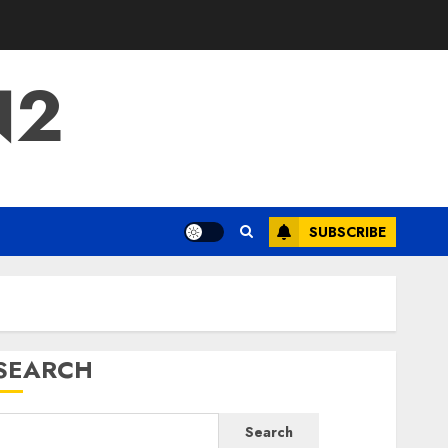
N2
SUBSCRIBE
SEARCH
Search