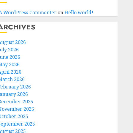
A WordPress Commenter
on
Hello world!
ARCHIVES
August 2026
July 2026
June 2026
May 2026
April 2026
March 2026
February 2026
January 2026
December 2025
November 2025
October 2025
September 2025
August 2025