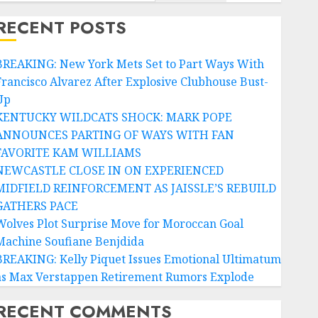
RECENT POSTS
BREAKING: New York Mets Set to Part Ways With
Francisco Alvarez After Explosive Clubhouse Bust-
Up
KENTUCKY WILDCATS SHOCK: MARK POPE
ANNOUNCES PARTING OF WAYS WITH FAN
FAVORITE KAM WILLIAMS
NEWCASTLE CLOSE IN ON EXPERIENCED
MIDFIELD REINFORCEMENT AS JAISSLE’S REBUILD
GATHERS PACE
Wolves Plot Surprise Move for Moroccan Goal
Machine Soufiane Benjdida
BREAKING: Kelly Piquet Issues Emotional Ultimatum
as Max Verstappen Retirement Rumors Explode
RECENT COMMENTS