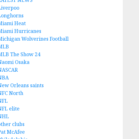
LATEST NEWS
Liverpoo
Longhorns
Miami Heat
Miami Hurricanes
Michigan Wolverines Football
MLB
MLB The Show 24
Naomi Osaka
NASCAR
NBA
New Orleans saints
NFC North
NFL
NFL elite
NHL
other clubs
Pat McAfee