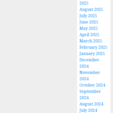
2025
August 2025
July 2025
June 2025
May 2025
April 2025
March 2025
February 2025
January 2025
December
2024
November
2024
October 2024
September
2024
August 2024
July 2024