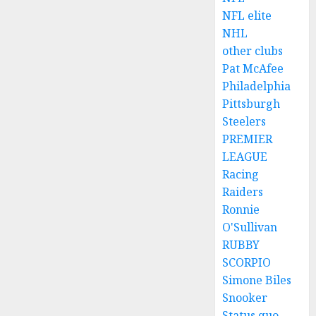
NFL elite
NHL
other clubs
Pat McAfee
Philadelphia
Pittsburgh
Steelers
PREMIER
LEAGUE
Racing
Raiders
Ronnie
O'Sullivan
RUBBY
SCORPIO
Simone Biles
Snooker
Status quo