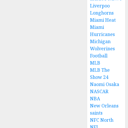
Liverpoo
Longhorns
Miami Heat
Miami
Hurricanes
Michigan
Wolverines
Football
MLB
MLB The
Show 24
Naomi Osaka
NASCAR
NBA
New Orleans
saints
NFC North
NFL