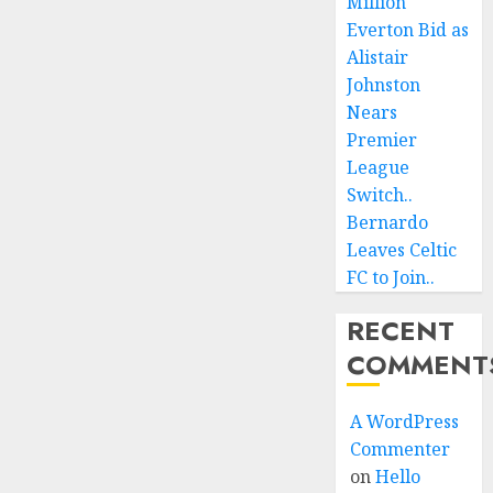
Million
Everton Bid as
Alistair
Johnston
Nears
Premier
League
Switch..
Bernardo
Leaves Celtic
FC to Join..
RECENT
COMMENT
A WordPress
Commenter
on
Hello