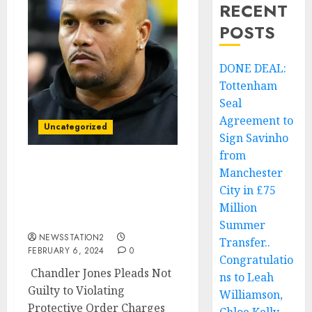
RECENT
POSTS
DONE DEAL:
Tottenham
Seal
Agreement to
Uncategorized
Sign Savinho
from
Manchester
Raiders player has been
entangled in legal issues
City in £75
previously, having been
Million
arrested…
Summer
NEWSSTATION2
Transfer..
FEBRUARY 6, 2024
0
Congratulatio
Chandler Jones Pleads Not
ns to Leah
Guilty to Violating
Williamson,
Protective Order Charges