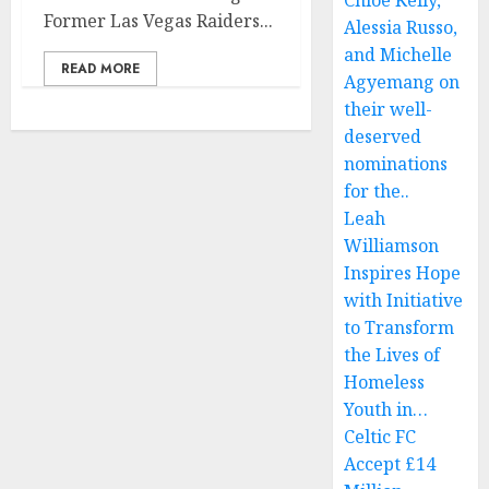
Chloe Kelly,
Former Las Vegas Raiders...
Alessia Russo,
and Michelle
READ MORE
Agyemang on
their well-
deserved
nominations
for the..
Leah
Williamson
Inspires Hope
with Initiative
to Transform
the Lives of
Homeless
Youth in…
Celtic FC
Accept £14