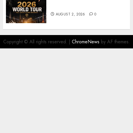
𝐔𝟐 𝐀𝐧𝐧𝐨𝐮𝐧𝐜𝐞 𝐄𝐱𝐩𝐥𝐨𝐬𝐢𝐯𝐞 𝟐𝟎𝟐𝟔 𝐖𝐨𝐫𝐥𝐝
𝐓𝐨𝐮𝐫 𝐚𝐬 𝐅𝐚𝐧𝐬 𝐑𝐮𝐬𝐡 𝐭𝐨 𝐒𝐞𝐜𝐮𝐫𝐞 𝐓𝐢𝐜𝐤𝐞𝐭𝐬
AUGUST 2, 2026
0
Copyright © All rights reserved.
|
ChromeNews
by AF themes.