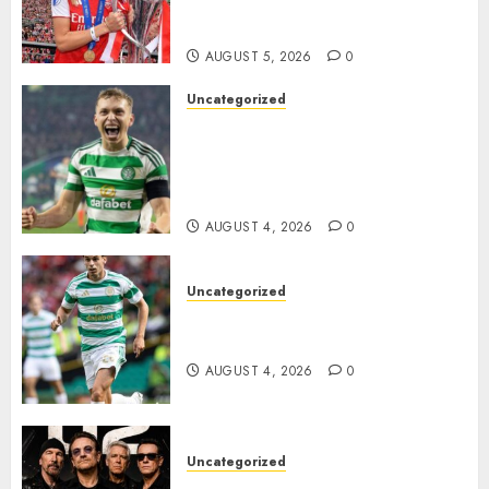
Transform the Lives of
Homeless Youth in…
AUGUST 5, 2026
0
Uncategorized
Celtic FC Accept £14 Million
Everton Bid as Alistair
Johnston Nears Premier
League Switch..
AUGUST 4, 2026
0
Uncategorized
Bernardo Leaves Celtic FC to
Join..
AUGUST 4, 2026
0
Uncategorized