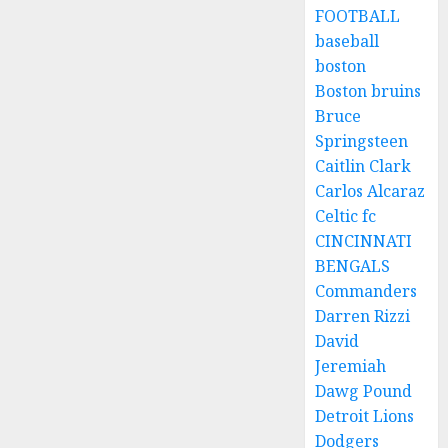
FOOTBALL
baseball
boston
Boston bruins
Bruce
Springsteen
Caitlin Clark
Carlos Alcaraz
Celtic fc
CINCINNATI
BENGALS
Commanders
Darren Rizzi
David
Jeremiah
Dawg Pound
Detroit Lions
Dodgers