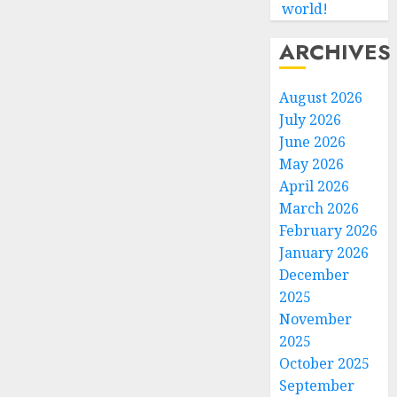
world!
ARCHIVES
August 2026
July 2026
June 2026
May 2026
April 2026
March 2026
February 2026
January 2026
December
2025
November
2025
October 2025
September