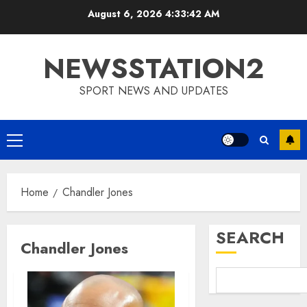
Skip
August 6, 2026
4:33:43 AM
to
content
NEWSSTATION2
SPORT NEWS AND UPDATES
Primary
Menu
Home
Chandler Jones
SEARCH
Chandler Jones