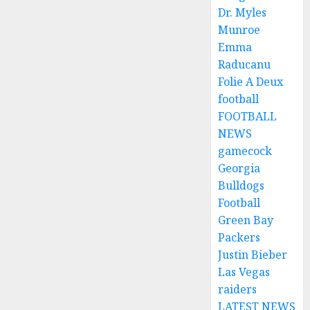
Dr. Myles
Munroe
Emma
Raducanu
Folie A Deux
football
FOOTBALL
NEWS
gamecock
Georgia
Bulldogs
Football
Green Bay
Packers
Justin Bieber
Las Vegas
raiders
LATEST NEWS