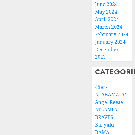
June 2024
May 2024
April 2024
March 2024
February 2024
January 2024
December
2023
CATEGORI
49ers
ALABAMA FC
Angel Reese
ATLANTA
BRAVES
Bai yulu
BAMA