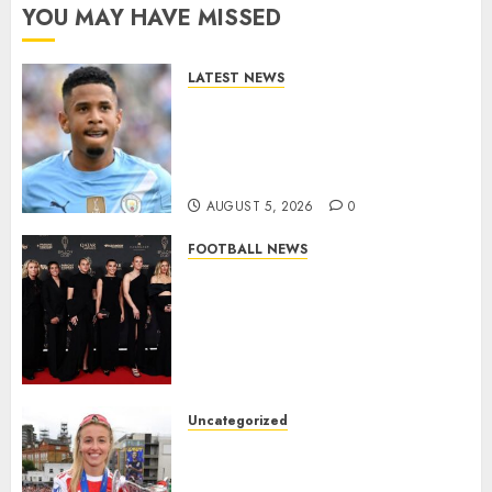
YOU MAY HAVE MISSED
LATEST NEWS
DONE DEAL: Tottenham Seal
Agreement to Sign Savinho
from Manchester City in £75
Million Summer Transfer..
AUGUST 5, 2026
0
FOOTBALL NEWS
Congratulations to Leah
Williamson, Chloe Kelly,
Alessia Russo, and Michelle
Agyemang on their well-
deserved nominations for
the..
Uncategorized
AUGUST 5, 2026
0
Leah Williamson Inspires
Hope with Initiative to