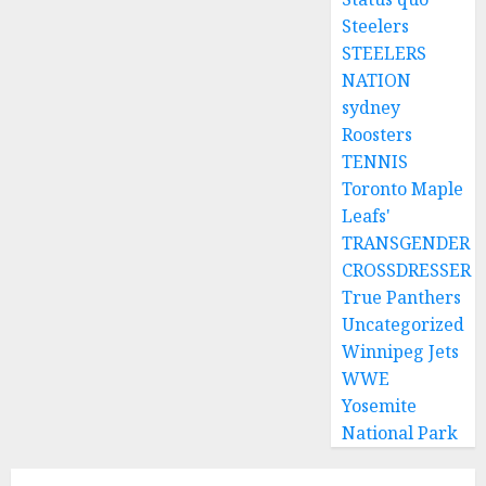
Steelers
STEELERS
NATION
sydney
Roosters
TENNIS
Toronto Maple
Leafs'
TRANSGENDER
CROSSDRESSER
True Panthers
Uncategorized
Winnipeg Jets
WWE
Yosemite
National Park