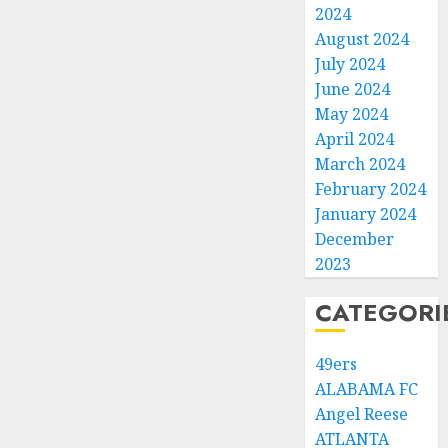
2024
August 2024
July 2024
June 2024
May 2024
April 2024
March 2024
February 2024
January 2024
December
2023
CATEGORI
49ers
ALABAMA FC
Angel Reese
ATLANTA