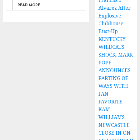
Francisco
READ MORE
Alvarez After
Explosive
Clubhouse
Bust-Up
KENTUCKY
WILDCATS
SHOCK: MARK
POPE
ANNOUNCES
PARTING OF
WAYS WITH
FAN
FAVORITE
KAM
WILLIAMS
NEWCASTLE
CLOSE IN ON