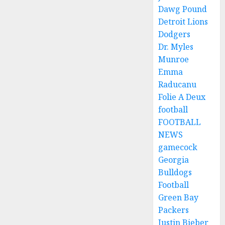
Dawg Pound
Detroit Lions
Dodgers
Dr. Myles
Munroe
Emma
Raducanu
Folie A Deux
football
FOOTBALL
NEWS
gamecock
Georgia
Bulldogs
Football
Green Bay
Packers
Justin Bieber