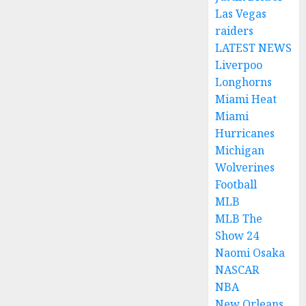
Las Vegas
raiders
LATEST NEWS
Liverpoo
Longhorns
Miami Heat
Miami
Hurricanes
Michigan
Wolverines
Football
MLB
MLB The
Show 24
Naomi Osaka
NASCAR
NBA
New Orleans