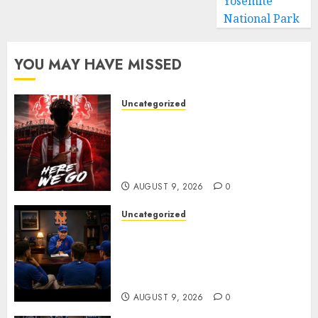
Yosemite
National Park
YOU MAY HAVE MISSED
Uncategorized
Sunderland are on the verge
of completing another
significant piece of summer
business
AUGUST 9, 2026
0
Uncategorized
BREAKING: New York Mets Set
to Part Ways With Francisco
Alvarez After Explosive
Clubhouse Bust-Up
AUGUST 9, 2026
0