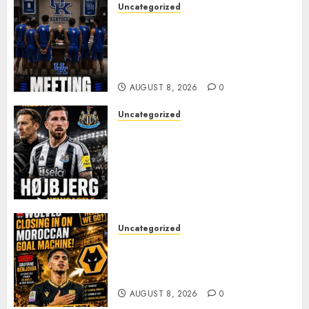
Uncategorized
KENTUCKY WILDCATS SHOCK:
MARK POPE ANNOUNCES
PARTING OF WAYS WITH FAN
FAVORITE KAM WILLIAMS
AUGUST 8, 2026
0
Uncategorized
NEWCASTLE CLOSE IN ON
EXPERIENCED MIDFIELD
REINFORCEMENT AS
JAISSLE’S REBUILD GATHERS
PACE
AUGUST 8, 2026
0
Uncategorized
Wolves Plot Surprise Move for
Moroccan Goal Machine
Soufiane Benjdida
AUGUST 8, 2026
0