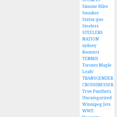
Simone Biles
Snooker
Status quo
Steelers
STEELERS
NATION
sydney
Roosters
TENNIS
Toronto Maple
Leafs'
TRANSGENDER
CROSSDRESSER
True Panthers
Uncategorized
Winnipeg Jets
WWE