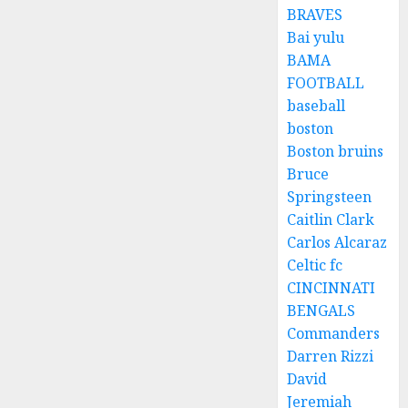
BRAVES
Bai yulu
BAMA
FOOTBALL
baseball
boston
Boston bruins
Bruce
Springsteen
Caitlin Clark
Carlos Alcaraz
Celtic fc
CINCINNATI
BENGALS
Commanders
Darren Rizzi
David
Jeremiah