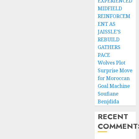
EXPERIENCED
MIDFIELD
REINFORCEM
ENT AS
JAISSLE’S
REBUILD
GATHERS
PACE
Wolves Plot
Surprise Move
for Moroccan
Goal Machine
Soufiane
Benjdida
RECENT
COMMENT