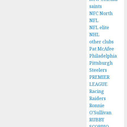
saints
NFC North
NFL
NFL elite
NHL
other clubs
Pat McAfee
Philadelphia
Pittsburgh
Steelers
PREMIER
LEAGUE
Racing
Raiders
Ronnie
O'Sullivan
RUBBY
SCORPIO