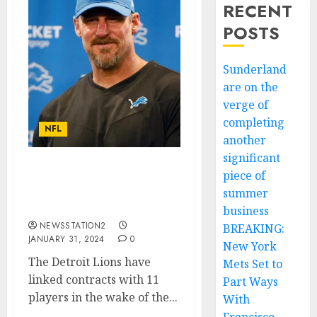
RECENT
POSTS
Sunderland
are on the
verge of
completing
NFL
another
significant
piece of
Huge boost: Detroit Lions
seal deal for rivals
summer
quarterback….
business
NEWSSTATION2
BREAKING:
JANUARY 31, 2024
0
New York
The Detroit Lions have
Mets Set to
linked contracts with 11
Part Ways
players in the wake of the...
With