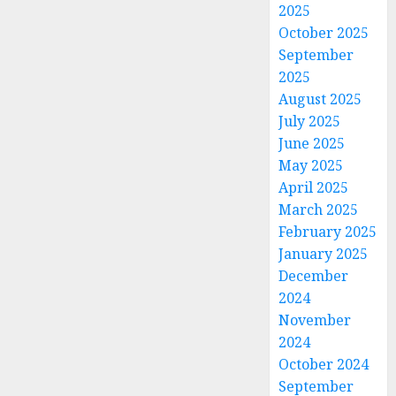
2025
October 2025
September
2025
August 2025
July 2025
June 2025
May 2025
April 2025
March 2025
February 2025
January 2025
December
2024
November
2024
October 2024
September