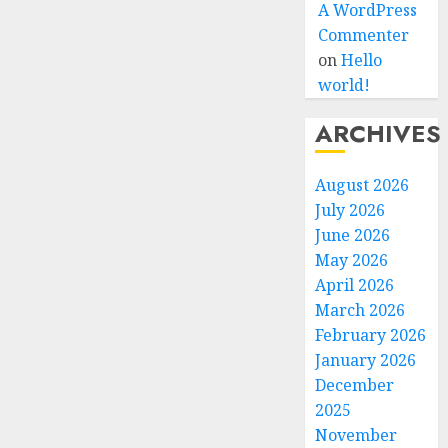
A WordPress
Commenter
on
Hello
world!
ARCHIVES
August 2026
July 2026
June 2026
May 2026
April 2026
March 2026
February 2026
January 2026
December
2025
November