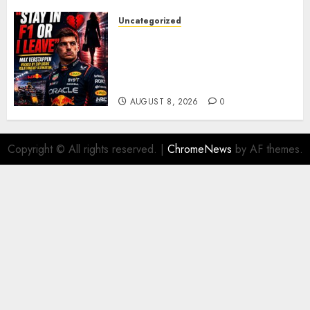
Uncategorized
BREAKING: Kelly Piquet Issues
Emotional Ultimatum as Max
Verstappen Retirement
Rumors Explode
AUGUST 8, 2026
0
Copyright © All rights reserved.
|
ChromeNews
by AF themes.