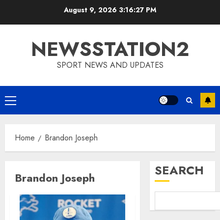
Skip
August 9, 2026
3:16:27 PM
to
content
NEWSSTATION2
SPORT NEWS AND UPDATES
Primary
Menu
Home
Brandon Joseph
SEARCH
Brandon Joseph