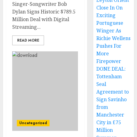
Leyton Orient
Singer-Songwriter Bob
Close In On
Dylan Signs Historic $789.5
Exciting
Million Deal with Digital
Portuguese
Streaming...
Winger As
Richie Wellens
READ MORE
Pushes For
More
Firepower
DONE DEAL:
Tottenham
Seal
Agreement to
Sign Savinho
from
Manchester
City in £75
Uncategorized
Million