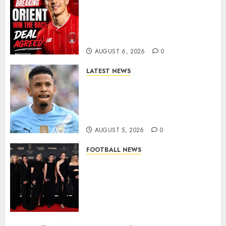
Leyton Orient Close In On
Exciting Portuguese Winger
As Richie Wellens Pushes For
More Firepower
AUGUST 6, 2026
0
LATEST NEWS
DONE DEAL: Tottenham Seal
Agreement to Sign Savinho
from Manchester City in £75
Million Summer Transfer..
AUGUST 5, 2026
0
FOOTBALL NEWS
Congratulations to Leah
Williamson, Chloe Kelly,
Alessia Russo, and Michelle
Agyemang on their well-
deserved nominations for
the..