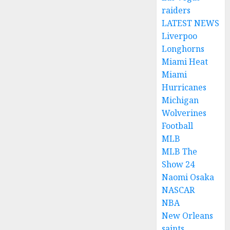
raiders
LATEST NEWS
Liverpoo
Longhorns
Miami Heat
Miami
Hurricanes
Michigan
Wolverines
Football
MLB
MLB The
Show 24
Naomi Osaka
NASCAR
NBA
New Orleans
saints