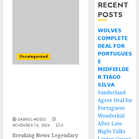
RECENT
POSTS
𝗪𝗢𝗟𝗩𝗘𝗦
𝗖𝗢𝗠𝗣𝗟𝗘𝗧𝗘
𝗗𝗘𝗔𝗟 𝗙𝗢𝗥
𝗣𝗢𝗥𝗧𝗨𝗚𝗨𝗘𝗦
Uncategorized
𝗘
𝗠𝗜𝗗𝗙𝗜𝗘𝗟𝗗𝗘
𝗥 𝗧𝗜𝗔𝗚𝗢
Breaking News:
American Singer-
𝗦𝗜𝗟𝗩𝗔
Songwriter Bob Dylan
Sunderland
Agrees to $789.5Million
Agree Deal for
Handshake Contract
Portuguese
with…..
Wonderkid
GABRIEL-MOSES
After Late-
NOVEMBER 14, 2024
0
Night Talks
Breaking News: Legendary