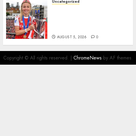
Uncategorized
AUGUST 5, 2026
0
Leah Williamson Inspires
Hope with Initiative to
Transform the Lives of
Homeless Youth in…
AUGUST 5, 2026
0
Copyright © All rights reserved.
|
ChromeNews
by AF themes.