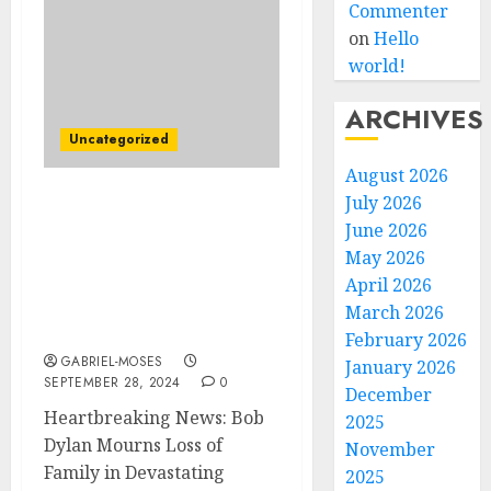
Commenter
on
Hello
world!
ARCHIVES
Uncategorized
August 2026
July 2026
Just Now! Heartbreaking
June 2026
News: Bob Dylan
May 2026
American singer-
songwriter Mourns Loss
April 2026
of Family in Devastating
March 2026
House Fire…
February 2026
GABRIEL-MOSES
January 2026
SEPTEMBER 28, 2024
0
December
Heartbreaking News: Bob
2025
Dylan Mourns Loss of
November
Family in Devastating
2025