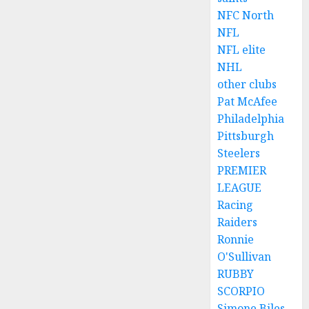
NFC North
NFL
NFL elite
NHL
other clubs
Pat McAfee
Philadelphia
Pittsburgh
Steelers
PREMIER
LEAGUE
Racing
Raiders
Ronnie
O'Sullivan
RUBBY
SCORPIO
Simone Biles