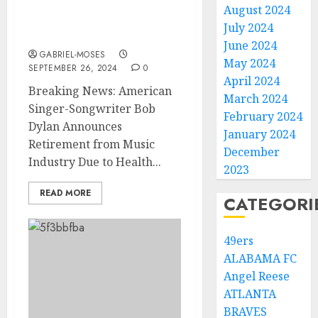
Announces Retirement
August 2024
from Music Industry due
July 2024
to……
June 2024
GABRIEL-MOSES
May 2024
SEPTEMBER 26, 2024
0
April 2024
Breaking News: American
March 2024
Singer-Songwriter Bob
February 2024
Dylan Announces
January 2024
Retirement from Music
December
Industry Due to Health...
2023
READ MORE
CATEGORI
49ers
ALABAMA FC
Angel Reese
ATLANTA
BRAVES