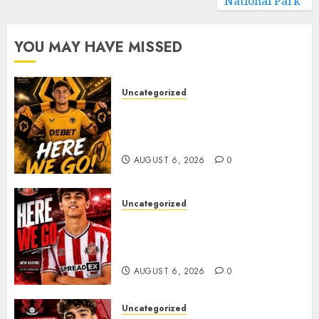
National Park
YOU MAY HAVE MISSED
Uncategorized
𝗪𝗢𝗟𝗩𝗘𝗦 𝗖𝗢𝗠𝗣𝗟𝗘𝗧𝗘 𝗗𝗘𝗔𝗟
𝗙𝗢𝗥 𝗣𝗢𝗥𝗧𝗨𝗚𝗨𝗘𝗦𝗘
𝗠𝗜𝗗𝗙𝗜𝗘𝗟𝗗𝗘𝗥 𝗧𝗜𝗔𝗚𝗢 𝗦𝗜𝗟𝗩𝗔
AUGUST 6, 2026
0
Uncategorized
Sunderland Agree Deal for
Portuguese Wonderkid After
Late-Night Talks
AUGUST 6, 2026
0
Uncategorized