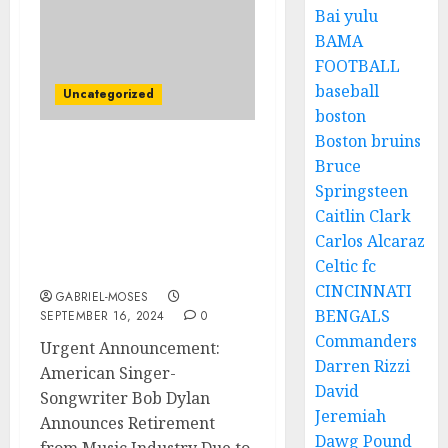
Bai yulu
BAMA
FOOTBALL
baseball
Uncategorized
boston
Boston bruins
Urgent Announcement:
Bruce
American Singer-
Springsteen
Songwriter Bob Dylan
Caitlin Clark
Announce Retirement
Carlos Alcaraz
from Music Industry due
Celtic fc
to…
CINCINNATI
GABRIEL-MOSES
BENGALS
SEPTEMBER 16, 2024
0
Commanders
Urgent Announcement:
Darren Rizzi
American Singer-
David
Songwriter Bob Dylan
Jeremiah
Announces Retirement
Dawg Pound