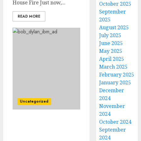
House Fire Just now,...
October 2025
September
READ MORE
2025
August 2025
July 2025
June 2025
May 2025
April 2025
March 2025
February 2025
January 2025
December
2024
Uncategorized
November
2024
October 2024
Breaking News:
American Singer-
September
Songwriter Bob Dylan
2024