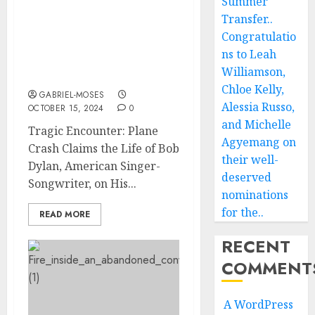
Summer
Tragic Encounter: Plane
Transfer..
Crash Claims the Life of
Congratulatio
Bob Dylan American
ns to Leah
Singer-Songwriter on His
Williamson,
Way to….
Chloe Kelly,
GABRIEL-MOSES
Alessia Russo,
OCTOBER 15, 2024
0
and Michelle
Tragic Encounter: Plane
Agyemang on
Crash Claims the Life of Bob
their well-
Dylan, American Singer-
deserved
Songwriter, on His...
nominations
for the..
READ MORE
RECENT
COMMENT
A WordPress