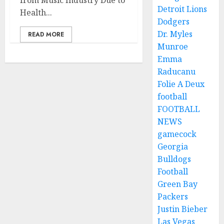
from Music Industry Due to
Detroit Lions
Health...
Dodgers
Dr. Myles
READ MORE
Munroe
Emma
Raducanu
Folie A Deux
football
FOOTBALL
NEWS
gamecock
Georgia
Bulldogs
Football
Green Bay
Packers
Justin Bieber
Las Vegas