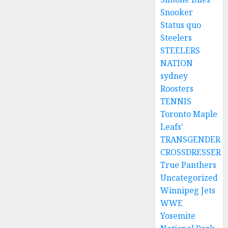
Snooker
Status quo
Steelers
STEELERS
NATION
sydney
Roosters
TENNIS
Toronto Maple
Leafs'
TRANSGENDER
CROSSDRESSER
True Panthers
Uncategorized
Winnipeg Jets
WWE
Yosemite