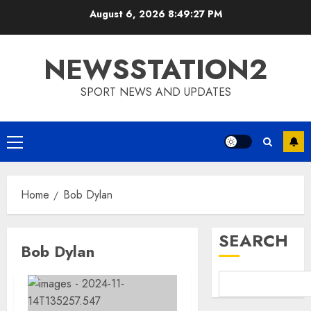
Skip
August 6, 2026
8:49:28 PM
to
content
NEWSSTATION2
SPORT NEWS AND UPDATES
Primary
Menu
Home
Bob Dylan
SEARCH
Bob Dylan