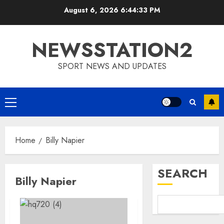
Skip
August 6, 2026
6:44:34 PM
to
content
NEWSSTATION2
SPORT NEWS AND UPDATES
Primary
Menu
Home
Billy Napier
SEARCH
Billy Napier