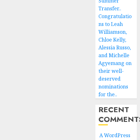
Summer
Transfer..
Congratulatio
ns to Leah
Williamson,
Chloe Kelly,
Alessia Russo,
and Michelle
Agyemang on
their well-
deserved
nominations
for the..
RECENT
COMMENT
A WordPress