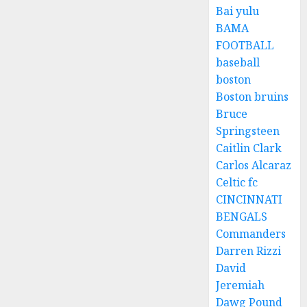
Bai yulu
BAMA
FOOTBALL
baseball
boston
Boston bruins
Bruce
Springsteen
Caitlin Clark
Carlos Alcaraz
Celtic fc
CINCINNATI
BENGALS
Commanders
Darren Rizzi
David
Jeremiah
Dawg Pound