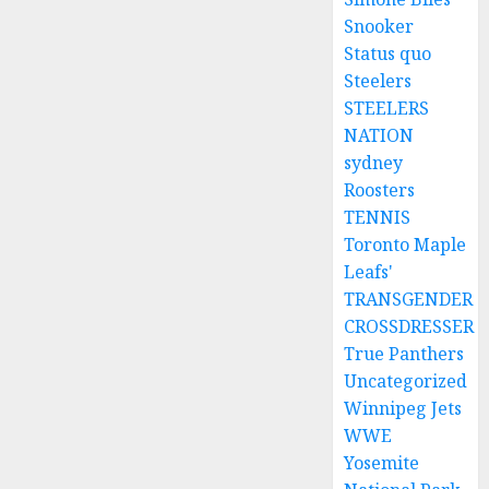
Snooker
Status quo
Steelers
STEELERS
NATION
sydney
Roosters
TENNIS
Toronto Maple
Leafs'
TRANSGENDER
CROSSDRESSER
True Panthers
Uncategorized
Winnipeg Jets
WWE
Yosemite