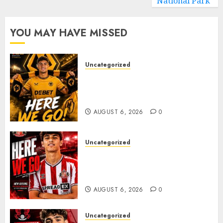
National Park
YOU MAY HAVE MISSED
Uncategorized
𝗪𝗢𝗟𝗩𝗘𝗦 𝗖𝗢𝗠𝗣𝗟𝗘𝗧𝗘 𝗗𝗘𝗔𝗟
𝗙𝗢𝗥 𝗣𝗢𝗥𝗧𝗨𝗚𝗨𝗘𝗦𝗘
𝗠𝗜𝗗𝗙𝗜𝗘𝗟𝗗𝗘𝗥 𝗧𝗜𝗔𝗚𝗢 𝗦𝗜𝗟𝗩𝗔
AUGUST 6, 2026
0
Uncategorized
Sunderland Agree Deal for
Portuguese Wonderkid After
Late-Night Talks
AUGUST 6, 2026
0
Uncategorized