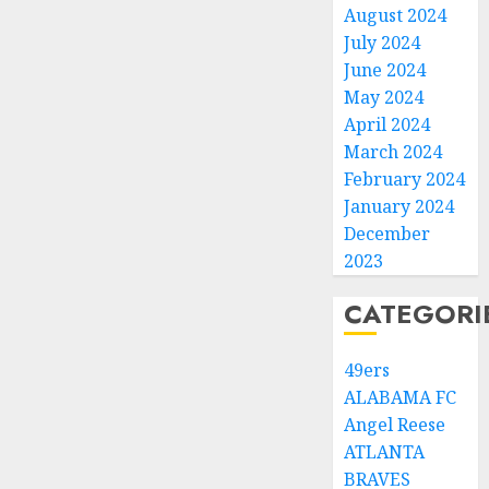
August 2024
July 2024
June 2024
May 2024
April 2024
March 2024
February 2024
January 2024
December
2023
CATEGORI
49ers
ALABAMA FC
Angel Reese
ATLANTA
BRAVES