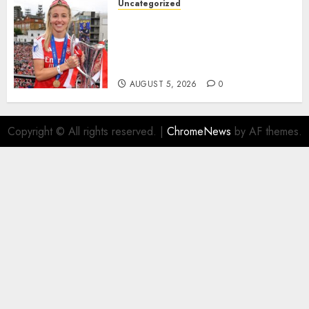
Uncategorized
AUGUST 5, 2026
0
Leah Williamson Inspires
Hope with Initiative to
Transform the Lives of
Homeless Youth in…
AUGUST 5, 2026
0
Copyright © All rights reserved.
|
ChromeNews
by AF themes.