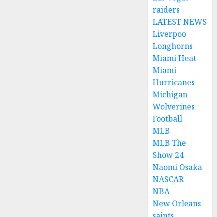
raiders
LATEST NEWS
Liverpoo
Longhorns
Miami Heat
Miami
Hurricanes
Michigan
Wolverines
Football
MLB
MLB The
Show 24
Naomi Osaka
NASCAR
NBA
New Orleans
saints