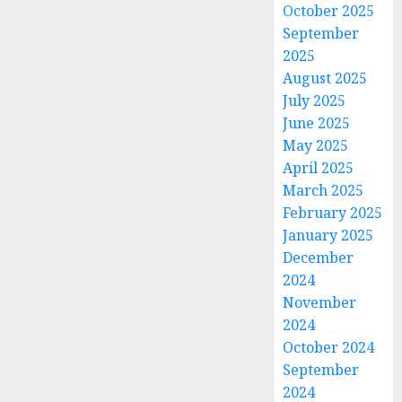
October 2025
September
2025
August 2025
July 2025
June 2025
May 2025
April 2025
March 2025
February 2025
January 2025
December
2024
November
2024
October 2024
September
2024