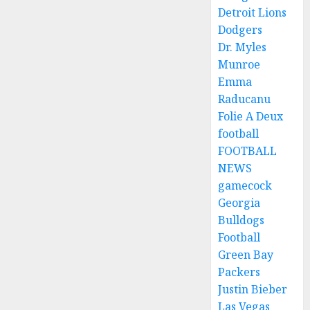
Detroit Lions
Dodgers
Dr. Myles
Munroe
Emma
Raducanu
Folie A Deux
football
FOOTBALL
NEWS
gamecock
Georgia
Bulldogs
Football
Green Bay
Packers
Justin Bieber
Las Vegas