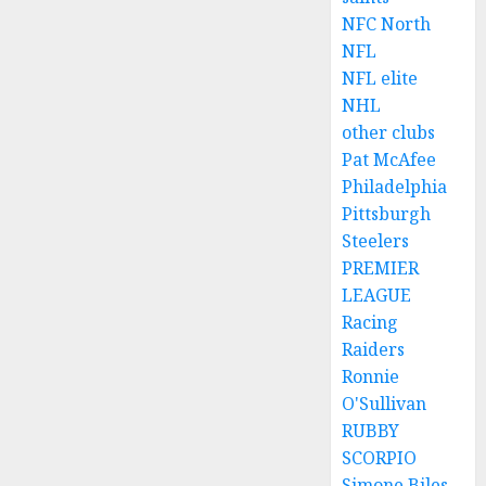
NFC North
NFL
NFL elite
NHL
other clubs
Pat McAfee
Philadelphia
Pittsburgh
Steelers
PREMIER
LEAGUE
Racing
Raiders
Ronnie
O'Sullivan
RUBBY
SCORPIO
Simone Biles