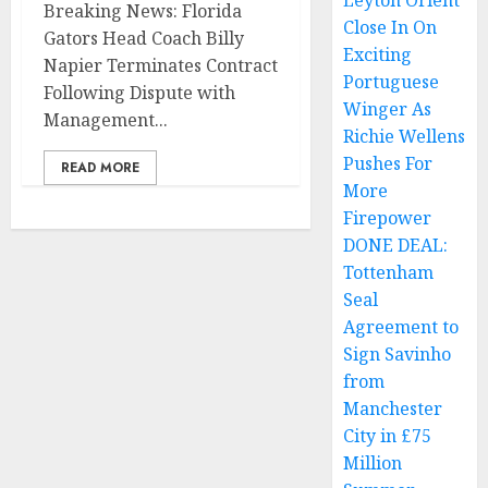
Leyton Orient
Breaking News: Florida
Close In On
Gators Head Coach Billy
Exciting
Napier Terminates Contract
Portuguese
Following Dispute with
Winger As
Management...
Richie Wellens
Pushes For
READ MORE
More
Firepower
DONE DEAL:
Tottenham
Seal
Agreement to
Sign Savinho
from
Manchester
City in £75
Million