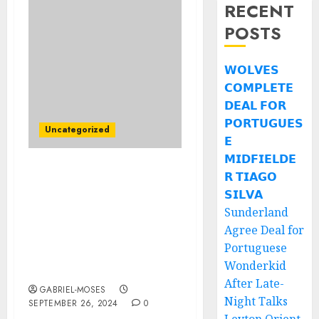
RECENT
POSTS
𝗪𝗢𝗟𝗩𝗘𝗦
𝗖𝗢𝗠𝗣𝗟𝗘𝗧𝗘
𝗗𝗘𝗔𝗟 𝗙𝗢𝗥
𝗣𝗢𝗥𝗧𝗨𝗚𝗨𝗘𝗦
Uncategorized
𝗘
𝗠𝗜𝗗𝗙𝗜𝗘𝗟𝗗𝗘
𝗥 𝗧𝗜𝗔𝗚𝗢
Breaking News: Florida
Gators Head coach Billy
𝗦𝗜𝗟𝗩𝗔
Napier terminated
Sunderland
Contract with Team After
Agree Deal for
a Background Argument
Portuguese
with Management
Wonderkid
Concerning……
After Late-
GABRIEL-MOSES
Night Talks
SEPTEMBER 26, 2024
0