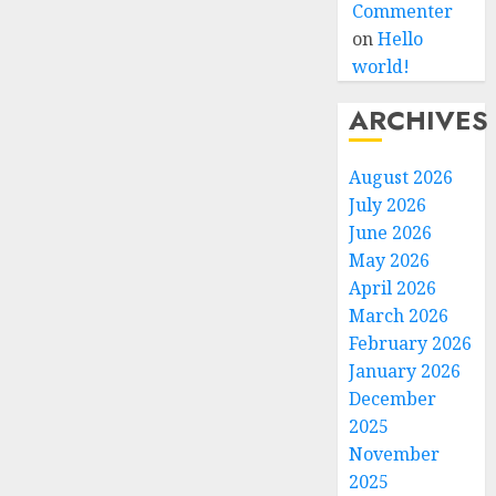
Commenter
on
Hello
world!
ARCHIVES
August 2026
July 2026
June 2026
May 2026
April 2026
March 2026
February 2026
January 2026
December
2025
November
2025