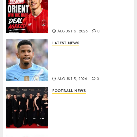
Leyton Orient Close In On
Exciting Portuguese Winger
As Richie Wellens Pushes For
More Firepower
AUGUST 6, 2026
0
LATEST NEWS
DONE DEAL: Tottenham Seal
Agreement to Sign Savinho
from Manchester City in £75
Million Summer Transfer..
AUGUST 5, 2026
0
FOOTBALL NEWS
Congratulations to Leah
Williamson, Chloe Kelly,
Alessia Russo, and Michelle
Agyemang on their well-
deserved nominations for
the..