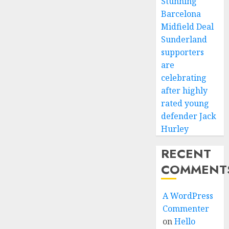
Stunning
Barcelona
Midfield Deal
Sunderland
supporters
are
celebrating
after highly
rated young
defender Jack
Hurley
RECENT
COMMENT
A WordPress
Commenter
on
Hello