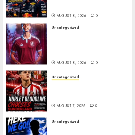
Verstappen Retirement
Rumors Explode
AUGUST 8, 2026
0
Uncategorized
Aston Villa Close In On Marc
Bernal As Advanced Talks
Continue Over Stunning
Barcelona Midfield Deal
AUGUST 8, 2026
0
Uncategorized
Sunderland supporters are
celebrating after highly rated
young defender Jack Hurley
AUGUST 7, 2026
0
Uncategorized
Brighton Closing In On