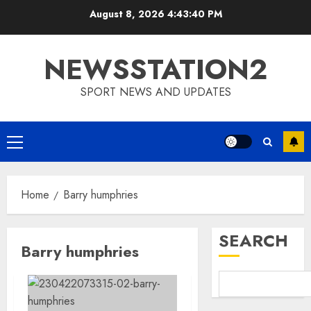
Skip
August 8, 2026
4:43:41 PM
to
content
NEWSSTATION2
SPORT NEWS AND UPDATES
Primary
Menu
Home
Barry humphries
SEARCH
Barry humphries