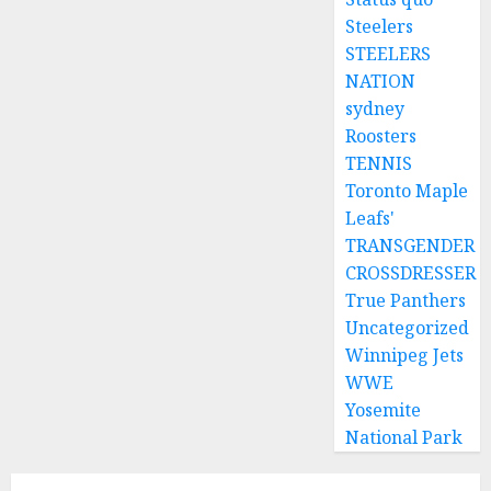
Steelers
STEELERS
NATION
sydney
Roosters
TENNIS
Toronto Maple
Leafs'
TRANSGENDER
CROSSDRESSER
True Panthers
Uncategorized
Winnipeg Jets
WWE
Yosemite
National Park