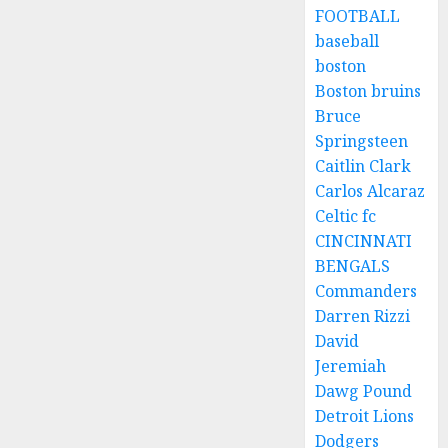
FOOTBALL
baseball
boston
Boston bruins
Bruce
Springsteen
Caitlin Clark
Carlos Alcaraz
Celtic fc
CINCINNATI
BENGALS
Commanders
Darren Rizzi
David
Jeremiah
Dawg Pound
Detroit Lions
Dodgers