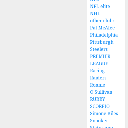
NFL elite
NHL
other clubs
Pat McAfee
Philadelphia
Pittsburgh
Steelers
PREMIER
LEAGUE
Racing
Raiders
Ronnie
O'Sullivan
RUBBY
SCORPIO
Simone Biles
Snooker
Status quo