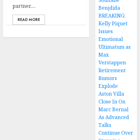
Soufiane
partner....
Benjdida
BREAKING:
READ MORE
Kelly Piquet
Issues
Emotional
Ultimatum as
Max
Verstappen
Retirement
Rumors
Explode
Aston Villa
Close In On
Marc Bernal
As Advanced
Talks
Continue Over