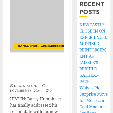
RECENT
POSTS
NEWCASTLE
CLOSE IN ON
EXPERIENCED
MIDFIELD
TRANSGENDER CROSSDRESSER
REINFORCEM
ENT AS
JAISSLE’S
JUST IN: Barry
Humphries has finally
REBUILD
addressed his recent date
GATHERS
with his new partner.
PACE
NEWSSTATION2
Wolves Plot
NOVEMBER 16, 2024
0
Surprise Move
JUST IN: Barry Humphries
for Moroccan
has finally addressed his
Goal Machine
recent date with his new