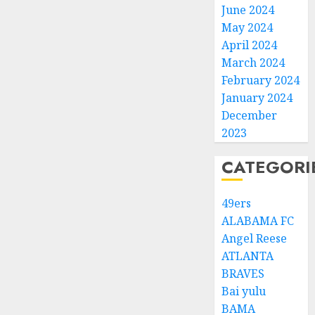
June 2024
May 2024
April 2024
March 2024
February 2024
January 2024
December
2023
CATEGORI
49ers
ALABAMA FC
Angel Reese
ATLANTA
BRAVES
Bai yulu
BAMA