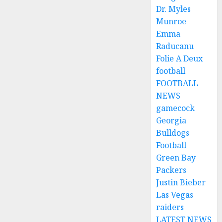
Dr. Myles
Munroe
Emma
Raducanu
Folie A Deux
football
FOOTBALL
NEWS
gamecock
Georgia
Bulldogs
Football
Green Bay
Packers
Justin Bieber
Las Vegas
raiders
LATEST NEWS