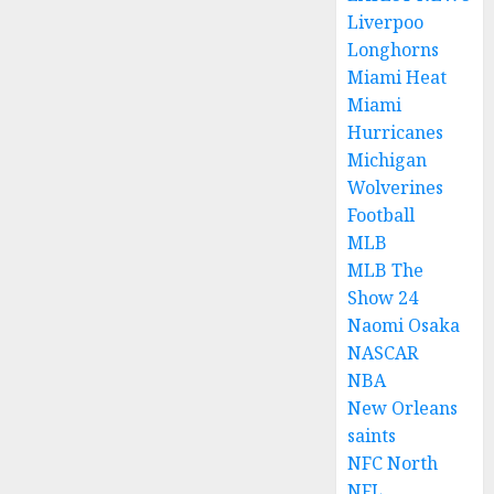
Liverpoo
Longhorns
Miami Heat
Miami
Hurricanes
Michigan
Wolverines
Football
MLB
MLB The
Show 24
Naomi Osaka
NASCAR
NBA
New Orleans
saints
NFC North
NFL