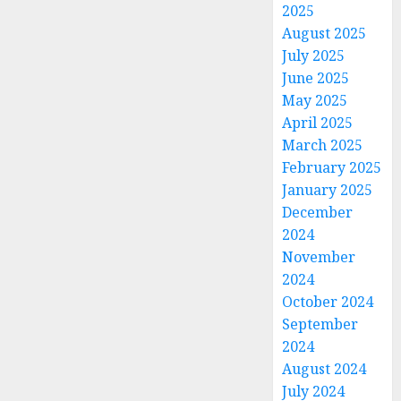
2025
August 2025
July 2025
June 2025
May 2025
April 2025
March 2025
February 2025
January 2025
December
2024
November
2024
October 2024
September
2024
August 2024
July 2024