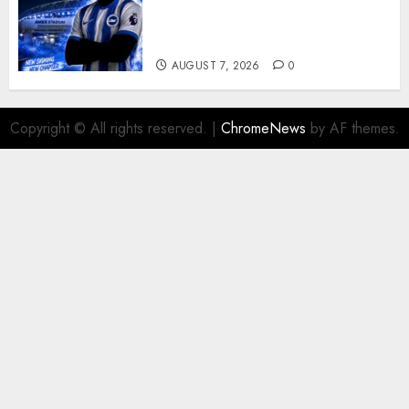
Exciting Attacking
Reinforcement As Summer
Plans Accelerate
AUGUST 7, 2026
0
Copyright © All rights reserved.
|
ChromeNews
by AF themes.