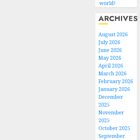
world!
ARCHIVES
August 2026
July 2026
June 2026
May 2026
April 2026
March 2026
February 2026
January 2026
December
2025
November
2025
October 2025
September