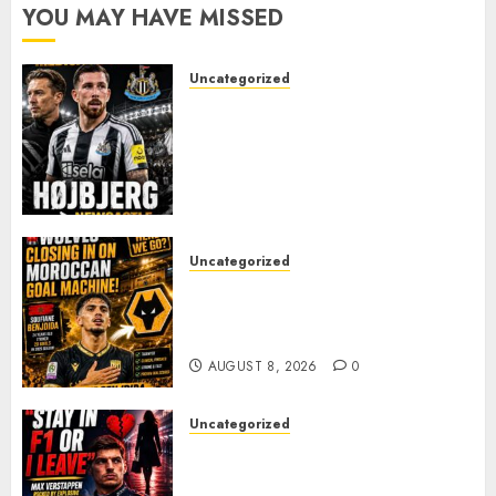
YOU MAY HAVE MISSED
Uncategorized
NEWCASTLE CLOSE IN ON
EXPERIENCED MIDFIELD
REINFORCEMENT AS
JAISSLE’S REBUILD GATHERS
PACE
AUGUST 8, 2026
0
Uncategorized
Wolves Plot Surprise Move for
Moroccan Goal Machine
Soufiane Benjdida
AUGUST 8, 2026
0
Uncategorized
BREAKING: Kelly Piquet Issues
Emotional Ultimatum as Max