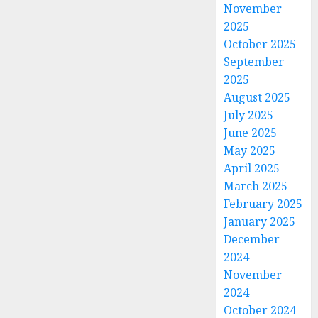
November
2025
October 2025
September
2025
August 2025
July 2025
June 2025
May 2025
April 2025
March 2025
February 2025
January 2025
December
2024
November
2024
October 2024