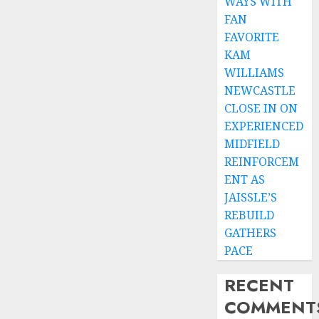
WAYS WITH
FAN
FAVORITE
KAM
WILLIAMS
NEWCASTLE
CLOSE IN ON
EXPERIENCED
MIDFIELD
REINFORCEM
ENT AS
JAISSLE’S
REBUILD
GATHERS
PACE
RECENT
COMMENT