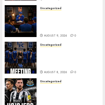
Uncategorized
BREAKING: New York Mets Set
to Part Ways With Francisco
Alvarez After Explosive
Clubhouse Bust-Up
AUGUST 9, 2026
0
Uncategorized
KENTUCKY WILDCATS SHOCK:
MARK POPE ANNOUNCES
PARTING OF WAYS WITH FAN
FAVORITE KAM WILLIAMS
AUGUST 8, 2026
0
Uncategorized
NEWCASTLE CLOSE IN ON
EXPERIENCED MIDFIELD
REINFORCEMENT AS
JAISSLE’S REBUILD GATHERS