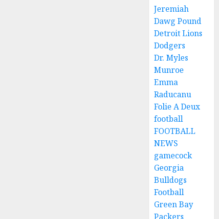
Jeremiah
Dawg Pound
Detroit Lions
Dodgers
Dr. Myles
Munroe
Emma
Raducanu
Folie A Deux
football
FOOTBALL
NEWS
gamecock
Georgia
Bulldogs
Football
Green Bay
Packers