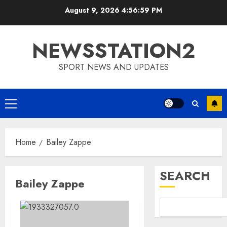
Skip
August 9, 2026
4:57:00 PM
to
content
NEWSSTATION2
SPORT NEWS AND UPDATES
Primary
Menu
Home
Bailey Zappe
SEARCH
Bailey Zappe