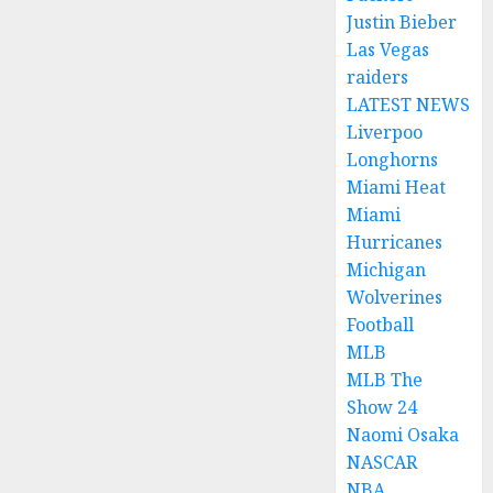
Justin Bieber
Las Vegas
raiders
LATEST NEWS
Liverpoo
Longhorns
Miami Heat
Miami
Hurricanes
Michigan
Wolverines
Football
MLB
MLB The
Show 24
Naomi Osaka
NASCAR
NBA