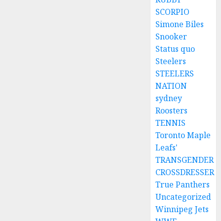
SCORPIO
Simone Biles
Snooker
Status quo
Steelers
STEELERS
NATION
sydney
Roosters
TENNIS
Toronto Maple
Leafs'
TRANSGENDER
CROSSDRESSER
True Panthers
Uncategorized
Winnipeg Jets