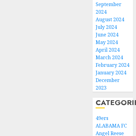
September
2024
August 2024
July 2024
June 2024
May 2024
April 2024
March 2024
February 2024
January 2024
December
2023
CATEGORI
49ers
ALABAMA FC
Angel Reese