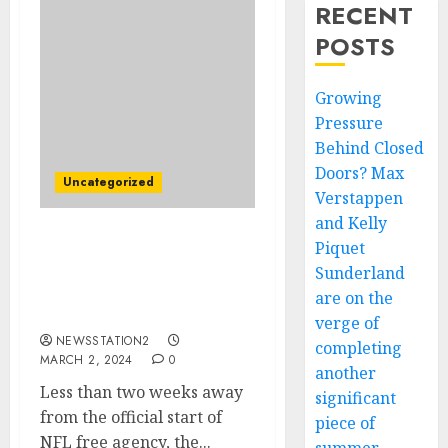
RECENT
POSTS
Growing
Pressure
Behind Closed
Doors? Max
Uncategorized
Verstappen
and Kelly
Piquet
GOOD NEWS: New
England Patriots Seal
Sunderland
Deal For Rivals Free
are on the
Agent…
verge of
NEWSSTATION2
completing
MARCH 2, 2024
0
another
Less than two weeks away
significant
from the official start of
piece of
NFL free agency, the...