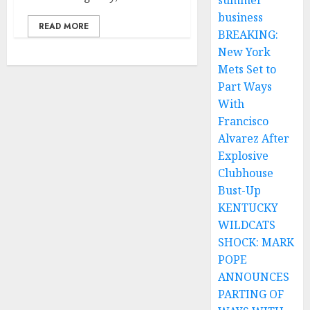
summer
business
READ MORE
BREAKING:
New York
Mets Set to
Part Ways
With
Francisco
Alvarez After
Explosive
Clubhouse
Bust-Up
KENTUCKY
WILDCATS
SHOCK: MARK
POPE
ANNOUNCES
PARTING OF