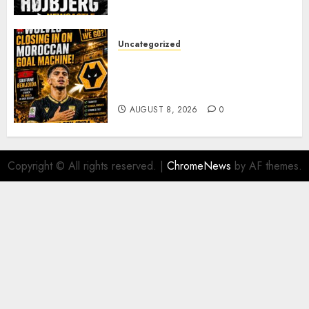
PACE
AUGUST 8, 2026
0
Uncategorized
Wolves Plot Surprise Move for
Moroccan Goal Machine
Soufiane Benjdida
AUGUST 8, 2026
0
Copyright © All rights reserved.
|
ChromeNews
by AF themes.