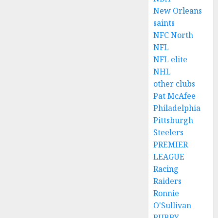
New Orleans
saints
NFC North
NFL
NFL elite
NHL
other clubs
Pat McAfee
Philadelphia
Pittsburgh
Steelers
PREMIER
LEAGUE
Racing
Raiders
Ronnie
O'Sullivan
RUBBY