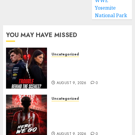
WWE
Yosemite
National Park
YOU MAY HAVE MISSED
Uncategorized
Growing Pressure Behind
Closed Doors? Max Verstappen
and Kelly Piquet
AUGUST 9, 2026
0
Uncategorized
Sunderland are on the verge
of completing another
significant piece of summer
business
AUGUST 9, 2026
0