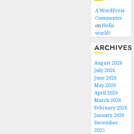
A WordPress
Commenter
on
Hello
world!
ARCHIVES
August 2026
July 2026
June 2026
May 2026
April 2026
March 2026
February 2026
January 2026
December
2025