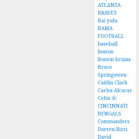
ATLANTA
BRAVES
Bai yulu
BAMA
FOOTBALL
baseball
boston
Boston bruins
Bruce
Springsteen
Caitlin Clark
Carlos Alcaraz
Celtic fc
CINCINNATI
BENGALS
Commanders
Darren Rizzi
David