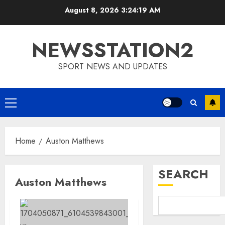
Skip
August 8, 2026
3:24:19 AM
to
content
NEWSSTATION2
SPORT NEWS AND UPDATES
Primary
Menu
Home
Auston Matthews
SEARCH
Auston Matthews