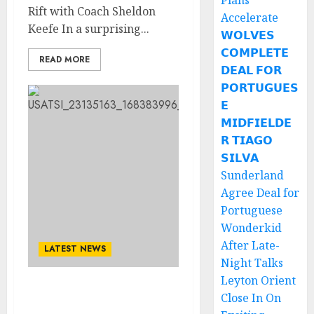
Plans
Rift with Coach Sheldon
Accelerate
Keefe In a surprising...
𝗪𝗢𝗟𝗩𝗘𝗦
𝗖𝗢𝗠𝗣𝗟𝗘𝗧𝗘
READ MORE
𝗗𝗘𝗔𝗟 𝗙𝗢𝗥
𝗣𝗢𝗥𝗧𝗨𝗚𝗨𝗘𝗦
𝗘
𝗠𝗜𝗗𝗙𝗜𝗘𝗟𝗗𝗘
𝗥 𝗧𝗜𝗔𝗚𝗢
𝗦𝗜𝗟𝗩𝗔
Sunderland
Agree Deal for
Portuguese
Wonderkid
After Late-
LATEST NEWS
Night Talks
Leyton Orient
Auston Matthews send a
Close In On
shocking Social media