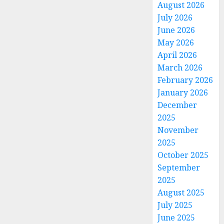
August 2026
July 2026
June 2026
May 2026
April 2026
March 2026
February 2026
January 2026
December
2025
November
2025
October 2025
September
2025
August 2025
July 2025
June 2025