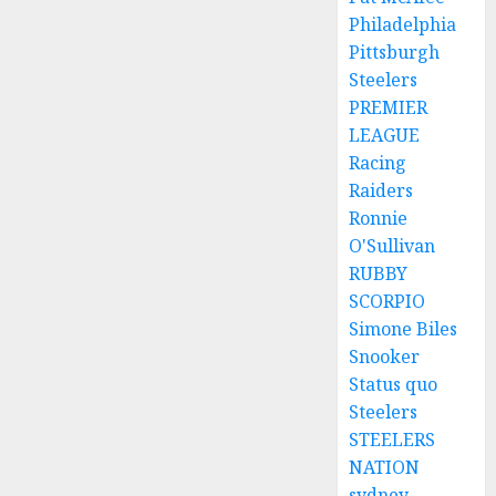
Philadelphia
Pittsburgh
Steelers
PREMIER
LEAGUE
Racing
Raiders
Ronnie
O'Sullivan
RUBBY
SCORPIO
Simone Biles
Snooker
Status quo
Steelers
STEELERS
NATION
sydney