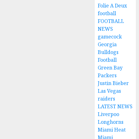
Folie A Deux
football
FOOTBALL
NEWS
gamecock
Georgia
Bulldogs
Football
Green Bay
Packers
Justin Bieber
Las Vegas
raiders
LATEST NEWS
Liverpoo
Longhorns
Miami Heat
Miami