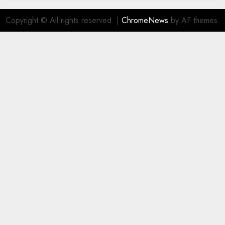
Copyright © All rights reserved.
|
ChromeNews
by AF themes.