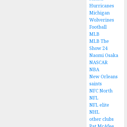
Hurricanes
Michigan
Wolverines
Football
MLB
MLB The
Show 24
Naomi Osaka
NASCAR
NBA
New Orleans
saints
NFC North
NFL
NFL elite
NHL
other clubs
Pat McAfee