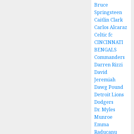
Bruce
Springsteen
Caitlin Clark
Carlos Alcaraz
Celtic fc
CINCINNATI
BENGALS
Commanders
Darren Rizzi
David
Jeremiah
Dawg Pound
Detroit Lions
Dodgers
Dr. Myles
Munroe
Emma
Raducanu