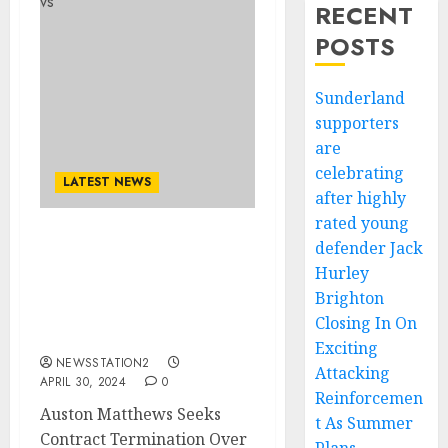
RECENT
POSTS
Sunderland
supporters
are
celebrating
LATEST NEWS
after highly
rated young
defender Jack
SAD NEWS: Auston
Matthews Seeks Contract
Hurley
Termination After A Rift
Brighton
with Coach Sheldon
Closing In On
Keefe…
Exciting
NEWSSTATION2
Attacking
APRIL 30, 2024
0
Reinforcemen
Auston Matthews Seeks
t As Summer
Contract Termination Over