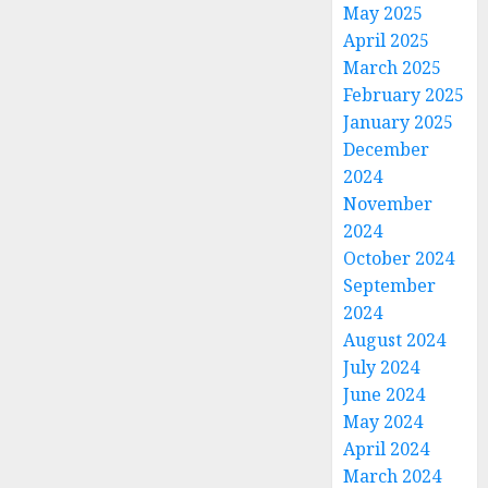
May 2025
April 2025
March 2025
February 2025
January 2025
December
2024
November
2024
October 2024
September
2024
August 2024
July 2024
June 2024
May 2024
April 2024
March 2024