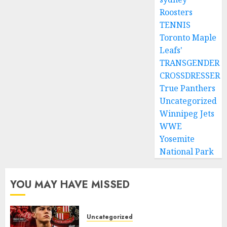
Roosters
TENNIS
Toronto Maple
Leafs'
TRANSGENDER
CROSSDRESSER
True Panthers
Uncategorized
Winnipeg Jets
WWE
Yosemite
National Park
YOU MAY HAVE MISSED
Uncategorized