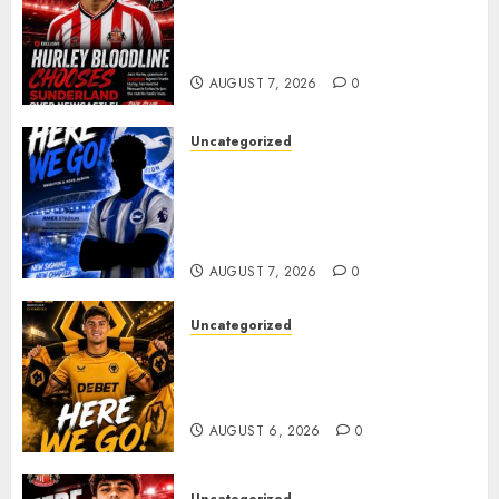
Sunderland supporters are
celebrating after highly rated
young defender Jack Hurley
AUGUST 7, 2026
0
Uncategorized
Brighton Closing In On
Exciting Attacking
Reinforcement As Summer
Plans Accelerate
AUGUST 7, 2026
0
Uncategorized
𝗪𝗢𝗟𝗩𝗘𝗦 𝗖𝗢𝗠𝗣𝗟𝗘𝗧𝗘 𝗗𝗘𝗔𝗟
𝗙𝗢𝗥 𝗣𝗢𝗥𝗧𝗨𝗚𝗨𝗘𝗦𝗘
𝗠𝗜𝗗𝗙𝗜𝗘𝗟𝗗𝗘𝗥 𝗧𝗜𝗔𝗚𝗢 𝗦𝗜𝗟𝗩𝗔
AUGUST 6, 2026
0