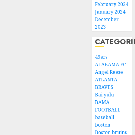
February 2024
January 2024
December
2023
CATEGORI
49ers
ALABAMA FC
Angel Reese
ATLANTA
BRAVES
Bai yulu
BAMA
FOOTBALL
baseball
boston
Boston bruins