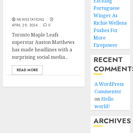
Exciting
message to the
Portuguese
fans/team….
Winger As
NEWSSTATION2
Richie Wellens
APRIL 29, 2024
0
Pushes For
Toronto Maple Leafs
More
superstar Auston Matthews
Firepower
has made headlines with a
surprising social media...
RECENT
COMMENT
READ MORE
A WordPress
Commenter
on
Hello
world!
ARCHIVES