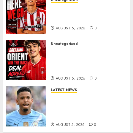
Uncategorized
Sunderland Agree Deal for
Portuguese Wonderkid After
Late-Night Talks
AUGUST 6, 2026
0
Uncategorized
Leyton Orient Close In On
Exciting Portuguese Winger
As Richie Wellens Pushes For
More Firepower
AUGUST 6, 2026
0
LATEST NEWS
DONE DEAL: Tottenham Seal
Agreement to Sign Savinho
from Manchester City in £75
Million Summer Transfer..
AUGUST 5, 2026
0