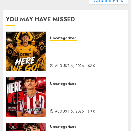
National Park
YOU MAY HAVE MISSED
Uncategorized
𝗪𝗢𝗟𝗩𝗘𝗦 𝗖𝗢𝗠𝗣𝗟𝗘𝗧𝗘 𝗗𝗘𝗔𝗟
𝗙𝗢𝗥 𝗣𝗢𝗥𝗧𝗨𝗚𝗨𝗘𝗦𝗘
𝗠𝗜𝗗𝗙𝗜𝗘𝗟𝗗𝗘𝗥 𝗧𝗜𝗔𝗚𝗢 𝗦𝗜𝗟𝗩𝗔
AUGUST 6, 2026
0
Uncategorized
Sunderland Agree Deal for
Portuguese Wonderkid After
Late-Night Talks
AUGUST 6, 2026
0
Uncategorized