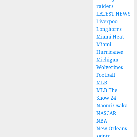
raiders
LATEST NEWS
Liverpoo
Longhorns
Miami Heat
Miami
Hurricanes
Michigan
Wolverines
Football
MLB
MLB The
Show 24
Naomi Osaka
NASCAR
NBA
New Orleans
saints