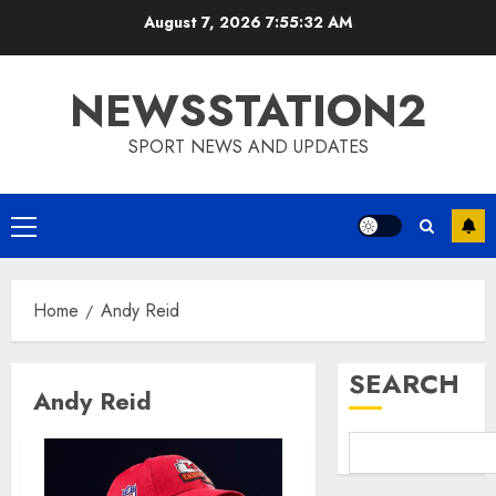
Skip
August 7, 2026
7:55:32 AM
to
content
NEWSSTATION2
SPORT NEWS AND UPDATES
Primary
Menu
Home
Andy Reid
SEARCH
Andy Reid