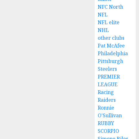
NFC North
NFL
NFL elite
NHL
other clubs
Pat McAfee
Philadelphia
Pittsburgh
Steelers
PREMIER
LEAGUE
Racing
Raiders
Ronnie
O'Sullivan
RUBBY
SCORPIO
Simone Biles