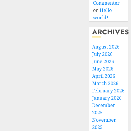
Commenter
on
Hello
world!
ARCHIVES
August 2026
July 2026
June 2026
May 2026
April 2026
March 2026
February 2026
January 2026
December
2025
November
2025