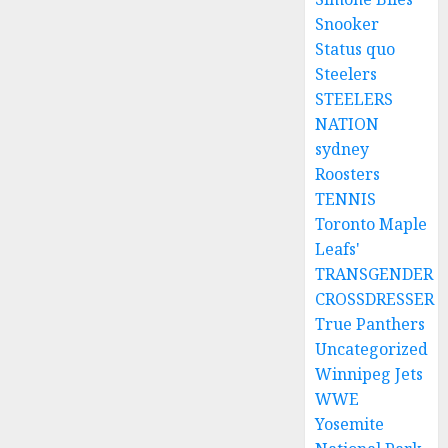
Snooker
Status quo
Steelers
STEELERS
NATION
sydney
Roosters
TENNIS
Toronto Maple
Leafs'
TRANSGENDER
CROSSDRESSER
True Panthers
Uncategorized
Winnipeg Jets
WWE
Yosemite