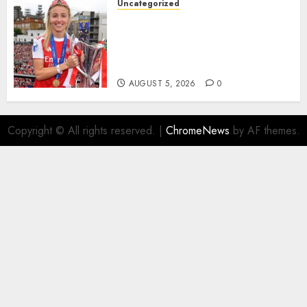
Uncategorized
AUGUST 5, 2026
0
Leah Williamson Inspires
Hope with Initiative to
Transform the Lives of
Homeless Youth in…
AUGUST 5, 2026
0
Copyright © All rights reserved.
|
ChromeNews
by AF themes.