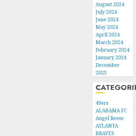
August 2024
July 2024
June 2024
May 2024
April 2024
March 2024
February 2024
January 2024
December
2023
CATEGORI
49ers
ALABAMA FC
Angel Reese
ATLANTA
BRAVES