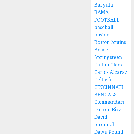
Bai yulu
BAMA
FOOTBALL
baseball
boston
Boston bruins
Bruce
Springsteen
Caitlin Clark
Carlos Alcaraz
Celtic fc
CINCINNATI
BENGALS
Commanders
Darren Rizzi
David
Jeremiah
Dawg Pound