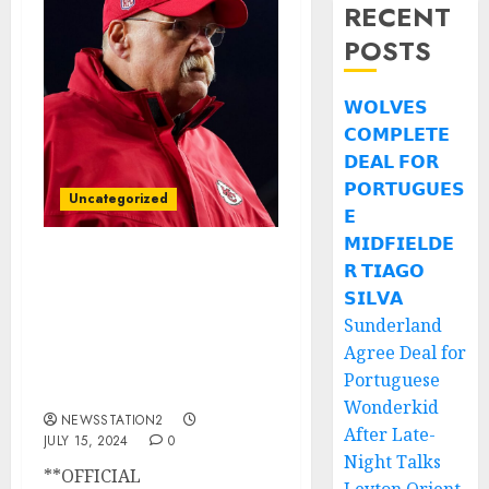
RECENT
POSTS
𝗪𝗢𝗟𝗩𝗘𝗦
𝗖𝗢𝗠𝗣𝗟𝗘𝗧𝗘
𝗗𝗘𝗔𝗟 𝗙𝗢𝗥
𝗣𝗢𝗥𝗧𝗨𝗚𝗨𝗘𝗦
Uncategorized
𝗘
𝗠𝗜𝗗𝗙𝗜𝗘𝗟𝗗𝗘
𝗥 𝗧𝗜𝗔𝗚𝗢
OFFICIAL
ANNOUCEMENT: The
𝗦𝗜𝗟𝗩𝗔
Kansas Head Coach Andy
Sunderland
Reid Has Been Officially
Agree Deal for
Fired Following The
Portuguese
Last….
Wonderkid
NEWSSTATION2
After Late-
JULY 15, 2024
0
Night Talks
**OFFICIAL