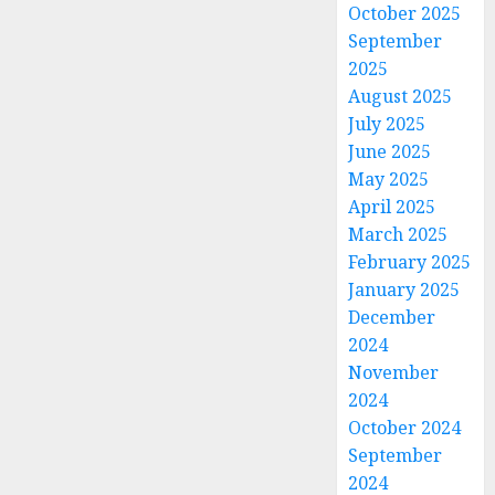
October 2025
September
2025
August 2025
July 2025
June 2025
May 2025
April 2025
March 2025
February 2025
January 2025
December
2024
November
2024
October 2024
September
2024