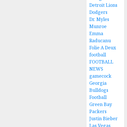
Detroit Lions
Dodgers
Dr. Myles
Munroe
Emma
Raducanu
Folie A Deux
football
FOOTBALL
NEWS
gamecock
Georgia
Bulldogs
Football
Green Bay
Packers
Justin Bieber
Las Vegas