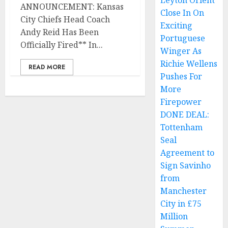
Leyton Orient
ANNOUNCEMENT: Kansas
Close In On
City Chiefs Head Coach
Exciting
Andy Reid Has Been
Portuguese
Officially Fired** In...
Winger As
Richie Wellens
READ MORE
Pushes For
More
Firepower
DONE DEAL:
Tottenham
Seal
Agreement to
Sign Savinho
from
Manchester
City in £75
Million