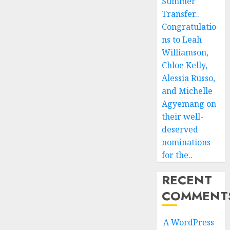
Summer
Transfer..
Congratulatio
ns to Leah
Williamson,
Chloe Kelly,
Alessia Russo,
and Michelle
Agyemang on
their well-
deserved
nominations
for the..
RECENT
COMMENT
A WordPress