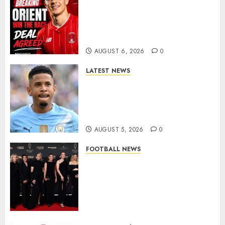
Leyton Orient Close In On
Exciting Portuguese Winger
As Richie Wellens Pushes For
More Firepower
AUGUST 6, 2026
0
LATEST NEWS
DONE DEAL: Tottenham Seal
Agreement to Sign Savinho
from Manchester City in £75
Million Summer Transfer..
AUGUST 5, 2026
0
FOOTBALL NEWS
Congratulations to Leah
Williamson, Chloe Kelly,
Alessia Russo, and Michelle
Agyemang on their well-
deserved nominations for
the..