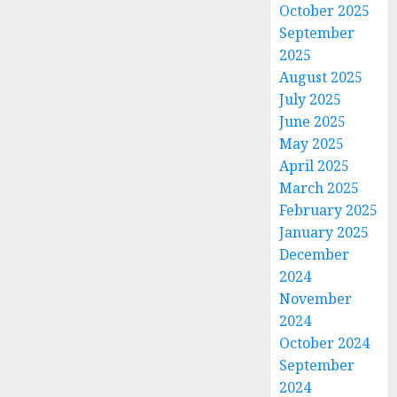
October 2025
September
2025
August 2025
July 2025
June 2025
May 2025
April 2025
March 2025
February 2025
January 2025
December
2024
November
2024
October 2024
September
2024