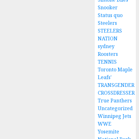
Snooker
Status quo
Steelers
STEELERS
NATION
sydney
Roosters
TENNIS
Toronto Maple
Leafs'
TRANSGENDER
CROSSDRESSER
True Panthers
Uncategorized
Winnipeg Jets
WWE
Yosemite