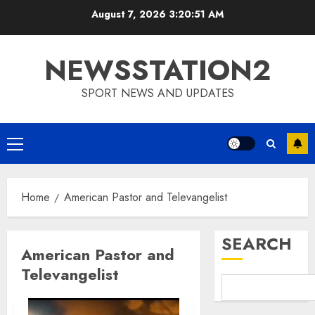
Skip
August 7, 2026
3:20:52 AM
to
content
NEWSSTATION2
SPORT NEWS AND UPDATES
Primary
Menu
Home
American Pastor and Televangelist
SEARCH
American Pastor and
Televangelist