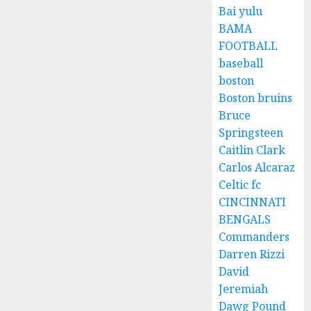
Bai yulu
BAMA
FOOTBALL
baseball
boston
Boston bruins
Bruce
Springsteen
Caitlin Clark
Carlos Alcaraz
Celtic fc
CINCINNATI
BENGALS
Commanders
Darren Rizzi
David
Jeremiah
Dawg Pound