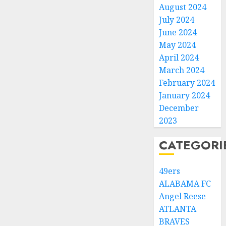
August 2024
July 2024
June 2024
May 2024
April 2024
March 2024
February 2024
January 2024
December
2023
CATEGORI
49ers
ALABAMA FC
Angel Reese
ATLANTA
BRAVES