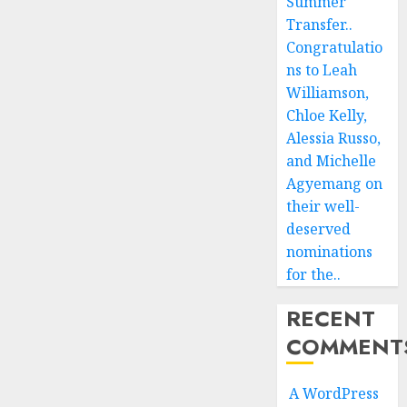
Summer
Transfer..
Congratulatio
ns to Leah
Williamson,
Chloe Kelly,
Alessia Russo,
and Michelle
Agyemang on
their well-
deserved
nominations
for the..
RECENT
COMMENT
A WordPress