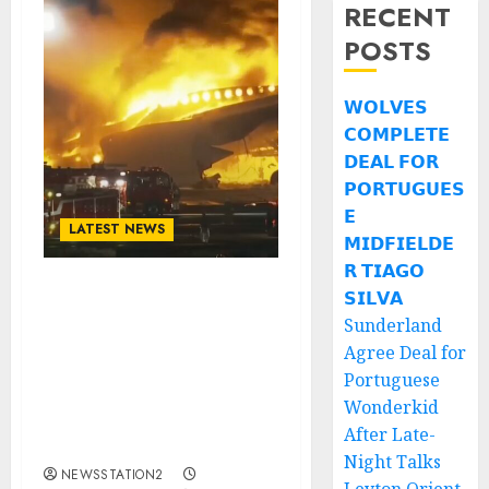
RECENT
POSTS
𝗪𝗢𝗟𝗩𝗘𝗦
𝗖𝗢𝗠𝗣𝗟𝗘𝗧𝗘
𝗗𝗘𝗔𝗟 𝗙𝗢𝗥
𝗣𝗢𝗥𝗧𝗨𝗚𝗨𝗘𝗦
𝗘
LATEST NEWS
𝗠𝗜𝗗𝗙𝗜𝗘𝗟𝗗𝗘
𝗥 𝗧𝗜𝗔𝗚𝗢
𝗦𝗜𝗟𝗩𝗔
American Pastor and
Sunderland
Televangelist Joel Osteen
and Wife Victoria Osteen
Agree Deal for
Survive Plane Crash
Portuguese
While Traveling for
Wonderkid
Wedding Anniversary
After Late-
Celebration….
Night Talks
NEWSSTATION2