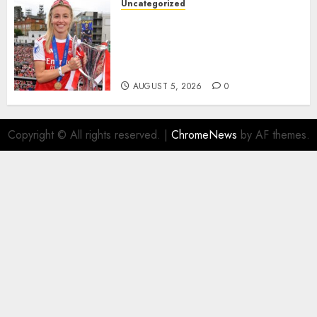
Uncategorized
AUGUST 5, 2026
0
Leah Williamson Inspires
Hope with Initiative to
Transform the Lives of
Homeless Youth in…
AUGUST 5, 2026
0
Copyright © All rights reserved.
|
ChromeNews
by AF themes.