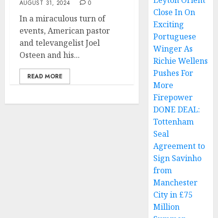
Leyton Orient
AUGUST 31, 2024
0
Close In On
In a miraculous turn of
Exciting
events, American pastor
Portuguese
and televangelist Joel
Winger As
Osteen and his...
Richie Wellens
Pushes For
READ MORE
More
Firepower
DONE DEAL:
Tottenham
Seal
Agreement to
Sign Savinho
from
Manchester
City in £75
Million