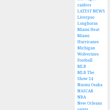
raiders
LATEST NEWS
Liverpoo
Longhorns
Miami Heat
Miami
Hurricanes
Michigan
Wolverines
Football
MLB
MLB The
Show 24
Naomi Osaka
NASCAR
NBA
New Orleans
saints