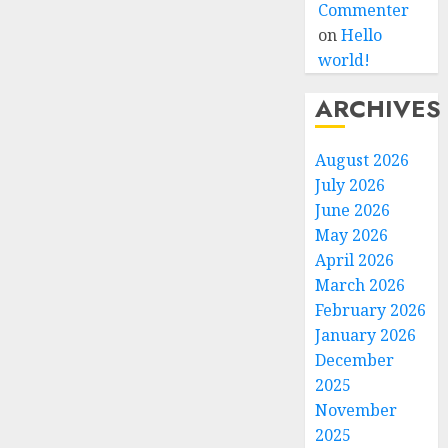
Commenter
on
Hello
world!
ARCHIVES
August 2026
July 2026
June 2026
May 2026
April 2026
March 2026
February 2026
January 2026
December
2025
November
2025