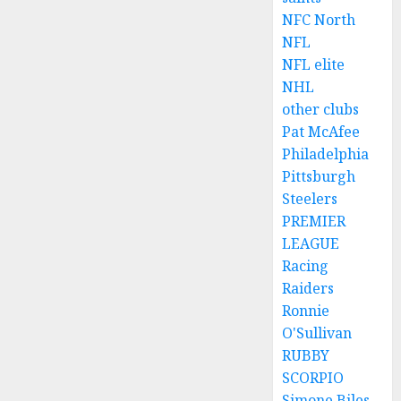
NFC North
NFL
NFL elite
NHL
other clubs
Pat McAfee
Philadelphia
Pittsburgh
Steelers
PREMIER
LEAGUE
Racing
Raiders
Ronnie
O'Sullivan
RUBBY
SCORPIO
Simone Biles