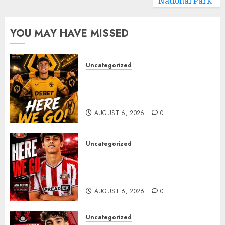
National Park
YOU MAY HAVE MISSED
Uncategorized
𝗪𝗢𝗟𝗩𝗘𝗦 𝗖𝗢𝗠𝗣𝗟𝗘𝗧𝗘 𝗗𝗘𝗔𝗟
𝗙𝗢𝗥 𝗣𝗢𝗥𝗧𝗨𝗚𝗨𝗘𝗦𝗘
𝗠𝗜𝗗𝗙𝗜𝗘𝗟𝗗𝗘𝗥 𝗧𝗜𝗔𝗚𝗢 𝗦𝗜𝗟𝗩𝗔
AUGUST 6, 2026
0
Uncategorized
Sunderland Agree Deal for
Portuguese Wonderkid After
Late-Night Talks
AUGUST 6, 2026
0
Uncategorized