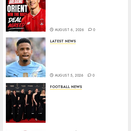
Leyton Orient Close In On
Exciting Portuguese Winger
As Richie Wellens Pushes For
More Firepower
AUGUST 6, 2026
0
LATEST NEWS
DONE DEAL: Tottenham Seal
Agreement to Sign Savinho
from Manchester City in £75
Million Summer Transfer..
AUGUST 5, 2026
0
FOOTBALL NEWS
Congratulations to Leah
Williamson, Chloe Kelly,
Alessia Russo, and Michelle
Agyemang on their well-
deserved nominations for
the..