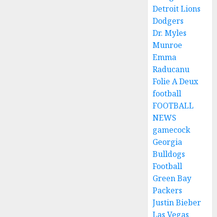
Detroit Lions
Dodgers
Dr. Myles
Munroe
Emma
Raducanu
Folie A Deux
football
FOOTBALL
NEWS
gamecock
Georgia
Bulldogs
Football
Green Bay
Packers
Justin Bieber
Las Vegas