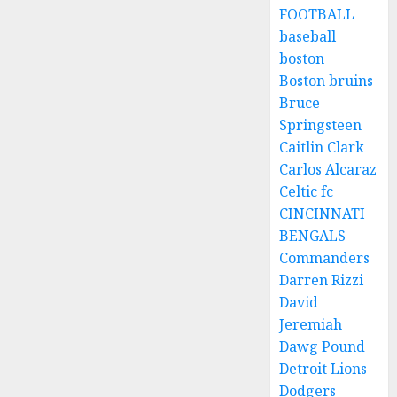
FOOTBALL
baseball
boston
Boston bruins
Bruce
Springsteen
Caitlin Clark
Carlos Alcaraz
Celtic fc
CINCINNATI
BENGALS
Commanders
Darren Rizzi
David
Jeremiah
Dawg Pound
Detroit Lions
Dodgers