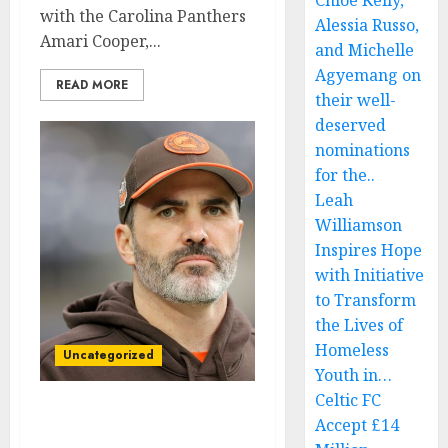
Chloe Kelly,
with the Carolina Panthers
Alessia Russo,
Amari Cooper,...
and Michelle
Agyemang on
READ MORE
their well-
deserved
nominations
for the..
Leah
Williamson
Inspires Hope
with Initiative
to Transform
the Lives of
Homeless
Uncategorized
Youth in…
Celtic FC
Am leaving: Cleveland
Accept £14
Browns wide receiver