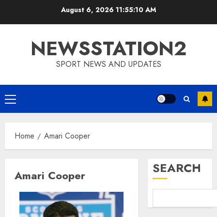
Skip
August 6, 2026
11:55:11 AM
to
content
NEWSSTATION2
SPORT NEWS AND UPDATES
Primary
Menu
Home
Amari Cooper
SEARCH
Amari Cooper