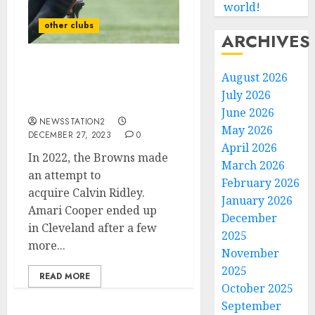
world!
other clubs
ARCHIVES
In 2022, the Browns made
August 2026
an attempt to
July 2026
acquire Calvin Ridley.
June 2026
NEWSSTATION2
May 2026
DECEMBER 27, 2023
0
April 2026
In 2022, the Browns made
March 2026
an attempt to
February 2026
acquire Calvin Ridley.
January 2026
Amari Cooper ended up
December
in Cleveland after a few
2025
more...
November
2025
READ MORE
October 2025
September