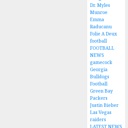
Dr. Myles
Munroe
Emma
Raducanu
Folie A Deux
football
FOOTBALL
NEWS
gamecock
Georgia
Bulldogs
Football
Green Bay
Packers
Justin Bieber
Las Vegas
raiders
LATEST NEWS