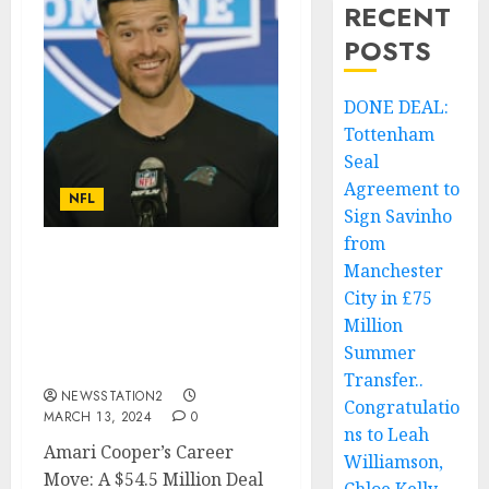
RECENT
POSTS
DONE DEAL:
Tottenham
Seal
Agreement to
NFL
Sign Savinho
from
Manchester
Breaking: Cleveland
Browns Wide Receiver
City in £75
just sign a deal worth
Million
$54.5 million with
Summer
Carolina Panthers….
Transfer..
NEWSSTATION2
Congratulatio
MARCH 13, 2024
0
ns to Leah
Amari Cooper’s Career
Williamson,
Move: A $54.5 Million Deal