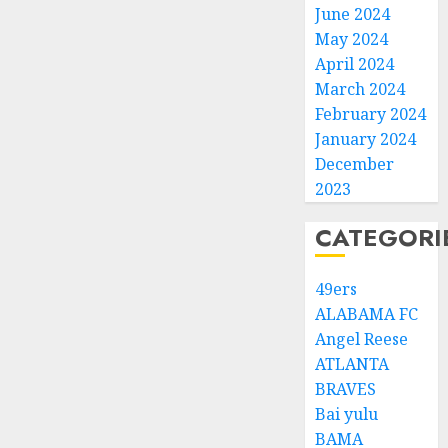
June 2024
May 2024
April 2024
March 2024
February 2024
January 2024
December
2023
CATEGORI
49ers
ALABAMA FC
Angel Reese
ATLANTA
BRAVES
Bai yulu
BAMA