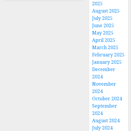
2025
August 2025
July 2025
June 2025
May 2025
April 2025
March 2025
February 2025
January 2025
December
2024
November
2024
October 2024
September
2024
August 2024
July 2024