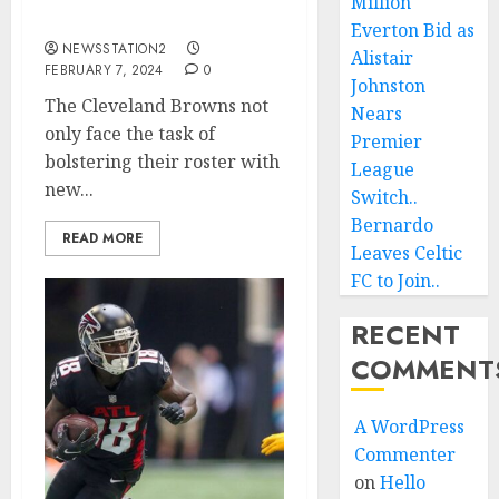
Million
accept $30 million deal…
Everton Bid as
NEWSSTATION2
Alistair
FEBRUARY 7, 2024
0
Johnston
The Cleveland Browns not
Nears
only face the task of
Premier
bolstering their roster with
League
new...
Switch..
Bernardo
READ MORE
Leaves Celtic
FC to Join..
RECENT
COMMENT
A WordPress
Commenter
on
Hello