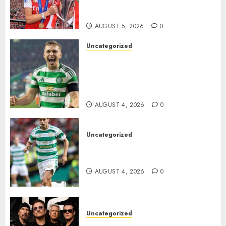
Transform the Lives of
Homeless Youth in…
AUGUST 5, 2026
0
Uncategorized
Celtic FC Accept £14 Million
Everton Bid as Alistair
Johnston Nears Premier
League Switch..
AUGUST 4, 2026
0
Uncategorized
Bernardo Leaves Celtic FC to
Join..
AUGUST 4, 2026
0
Uncategorized