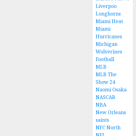
Liverpoo
Longhorns
Miami Heat
Miami
Hurricanes
Michigan
Wolverines
Football
MLB
MLB The
Show 24
Naomi Osaka
NASCAR
NBA
New Orleans
saints
NFC North
NFL