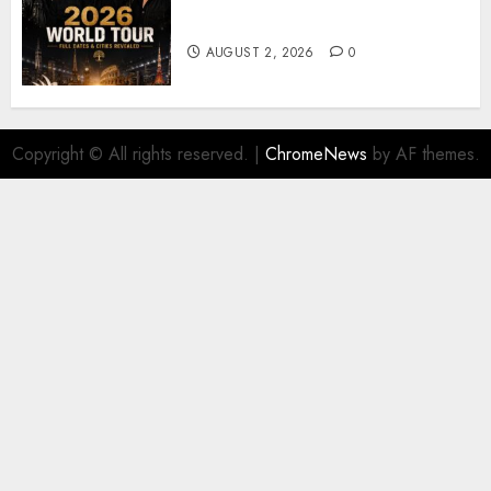
𝐔𝟐 𝐀𝐧𝐧𝐨𝐮𝐧𝐜𝐞 𝐄𝐱𝐩𝐥𝐨𝐬𝐢𝐯𝐞 𝟐𝟎𝟐𝟔 𝐖𝐨𝐫𝐥𝐝
𝐓𝐨𝐮𝐫 𝐚𝐬 𝐅𝐚𝐧𝐬 𝐑𝐮𝐬𝐡 𝐭𝐨 𝐒𝐞𝐜𝐮𝐫𝐞 𝐓𝐢𝐜𝐤𝐞𝐭𝐬
AUGUST 2, 2026
0
Copyright © All rights reserved.
|
ChromeNews
by AF themes.