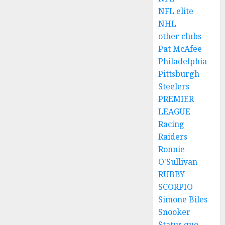
NFL elite
NHL
other clubs
Pat McAfee
Philadelphia
Pittsburgh
Steelers
PREMIER
LEAGUE
Racing
Raiders
Ronnie
O'Sullivan
RUBBY
SCORPIO
Simone Biles
Snooker
Status quo