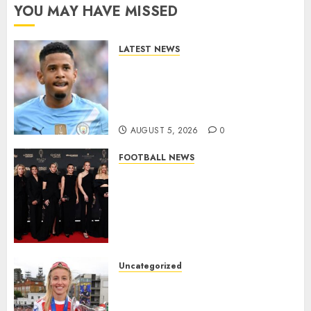
YOU MAY HAVE MISSED
LATEST NEWS
DONE DEAL: Tottenham Seal
Agreement to Sign Savinho
from Manchester City in £75
Million Summer Transfer..
AUGUST 5, 2026
0
FOOTBALL NEWS
Congratulations to Leah
Williamson, Chloe Kelly,
Alessia Russo, and Michelle
Agyemang on their well-
deserved nominations for
the..
Uncategorized
AUGUST 5, 2026
0
Leah Williamson Inspires
Hope with Initiative to