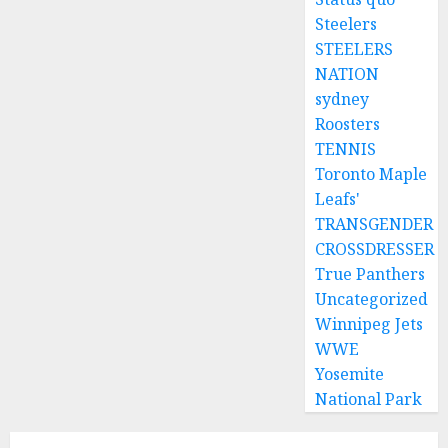
Steelers
STEELERS
NATION
sydney
Roosters
TENNIS
Toronto Maple
Leafs'
TRANSGENDER
CROSSDRESSER
True Panthers
Uncategorized
Winnipeg Jets
WWE
Yosemite
National Park