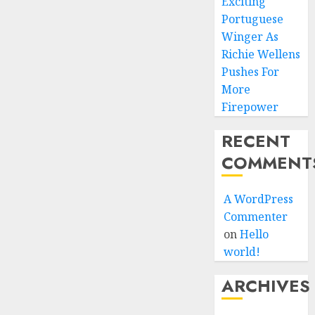
Exciting
Portuguese
Winger As
Richie Wellens
Pushes For
More
Firepower
RECENT
COMMENT
A WordPress
Commenter
on
Hello
world!
ARCHIVES