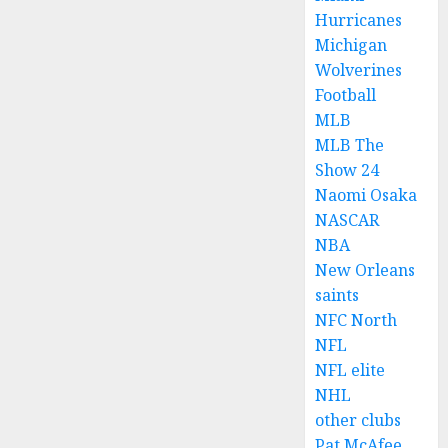
Hurricanes
Michigan
Wolverines
Football
MLB
MLB The
Show 24
Naomi Osaka
NASCAR
NBA
New Orleans
saints
NFC North
NFL
NFL elite
NHL
other clubs
Pat McAfee