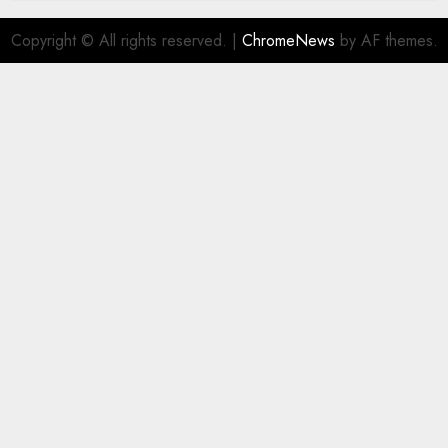
Copyright © All rights reserved.
|
ChromeNews
by AF themes.