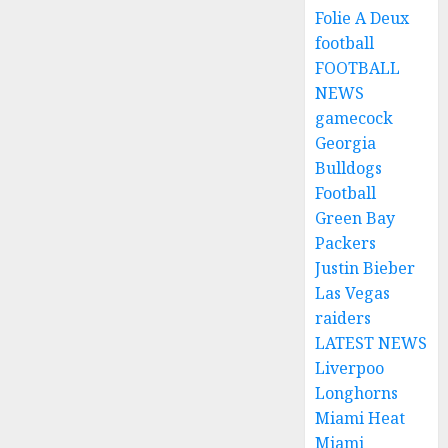
Folie A Deux
football
FOOTBALL
NEWS
gamecock
Georgia
Bulldogs
Football
Green Bay
Packers
Justin Bieber
Las Vegas
raiders
LATEST NEWS
Liverpoo
Longhorns
Miami Heat
Miami