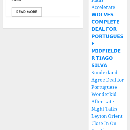
Plans
Accelerate
READ MORE
𝗪𝗢𝗟𝗩𝗘𝗦
𝗖𝗢𝗠𝗣𝗟𝗘𝗧𝗘
𝗗𝗘𝗔𝗟 𝗙𝗢𝗥
𝗣𝗢𝗥𝗧𝗨𝗚𝗨𝗘𝗦
𝗘
𝗠𝗜𝗗𝗙𝗜𝗘𝗟𝗗𝗘
𝗥 𝗧𝗜𝗔𝗚𝗢
𝗦𝗜𝗟𝗩𝗔
Sunderland
Agree Deal for
Portuguese
Wonderkid
After Late-
Night Talks
Leyton Orient
Close In On