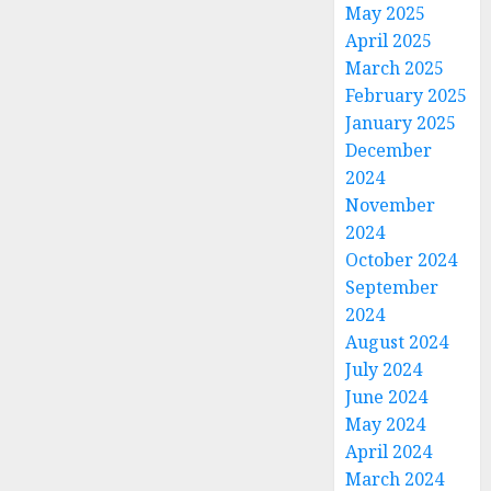
May 2025
April 2025
March 2025
February 2025
January 2025
December
2024
November
2024
October 2024
September
2024
August 2024
July 2024
June 2024
May 2024
April 2024
March 2024