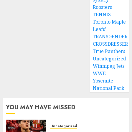
Roosters
TENNIS
Toronto Maple
Leafs'
TRANSGENDER
CROSSDRESSER
True Panthers
Uncategorized
Winnipeg Jets
WWE
Yosemite
National Park
YOU MAY HAVE MISSED
Uncategorized