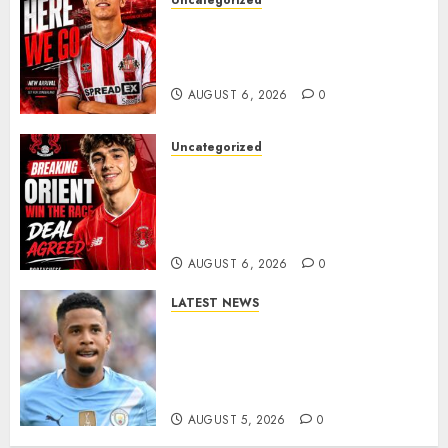
Uncategorized
Sunderland Agree Deal for
Portuguese Wonderkid After
Late-Night Talks
AUGUST 6, 2026
0
Uncategorized
Leyton Orient Close In On
Exciting Portuguese Winger
As Richie Wellens Pushes For
More Firepower
AUGUST 6, 2026
0
LATEST NEWS
DONE DEAL: Tottenham Seal
Agreement to Sign Savinho
from Manchester City in £75
Million Summer Transfer..
AUGUST 5, 2026
0