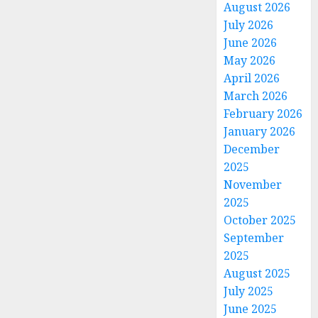
August 2026
July 2026
June 2026
May 2026
April 2026
March 2026
February 2026
January 2026
December
2025
November
2025
October 2025
September
2025
August 2025
July 2025
June 2025