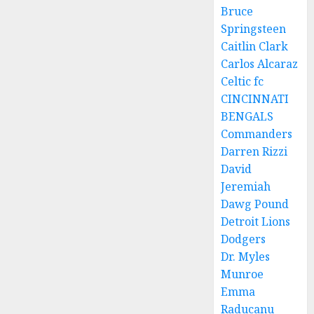
Bruce
Springsteen
Caitlin Clark
Carlos Alcaraz
Celtic fc
CINCINNATI
BENGALS
Commanders
Darren Rizzi
David
Jeremiah
Dawg Pound
Detroit Lions
Dodgers
Dr. Myles
Munroe
Emma
Raducanu