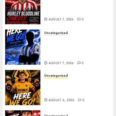
Sunderland supporters are
celebrating after highly rated
young defender Jack Hurley
AUGUST 7, 2026
0
Uncategorized
Brighton Closing In On
Exciting Attacking
Reinforcement As Summer
Plans Accelerate
AUGUST 7, 2026
0
Uncategorized
𝗪𝗢𝗟𝗩𝗘𝗦 𝗖𝗢𝗠𝗣𝗟𝗘𝗧𝗘 𝗗𝗘𝗔𝗟
𝗙𝗢𝗥 𝗣𝗢𝗥𝗧𝗨𝗚𝗨𝗘𝗦𝗘
𝗠𝗜𝗗𝗙𝗜𝗘𝗟𝗗𝗘𝗥 𝗧𝗜𝗔𝗚𝗢 𝗦𝗜𝗟𝗩𝗔
AUGUST 6, 2026
0