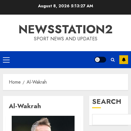
Skip
August 8, 2026
5:13:28 AM
to
content
NEWSSTATION2
SPORT NEWS AND UPDATES
Primary
Menu
Home
Al-Wakrah
SEARCH
Al-Wakrah