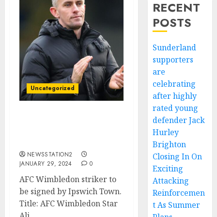
RECENT
POSTS
Sunderland
supporters
are
celebrating
Uncategorized
after highly
rated young
defender Jack
Completed deal: Ipswich
Town has signed striker
Hurley
from AFC Wimbledon…
Brighton
NEWSSTATION2
Closing In On
JANUARY 29, 2024
0
Exciting
AFC Wimbledon striker to
Attacking
be signed by Ipswich Town.
Reinforcemen
Title: AFC Wimbledon Star
t As Summer
Ali...