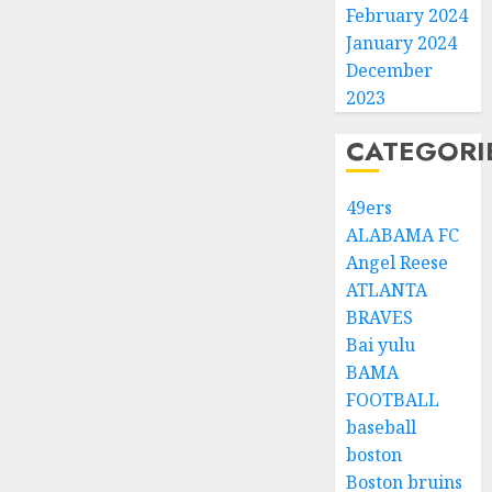
February 2024
January 2024
December
2023
CATEGORI
49ers
ALABAMA FC
Angel Reese
ATLANTA
BRAVES
Bai yulu
BAMA
FOOTBALL
baseball
boston
Boston bruins