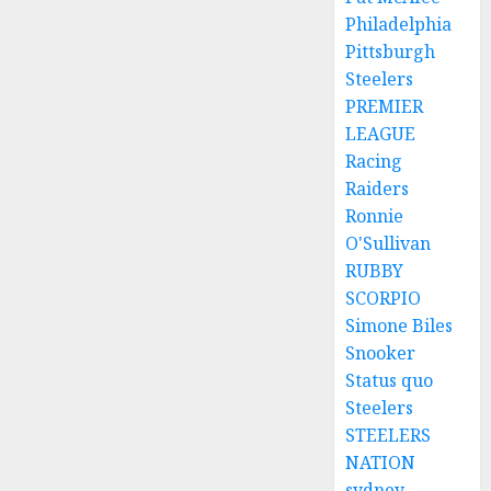
Philadelphia
Pittsburgh
Steelers
PREMIER
LEAGUE
Racing
Raiders
Ronnie
O'Sullivan
RUBBY
SCORPIO
Simone Biles
Snooker
Status quo
Steelers
STEELERS
NATION
sydney