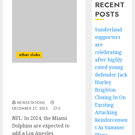
RECENT
POSTS
Sunderland
supporters
are
celebrating
other clubs
after highly
rated young
defender Jack
NFL: In 2024, the Miami
Dolphins are expected to
Hurley
add a Los Angeles Rams
Brighton
safety.
Closing In On
NEWSSTATION2
Exciting
DECEMBER 27, 2023
0
Attacking
NFL: In 2024, the Miami
Reinforcemen
Dolphins are expected to
t As Summer
add a Los Angeles