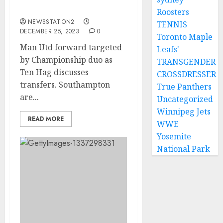
Hag discusses transfers.
Roosters
NEWSSTATION2
TENNIS
DECEMBER 25, 2023
0
Toronto Maple
Man Utd forward targeted
Leafs'
by Championship duo as
TRANSGENDER
Ten Hag discusses
CROSSDRESSER
transfers. Southampton
True Panthers
are...
Uncategorized
Winnipeg Jets
READ MORE
WWE
Yosemite
National Park