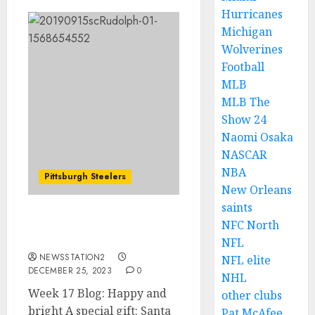
Hurricanes
Michigan
Wolverines
Football
MLB
MLB The
Show 24
Naomi Osaka
NASCAR
NBA
Pittsburgh Steelers
New Orleans
saints
Week 17 Blog: Happy and
NFC North
bright
NFL
NEWSSTATION2
NFL elite
DECEMBER 25, 2023
0
NHL
Week 17 Blog: Happy and
other clubs
bright A special gift: Santa
Pat McAfee