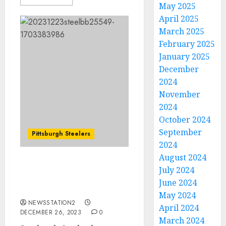
May 2025
April 2025
March 2025
February 2025
January 2025
December
2024
November
2024
October 2024
September
Pittsburgh Steelers
2024
August 2024
Steelers bring back
July 2024
veteran running back
June 2024
days after release: Report
May 2024
NEWSSTATION2
April 2024
DECEMBER 26, 2023
0
March 2024