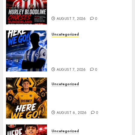
celebrating after highly rated
young defender Jack Hurley
AUGUST 7, 2026
0
Uncategorized
Brighton Closing In On
Exciting Attacking
Reinforcement As Summer
Plans Accelerate
AUGUST 7, 2026
0
Uncategorized
𝗪𝗢𝗟𝗩𝗘𝗦 𝗖𝗢𝗠𝗣𝗟𝗘𝗧𝗘 𝗗𝗘𝗔𝗟
𝗙𝗢𝗥 𝗣𝗢𝗥𝗧𝗨𝗚𝗨𝗘𝗦𝗘
𝗠𝗜𝗗𝗙𝗜𝗘𝗟𝗗𝗘𝗥 𝗧𝗜𝗔𝗚𝗢 𝗦𝗜𝗟𝗩𝗔
AUGUST 6, 2026
0
Uncategorized