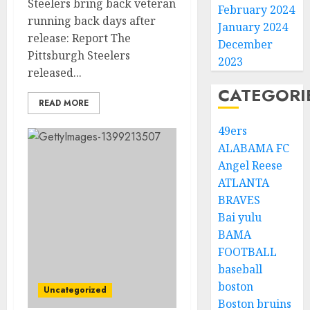
Steelers bring back veteran
February 2024
running back days after
January 2024
release: Report The
December
Pittsburgh Steelers
2023
released...
CATEGORI
READ MORE
49ers
ALABAMA FC
Angel Reese
ATLANTA
BRAVES
Bai yulu
BAMA
FOOTBALL
baseball
boston
Uncategorized
Boston bruins