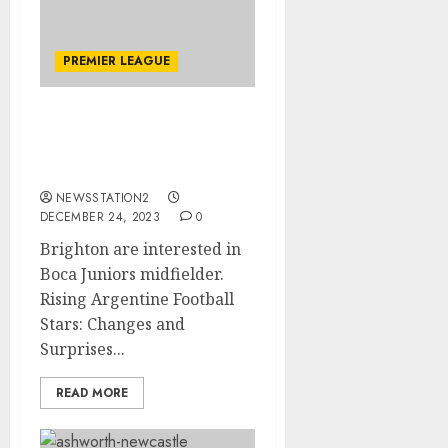
PREMIER LEAGUE
Brighton are interested
in Boca Juniors
midfielder
NEWSSTATION2
DECEMBER 24, 2023
0
Brighton are interested in
Boca Juniors midfielder.
Rising Argentine Football
Stars: Changes and
Surprises...
READ MORE