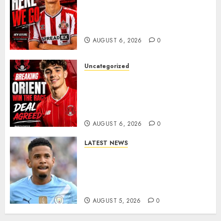
Sunderland Agree Deal for
Portuguese Wonderkid After
Late-Night Talks
AUGUST 6, 2026
0
Uncategorized
Leyton Orient Close In On
Exciting Portuguese Winger
As Richie Wellens Pushes For
More Firepower
AUGUST 6, 2026
0
LATEST NEWS
DONE DEAL: Tottenham Seal
Agreement to Sign Savinho
from Manchester City in £75
Million Summer Transfer..
AUGUST 5, 2026
0