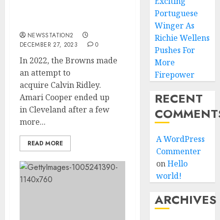
In 2022, the Browns made
Exciting
an attempt to
Portuguese
acquire Calvin Ridley.
Winger As
NEWSSTATION2
Richie Wellens
DECEMBER 27, 2023
0
Pushes For
In 2022, the Browns made
More
an attempt to
Firepower
acquire Calvin Ridley.
RECENT
Amari Cooper ended up
in Cleveland after a few
COMMENT
more...
A WordPress
READ MORE
Commenter
on
Hello
world!
ARCHIVES