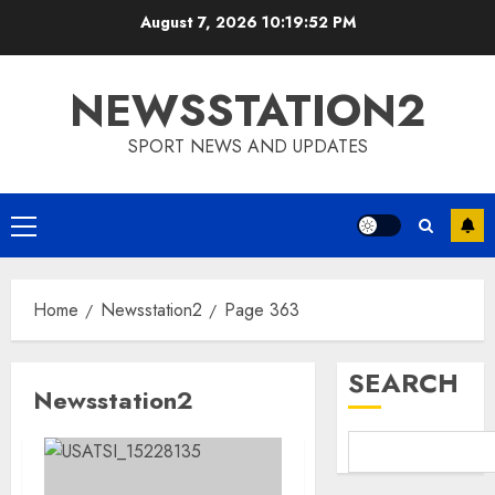
Skip
August 7, 2026
10:19:52 PM
to
content
NEWSSTATION2
SPORT NEWS AND UPDATES
Primary
Menu
Home
Newsstation2
Page 363
SEARCH
Newsstation2