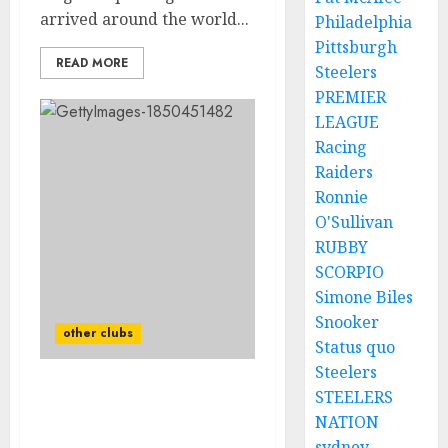
arrived around the world...
Philadelphia
Pittsburgh
READ MORE
Steelers
PREMIER
LEAGUE
Racing
Raiders
Ronnie
O'Sullivan
RUBBY
SCORPIO
Simone Biles
Snooker
other clubs
Status quo
Steelers
STEELERS
Man Utd forward
targeted by
NATION
Championship duo as Ten
sydney