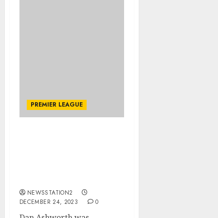
PREMIER LEAGUE
Dan Ashworth was
observed scouting a
‘promising’ striker ahead
of the January transfer
window.
NEWSSTATION2
DECEMBER 24, 2023
0
Dan Ashworth was