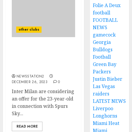
Folie A Deux
football
FOOTBALL
NEWS
other clubs
gamecock
Georgia
Inter Milan are
Bulldogs
considering an offer for
Football
the 23-year-old in
Green Bay
connection with Spurs
Packers
NEWSSTATION2
Justin Bieber
DECEMBER 26, 2023
0
Las Vegas
Inter Milan are considering
raiders
an offer for the 23-year-old
LATEST NEWS
in connection with Spurs
Liverpoo
Sky...
Longhorns
Miami Heat
READ MORE
Miami