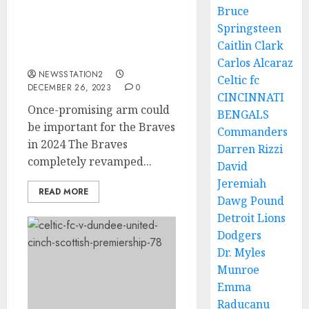
Bruce
Once-promising arm
Springsteen
could be important for
Caitlin Clark
the Braves in 2024
Carlos Alcaraz
NEWSSTATION2
Celtic fc
DECEMBER 26, 2023
0
CINCINNATI
Once-promising arm could
BENGALS
be important for the Braves
Commanders
in 2024 The Braves
Darren Rizzi
completely revamped...
David
Jeremiah
READ MORE
Dawg Pound
Detroit Lions
Dodgers
Dr. Myles
Munroe
Emma
Raducanu