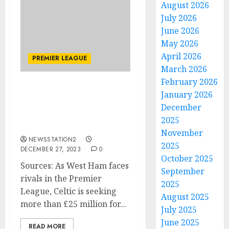
August 2026
July 2026
June 2026
May 2026
April 2026
PREMIER LEAGUE
March 2026
February 2026
Exclusive: The January
January 2026
transfer plan for Celtic
December
worth over £25 million
2025
has been disclosed.
November
NEWSSTATION2
2025
DECEMBER 27, 2023
0
October 2025
Sources: As West Ham faces
September
rivals in the Premier
2025
League, Celtic is seeking
August 2025
more than £25 million for...
July 2025
June 2025
READ MORE