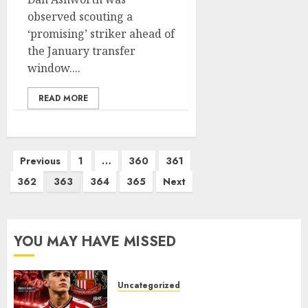
observed scouting a
‘promising’ striker ahead of
the January transfer
window....
READ MORE
Posts
Previous
1
…
360
361
pagination
362
363
364
365
Next
YOU MAY HAVE MISSED
Uncategorized
Sunderland supporters are