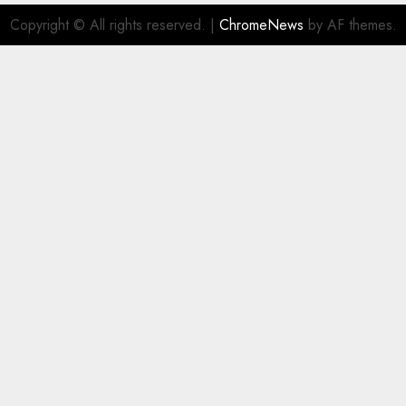
Copyright © All rights reserved.
|
ChromeNews
by AF themes.