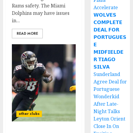
Plans
Rams safety. The Miami
Accelerate
Dolphins may have issues
𝗪𝗢𝗟𝗩𝗘𝗦
in...
𝗖𝗢𝗠𝗣𝗟𝗘𝗧𝗘
𝗗𝗘𝗔𝗟 𝗙𝗢𝗥
READ MORE
𝗣𝗢𝗥𝗧𝗨𝗚𝗨𝗘𝗦
𝗘
𝗠𝗜𝗗𝗙𝗜𝗘𝗟𝗗𝗘
𝗥 𝗧𝗜𝗔𝗚𝗢
𝗦𝗜𝗟𝗩𝗔
Sunderland
Agree Deal for
Portuguese
Wonderkid
After Late-
Night Talks
other clubs
Leyton Orient
Close In On