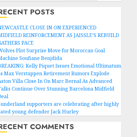
RECENT POSTS
NEWCASTLE CLOSE IN ON EXPERIENCED
MIDFIELD REINFORCEMENT AS JAISSLE’S REBUILD
GATHERS PACE
Wolves Plot Surprise Move for Moroccan Goal
Machine Soufiane Benjdida
BREAKING: Kelly Piquet Issues Emotional Ultimatum
as Max Verstappen Retirement Rumors Explode
Aston Villa Close In On Marc Bernal As Advanced
Talks Continue Over Stunning Barcelona Midfield
Deal
Sunderland supporters are celebrating after highly
rated young defender Jack Hurley
RECENT COMMENTS