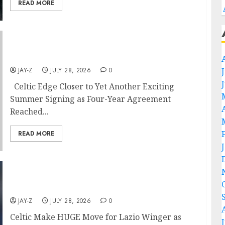
READ MORE
Celtic Edge Closer to Yet Another Exciting
Summer Signing as Four-Year..
JAY-Z
JULY 28, 2026
0
Celtic Edge Closer to Yet Another Exciting
Summer Signing as Four-Year Agreement
Reached...
READ MORE
Celtic Make HUGE Move for Lazio Winger as
Shock Valuation Emerges..
JAY-Z
JULY 28, 2026
0
Celtic Make HUGE Move for Lazio Winger as