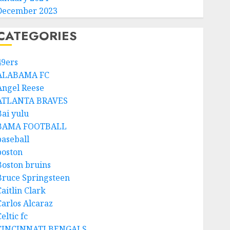
December 2023
CATEGORIES
49ers
ALABAMA FC
Angel Reese
ATLANTA BRAVES
Bai yulu
BAMA FOOTBALL
baseball
boston
Boston bruins
Bruce Springsteen
aitlin Clark
Carlos Alcaraz
eltic fc
CINCINNATI BENGALS