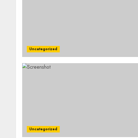
Uncategorized
Uncategorized