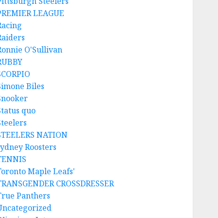
Pittsburgh Steelers
PREMIER LEAGUE
Racing
Raiders
Ronnie O'Sullivan
RUBBY
SCORPIO
Simone Biles
Snooker
Status quo
Steelers
STEELERS NATION
sydney Roosters
TENNIS
Toronto Maple Leafs'
TRANSGENDER CROSSDRESSER
True Panthers
Uncategorized