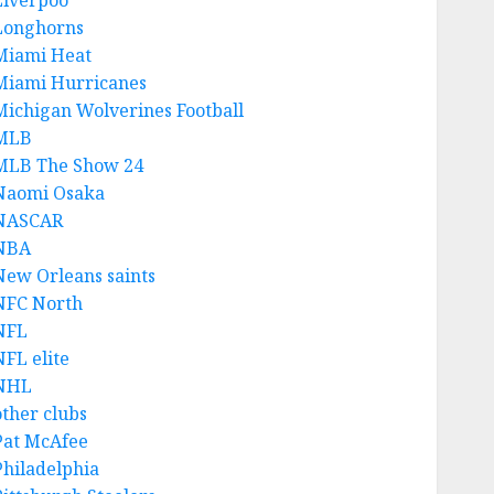
Liverpoo
Longhorns
Miami Heat
Miami Hurricanes
Michigan Wolverines Football
MLB
MLB The Show 24
Naomi Osaka
NASCAR
NBA
New Orleans saints
NFC North
NFL
NFL elite
NHL
other clubs
Pat McAfee
Philadelphia