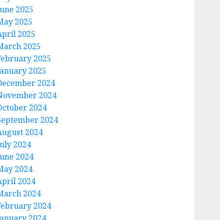
June 2025
May 2025
April 2025
March 2025
February 2025
January 2025
December 2024
November 2024
October 2024
September 2024
August 2024
July 2024
June 2024
May 2024
April 2024
March 2024
February 2024
January 2024