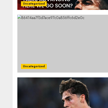
Uncategorized
Uncategorized