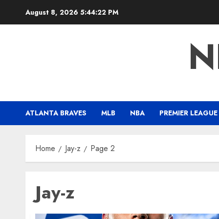
Skip
August 8, 2026
5:44:23 PM
to
content
N
ATLANTA BRAVES
MLB
NBA
PREMIER LEAGUE
Home
Jay-z
Page 2
Jay-z