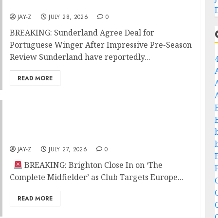
Season Review
JAY-Z
JULY 28, 2026
0
BREAKING: Sunderland Agree Deal for
Portuguese Winger After Impressive Pre-Season
Review Sunderland have reportedly...
READ MORE
BREAKING: Brighton Close In on ‘The
Complete Midfielder’ as Club Targets Europe
with Statement Signing
JAY-Z
JULY 27, 2026
0
BREAKING: Brighton Close In on ‘The
Complete Midfielder’ as Club Targets Europe...
C
READ MORE
C