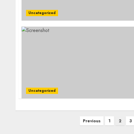
Uncategorized
Uncategorized
Posts
Previous
1
2
3
pagination