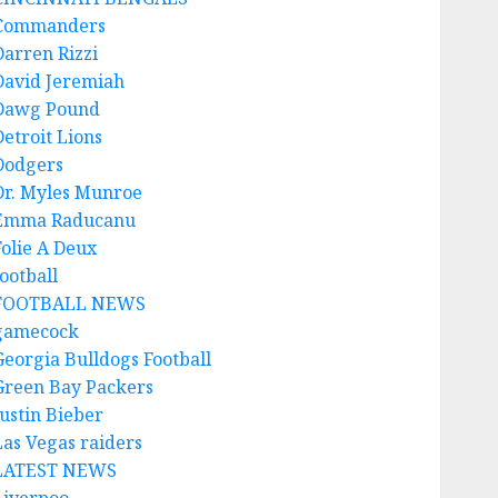
Commanders
Darren Rizzi
David Jeremiah
Dawg Pound
Detroit Lions
Dodgers
Dr. Myles Munroe
Emma Raducanu
Folie A Deux
ootball
FOOTBALL NEWS
gamecock
Georgia Bulldogs Football
Green Bay Packers
Justin Bieber
Las Vegas raiders
LATEST NEWS