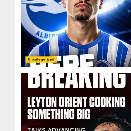
Uncategorized