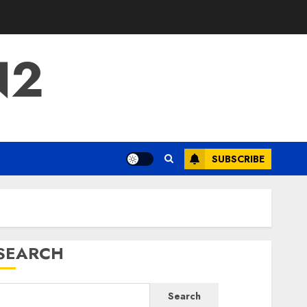
N2
SUBSCRIBE
SEARCH
Search