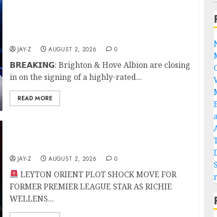
𝗕𝗥𝗘𝗔𝗞𝗜𝗡𝗚: Brighton & Hove Albion are
closing in on the signing of a highly-rated
Portuguese defensive midfielder after
positive talks between all parties.
JAY-Z
AUGUST 2, 2026
0
𝗕𝗥𝗘𝗔𝗞𝗜𝗡𝗚: Brighton & Hove Albion are closing
in on the signing of a highly-rated...
READ MORE
LEYTON ORIENT PLOT SHOCK MOVE FOR
FORMER PREMIER LEAGUE STAR
JAY-Z
AUGUST 2, 2026
0
LEYTON ORIENT PLOT SHOCK MOVE FOR
FORMER PREMIER LEAGUE STAR AS RICHIE
WELLENS...