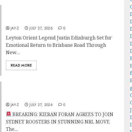
Leyton Orient Legend Justin Edinburgh Set
for Emotional Return to Brisbane Road
JAY-Z
JULY 27, 2026
0
Leyton Orient Legend Justin Edinburgh Set for
Emotional Return to Brisbane Road Through
New...
READ MORE
f
BREAKING: KIERAN FORAN AGREES TO JOIN
SYDNEY ROOSTERS IN STUNNING NRL MOVE
JAY-Z
JULY 27, 2026
0
BREAKING: KIERAN FORAN AGREES TO JOIN
SYDNEY ROOSTERS IN STUNNING NRL MOVE
The...