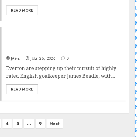
READ MORE
Everton are stepping up their pursuit of
highly rated English goalkeeper James
Beadle
JAY-Z
JULY 26, 2026
0
Everton are stepping up their pursuit of highly
rated English goalkeeper James Beadle, with...
READ MORE
4
5
…
9
Next