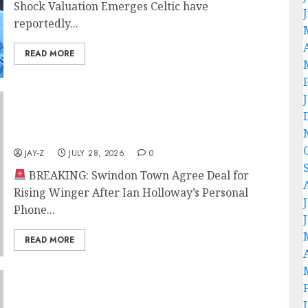
Shock Valuation Emerges Celtic have
reportedly...
READ MORE
BREAKING: Swindon Town Agree Deal for
Rising Winger After Ian Holloway’s Personal
Phone Call
JAY-Z
JULY 28, 2026
0
BREAKING: Swindon Town Agree Deal for
Rising Winger After Ian Holloway’s Personal
Phone...
READ MORE
BREAKING: Sunderland Agree Deal for
Portuguese Winger After Impressive Pre-