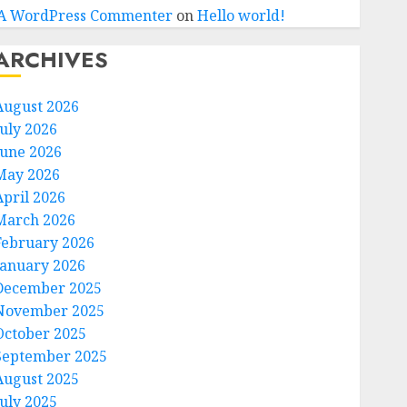
A WordPress Commenter
on
Hello world!
ARCHIVES
August 2026
July 2026
June 2026
May 2026
April 2026
March 2026
February 2026
January 2026
December 2025
November 2025
October 2025
September 2025
August 2025
July 2025