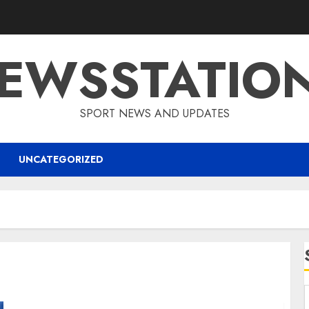
EWSSTATIO
SPORT NEWS AND UPDATES
UNCATEGORIZED