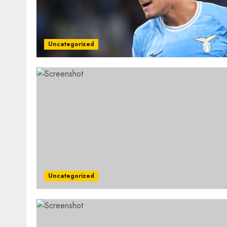
Uncategorized
Uncategorized