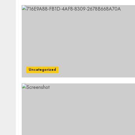
Uncategorized