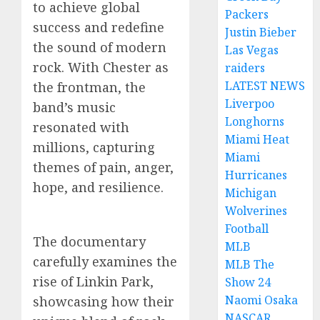
to achieve global
Packers
success and redefine
Justin Bieber
the sound of modern
Las Vegas
rock. With Chester as
raiders
LATEST NEWS
the frontman, the
Liverpoo
band’s music
Longhorns
resonated with
Miami Heat
millions, capturing
Miami
themes of pain, anger,
Hurricanes
hope, and resilience.
Michigan
Wolverines
Football
The documentary
MLB
carefully examines the
MLB The
rise of Linkin Park,
Show 24
Naomi Osaka
showcasing how their
NASCAR