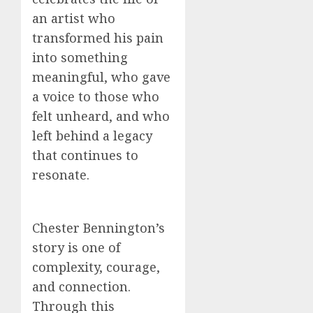
an artist who
transformed his pain
into something
meaningful, who gave
a voice to those who
felt unheard, and who
left behind a legacy
that continues to
resonate.
Chester Bennington’s
story is one of
complexity, courage,
and connection.
Through this