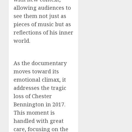
allowing audiences to
see them not just as
pieces of music but as
reflections of his inner
world.
As the documentary
moves toward its
emotional climax, it
addresses the tragic
loss of Chester
Bennington in 2017.
This moment is
handled with great
care, focusing on the