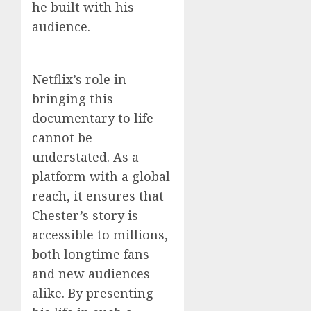
he built with his
audience.
Netflix’s role in
bringing this
documentary to life
cannot be
understated. As a
platform with a global
reach, it ensures that
Chester’s story is
accessible to millions,
both longtime fans
and new audiences
alike. By presenting