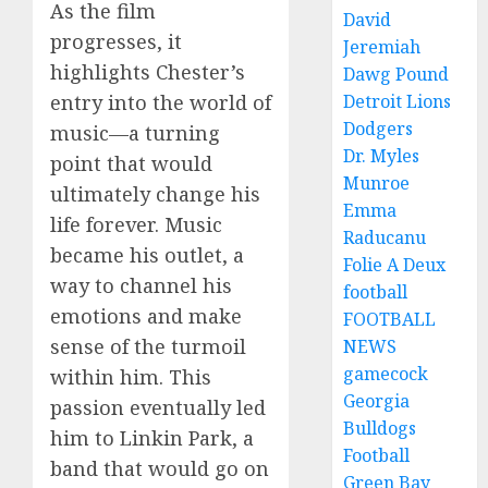
As the film
David
progresses, it
Jeremiah
highlights Chester’s
Dawg Pound
entry into the world of
Detroit Lions
Dodgers
music—a turning
Dr. Myles
point that would
Munroe
ultimately change his
Emma
life forever. Music
Raducanu
became his outlet, a
Folie A Deux
way to channel his
football
emotions and make
FOOTBALL
sense of the turmoil
NEWS
gamecock
within him. This
Georgia
passion eventually led
Bulldogs
him to Linkin Park, a
Football
band that would go on
Green Bay