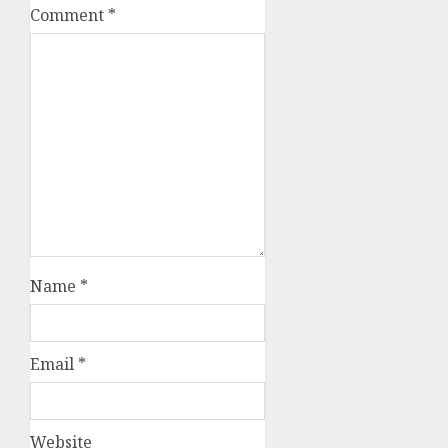
Comment
*
Name
*
Email
*
Website