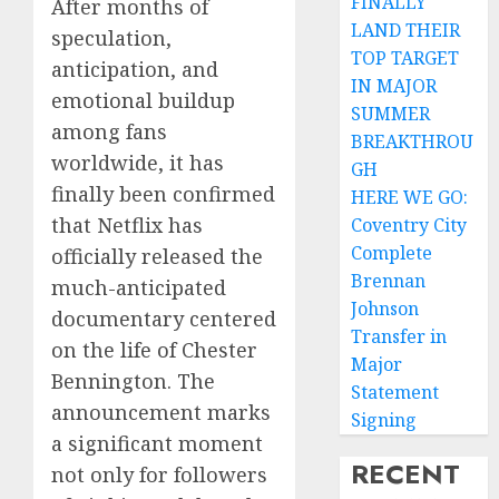
FINALLY
After months of
LAND THEIR
speculation,
TOP TARGET
anticipation, and
IN MAJOR
emotional buildup
SUMMER
among fans
BREAKTHROU
worldwide, it has
GH
finally been confirmed
HERE WE GO:
that Netflix has
Coventry City
Complete
officially released the
Brennan
much-anticipated
Johnson
documentary centered
Transfer in
on the life of Chester
Major
Bennington. The
Statement
announcement marks
Signing
a significant moment
RECENT
not only for followers