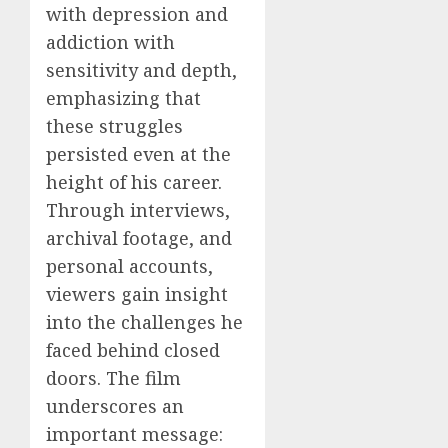
with depression and
addiction with
sensitivity and depth,
emphasizing that
these struggles
persisted even at the
height of his career.
Through interviews,
archival footage, and
personal accounts,
viewers gain insight
into the challenges he
faced behind closed
doors. The film
underscores an
important message: