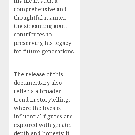
his life in such a
comprehensive and
thoughtful manner,
the streaming giant
contributes to
preserving his legacy
for future generations.
The release of this
documentary also
reflects a broader
trend in storytelling,
where the lives of
influential figures are
explored with greater
depth and honesty. It