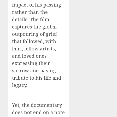
impact of his passing
rather than the
details. The film
captures the global
outpouring of grief
that followed, with
fans, fellow artists,
and loved ones
expressing their
sorrow and paying
tribute to his life and
legacy.
Yet, the documentary
does not end on a note