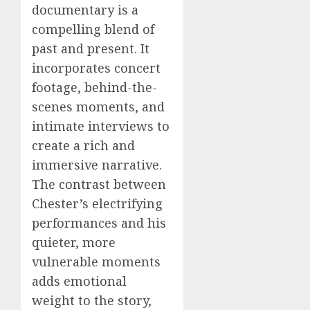
documentary is a
compelling blend of
past and present. It
incorporates concert
footage, behind-the-
scenes moments, and
intimate interviews to
create a rich and
immersive narrative.
The contrast between
Chester’s electrifying
performances and his
quieter, more
vulnerable moments
adds emotional
weight to the story,