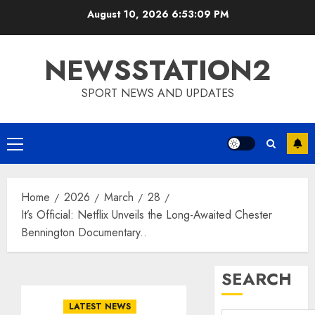
Skip
August 10, 2026
6:53:10 PM
to
content
NEWSSTATION2
SPORT NEWS AND UPDATES
Primary
Menu
Home
2026
March
28
It’s Official: Netflix Unveils the Long-Awaited Chester
Bennington Documentary..
SEARCH
LATEST NEWS