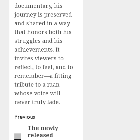
documentary, his
journey is preserved
and shared in a way
that honors both his
struggles and his
achievements. It
invites viewers to
reflect, to feel, and to
remember—a fitting
tribute to a man
whose voice will
never truly fade.
Post
Previous
navigation
The newly
Previous
released
post: