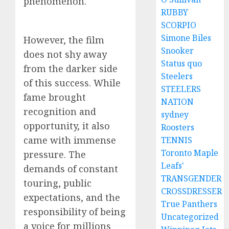
phenomenon.
RUBBY
SCORPIO
Simone Biles
However, the film
Snooker
does not shy away
Status quo
from the darker side
Steelers
of this success. While
STEELERS
fame brought
NATION
recognition and
sydney
opportunity, it also
Roosters
came with immense
TENNIS
Toronto Maple
pressure. The
Leafs'
demands of constant
TRANSGENDER
touring, public
CROSSDRESSER
expectations, and the
True Panthers
responsibility of being
Uncategorized
a voice for millions