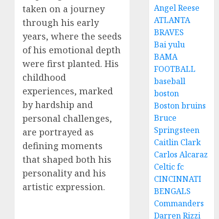
Angel Reese
taken on a journey
ATLANTA
through his early
BRAVES
years, where the seeds
Bai yulu
of his emotional depth
BAMA
were first planted. His
FOOTBALL
childhood
baseball
experiences, marked
boston
by hardship and
Boston bruins
personal challenges,
Bruce
Springsteen
are portrayed as
Caitlin Clark
defining moments
Carlos Alcaraz
that shaped both his
Celtic fc
personality and his
CINCINNATI
artistic expression.
BENGALS
Commanders
Darren Rizzi