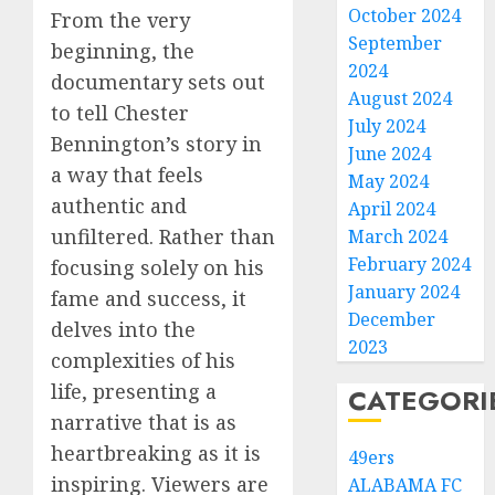
October 2024
From the very
September
beginning, the
2024
documentary sets out
August 2024
to tell Chester
July 2024
Bennington’s story in
June 2024
a way that feels
May 2024
authentic and
April 2024
unfiltered. Rather than
March 2024
February 2024
focusing solely on his
January 2024
fame and success, it
December
delves into the
2023
complexities of his
life, presenting a
CATEGORI
narrative that is as
heartbreaking as it is
49ers
inspiring. Viewers are
ALABAMA FC