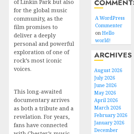
COMMENT
of Linkin Park but also
for the global music
A WordPress
community, as the
Commenter
film promises to
on
Hello
deliver a deeply
world!
personal and powerful
exploration of one of
ARCHIVES
rock’s most iconic
voices.
August 2026
July 2026
June 2026
This long-awaited
May 2026
documentary arrives
April 2026
March 2026
as both a tribute and a
February 2026
revelation. For years,
January 2026
fans have connected
December
with Chester’s music