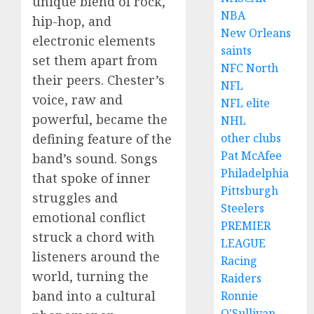
unique blend of rock,
NBA
hip-hop, and
New Orleans
electronic elements
saints
set them apart from
NFC North
their peers. Chester’s
NFL
voice, raw and
NFL elite
powerful, became the
NHL
defining feature of the
other clubs
Pat McAfee
band’s sound. Songs
Philadelphia
that spoke of inner
Pittsburgh
struggles and
Steelers
emotional conflict
PREMIER
struck a chord with
LEAGUE
listeners around the
Racing
world, turning the
Raiders
band into a cultural
Ronnie
O'Sullivan