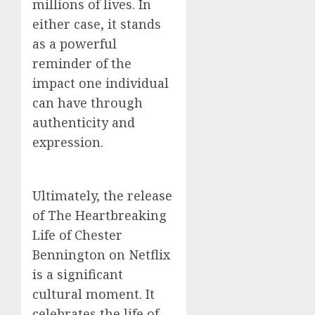
millions of lives. In
either case, it stands
as a powerful
reminder of the
impact one individual
can have through
authenticity and
expression.
Ultimately, the release
of The Heartbreaking
Life of Chester
Bennington on Netflix
is a significant
cultural moment. It
celebrates the life of