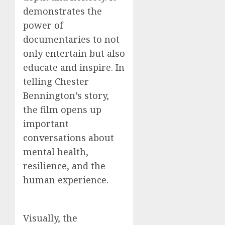
demonstrates the
power of
documentaries to not
only entertain but also
educate and inspire. In
telling Chester
Bennington’s story,
the film opens up
important
conversations about
mental health,
resilience, and the
human experience.
Visually, the