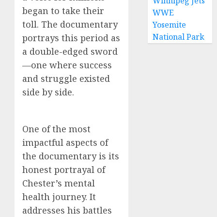
Winnipeg Jets
began to take their
WWE
toll. The documentary
Yosemite
National Park
portrays this period as
a double-edged sword
—one where success
and struggle existed
side by side.
One of the most
impactful aspects of
the documentary is its
honest portrayal of
Chester’s mental
health journey. It
addresses his battles