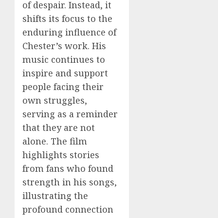
of despair. Instead, it
shifts its focus to the
enduring influence of
Chester’s work. His
music continues to
inspire and support
people facing their
own struggles,
serving as a reminder
that they are not
alone. The film
highlights stories
from fans who found
strength in his songs,
illustrating the
profound connection