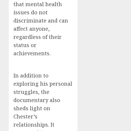
that mental health
issues do not
discriminate and can
affect anyone,
regardless of their
status or
achievements.
In addition to
exploring his personal
struggles, the
documentary also
sheds light on
Chester’s
relationships. It