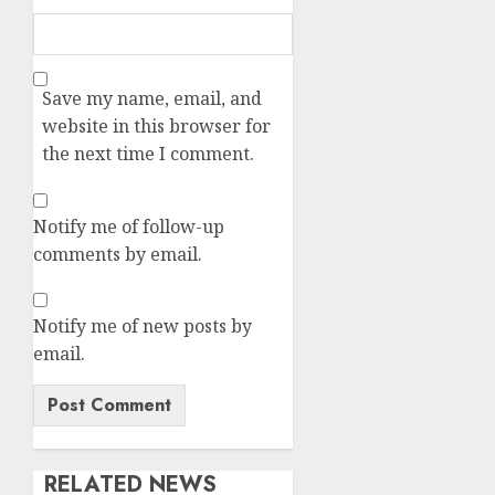
Save my name, email, and
website in this browser for
the next time I comment.
Notify me of follow-up
comments by email.
Notify me of new posts by
email.
RELATED NEWS