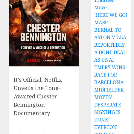
Transfer
Move..
HERE WE GO!
MARC
BERNAL TO
ASTON VILLA
REPORTEDLY
A DONE DEAL
AS UNAI
EMERY WINS
RACE FOR
It’s Official: Netflix
BARCELONA
Unveils the Long-
MIDFIELDER.
Awaited Chester
MOYES’
Bennington
DESPERATE
SIGNING IS
Documentary
DONE!
EVERTON