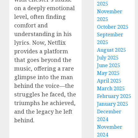
2025
on a deeply emotional
November
level, often finding
2025
comfort and
October 2025
understanding in his
September
lyrics. Now, Netflix
2025
August 2025
provides a platform
July 2025
that goes beyond the
June 2025
music, offering a rare
May 2025
glimpse into the man
April 2025
behind the voice—the
March 2025
struggles he faced, the
February 2025
triumphs he achieved,
January 2025
and the legacy he left
December
2024
behind.
November
2024