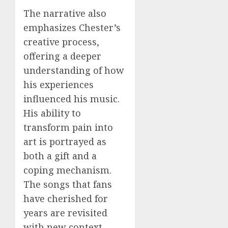
The narrative also
emphasizes Chester’s
creative process,
offering a deeper
understanding of how
his experiences
influenced his music.
His ability to
transform pain into
art is portrayed as
both a gift and a
coping mechanism.
The songs that fans
have cherished for
years are revisited
with new context,