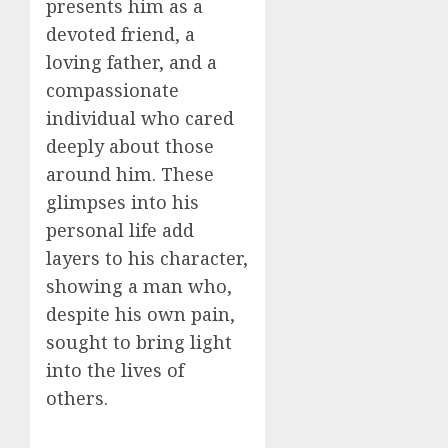
presents him as a
devoted friend, a
loving father, and a
compassionate
individual who cared
deeply about those
around him. These
glimpses into his
personal life add
layers to his character,
showing a man who,
despite his own pain,
sought to bring light
into the lives of
others.