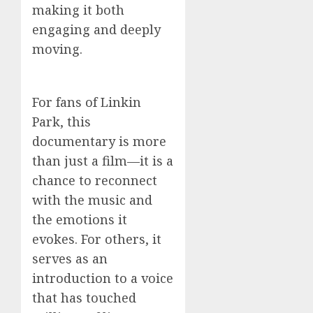
making it both
engaging and deeply
moving.
For fans of Linkin
Park, this
documentary is more
than just a film—it is a
chance to reconnect
with the music and
the emotions it
evokes. For others, it
serves as an
introduction to a voice
that has touched