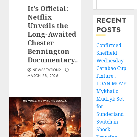
It’s Official:
Netflix
RECENT
Unveils the
POSTS
Long-Awaited
Chester
Confirmed
Bennington
Sheffield
Documentary..
Wednesday
Carabao Cup
NEWSSTATION2
Fixture..
MARCH 28, 2026
LOAN MOVE:
Mykhailo
Mudryk Set
for
Sunderland
Switch in
Shock