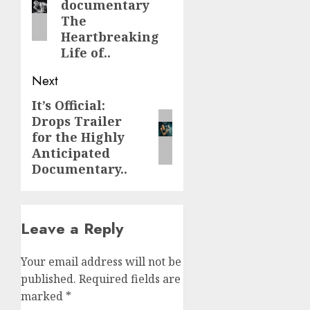
documentary
The
Heartbreaking
Life of..
Next
It’s Official:
Next
Drops Trailer
post:
for the Highly
Anticipated
Documentary..
Leave a Reply
Your email address will not be
published.
Required fields are
marked
*