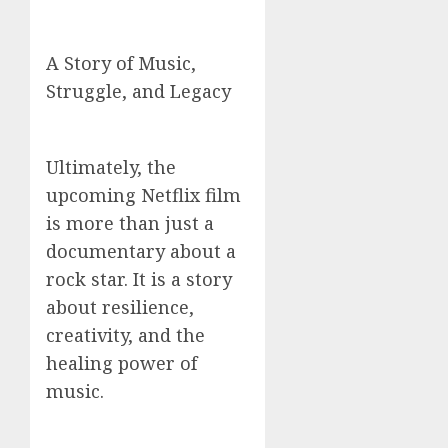
A Story of Music,
Struggle, and Legacy
Ultimately, the
upcoming Netflix film
is more than just a
documentary about a
rock star. It is a story
about resilience,
creativity, and the
healing power of
music.