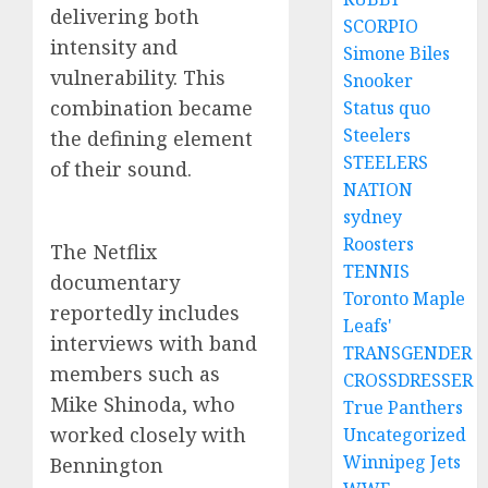
delivering both
SCORPIO
intensity and
Simone Biles
vulnerability. This
Snooker
combination became
Status quo
Steelers
the defining element
STEELERS
of their sound.
NATION
sydney
Roosters
The Netflix
TENNIS
documentary
Toronto Maple
reportedly includes
Leafs'
interviews with band
TRANSGENDER
members such as
CROSSDRESSER
Mike Shinoda, who
True Panthers
worked closely with
Uncategorized
Winnipeg Jets
Bennington