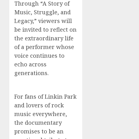
Through “A Story of
Music, Struggle, and
Legacy,” viewers will
be invited to reflect on
the extraordinary life
of a performer whose
voice continues to
echo across
generations.
For fans of Linkin Park
and lovers of rock
music everywhere,
the documentary
promises to be an