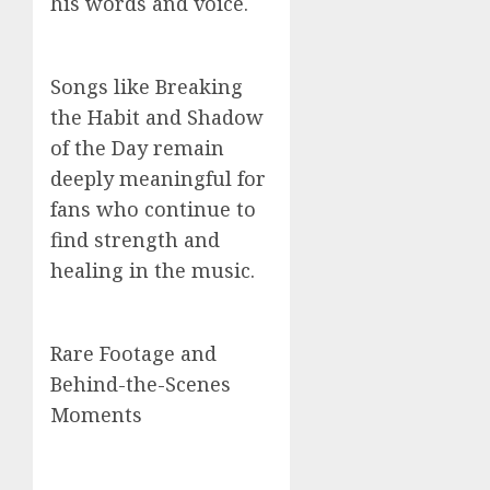
his words and voice.
Songs like Breaking
the Habit and Shadow
of the Day remain
deeply meaningful for
fans who continue to
find strength and
healing in the music.
Rare Footage and
Behind-the-Scenes
Moments