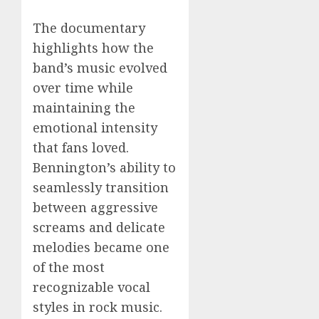
The documentary
highlights how the
band’s music evolved
over time while
maintaining the
emotional intensity
that fans loved.
Bennington’s ability to
seamlessly transition
between aggressive
screams and delicate
melodies became one
of the most
recognizable vocal
styles in rock music.