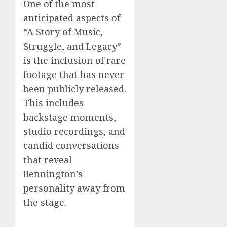
One of the most
anticipated aspects of
“A Story of Music,
Struggle, and Legacy”
is the inclusion of rare
footage that has never
been publicly released.
This includes
backstage moments,
studio recordings, and
candid conversations
that reveal
Bennington’s
personality away from
the stage.