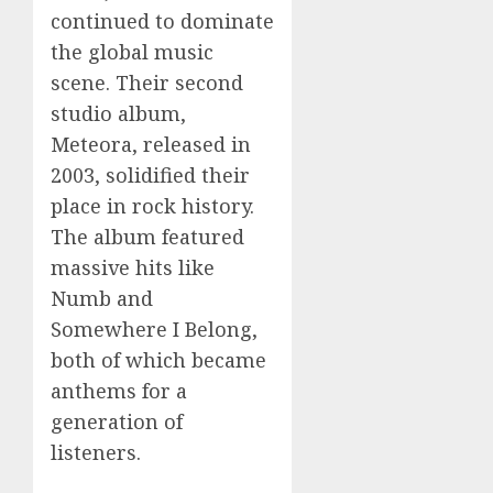
continued to dominate
the global music
scene. Their second
studio album,
Meteora, released in
2003, solidified their
place in rock history.
The album featured
massive hits like
Numb and
Somewhere I Belong,
both of which became
anthems for a
generation of
listeners.