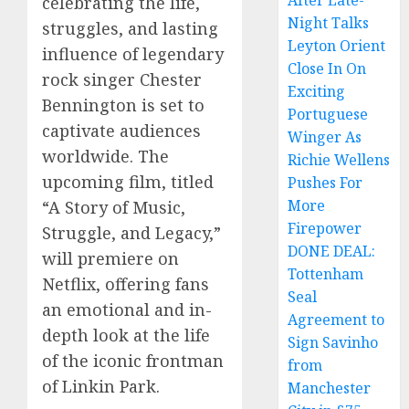
After Late-
celebrating the life,
Night Talks
struggles, and lasting
Leyton Orient
influence of legendary
Close In On
rock singer Chester
Exciting
Bennington is set to
Portuguese
captivate audiences
Winger As
worldwide. The
Richie Wellens
upcoming film, titled
Pushes For
More
“A Story of Music,
Firepower
Struggle, and Legacy,”
DONE DEAL:
will premiere on
Tottenham
Netflix, offering fans
Seal
an emotional and in-
Agreement to
depth look at the life
Sign Savinho
of the iconic frontman
from
of Linkin Park.
Manchester