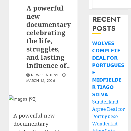
A powerful
new
RECENT
documentary
POSTS
celebrating
the life,
𝗪𝗢𝗟𝗩𝗘𝗦
struggles,
𝗖𝗢𝗠𝗣𝗟𝗘𝗧𝗘
and lasting
𝗗𝗘𝗔𝗟 𝗙𝗢𝗥
influence of..
𝗣𝗢𝗥𝗧𝗨𝗚𝗨𝗘𝗦
𝗘
NEWSSTATION2
𝗠𝗜𝗗𝗙𝗜𝗘𝗟𝗗𝗘
MARCH 15, 2026
𝗥 𝗧𝗜𝗔𝗚𝗢
𝗦𝗜𝗟𝗩𝗔
Sunderland
Agree Deal for
A powerful new
Portuguese
documentary
Wonderkid