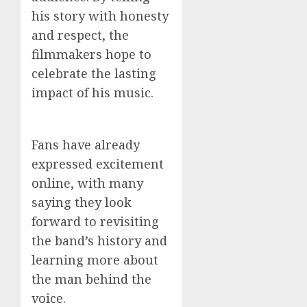
his story with honesty
and respect, the
filmmakers hope to
celebrate the lasting
impact of his music.
Fans have already
expressed excitement
online, with many
saying they look
forward to revisiting
the band’s history and
learning more about
the man behind the
voice.