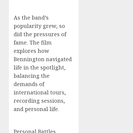
As the band’s
popularity grew, so
did the pressures of
fame. The film
explores how
Bennington navigated
life in the spotlight,
balancing the
demands of
international tours,
recording sessions,
and personal life.
Personal Battles