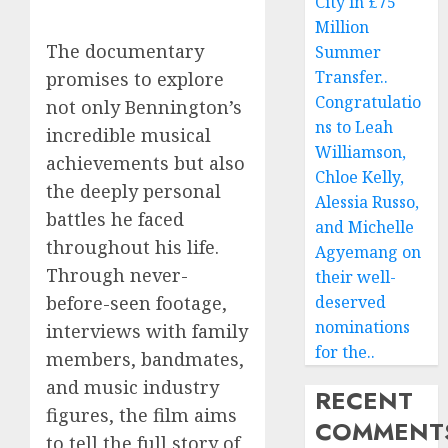
City in £75
Million
The documentary
Summer
Transfer..
promises to explore
Congratulatio
not only Bennington’s
ns to Leah
incredible musical
Williamson,
achievements but also
Chloe Kelly,
the deeply personal
Alessia Russo,
battles he faced
and Michelle
throughout his life.
Agyemang on
Through never-
their well-
before-seen footage,
deserved
nominations
interviews with family
for the..
members, bandmates,
and music industry
RECENT
figures, the film aims
COMMENT
to tell the full story of