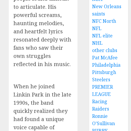
to articulate. His
New Orleans
saints
powerful screams,
NFC North
haunting melodies,
NFL
and heartfelt lyrics
NFL elite
resonated deeply with
NHL
fans who saw their
other clubs
own struggles
Pat McAfee
reflected in his music.
Philadelphia
Pittsburgh
Steelers
When he joined
PREMIER
Linkin Park in the late
LEAGUE
Racing
1990s, the band
Raiders
quickly realized they
Ronnie
had found a unique
O'Sullivan
voice capable of
RUBBY