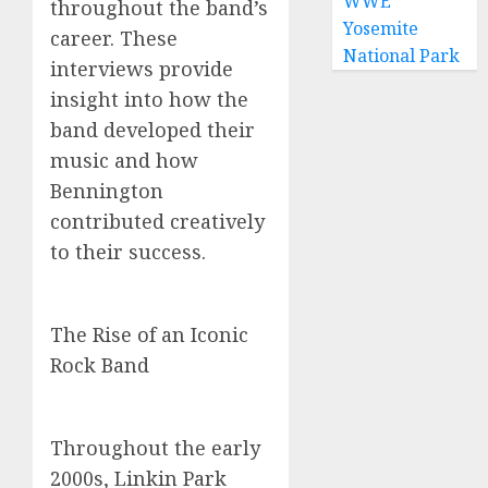
WWE
throughout the band’s
Yosemite
career. These
National Park
interviews provide
insight into how the
band developed their
music and how
Bennington
contributed creatively
to their success.
The Rise of an Iconic
Rock Band
Throughout the early
2000s, Linkin Park