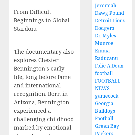
Jeremiah
From Difficult
Dawg Pound
Beginnings to Global
Detroit Lions
Dodgers
Stardom
Dr. Myles
Munroe
Emma
The documentary also
Raducanu
explores Chester
Folie A Deux
Bennington’s early
football
life, long before fame
FOOTBALL
and international
NEWS
recognition. Born in
gamecock
Arizona, Bennington
Georgia
experienced a
Bulldogs
Football
challenging childhood
Green Bay
marked by emotional
Packers