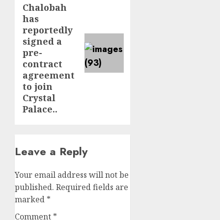
Chalobah
post:
has
reportedly
signed a
pre-
contract
agreement
to join
Crystal
Palace..
Leave a Reply
Your email address will not be
published.
Required fields are
marked
*
Comment
*