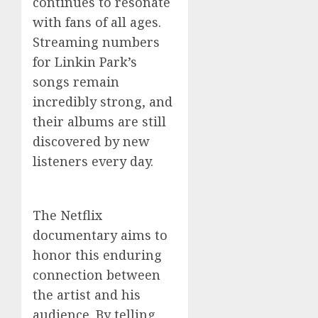
continues to resonate
with fans of all ages.
Streaming numbers
for Linkin Park’s
songs remain
incredibly strong, and
their albums are still
discovered by new
listeners every day.
The Netflix
documentary aims to
honor this enduring
connection between
the artist and his
audience. By telling