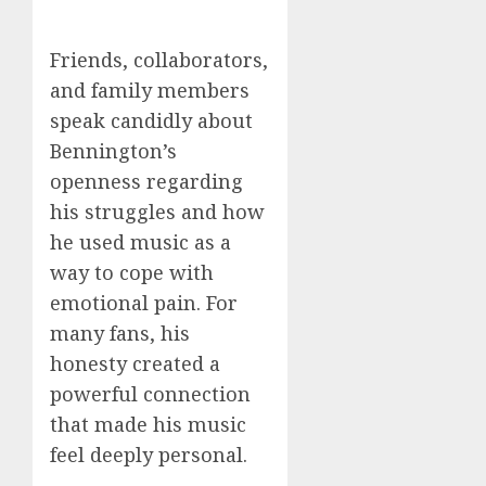
Friends, collaborators,
and family members
speak candidly about
Bennington’s
openness regarding
his struggles and how
he used music as a
way to cope with
emotional pain. For
many fans, his
honesty created a
powerful connection
that made his music
feel deeply personal.