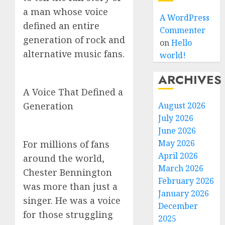
a man whose voice
A WordPress
defined an entire
Commenter
generation of rock and
on
Hello
alternative music fans.
world!
ARCHIVES
A Voice That Defined a
Generation
August 2026
July 2026
June 2026
May 2026
For millions of fans
April 2026
around the world,
March 2026
Chester Bennington
February 2026
was more than just a
January 2026
singer. He was a voice
December
for those struggling
2025