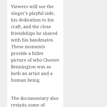
Viewers will see the
singer’s playful side,
his dedication to his
craft, and the close
friendships he shared
with his bandmates.
These moments
provide a fuller
picture of who Chester
Bennington was as
both an artist and a
human being.
The documentary also
revisits some of