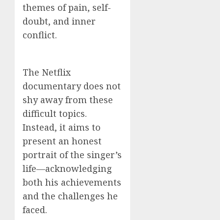
themes of pain, self-
doubt, and inner
conflict.
The Netflix
documentary does not
shy away from these
difficult topics.
Instead, it aims to
present an honest
portrait of the singer’s
life—acknowledging
both his achievements
and the challenges he
faced.