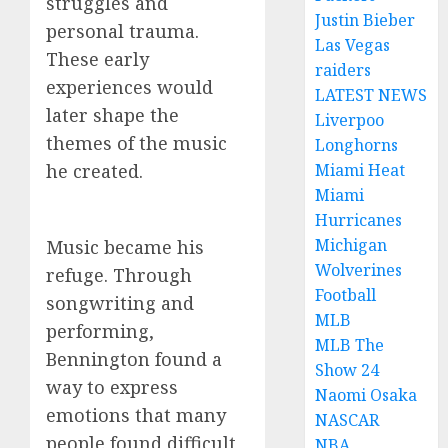
struggles and
Justin Bieber
personal trauma.
Las Vegas
These early
raiders
experiences would
LATEST NEWS
later shape the
Liverpoo
themes of the music
Longhorns
he created.
Miami Heat
Miami
Hurricanes
Michigan
Music became his
Wolverines
refuge. Through
Football
songwriting and
MLB
performing,
MLB The
Bennington found a
Show 24
way to express
Naomi Osaka
emotions that many
NASCAR
people found difficult
NBA