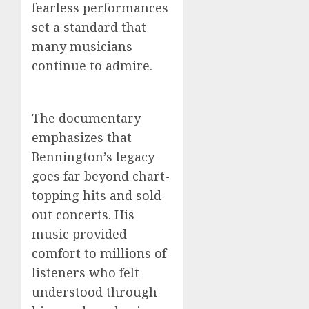
fearless performances
set a standard that
many musicians
continue to admire.
The documentary
emphasizes that
Bennington’s legacy
goes far beyond chart-
topping hits and sold-
out concerts. His
music provided
comfort to millions of
listeners who felt
understood through