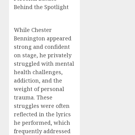
Behind the Spotlight
While Chester
Bennington appeared
strong and confident
on stage, he privately
struggled with mental
health challenges,
addiction, and the
weight of personal
trauma. These
struggles were often
reflected in the lyrics
he performed, which
frequently addressed