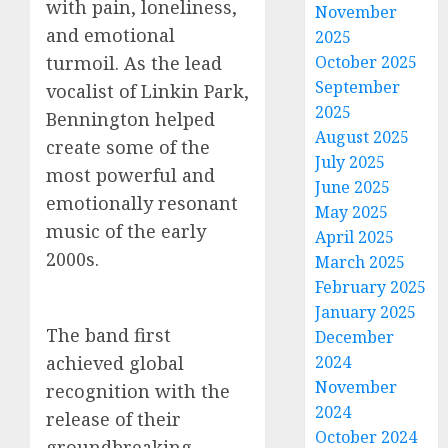
with pain, loneliness,
November
and emotional
2025
turmoil. As the lead
October 2025
September
vocalist of Linkin Park,
2025
Bennington helped
August 2025
create some of the
July 2025
most powerful and
June 2025
emotionally resonant
May 2025
music of the early
April 2025
2000s.
March 2025
February 2025
January 2025
The band first
December
achieved global
2024
November
recognition with the
2024
release of their
October 2024
groundbreaking