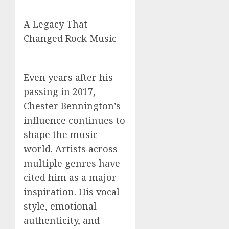
A Legacy That
Changed Rock Music
Even years after his
passing in 2017,
Chester Bennington’s
influence continues to
shape the music
world. Artists across
multiple genres have
cited him as a major
inspiration. His vocal
style, emotional
authenticity, and