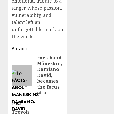
emotional tribute to a
singer whose passion,
vulnerability, and
talent left an
unforgettable mark on
the world.
Post
Previous
navigation
rock band
Previous
Måneskin,
post:
Damiano
David,
becomes
the focus
of a
Next
Trevoh
Next