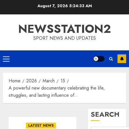
Skip
August 7, 2026
5:24:34 AM
to
content
NEWSSTATION2
SPORT NEWS AND UPDATES
Primary
Menu
Home
2026
March
15
A powerful new documentary celebrating the life,
struggles, and lasting influence of..
SEARCH
LATEST NEWS