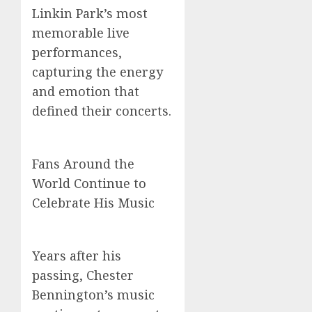
Linkin Park’s most
memorable live
performances,
capturing the energy
and emotion that
defined their concerts.
Fans Around the
World Continue to
Celebrate His Music
Years after his
passing, Chester
Bennington’s music