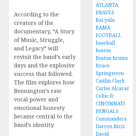
ATLANTA
BRAVES
According to the
Bai yulu
creators of the
BAMA
documentary, “A Story
FOOTBALL
of Music, Struggle,
baseball
and Legacy” will
boston
revisit the band’s early
Boston bruins
days and the explosive
Bruce
Springsteen
success that followed.
Caitlin Clark
The film explores how
Carlos Alcaraz
Bennington’s raw
Celtic fc
vocal power and
CINCINNATI
emotional honesty
BENGALS
became central to the
Commanders
band’s identity.
Darren Rizzi
David