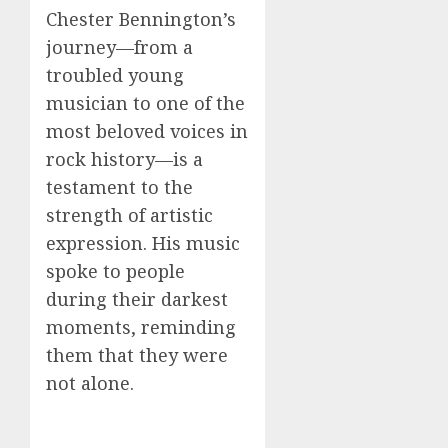
Chester Bennington’s
journey—from a
troubled young
musician to one of the
most beloved voices in
rock history—is a
testament to the
strength of artistic
expression. His music
spoke to people
during their darkest
moments, reminding
them that they were
not alone.