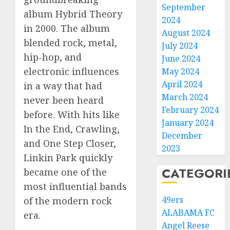
September
album Hybrid Theory
2024
in 2000. The album
August 2024
blended rock, metal,
July 2024
hip-hop, and
June 2024
electronic influences
May 2024
April 2024
in a way that had
March 2024
never been heard
February 2024
before. With hits like
January 2024
In the End, Crawling,
December
and One Step Closer,
2023
Linkin Park quickly
CATEGORI
became one of the
most influential bands
49ers
of the modern rock
ALABAMA FC
era.
Angel Reese