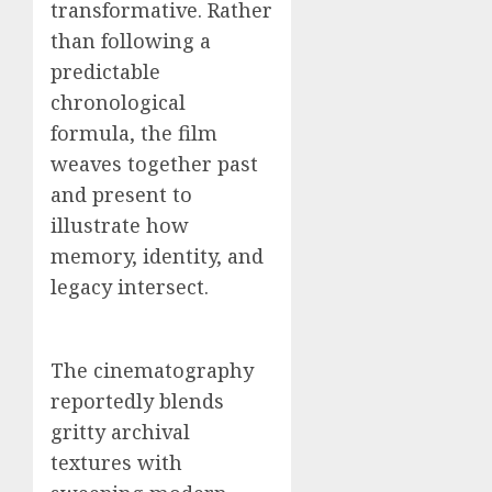
transformative. Rather
than following a
predictable
chronological
formula, the film
weaves together past
and present to
illustrate how
memory, identity, and
legacy intersect.
The cinematography
reportedly blends
gritty archival
textures with