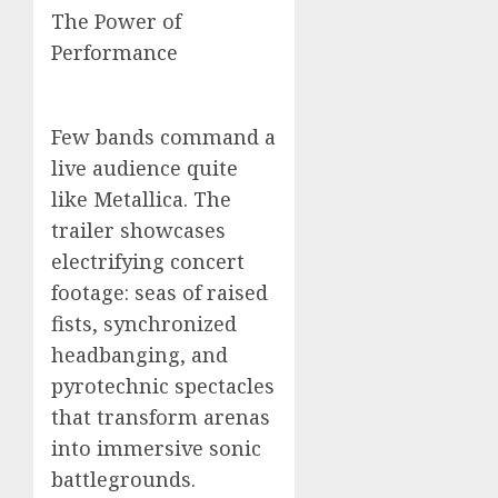
The Power of
Performance
Few bands command a
live audience quite
like Metallica. The
trailer showcases
electrifying concert
footage: seas of raised
fists, synchronized
headbanging, and
pyrotechnic spectacles
that transform arenas
into immersive sonic
battlegrounds.