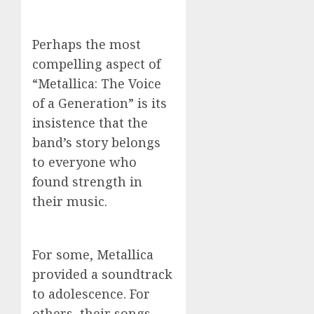
Perhaps the most
compelling aspect of
“Metallica: The Voice
of a Generation” is its
insistence that the
band’s story belongs
to everyone who
found strength in
their music.
For some, Metallica
provided a soundtrack
to adolescence. For
others, their songs