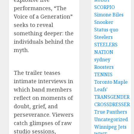
SCORPIO
performances, “The
Simone Biles
Voice of a Generation”
Snooker
seeks to reveal
Status quo
something deeper: the
Steelers
individuals behind the
STEELERS
myth.
NATION
sydney
Roosters
The trailer teases
TENNIS
intimate interviews in
Toronto Maple
which band members
Leafs'
TRANSGENDER
reflect on moments of
CROSSDRESSER
doubt, grief, and
True Panthers
perseverance. Viewers
Uncategorized
catch glimpses of raw
Winnipeg Jets
studio sessions,