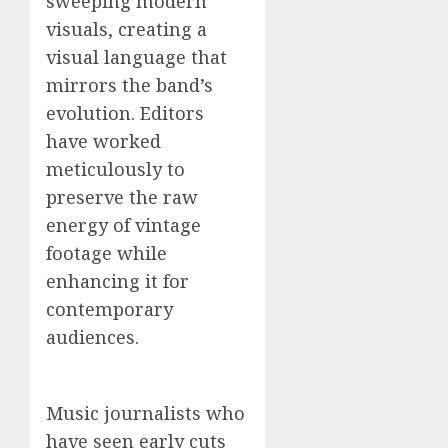
sweeping modern
visuals, creating a
visual language that
mirrors the band’s
evolution. Editors
have worked
meticulously to
preserve the raw
energy of vintage
footage while
enhancing it for
contemporary
audiences.
Music journalists who
have seen early cuts