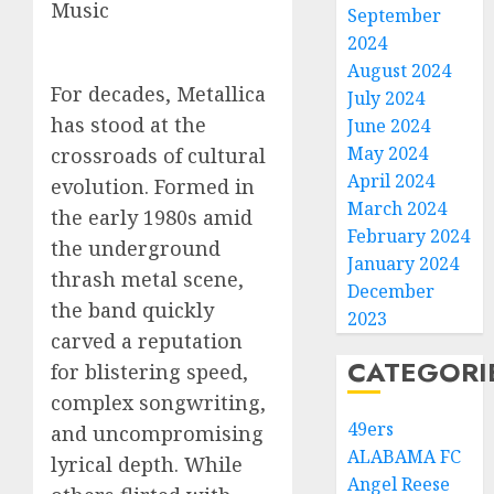
Music
September
2024
August 2024
For decades, Metallica
July 2024
has stood at the
June 2024
May 2024
crossroads of cultural
April 2024
evolution. Formed in
March 2024
the early 1980s amid
February 2024
the underground
January 2024
thrash metal scene,
December
the band quickly
2023
carved a reputation
CATEGORI
for blistering speed,
complex songwriting,
49ers
and uncompromising
ALABAMA FC
lyrical depth. While
Angel Reese