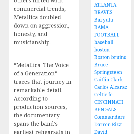
others flirted with
ATLANTA
commercial trends,
BRAVES
Metallica doubled
Bai yulu
down on aggression,
BAMA
honesty, and
FOOTBALL
musicianship.
baseball
boston
Boston bruins
“Metallica: The Voice
Bruce
Springsteen
of a Generation”
Caitlin Clark
traces that journey in
Carlos Alcaraz
remarkable detail.
Celtic fc
According to
CINCINNATI
production sources,
BENGALS
the documentary
Commanders
spans the band’s
Darren Rizzi
earliest rehearsals in
David