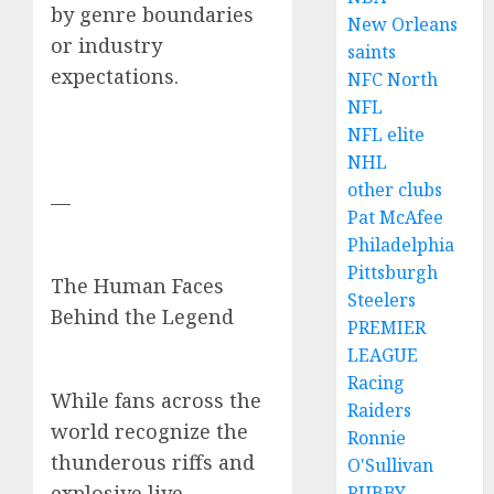
by genre boundaries
New Orleans
or industry
saints
expectations.
NFC North
NFL
NFL elite
NHL
other clubs
—
Pat McAfee
Philadelphia
Pittsburgh
The Human Faces
Steelers
Behind the Legend
PREMIER
LEAGUE
Racing
While fans across the
Raiders
world recognize the
Ronnie
thunderous riffs and
O'Sullivan
explosive live
RUBBY