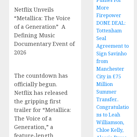
Pushes For
More
Netflix Unveils
Firepower
“Metallica: The Voice
DONE DEAL:
of a Generation” A
Tottenham
Defining Music
Seal
Documentary Event of
Agreement to
2026
Sign Savinho
from
Manchester
The countdown has
City in £75
officially begun.
Million
Summer
Netflix has released
Transfer..
the gripping first
Congratulatio
trailer for “Metallica:
ns to Leah
The Voice of a
Williamson,
Generation,” a
Chloe Kelly,
feature-length