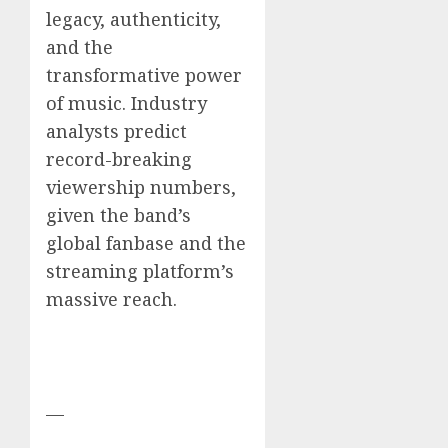
legacy, authenticity,
and the
transformative power
of music. Industry
analysts predict
record-breaking
viewership numbers,
given the band’s
global fanbase and the
streaming platform’s
massive reach.
—