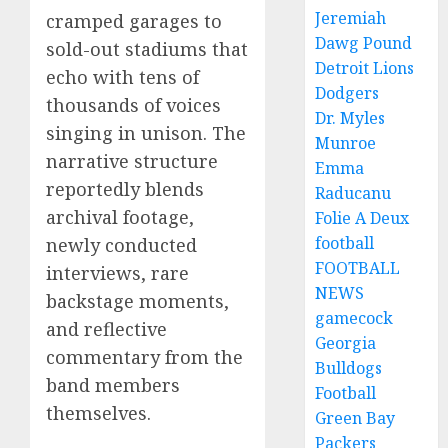
Jeremiah
cramped garages to
Dawg Pound
sold-out stadiums that
Detroit Lions
echo with tens of
Dodgers
thousands of voices
Dr. Myles
singing in unison. The
Munroe
narrative structure
Emma
reportedly blends
Raducanu
archival footage,
Folie A Deux
football
newly conducted
FOOTBALL
interviews, rare
NEWS
backstage moments,
gamecock
and reflective
Georgia
commentary from the
Bulldogs
band members
Football
themselves.
Green Bay
Packers