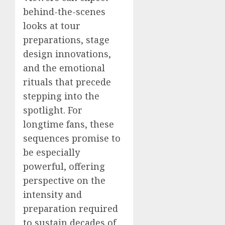
behind-the-scenes
looks at tour
preparations, stage
design innovations,
and the emotional
rituals that precede
stepping into the
spotlight. For
longtime fans, these
sequences promise to
be especially
powerful, offering
perspective on the
intensity and
preparation required
to sustain decades of