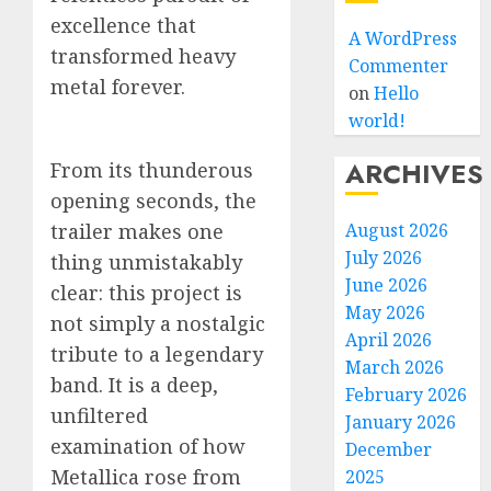
excellence that
A WordPress
transformed heavy
Commenter
metal forever.
on
Hello
world!
ARCHIVES
From its thunderous
opening seconds, the
trailer makes one
August 2026
July 2026
thing unmistakably
June 2026
clear: this project is
May 2026
not simply a nostalgic
April 2026
tribute to a legendary
March 2026
band. It is a deep,
February 2026
unfiltered
January 2026
examination of how
December
Metallica rose from
2025