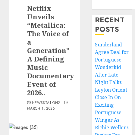
Netflix
Unveils
RECENT
“Metallica:
POSTS
The Voice of
a
Sunderland
Generation”
Agree Deal for
A Defining
Portuguese
Music
Wonderkid
Documentary
After Late-
Night Talks
Event of
Leyton Orient
2026..
Close In On
NEWSSTATION2
Exciting
MARCH 1, 2026
Portuguese
Winger As
Richie Wellens