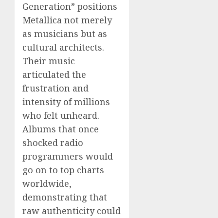
Generation” positions
Metallica not merely
as musicians but as
cultural architects.
Their music
articulated the
frustration and
intensity of millions
who felt unheard.
Albums that once
shocked radio
programmers would
go on to top charts
worldwide,
demonstrating that
raw authenticity could