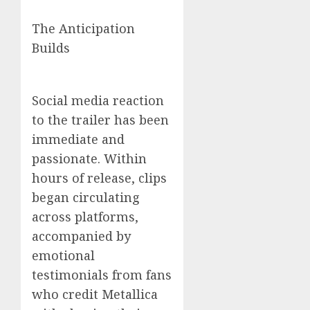
The Anticipation
Builds
Social media reaction
to the trailer has been
immediate and
passionate. Within
hours of release, clips
began circulating
across platforms,
accompanied by
emotional
testimonials from fans
who credit Metallica