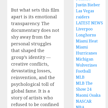
Justin Bieber
But what sets this film
Las Vegas
apart is its emotional
raiders
LATEST NEWS
transparency. The
Liverpoo
documentary does not
Longhorns
shy away from the
Miami Heat
personal struggles
Miami
that shaped the
Hurricanes
group’s identity —
Michigan
creative conflicts,
Wolverines
devastating losses,
Football
reinvention, and the
MLB
MLB The
psychological toll of
Show 24
global fame. It is a
Naomi Osaka
story of artists who
NASCAR
refused to be confined
NBA