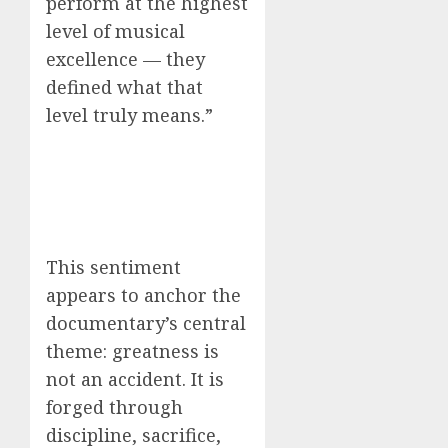
perform at the highest
level of musical
excellence — they
defined what that
level truly means.”
This sentiment
appears to anchor the
documentary’s central
theme: greatness is
not an accident. It is
forged through
discipline, sacrifice,