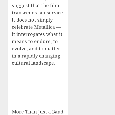
suggest that the film
transcends fan service.
It does not simply
celebrate Metallica —
it interrogates what it
means to endure, to
evolve, and to matter
in a rapidly changing
cultural landscape.
—
More Than Just a Band