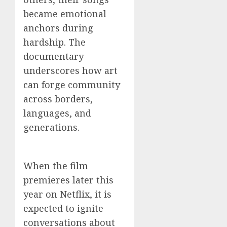
became emotional
anchors during
hardship. The
documentary
underscores how art
can forge community
across borders,
languages, and
generations.
When the film
premieres later this
year on Netflix, it is
expected to ignite
conversations about