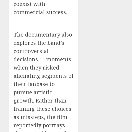
coexist with
commercial success.
The documentary also
explores the band’s
controversial
decisions — moments
when they risked
alienating segments of
their fanbase to
pursue artistic
growth. Rather than
framing these choices
as missteps, the film
reportedly portrays