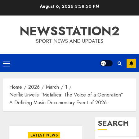
Skip
August 6, 2026
3:58:51 PM
to
content
NEWSSTATION2
SPORT NEWS AND UPDATES
Primary
Menu
Home
2026
March
1
Netflix Unveils “Metallica: The Voice of a Generation”
A Defining Music Documentary Event of 2026..
SEARCH
LATEST NEWS