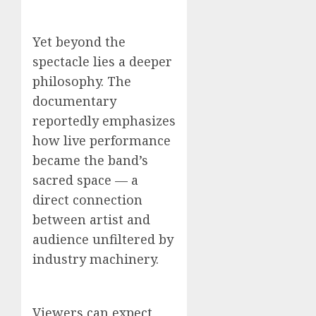
Yet beyond the
spectacle lies a deeper
philosophy. The
documentary
reportedly emphasizes
how live performance
became the band’s
sacred space — a
direct connection
between artist and
audience unfiltered by
industry machinery.
Viewers can expect