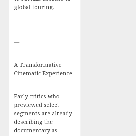
global touring.
—
A Transformative
Cinematic Experience
Early critics who
previewed select
segments are already
describing the
documentary as