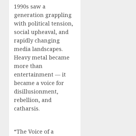
1990s saw a
generation grappling
with political tension,
social upheaval, and
rapidly changing
media landscapes.
Heavy metal became
more than
entertainment — it
became a voice for
disillusionment,
rebellion, and
catharsis.
“The Voice of a