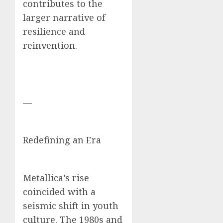
contributes to the
larger narrative of
resilience and
reinvention.
—
Redefining an Era
Metallica’s rise
coincided with a
seismic shift in youth
culture. The 1980s and