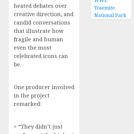
WWE
heated debates over
Yosemite
creative direction, and
National Park
candid conversations
that illustrate how
fragile and human
even the most
celebrated icons can
be.
One producer involved
in the project
remarked:
> “They didn’t just