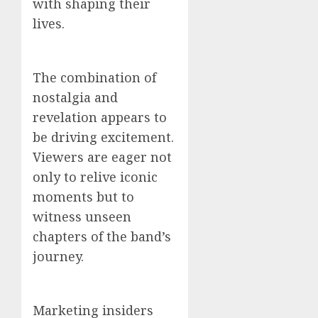
with shaping their
lives.
The combination of
nostalgia and
revelation appears to
be driving excitement.
Viewers are eager not
only to relive iconic
moments but to
witness unseen
chapters of the band’s
journey.
Marketing insiders