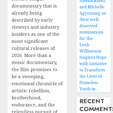
Alessia Russo,
documentary that is
and Michelle
already being
Agyemang on
their well-
described by early
deserved
viewers and industry
nominations
insiders as one of the
for the..
most significant
Leah
cultural releases of
Williamson
2026. More than a
Inspires Hope
music documentary,
with Initiative
the film promises to
to Transform
be a sweeping,
the Lives of
Homeless
emotional chronicle of
Youth in…
artistic rebellion,
brotherhood,
RECENT
endurance, and the
COMMENT
relentless pursuit of