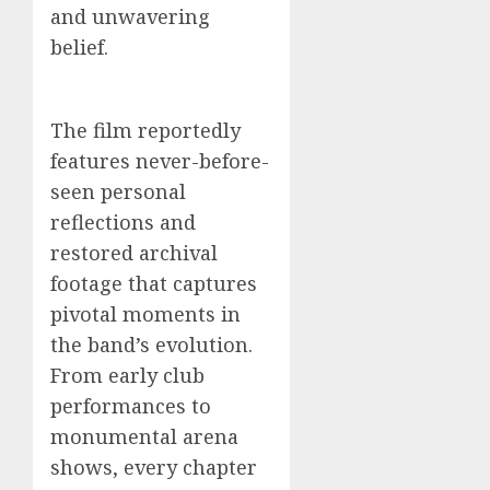
and unwavering
belief.
The film reportedly
features never-before-
seen personal
reflections and
restored archival
footage that captures
pivotal moments in
the band’s evolution.
From early club
performances to
monumental arena
shows, every chapter