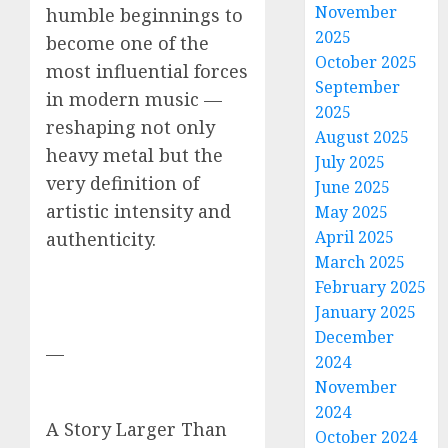
November
humble beginnings to
2025
become one of the
October 2025
most influential forces
September
in modern music —
2025
reshaping not only
August 2025
heavy metal but the
July 2025
very definition of
June 2025
artistic intensity and
May 2025
April 2025
authenticity.
March 2025
February 2025
January 2025
December
—
2024
November
2024
A Story Larger Than
October 2024