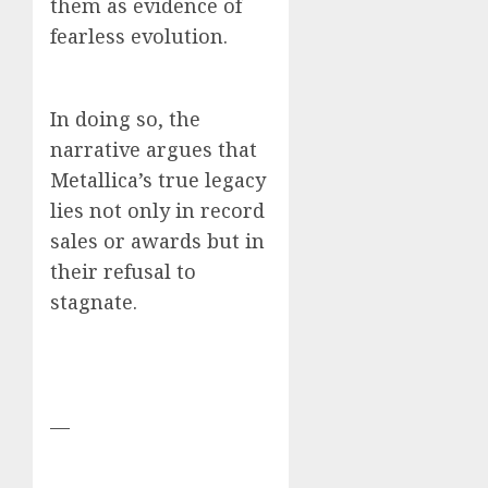
them as evidence of
fearless evolution.
In doing so, the
narrative argues that
Metallica’s true legacy
lies not only in record
sales or awards but in
their refusal to
stagnate.
—