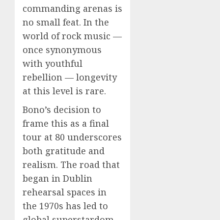
commanding arenas is
no small feat. In the
world of rock music —
once synonymous
with youthful
rebellion — longevity
at this level is rare.
Bono’s decision to
frame this as a final
tour at 80 underscores
both gratitude and
realism. The road that
began in Dublin
rehearsal spaces in
the 1970s has led to
global superstardom,