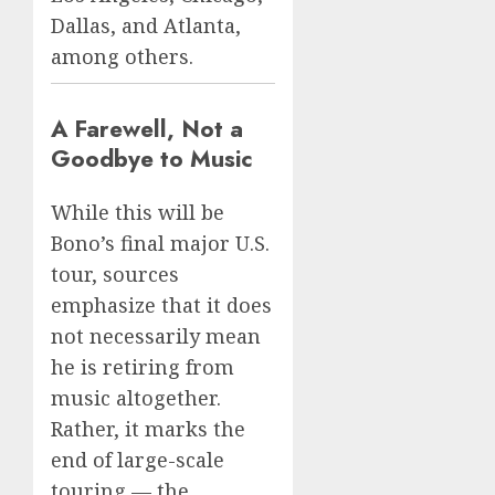
Dallas, and Atlanta,
among others.
A Farewell, Not a
Goodbye to Music
While this will be
Bono’s final major U.S.
tour, sources
emphasize that it does
not necessarily mean
he is retiring from
music altogether.
Rather, it marks the
end of large-scale
touring — the