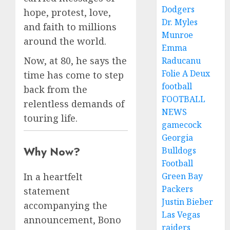
Dodgers
hope, protest, love,
Dr. Myles
and faith to millions
Munroe
around the world.
Emma
Now, at 80, he says the
Raducanu
Folie A Deux
time has come to step
football
back from the
FOOTBALL
relentless demands of
NEWS
touring life.
gamecock
Georgia
Why Now?
Bulldogs
Football
Green Bay
In a heartfelt
Packers
statement
Justin Bieber
accompanying the
Las Vegas
announcement, Bono
raiders