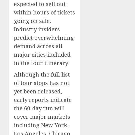
expected to sell out
within hours of tickets
going on sale.
Industry insiders
predict overwhelming
demand across all
major cities included
in the tour itinerary.
Although the full list
of tour stops has not
yet been released,
early reports indicate
the 60-day run will
cover major markets
including New York,
Los Angeles, Chicago,