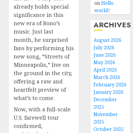
on
Hello
already holds special
world!
significance in this
ARCHIVES
new era of Bono’s
music. Just last
month, he surprised
August 2026
July 2026
fans by performing his
June 2026
new song, “Streets of
May 2026
Minneapolis,” live on
April 2026
the ground in the city,
March 2026
offering a raw and
February 2026
heartfelt preview of
January 2026
what’s to come.
December
2025
Now, with a full-scale
November
U.S. farewell tour
2025
confirmed,
October 2025