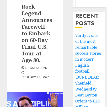
Rock
Legend
RECENT
Announces
POSTS
Farewell:
to Embark
Vardy is one
on 60-Day
of the most
Final U.S.
remarkable
Tour at
success stories
Age 80..
in modern
English
NEWSSTATION2
football…
DONE DEAL:
FEBRUARY 23, 2026
Sheffield
Wednesday
Beat Leyton
Orient to £1.5