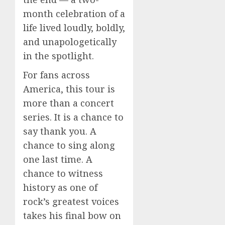
month celebration of a
life lived loudly, boldly,
and unapologetically
in the spotlight.
For fans across
America, this tour is
more than a concert
series. It is a chance to
say thank you. A
chance to sing along
one last time. A
chance to witness
history as one of
rock’s greatest voices
takes his final bow on