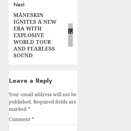
Next
MÅNESKIN
Next
IGNITES A NEW
post:
ERA WITH
EXPLOSIVE
WORLD TOUR
AND FEARLESS
SOUND
Leave a Reply
Your email address will not be
published.
Required fields are
marked
*
Comment
*