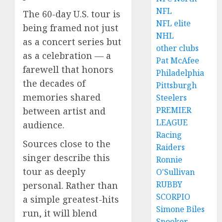
NFL
The 60-day U.S. tour is
NFL elite
being framed not just
NHL
as a concert series but
other clubs
as a celebration — a
Pat McAfee
farewell that honors
Philadelphia
the decades of
Pittsburgh
memories shared
Steelers
PREMIER
between artist and
LEAGUE
audience.
Racing
Sources close to the
Raiders
singer describe this
Ronnie
tour as deeply
O'Sullivan
RUBBY
personal. Rather than
SCORPIO
a simple greatest-hits
Simone Biles
run, it will blend
Snooker