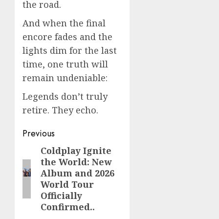
the road.
And when the final
encore fades and the
lights dim for the last
time, one truth will
remain undeniable:
Legends don’t truly
retire. They echo.
Post
Previous
navigation
Coldplay Ignite
Previous
the World: New
post:
Album and 2026
World Tour
Officially
Confirmed..