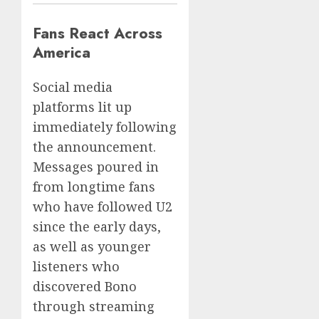
Fans React Across
America
Social media
platforms lit up
immediately following
the announcement.
Messages poured in
from longtime fans
who have followed U2
since the early days,
as well as younger
listeners who
discovered Bono
through streaming