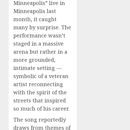
Minneapolis” live in
Minneapolis last
month, it caught
many by surprise. The
performance wasn’t
staged in a massive
arena but rather in a
more grounded,
intimate setting —
symbolic of a veteran
artist reconnecting
with the spirit of the
streets that inspired
so much of his career.
The song reportedly
draws from themes of