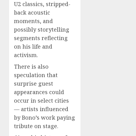
U2 classics, stripped-
back acoustic
moments, and
possibly storytelling
segments reflecting
on his life and
activism.
There is also
speculation that
surprise guest
appearances could
occur in select cities
— artists influenced
by Bono’s work paying
tribute on stage.