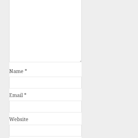
Name
*
Email
*
Website