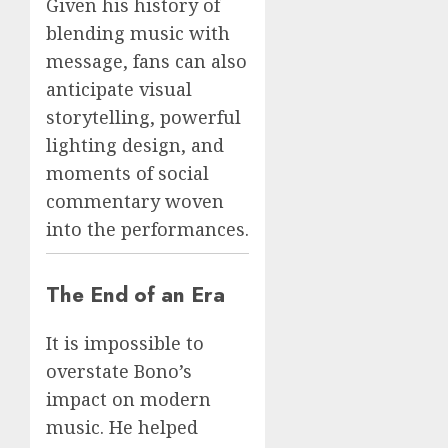
Given his history of
blending music with
message, fans can also
anticipate visual
storytelling, powerful
lighting design, and
moments of social
commentary woven
into the performances.
The End of an Era
It is impossible to
overstate Bono’s
impact on modern
music. He helped