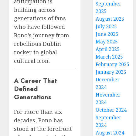
anticipation is
September
building across
2025
generations of fans
August 2025
July 2025
who have followed
June 2025
Bono’s journey from
May 2025
rebellious Dublin
April 2025
rocker to global
March 2025
cultural icon.
February 2025
January 2025
A Career That
December
2024
Defined
November
Generations
2024
October 2024
For more than six
September
decades, Bono has
2024
stood at the forefront
August 2024