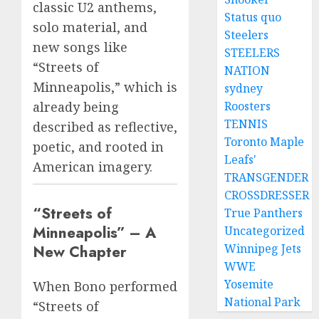
classic U2 anthems,
Status quo
solo material, and
Steelers
new songs like
STEELERS
“Streets of
NATION
Minneapolis,” which is
sydney
Roosters
already being
TENNIS
described as reflective,
Toronto Maple
poetic, and rooted in
Leafs'
American imagery.
TRANSGENDER
CROSSDRESSER
“Streets of
True Panthers
Minneapolis” – A
Uncategorized
Winnipeg Jets
New Chapter
WWE
Yosemite
When Bono performed
National Park
“Streets of