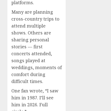
platforms.
Many are planning
cross-country trips to
attend multiple
shows. Others are
sharing personal
stories — first
concerts attended,
songs played at
weddings, moments of
comfort during
difficult times.
One fan wrote, “I saw
him in 1987. I’ll see
him in 2026. Full