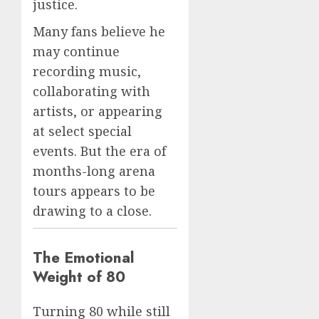
justice.
Many fans believe he
may continue
recording music,
collaborating with
artists, or appearing
at select special
events. But the era of
months-long arena
tours appears to be
drawing to a close.
The Emotional
Weight of 80
Turning 80 while still