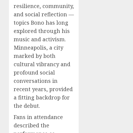
resilience, community,
and social reflection —
topics Bono has long
explored through his
music and activism.
Minneapolis, a city
marked by both
cultural vibrancy and
profound social
conversations in
recent years, provided
a fitting backdrop for
the debut.
Fans in attendance
described the