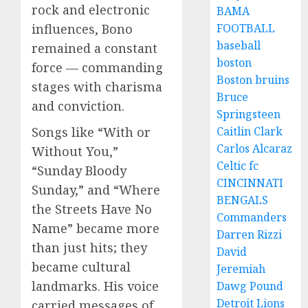
rock and electronic
BAMA
FOOTBALL
influences, Bono
baseball
remained a constant
boston
force — commanding
Boston bruins
stages with charisma
Bruce
and conviction.
Springsteen
Caitlin Clark
Songs like “With or
Carlos Alcaraz
Without You,”
Celtic fc
“Sunday Bloody
CINCINNATI
Sunday,” and “Where
BENGALS
the Streets Have No
Commanders
Name” became more
Darren Rizzi
than just hits; they
David
became cultural
Jeremiah
landmarks. His voice
Dawg Pound
Detroit Lions
carried messages of