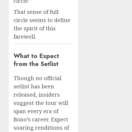
circle.”
That sense of full
circle seems to define
the spirit of this
farewell.
What to Expect
from the Setlist
Though no official
setlist has been
released, insiders
suggest the tour will
span every era of
Bono’s career. Expect
soaring renditions of