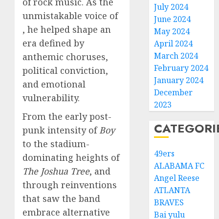
of rock music. As the
July 2024
unmistakable voice of
June 2024
, he helped shape an
May 2024
era defined by
April 2024
March 2024
anthemic choruses,
February 2024
political conviction,
January 2024
and emotional
December
vulnerability.
2023
From the early post-
CATEGORI
punk intensity of
Boy
to the stadium-
49ers
dominating heights of
ALABAMA FC
The Joshua Tree
, and
Angel Reese
through reinventions
ATLANTA
that saw the band
BRAVES
embrace alternative
Bai yulu