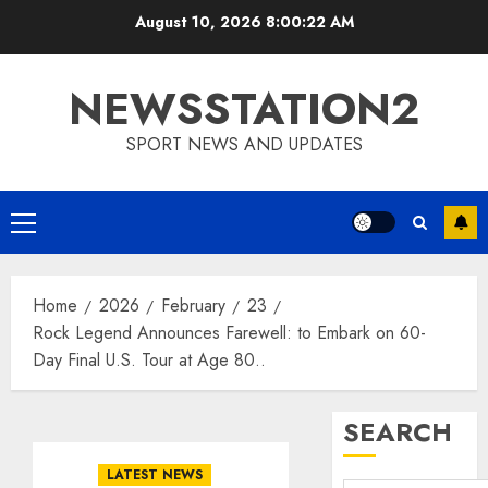
Skip
August 10, 2026
8:00:23 AM
to
content
NEWSSTATION2
SPORT NEWS AND UPDATES
Primary
Menu
Home
2026
February
23
Rock Legend Announces Farewell: to Embark on 60-
Day Final U.S. Tour at Age 80..
SEARCH
LATEST NEWS