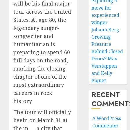
exploring a
will be his final major
move for
tour across the United
experienced
States. At age 80, the
winger
legendary singer-
Johann Berg
songwriter and
Growing
humanitarian is
Pressure
Behind Closed
preparing to spend 60
Doors? Max
full days on the road,
Verstappen
marking the closing
and Kelly
chapter of one of the
Piquet
most extraordinary
RECENT
careers in rock
history.
COMMENT
The tour will officially
A WordPress
begin on March 31 at
Commenter
the in — a city that