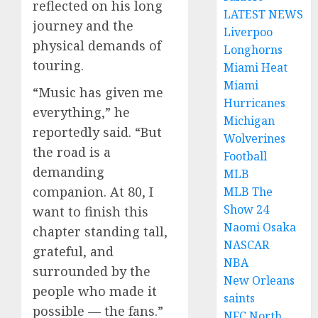
reflected on his long
LATEST NEWS
journey and the
Liverpoo
physical demands of
Longhorns
touring.
Miami Heat
Miami
“Music has given me
Hurricanes
everything,” he
Michigan
reportedly said. “But
Wolverines
the road is a
Football
demanding
MLB
companion. At 80, I
MLB The
Show 24
want to finish this
Naomi Osaka
chapter standing tall,
NASCAR
grateful, and
NBA
surrounded by the
New Orleans
people who made it
saints
possible — the fans.”
NFC North