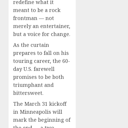
redefine what it
meant to be a rock
frontman — not
merely an entertainer,
but a voice for change.
As the curtain
prepares to fall on his
touring career, the 60-
day U.S. farewell
promises to be both
triumphant and
bittersweet.
The March 31 kickoff
in Minneapolis will
mark the beginning of
the end — a two-