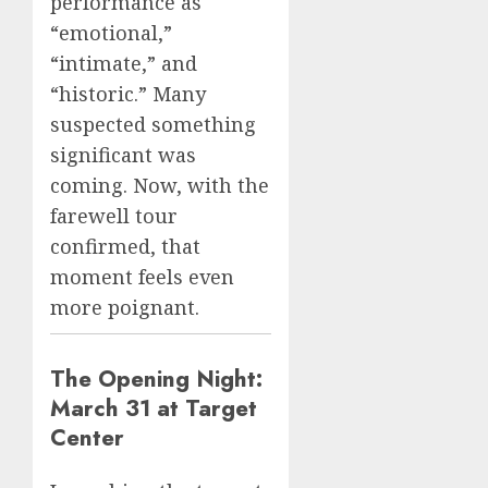
performance as
“emotional,”
“intimate,” and
“historic.” Many
suspected something
significant was
coming. Now, with the
farewell tour
confirmed, that
moment feels even
more poignant.
The Opening Night:
March 31 at Target
Center