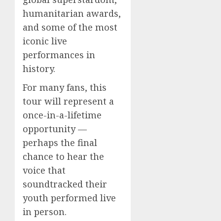
humanitarian awards,
and some of the most
iconic live
performances in
history.
For many fans, this
tour will represent a
once-in-a-lifetime
opportunity —
perhaps the final
chance to hear the
voice that
soundtracked their
youth performed live
in person.