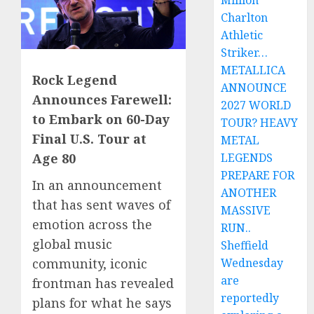
Million
Charlton
Athletic
Striker…
METALLICA
Rock Legend
ANNOUNCE
Announces Farewell:
2027 WORLD
to Embark on 60-Day
TOUR? HEAVY
Final U.S. Tour at
METAL
LEGENDS
Age 80
PREPARE FOR
In an announcement
ANOTHER
that has sent waves of
MASSIVE
emotion across the
RUN..
global music
Sheffield
Wednesday
community, iconic
are
frontman has revealed
reportedly
plans for what he says