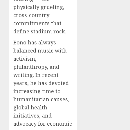
physically grueling,
cross-country
commitments that
define stadium rock.
Bono has always
balanced music with
activism,
philanthropy, and
writing. In recent
years, he has devoted
increasing time to
humanitarian causes,
global health
initiatives, and
advocacy for economic