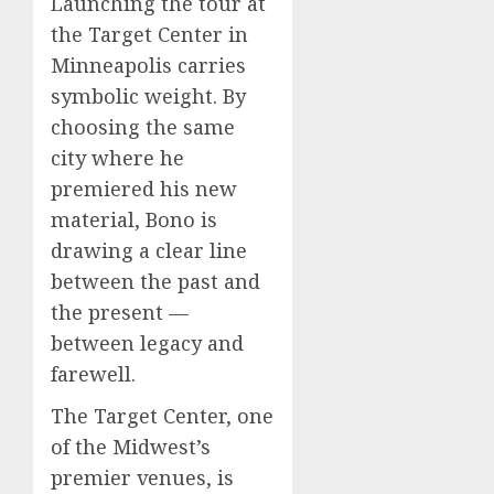
Launching the tour at
the Target Center in
Minneapolis carries
symbolic weight. By
choosing the same
city where he
premiered his new
material, Bono is
drawing a clear line
between the past and
the present —
between legacy and
farewell.
The Target Center, one
of the Midwest’s
premier venues, is