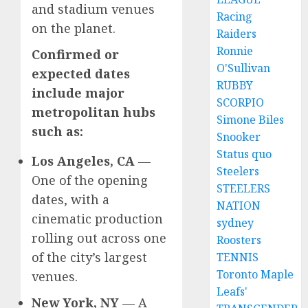
and stadium venues
Racing
on the planet.
Raiders
Ronnie
Confirmed or
O'Sullivan
expected dates
RUBBY
include major
SCORPIO
metropolitan hubs
Simone Biles
such as:
Snooker
Status quo
Los Angeles, CA
—
Steelers
One of the opening
STEELERS
dates, with a
NATION
cinematic production
sydney
rolling out across one
Roosters
of the city’s largest
TENNIS
Toronto Maple
venues.
Leafs'
New York, NY
— A