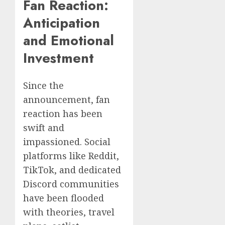
Fan Reaction:
Anticipation
and Emotional
Investment
Since the
announcement, fan
reaction has been
swift and
impassioned. Social
platforms like Reddit,
TikTok, and dedicated
Discord communities
have been flooded
with theories, travel