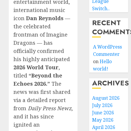
League
entertainment world,
Switch..
international music
icon
Dan Reynolds
—
RECENT
the celebrated
COMMENT
frontman of Imagine
Dragons — has
A WordPress
officially confirmed
Commenter
his highly anticipated
on
Hello
2026 World Tour
,
world!
titled
“Beyond the
ARCHIVES
Echoes 2026.”
The
news was first shared
August 2026
via a detailed report
July 2026
from
Daily Press Newz
,
June 2026
and it has since
May 2026
ignited an
April 2026