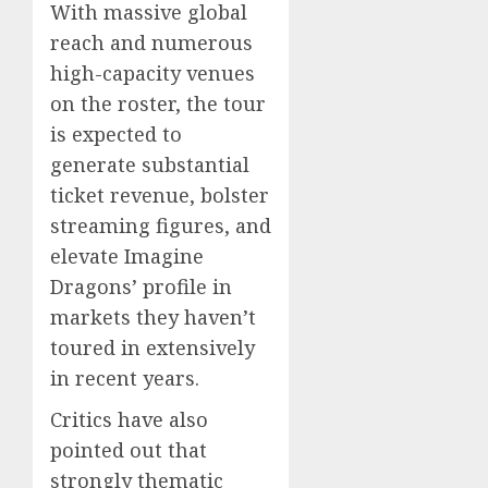
With massive global
reach and numerous
high-capacity venues
on the roster, the tour
is expected to
generate substantial
ticket revenue, bolster
streaming figures, and
elevate Imagine
Dragons’ profile in
markets they haven’t
toured in extensively
in recent years.
Critics have also
pointed out that
strongly thematic