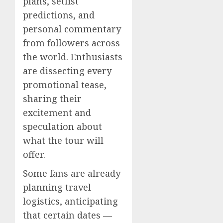
plans, setlist
predictions, and
personal commentary
from followers across
the world. Enthusiasts
are dissecting every
promotional tease,
sharing their
excitement and
speculation about
what the tour will
offer.
Some fans are already
planning travel
logistics, anticipating
that certain dates —