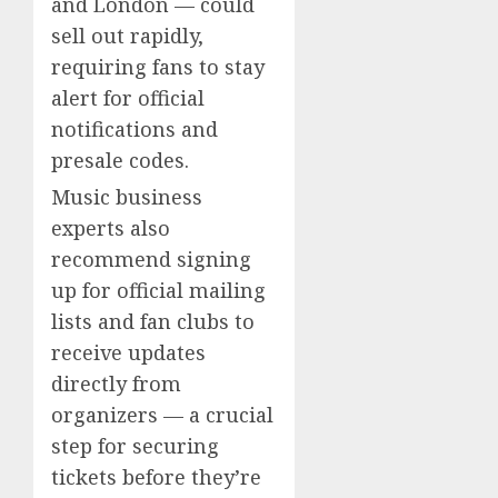
and London — could
sell out rapidly,
requiring fans to stay
alert for official
notifications and
presale codes.
Music business
experts also
recommend signing
up for official mailing
lists and fan clubs to
receive updates
directly from
organizers — a crucial
step for securing
tickets before they’re