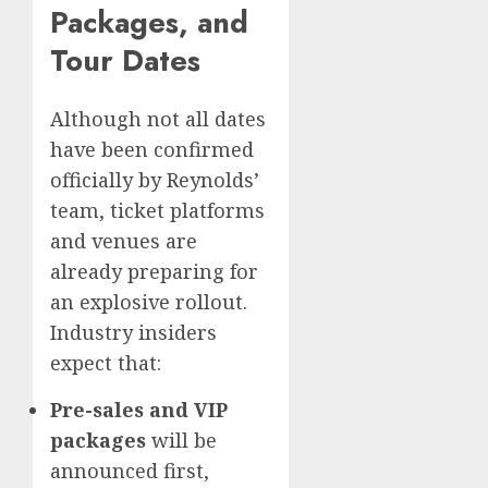
Packages, and
Tour Dates
Although not all dates
have been confirmed
officially by Reynolds’
team, ticket platforms
and venues are
already preparing for
an explosive rollout.
Industry insiders
expect that:
Pre-sales and VIP
packages
will be
announced first,