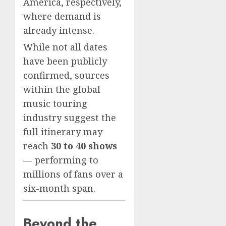
America, respectively,
where demand is
already intense.
While not all dates
have been publicly
confirmed, sources
within the global
music touring
industry suggest the
full itinerary may
reach
30 to 40 shows
— performing to
millions of fans over a
six-month span.
Beyond the