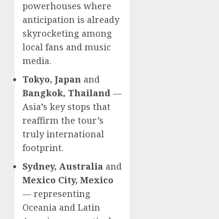
powerhouses where
anticipation is already
skyrocketing among
local fans and music
media.
Tokyo, Japan
and
Bangkok, Thailand
—
Asia’s key stops that
reaffirm the tour’s
truly international
footprint.
Sydney, Australia
and
Mexico City, Mexico
— representing
Oceania and Latin