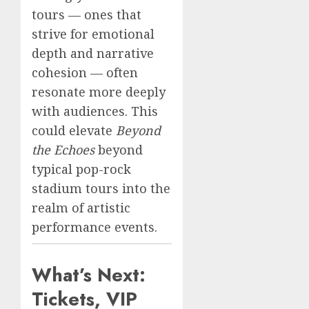
tours — ones that
strive for emotional
depth and narrative
cohesion — often
resonate more deeply
with audiences. This
could elevate
Beyond
the Echoes
beyond
typical pop-rock
stadium tours into the
realm of artistic
performance events.
What’s Next:
Tickets, VIP