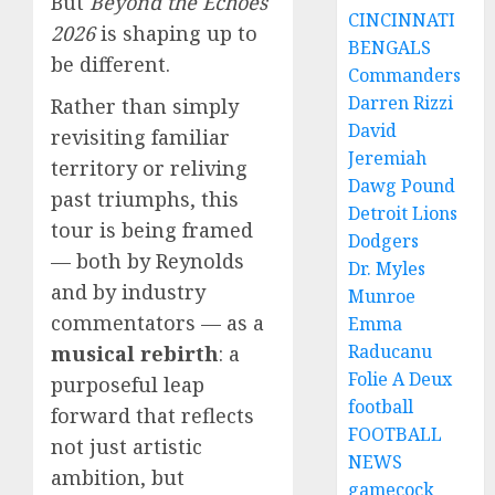
But
Beyond the Echoes
CINCINNATI
2026
is shaping up to
BENGALS
be different.
Commanders
Darren Rizzi
Rather than simply
David
revisiting familiar
Jeremiah
territory or reliving
Dawg Pound
past triumphs, this
Detroit Lions
tour is being framed
Dodgers
— both by Reynolds
Dr. Myles
and by industry
Munroe
commentators — as a
Emma
Raducanu
musical rebirth
: a
Folie A Deux
purposeful leap
football
forward that reflects
FOOTBALL
not just artistic
NEWS
ambition, but
gamecock