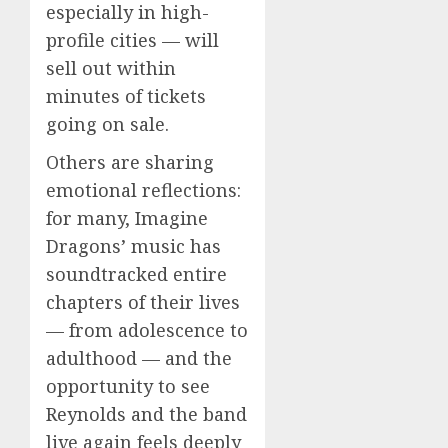
especially in high-
profile cities — will
sell out within
minutes of tickets
going on sale.
Others are sharing
emotional reflections:
for many, Imagine
Dragons’ music has
soundtracked entire
chapters of their lives
— from adolescence to
adulthood — and the
opportunity to see
Reynolds and the band
live again feels deeply