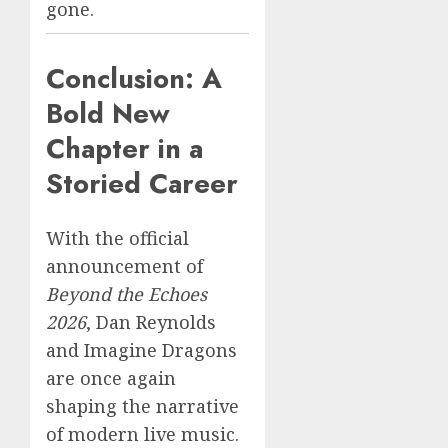
gone.
Conclusion: A
Bold New
Chapter in a
Storied Career
With the official
announcement of
Beyond the Echoes
2026
, Dan Reynolds
and Imagine Dragons
are once again
shaping the narrative
of modern live music.