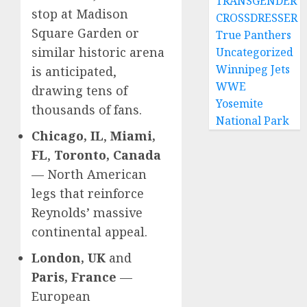
TRANSGENDER
stop at Madison
CROSSDRESSER
Square Garden or
True Panthers
similar historic arena
Uncategorized
Winnipeg Jets
is anticipated,
WWE
drawing tens of
Yosemite
thousands of fans.
National Park
Chicago, IL
,
Miami,
FL
,
Toronto, Canada
— North American
legs that reinforce
Reynolds’ massive
continental appeal.
London, UK
and
Paris, France
—
European