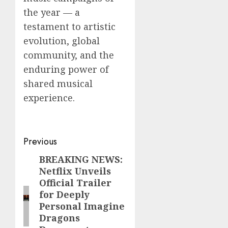
the year — a
testament to artistic
evolution, global
community, and the
enduring power of
shared musical
experience.
Post
Previous
navigation
BREAKING NEWS:
Previous
Netflix Unveils
post:
Official Trailer
for Deeply
Personal Imagine
Dragons