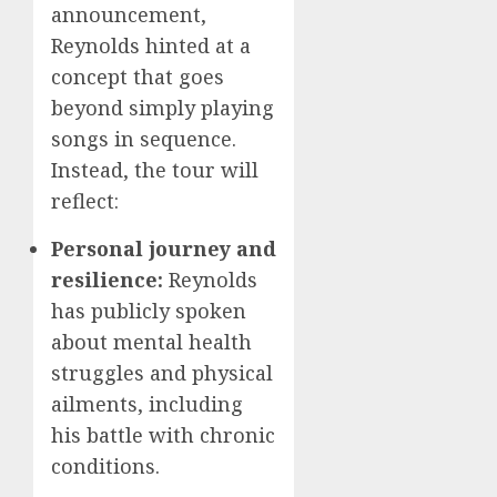
announcement,
Reynolds hinted at a
concept that goes
beyond simply playing
songs in sequence.
Instead, the tour will
reflect:
Personal journey and
resilience:
Reynolds
has publicly spoken
about mental health
struggles and physical
ailments, including
his battle with chronic
conditions.