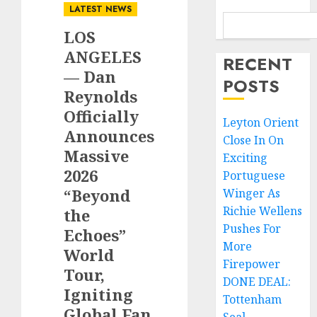
LATEST NEWS
LOS
ANGELES
RECENT
— Dan
POSTS
Reynolds
Officially
Leyton Orient
Announces
Close In On
Massive
Exciting
2026
Portuguese
“Beyond
Winger As
Richie Wellens
the
Pushes For
Echoes”
More
World
Firepower
Tour,
DONE DEAL:
Igniting
Tottenham
Global Fan