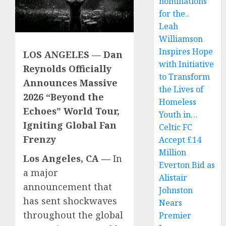
nominations
for the..
Leah
Williamson
Inspires Hope
LOS ANGELES — Dan
with Initiative
Reynolds Officially
to Transform
Announces Massive
the Lives of
2026 “Beyond the
Homeless
Echoes” World Tour,
Youth in…
Igniting Global Fan
Celtic FC
Frenzy
Accept £14
Million
Los Angeles, CA —
In
Everton Bid as
a major
Alistair
announcement that
Johnston
has sent shockwaves
Nears
throughout the global
Premier