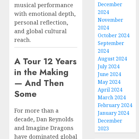
December
musical performance
2024
with emotional depth,
November
personal reflection,
2024
and global cultural
October 2024
reach.
September
2024
A Tour 12 Years
August 2024
July 2024
in the Making
June 2024
— And Then
May 2024
April 2024
Some
March 2024
February 2024
For more than a
January 2024
decade, Dan Reynolds
December
and Imagine Dragons
2023
have dominated global