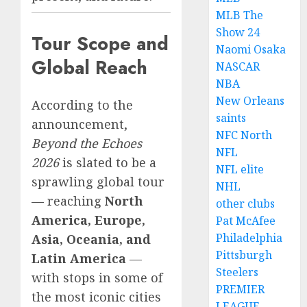
MLB The
Show 24
Tour Scope and
Naomi Osaka
Global Reach
NASCAR
NBA
New Orleans
According to the
saints
announcement,
NFC North
Beyond the Echoes
NFL
2026
is slated to be a
NFL elite
sprawling global tour
NHL
— reaching
North
other clubs
America, Europe,
Pat McAfee
Philadelphia
Asia, Oceania, and
Pittsburgh
Latin America
—
Steelers
with stops in some of
PREMIER
the most iconic cities
LEAGUE