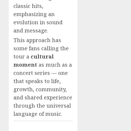
classic hits,
emphasizing an
evolution in sound
and message.
This approach has
some fans calling the
tour a
cultural
moment
as much as a
concert series — one
that speaks to life,
growth, community,
and shared experience
through the universal
language of music.