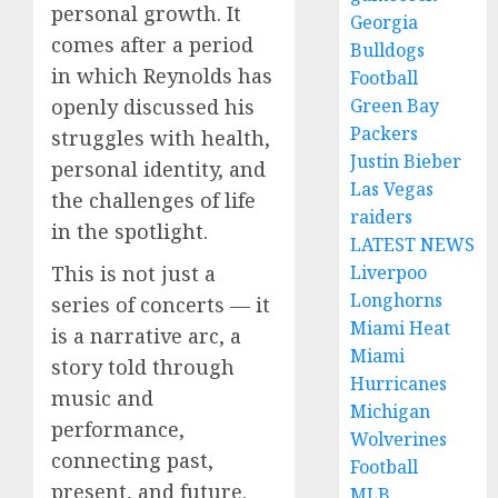
personal growth. It
Georgia
comes after a period
Bulldogs
in which Reynolds has
Football
Green Bay
openly discussed his
Packers
struggles with health,
Justin Bieber
personal identity, and
Las Vegas
the challenges of life
raiders
in the spotlight.
LATEST NEWS
Liverpoo
This is not just a
Longhorns
series of concerts — it
Miami Heat
is a narrative arc, a
Miami
story told through
Hurricanes
music and
Michigan
performance,
Wolverines
connecting past,
Football
present, and future.
MLB