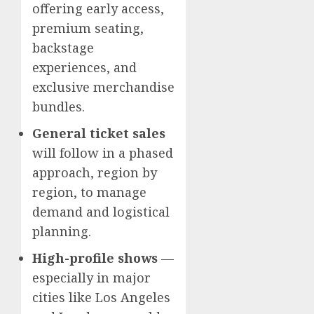
offering early access,
premium seating,
backstage
experiences, and
exclusive merchandise
bundles.
General ticket sales
will follow in a phased
approach, region by
region, to manage
demand and logistical
planning.
High-profile shows
—
especially in major
cities like Los Angeles