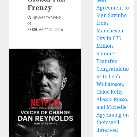
Seal
Frenzy
Agreement to
Sign Savinho
NEWSSTATION2
from
FEBRUARY 16, 2026
Manchester
City in £75
Million
Summer
Transfer..
Congratulatio
ns to Leah
Williamson,
Chloe Kelly,
Alessia Russo,
and Michelle
Agyemang on
their well-
deserved