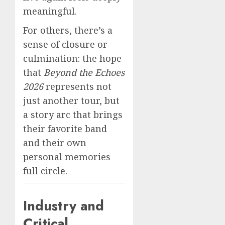
meaningful.
For others, there’s a
sense of closure or
culmination: the hope
that
Beyond the Echoes
2026
represents not
just another tour, but
a story arc that brings
their favorite band
and their own
personal memories
full circle.
Industry and
Critical