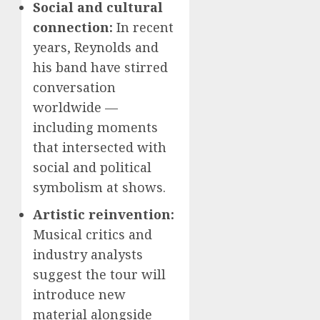
Social and cultural
connection:
In recent
years, Reynolds and
his band have stirred
conversation
worldwide —
including moments
that intersected with
social and political
symbolism at shows.
Artistic reinvention:
Musical critics and
industry analysts
suggest the tour will
introduce new
material alongside