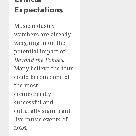
Expectations
Music industry
watchers are already
weighing in on the
potential impact of
Beyond the Echoes.
Many believe the tour
could become one of
the most
commercially
successful and
culturally significant
live music events of
2026.