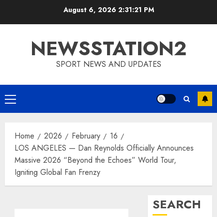
Skip
August 6, 2026
2:31:22 PM
to
content
NEWSSTATION2
SPORT NEWS AND UPDATES
Primary
Menu
Home
2026
February
16
LOS ANGELES — Dan Reynolds Officially Announces
Massive 2026 “Beyond the Echoes” World Tour,
Igniting Global Fan Frenzy
SEARCH