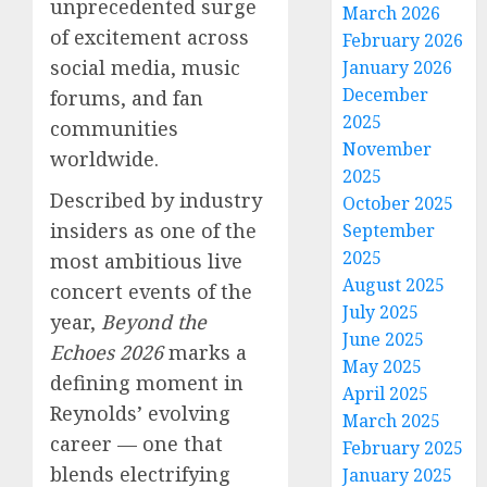
unprecedented surge
March 2026
of excitement across
February 2026
social media, music
January 2026
December
forums, and fan
2025
communities
November
worldwide.
2025
Described by industry
October 2025
insiders as one of the
September
2025
most ambitious live
August 2025
concert events of the
July 2025
year,
Beyond the
June 2025
Echoes 2026
marks a
May 2025
defining moment in
April 2025
Reynolds’ evolving
March 2025
career — one that
February 2025
blends electrifying
January 2025