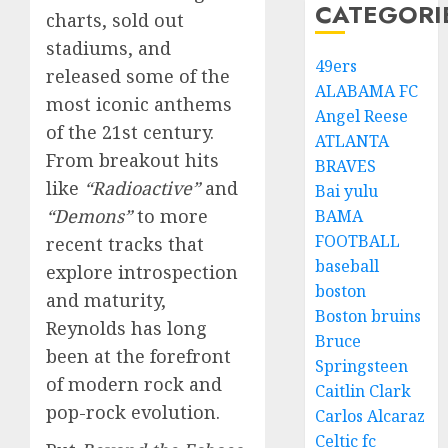
CATEGORI
charts, sold out
stadiums, and
49ers
released some of the
ALABAMA FC
most iconic anthems
Angel Reese
of the 21st century.
ATLANTA
From breakout hits
BRAVES
like
“Radioactive”
and
Bai yulu
“Demons”
to more
BAMA
FOOTBALL
recent tracks that
baseball
explore introspection
boston
and maturity,
Boston bruins
Reynolds has long
Bruce
been at the forefront
Springsteen
of modern rock and
Caitlin Clark
pop-rock evolution.
Carlos Alcaraz
Celtic fc