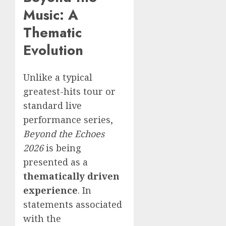
Music: A
Thematic
Evolution
Unlike a typical
greatest-hits tour or
standard live
performance series,
Beyond the Echoes
2026
is being
presented as a
thematically driven
experience
. In
statements associated
with the