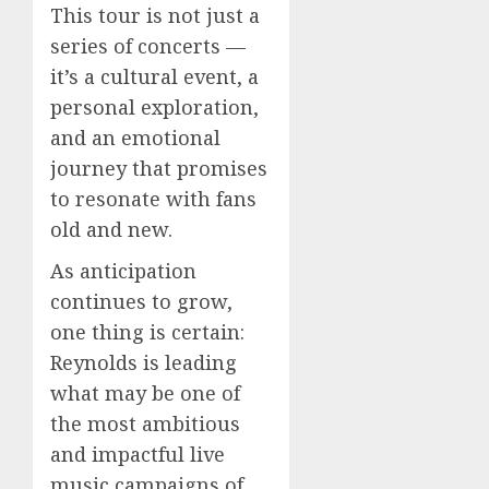
This tour is not just a
series of concerts —
it’s a cultural event, a
personal exploration,
and an emotional
journey that promises
to resonate with fans
old and new.
As anticipation
continues to grow,
one thing is certain:
Reynolds is leading
what may be one of
the most ambitious
and impactful live
music campaigns of