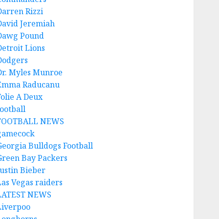
Darren Rizzi
David Jeremiah
Dawg Pound
Detroit Lions
Dodgers
Dr. Myles Munroe
Emma Raducanu
Folie A Deux
ootball
FOOTBALL NEWS
gamecock
Georgia Bulldogs Football
Green Bay Packers
Justin Bieber
Las Vegas raiders
LATEST NEWS
Liverpoo