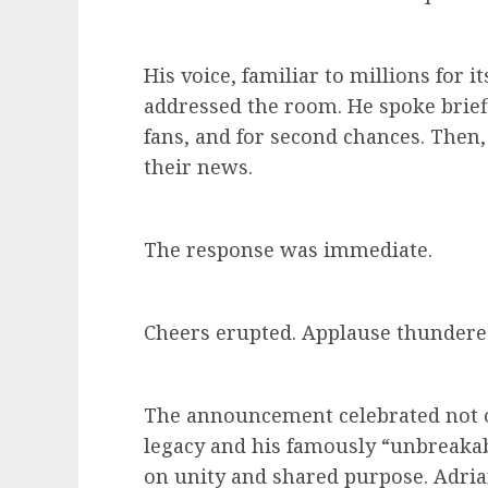
His voice, familiar to millions for i
addressed the room. He spoke brief
fans, and for second chances. Then
their news.
The response was immediate.
Cheers erupted. Applause thundered
The announcement celebrated not 
legacy and his famously “unbreakable
on unity and shared purpose. Adri