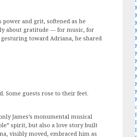
ts power and grit, softened as he
ly about gratitude — for music, for
, gesturing toward Adriana, he shared
. Some guests rose to their feet.
only James’s monumental musical
” spirit, but also a love story built
ana, visibly moved, embraced him as