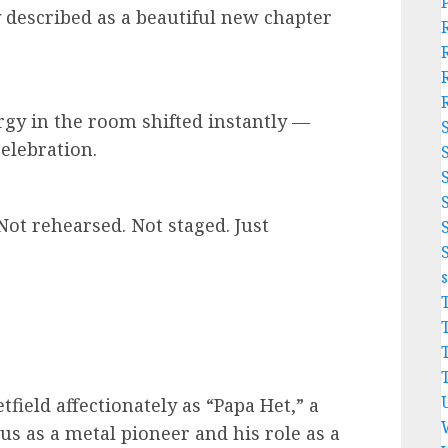
described as a beautiful new chapter
ergy in the room shifted instantly —
elebration.
“Not rehearsed. Not staged. Just
field affectionately as “Papa Het,” a
us as a metal pioneer and his role as a