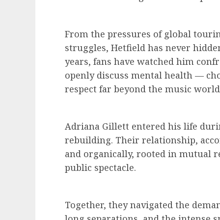
From the pressures of global tourin
struggles, Hetfield has never hidden
years, fans have watched him confr
openly discuss mental health — ch
respect far beyond the music world
Adriana Gillett entered his life dur
rebuilding. Their relationship, acco
and organically, rooted in mutual 
public spectacle.
Together, they navigated the deman
long separations, and the intense sp