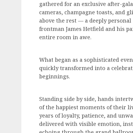
gathered for an exclusive after-gala
cameras, champagne toasts, and gl
above the rest — a deeply persona
frontman James Hetfield and his par
entire room in awe.
What began as a sophisticated even
quickly transformed into a celebrat
beginnings.
Standing side by side, hands intert
of the happiest moments of their l
years of loyalty, patience, and un
delivered with visible emotion, ins
echoing through the grand ballroo