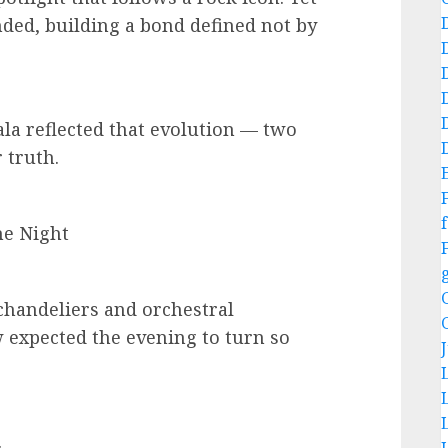
nded, building a bond defined not by
a reflected that evolution — two
 truth.
f
e Night
chandeliers and orchestral
w expected the evening to turn so
.