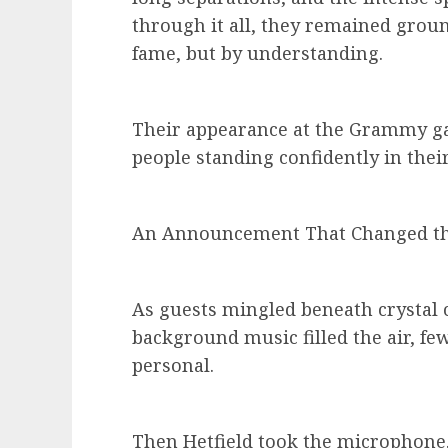
through it all, they remained grou
fame, but by understanding.
Their appearance at the Grammy gal
people standing confidently in their
An Announcement That Changed th
As guests mingled beneath crystal 
background music filled the air, fe
personal.
Then Hetfield took the microphone