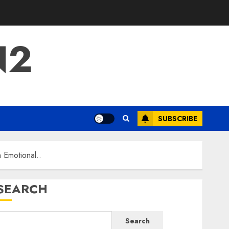
N2
SUBSCRIBE
 Emotional..
SEARCH
Search