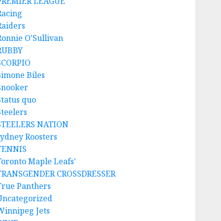
PREMIER LEAGUE
Racing
Raiders
Ronnie O'Sullivan
RUBBY
SCORPIO
Simone Biles
Snooker
Status quo
Steelers
STEELERS NATION
sydney Roosters
TENNIS
Toronto Maple Leafs'
TRANSGENDER CROSSDRESSER
True Panthers
Uncategorized
Winnipeg Jets