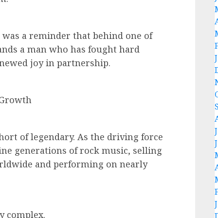
t was a reminder that behind one of
tands a man who has fought hard
enewed joy in partnership.
 Growth
hort of legendary. As the driving force
ine generations of rock music, selling
orldwide and performing on nearly
ly complex.