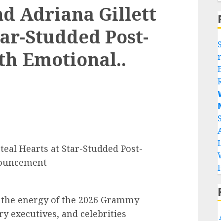
nd Adriana Gillett
tar-Studded Post-
h Emotional..


teal Hearts at Star-Studded Post-
nouncement
m the energy of the 2026 Grammy
y executives, and celebrities