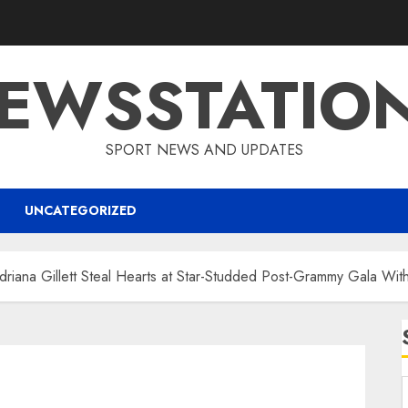
EWSSTATIO
SPORT NEWS AND UPDATES
UNCATEGORIZED
driana Gillett Steal Hearts at Star-Studded Post-Grammy Gala With