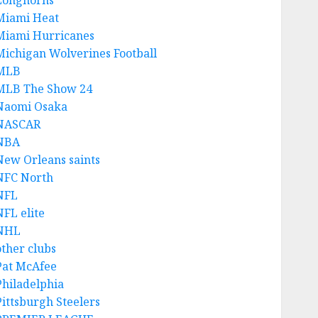
Longhorns
Miami Heat
Miami Hurricanes
Michigan Wolverines Football
MLB
MLB The Show 24
Naomi Osaka
NASCAR
NBA
New Orleans saints
NFC North
NFL
NFL elite
NHL
other clubs
Pat McAfee
Philadelphia
Pittsburgh Steelers