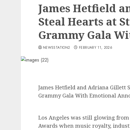
James Hetfield a
Steal Hearts at S
Grammy Gala Wit
NEWSSTATION2
FEBRUARY 11, 2026
James Hetfield and Adriana Gillett S
Grammy Gala With Emotional An
Los Angeles was still glowing fro
Awards when music royalty, industr