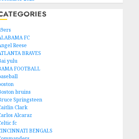
CATEGORIES
49ers
ALABAMA FC
Angel Reese
ATLANTA BRAVES
Bai yulu
BAMA FOOTBALL
baseball
boston
Boston bruins
Bruce Springsteen
aitlin Clark
Carlos Alcaraz
eltic fc
CINCINNATI BENGALS
Commanders