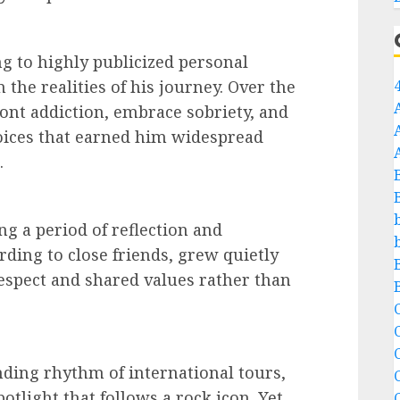
g to highly publicized personal
 the realities of his journey. Over the
ont addiction, embrace sobriety, and
oices that earned him widespread
.
ing a period of reflection and
rding to close friends, grew quietly
respect and shared values rather than
C
C
ding rhythm of international tours,
otlight that follows a rock icon. Yet