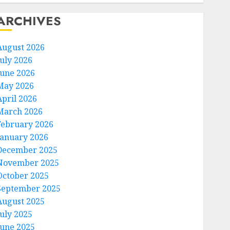
ARCHIVES
August 2026
July 2026
June 2026
May 2026
April 2026
March 2026
February 2026
January 2026
December 2025
November 2025
October 2025
September 2025
August 2025
July 2025
June 2025