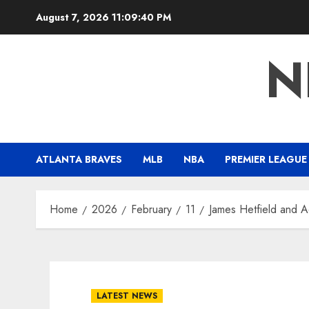
Skip
August 7, 2026
11:09:41 PM
to
content
N
ATLANTA BRAVES
MLB
NBA
PREMIER LEAGUE
Home
2026
February
11
James Hetfield and A
LATEST NEWS