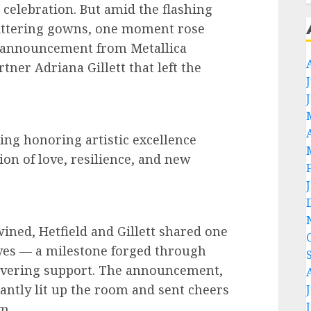
 celebration. But amid the flashing
ittering gowns, one moment rose
l announcement from Metallica
tner Adriana Gillett that left the
ing honoring artistic excellence
ion of love, resilience, and new
wined, Hetfield and Gillett shared one
ives — a milestone forged through
wavering support. The announcement,
tantly lit up the room and sent cheers
m.