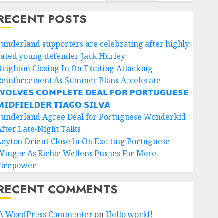
RECENT POSTS
Sunderland supporters are celebrating after highly
rated young defender Jack Hurley
Brighton Closing In On Exciting Attacking
Reinforcement As Summer Plans Accelerate
𝗢𝗟𝗩𝗘𝗦 𝗖𝗢𝗠𝗣𝗟𝗘𝗧𝗘 𝗗𝗘𝗔𝗟 𝗙𝗢𝗥 𝗣𝗢𝗥𝗧𝗨𝗚𝗨𝗘𝗦𝗘
𝗜𝗗𝗙𝗜𝗘𝗟𝗗𝗘𝗥 𝗧𝗜𝗔𝗚𝗢 𝗦𝗜𝗟𝗩𝗔
Sunderland Agree Deal for Portuguese Wonderkid
After Late-Night Talks
Leyton Orient Close In On Exciting Portuguese
Winger As Richie Wellens Pushes For More
Firepower
RECENT COMMENTS
A WordPress Commenter
on
Hello world!