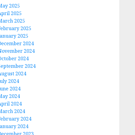
May 2025
April 2025
March 2025
February 2025
January 2025
December 2024
November 2024
October 2024
September 2024
August 2024
July 2024
June 2024
May 2024
April 2024
March 2024
February 2024
January 2024
December 2023