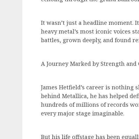
It wasn’t just a headline moment. I
heavy metal’s most iconic voices s
battles, grown deeply, and found r
A Journey Marked by Strength and
James Hetfield’s career is nothing s
behind Metallica, he has helped def
hundreds of millions of records w
every major stage imaginable.
But his life offstage has been equal