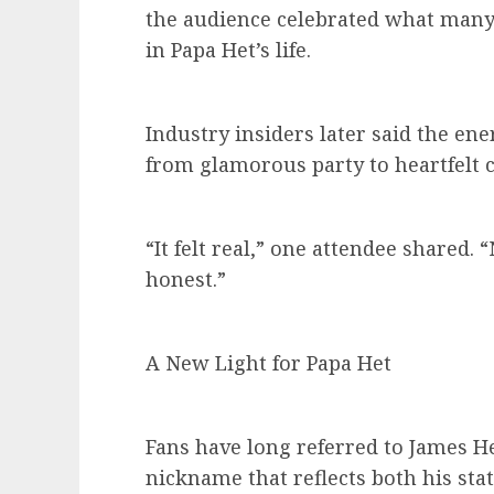
the audience celebrated what many 
in Papa Het’s life.
Industry insiders later said the en
from glamorous party to heartfelt c
“It felt real,” one attendee shared. 
honest.”
A New Light for Papa Het
Fans have long referred to James Het
nickname that reflects both his stat