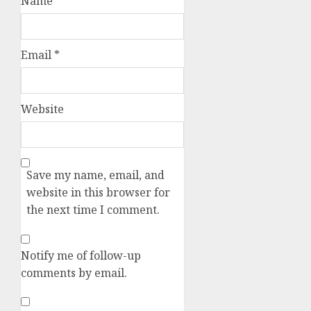
Name
*
Email
*
Website
Save my name, email, and
website in this browser for
the next time I comment.
Notify me of follow-up
comments by email.