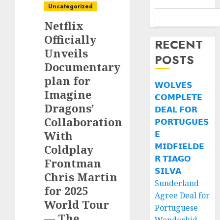
Uncategorized
Netflix
Officially
RECENT
Unveils
POSTS
Documentary
plan for
𝗪𝗢𝗟𝗩𝗘𝗦
Imagine
𝗖𝗢𝗠𝗣𝗟𝗘𝗧𝗘
Dragons’
𝗗𝗘𝗔𝗟 𝗙𝗢𝗥
Collaboration
𝗣𝗢𝗥𝗧𝗨𝗚𝗨𝗘𝗦
With
𝗘
𝗠𝗜𝗗𝗙𝗜𝗘𝗟𝗗𝗘
Coldplay
𝗥 𝗧𝗜𝗔𝗚𝗢
Frontman
𝗦𝗜𝗟𝗩𝗔
Chris Martin
Sunderland
for 2025
Agree Deal for
World Tour
Portuguese
— The