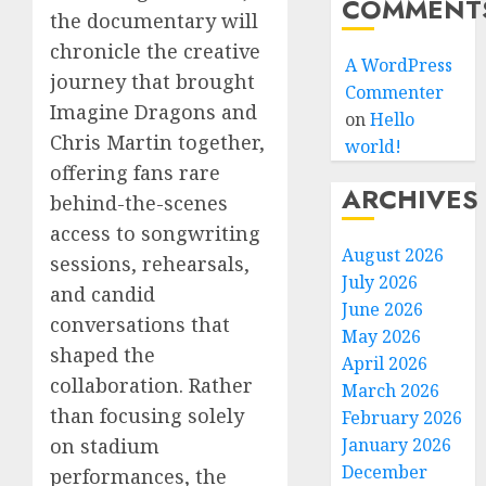
COMMENT
the documentary will
chronicle the creative
A WordPress
journey that brought
Commenter
Imagine Dragons and
on
Hello
Chris Martin together,
world!
offering fans rare
ARCHIVES
behind-the-scenes
access to songwriting
August 2026
sessions, rehearsals,
July 2026
and candid
June 2026
conversations that
May 2026
shaped the
April 2026
collaboration. Rather
March 2026
than focusing solely
February 2026
on stadium
January 2026
December
performances, the