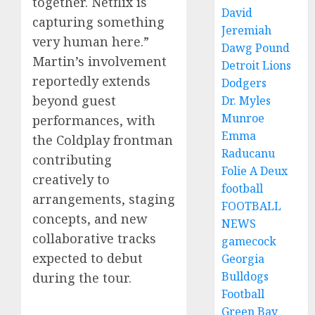
together. Netflix is
David
capturing something
Jeremiah
very human here.”
Dawg Pound
Martin’s involvement
Detroit Lions
reportedly extends
Dodgers
beyond guest
Dr. Myles
Munroe
performances, with
Emma
the Coldplay frontman
Raducanu
contributing
Folie A Deux
creatively to
football
arrangements, staging
FOOTBALL
concepts, and new
NEWS
collaborative tracks
gamecock
expected to debut
Georgia
Bulldogs
during the tour.
Football
Green Bay