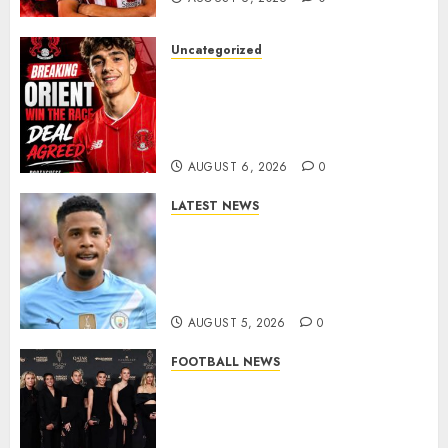
Uncategorized
Leyton Orient Close In On
Exciting Portuguese Winger
As Richie Wellens Pushes For
More Firepower
AUGUST 6, 2026
0
LATEST NEWS
DONE DEAL: Tottenham Seal
Agreement to Sign Savinho
from Manchester City in £75
Million Summer Transfer..
AUGUST 5, 2026
0
FOOTBALL NEWS
Congratulations to Leah
Williamson, Chloe Kelly,
Alessia Russo, and Michelle