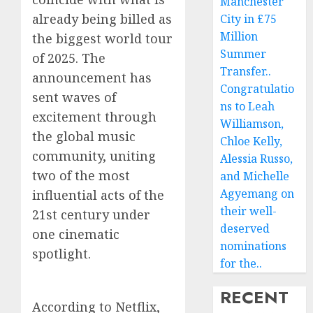
Manchester
already being billed as
City in £75
Million
the biggest world tour
Summer
of 2025. The
Transfer..
announcement has
Congratulatio
sent waves of
ns to Leah
excitement through
Williamson,
the global music
Chloe Kelly,
community, uniting
Alessia Russo,
two of the most
and Michelle
Agyemang on
influential acts of the
their well-
21st century under
deserved
one cinematic
nominations
spotlight.
for the..
RECENT
According to Netflix,