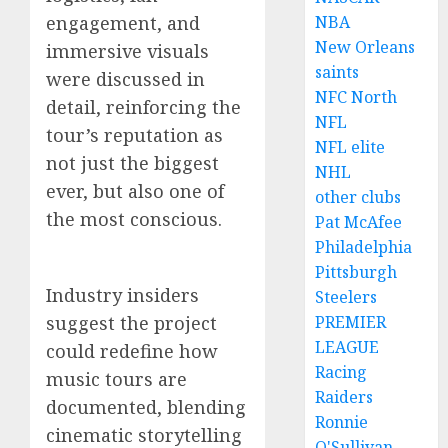
engagement, and
NBA
New Orleans
immersive visuals
saints
were discussed in
NFC North
detail, reinforcing the
NFL
tour’s reputation as
NFL elite
not just the biggest
NHL
ever, but also one of
other clubs
the most conscious.
Pat McAfee
Philadelphia
Pittsburgh
Industry insiders
Steelers
suggest the project
PREMIER
LEAGUE
could redefine how
Racing
music tours are
Raiders
documented, blending
Ronnie
cinematic storytelling
O'Sullivan