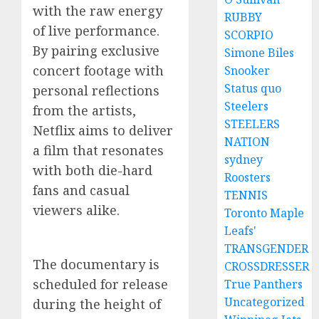
with the raw energy
RUBBY
of live performance.
SCORPIO
By pairing exclusive
Simone Biles
concert footage with
Snooker
Status quo
personal reflections
Steelers
from the artists,
STEELERS
Netflix aims to deliver
NATION
a film that resonates
sydney
with both die-hard
Roosters
fans and casual
TENNIS
viewers alike.
Toronto Maple
Leafs'
TRANSGENDER
The documentary is
CROSSDRESSER
scheduled for release
True Panthers
Uncategorized
during the height of