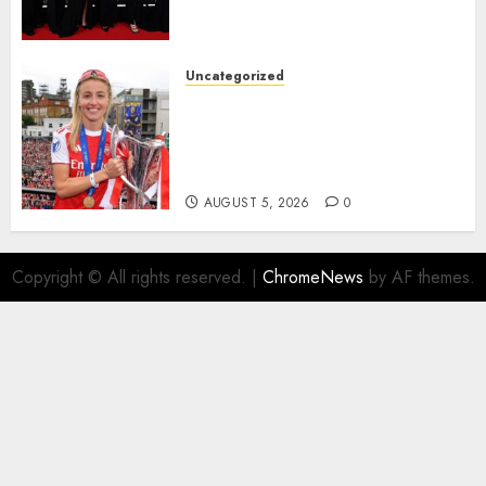
Agyemang on their well-
deserved nominations for
the..
Uncategorized
AUGUST 5, 2026
0
Leah Williamson Inspires
Hope with Initiative to
Transform the Lives of
Homeless Youth in…
AUGUST 5, 2026
0
Copyright © All rights reserved.
|
ChromeNews
by AF themes.