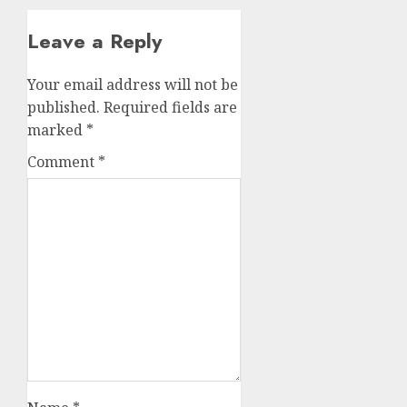
Leave a Reply
Your email address will not be
published.
Required fields are
marked
*
Comment
*