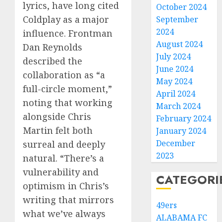
lyrics, have long cited
October 2024
Coldplay as a major
September
2024
influence. Frontman
August 2024
Dan Reynolds
July 2024
described the
June 2024
collaboration as “a
May 2024
full-circle moment,”
April 2024
noting that working
March 2024
alongside Chris
February 2024
Martin felt both
January 2024
December
surreal and deeply
2023
natural. “There’s a
vulnerability and
CATEGORI
optimism in Chris’s
writing that mirrors
49ers
what we’ve always
ALABAMA FC