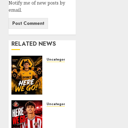
Notify me of new posts by
email.
RELATED NEWS
Uncategorized
𝗪𝗢𝗟𝗩𝗘𝗦
𝗖𝗢𝗠𝗣𝗟𝗘𝗧𝗘
𝗗𝗘𝗔𝗟
𝗙𝗢𝗥
𝗣𝗢𝗥𝗧𝗨𝗚𝗨𝗘𝗦𝗘
𝗠𝗜𝗗𝗙𝗜𝗘𝗟𝗗𝗘𝗥
𝗧𝗜𝗔𝗚𝗢
Uncategorized
𝗦𝗜𝗟𝗩𝗔
Sunderland
Agree
AUGUST
Deal
6, 2026