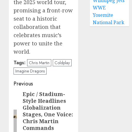
Winnipeg Jets
the 2025 world tour,
WWE
promising a front-row
Yosemite
seat to a historic
National Park
collaboration that
celebrates music’s
power to unite the
world.
Tags:
Chris Martin
Coldplay
Imagine Dragons
Post
Previous
navigation
Epic / Stadium-
Previous
Style Headlines
post:
Globalization
Stages, One Voice:
Chris Martin
Commands