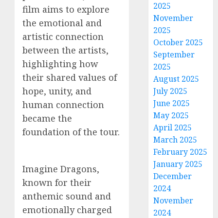
2025
film aims to explore
November
the emotional and
2025
artistic connection
October 2025
between the artists,
September
highlighting how
2025
their shared values of
August 2025
hope, unity, and
July 2025
June 2025
human connection
May 2025
became the
April 2025
foundation of the tour.
March 2025
February 2025
January 2025
Imagine Dragons,
December
known for their
2024
anthemic sound and
November
emotionally charged
2024