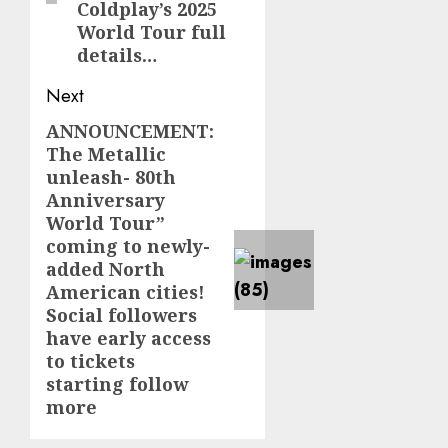
Coldplay’s 2025
World Tour full
details…
Next
ANNOUNCEMENT:
Next
The Metallic
post:
unleash- 80th
Anniversary
World Tour”
coming to newly-
added North
American cities!
Social followers
have early access
to tickets
starting follow
more