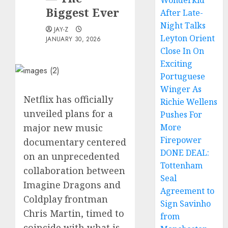
Wonderkid
Biggest Ever
After Late-
Night Talks
JAY-Z
Leyton Orient
JANUARY 30, 2026
Close In On
Exciting
Portuguese
Winger As
Netflix has officially
Richie Wellens
unveiled plans for a
Pushes For
major new music
More
Firepower
documentary centered
DONE DEAL:
on an unprecedented
Tottenham
collaboration between
Seal
Imagine Dragons and
Agreement to
Coldplay frontman
Sign Savinho
Chris Martin, timed to
from
coincide with what is