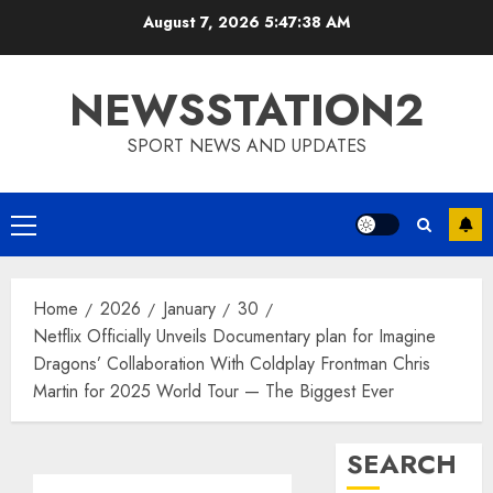
Skip
August 7, 2026
5:47:39 AM
to
content
NEWSSTATION2
SPORT NEWS AND UPDATES
Primary
Menu
Home
2026
January
30
Netflix Officially Unveils Documentary plan for Imagine
Dragons’ Collaboration With Coldplay Frontman Chris
Martin for 2025 World Tour — The Biggest Ever
SEARCH