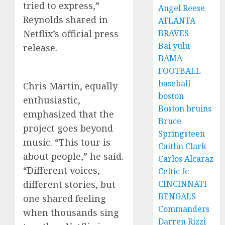
tried to express,”
Angel Reese
Reynolds shared in
ATLANTA
Netflix’s official press
BRAVES
Bai yulu
release.
BAMA
FOOTBALL
baseball
Chris Martin, equally
boston
enthusiastic,
Boston bruins
emphasized that the
Bruce
project goes beyond
Springsteen
music. “This tour is
Caitlin Clark
about people,” he said.
Carlos Alcaraz
“Different voices,
Celtic fc
different stories, but
CINCINNATI
BENGALS
one shared feeling
Commanders
when thousands sing
Darren Rizzi