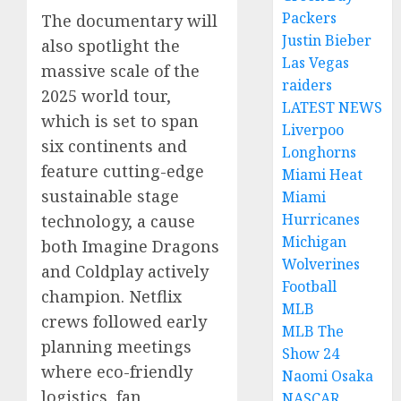
Packers
The documentary will
Justin Bieber
also spotlight the
Las Vegas
massive scale of the
raiders
2025 world tour,
LATEST NEWS
which is set to span
Liverpoo
six continents and
Longhorns
feature cutting-edge
Miami Heat
sustainable stage
Miami
Hurricanes
technology, a cause
Michigan
both Imagine Dragons
Wolverines
and Coldplay actively
Football
champion. Netflix
MLB
crews followed early
MLB The
planning meetings
Show 24
where eco-friendly
Naomi Osaka
logistics, fan
NASCAR