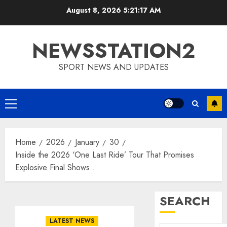
Skip
August 8, 2026
5:21:18 AM
to
content
NEWSSTATION2
SPORT NEWS AND UPDATES
Primary
Menu
Home
2026
January
30
Inside the 2026 ‘One Last Ride’ Tour That Promises
Explosive Final Shows..
SEARCH
LATEST NEWS