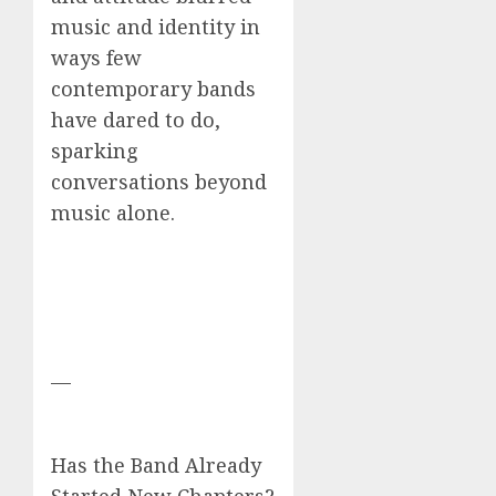
music and identity in
ways few
contemporary bands
have dared to do,
sparking
conversations beyond
music alone.
—
Has the Band Already