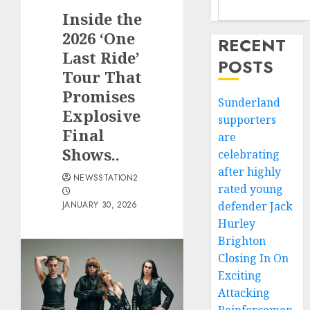
Inside the
2026 ‘One
RECENT
Last Ride’
POSTS
Tour That
Promises
Sunderland
Explosive
supporters
Final
are
Shows..
celebrating
after highly
NEWSSTATION2
rated young
JANUARY 30, 2026
defender Jack
Hurley
Brighton
Closing In On
Exciting
Attacking