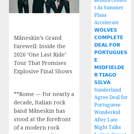
Reinforcemen
t As Summer
Plans
Accelerate
𝗪𝗢𝗟𝗩𝗘𝗦
𝗖𝗢𝗠𝗣𝗟𝗘𝗧𝗘
Måneskin’s Grand
𝗗𝗘𝗔𝗟 𝗙𝗢𝗥
Farewell: Inside the
𝗣𝗢𝗥𝗧𝗨𝗚𝗨𝗘𝗦
2026 ‘One Last Ride’
𝗘
Tour That Promises
𝗠𝗜𝗗𝗙𝗜𝗘𝗟𝗗𝗘
Explosive Final Shows
𝗥 𝗧𝗜𝗔𝗚𝗢
𝗦𝗜𝗟𝗩𝗔
Sunderland
**Rome — For nearly a
Agree Deal for
decade, Italian rock
Portuguese
band Måneskin has
Wonderkid
stood at the forefront
After Late-
Night Talks
of a modern rock