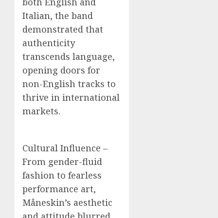
both English and
Italian, the band
demonstrated that
authenticity
transcends language,
opening doors for
non-English tracks to
thrive in international
markets.
Cultural Influence –
From gender-fluid
fashion to fearless
performance art,
Måneskin’s aesthetic
and attitude blurred