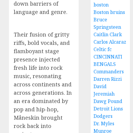
down barriers of
boston
language and genre.
Boston bruins
Bruce
Springsteen
Their fusion of gritty
Caitlin Clark
Carlos Alcaraz
riffs, bold vocals, and
Celtic fc
flamboyant stage
CINCINNATI
presence injected
BENGALS
fresh life into rock
Commanders
music, resonating
Darren Rizzi
across continents and
David
across generations. In
Jeremiah
an era dominated by
Dawg Pound
Detroit Lions
pop and hip-hop,
Dodgers
Måneskin brought
Dr. Myles
rock back into
Munroe