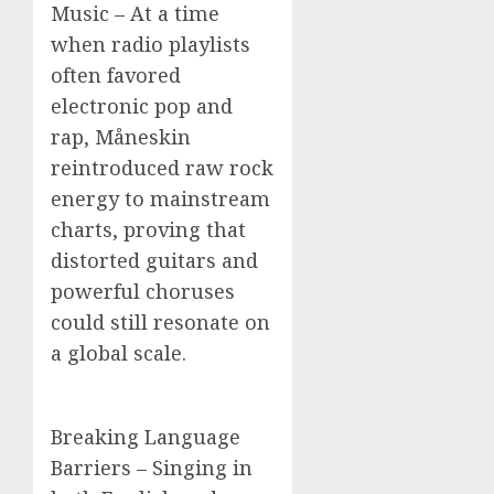
Music – At a time
when radio playlists
often favored
electronic pop and
rap, Måneskin
reintroduced raw rock
energy to mainstream
charts, proving that
distorted guitars and
powerful choruses
could still resonate on
a global scale.
Breaking Language
Barriers – Singing in