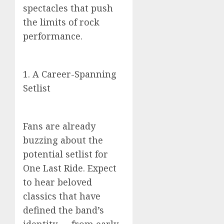
spectacles that push
the limits of rock
performance.
1. A Career-Spanning
Setlist
Fans are already
buzzing about the
potential setlist for
One Last Ride. Expect
to hear beloved
classics that have
defined the band’s