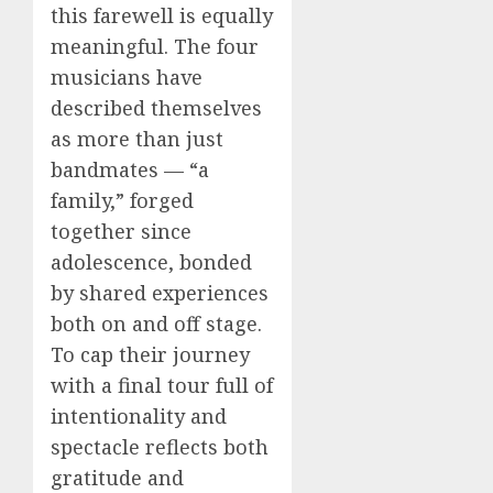
this farewell is equally
meaningful. The four
musicians have
described themselves
as more than just
bandmates — “a
family,” forged
together since
adolescence, bonded
by shared experiences
both on and off stage.
To cap their journey
with a final tour full of
intentionality and
spectacle reflects both
gratitude and