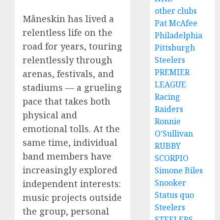
other clubs
Måneskin has lived a
Pat McAfee
relentless life on the
Philadelphia
road for years, touring
Pittsburgh
relentlessly through
Steelers
PREMIER
arenas, festivals, and
LEAGUE
stadiums — a grueling
Racing
pace that takes both
Raiders
physical and
Ronnie
emotional tolls. At the
O'Sullivan
same time, individual
RUBBY
band members have
SCORPIO
increasingly explored
Simone Biles
Snooker
independent interests:
Status quo
music projects outside
Steelers
the group, personal
STEELERS