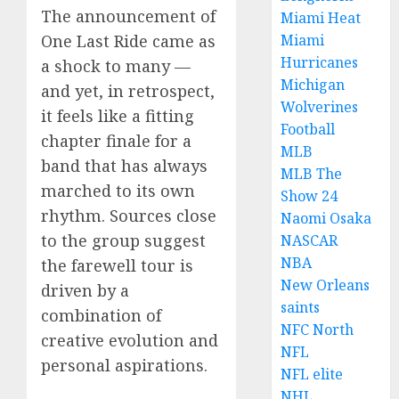
The announcement of
Miami Heat
Miami
One Last Ride came as
Hurricanes
a shock to many —
Michigan
and yet, in retrospect,
Wolverines
it feels like a fitting
Football
chapter finale for a
MLB
band that has always
MLB The
marched to its own
Show 24
rhythm. Sources close
Naomi Osaka
to the group suggest
NASCAR
NBA
the farewell tour is
New Orleans
driven by a
saints
combination of
NFC North
creative evolution and
NFL
personal aspirations.
NFL elite
NHL