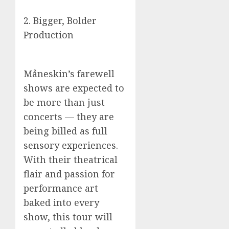
2. Bigger, Bolder
Production
Måneskin’s farewell
shows are expected to
be more than just
concerts — they are
being billed as full
sensory experiences.
With their theatrical
flair and passion for
performance art
baked into every
show, this tour will