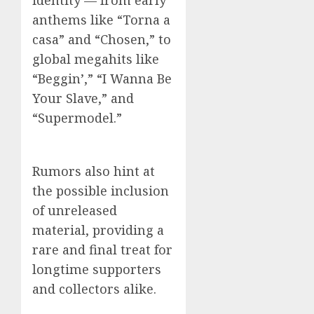
identity — from early
anthems like “Torna a
casa” and “Chosen,” to
global megahits like
“Beggin’,” “I Wanna Be
Your Slave,” and
“Supermodel.”
Rumors also hint at
the possible inclusion
of unreleased
material, providing a
rare and final treat for
longtime supporters
and collectors alike.