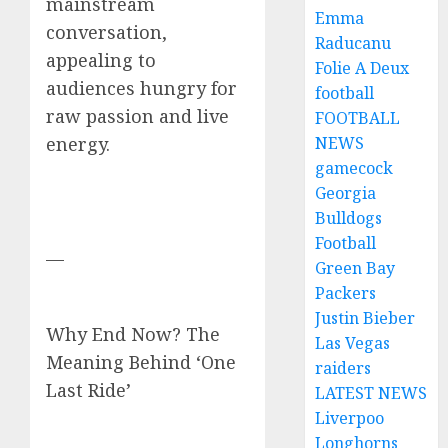
mainstream
Emma
conversation,
Raducanu
appealing to
Folie A Deux
audiences hungry for
football
raw passion and live
FOOTBALL
NEWS
energy.
gamecock
Georgia
Bulldogs
Football
—
Green Bay
Packers
Justin Bieber
Why End Now? The
Las Vegas
Meaning Behind ‘One
raiders
Last Ride’
LATEST NEWS
Liverpoo
Longhorns