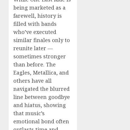
being marketed as a
farewell, history is
filled with bands
who’ve executed
similar finales only to
reunite later —
sometimes stronger
than before. The
Eagles, Metallica, and
others have all
navigated the blurred
line between goodbye
and hiatus, showing
that music’s
emotional bond often
outlasts time and