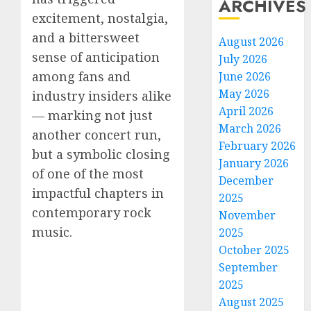
ARCHIVES
excitement, nostalgia,
and a bittersweet
August 2026
sense of anticipation
July 2026
among fans and
June 2026
May 2026
industry insiders alike
April 2026
— marking not just
March 2026
another concert run,
February 2026
but a symbolic closing
January 2026
of one of the most
December
impactful chapters in
2025
contemporary rock
November
music.
2025
October 2025
September
2025
August 2025