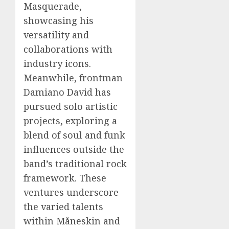
Masquerade,
showcasing his
versatility and
collaborations with
industry icons.
Meanwhile, frontman
Damiano David has
pursued solo artistic
projects, exploring a
blend of soul and funk
influences outside the
band’s traditional rock
framework. These
ventures underscore
the varied talents
within Måneskin and