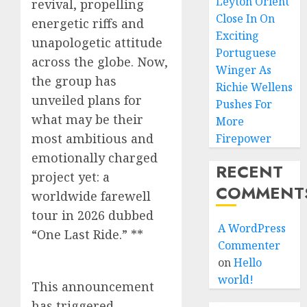
Leyton Orient
revival, propelling
Close In On
energetic riffs and
Exciting
unapologetic attitude
Portuguese
across the globe. Now,
Winger As
the group has
Richie Wellens
unveiled plans for
Pushes For
what may be their
More
most ambitious and
Firepower
emotionally charged
RECENT
project yet: a
COMMENT
worldwide farewell
tour in 2026 dubbed
A WordPress
“One Last Ride.” **
Commenter
on
Hello
world!
This announcement
has triggered