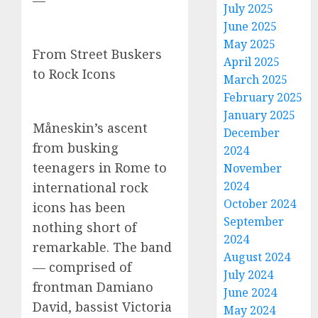
—
July 2025
June 2025
May 2025
From Street Buskers
April 2025
to Rock Icons
March 2025
February 2025
January 2025
Måneskin’s ascent
December
from busking
2024
teenagers in Rome to
November
2024
international rock
October 2024
icons has been
September
nothing short of
2024
remarkable. The band
August 2024
— comprised of
July 2024
frontman Damiano
June 2024
David, bassist Victoria
May 2024