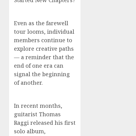
Started New Chapters?
Even as the farewell
tour looms, individual
members continue to
explore creative paths
— a reminder that the
end of one era can
signal the beginning
of another.
In recent months,
guitarist Thomas
Raggi released his first
solo album,