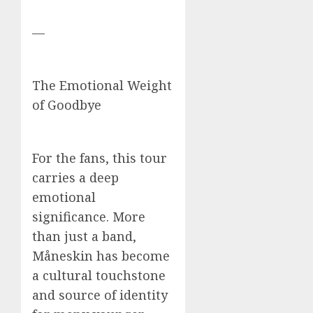
—
The Emotional Weight
of Goodbye
For the fans, this tour
carries a deep
emotional
significance. More
than just a band,
Måneskin has become
a cultural touchstone
and source of identity