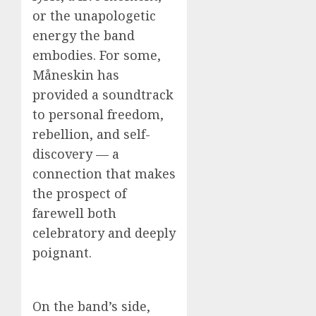
or the unapologetic
energy the band
embodies. For some,
Måneskin has
provided a soundtrack
to personal freedom,
rebellion, and self-
discovery — a
connection that makes
the prospect of
farewell both
celebratory and deeply
poignant.
On the band’s side,