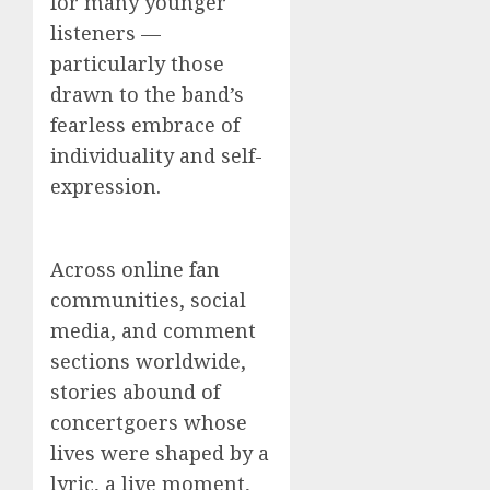
for many younger
listeners —
particularly those
drawn to the band’s
fearless embrace of
individuality and self-
expression.
Across online fan
communities, social
media, and comment
sections worldwide,
stories abound of
concertgoers whose
lives were shaped by a
lyric, a live moment,