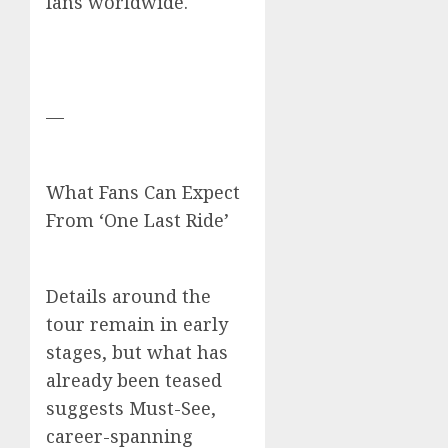
fans worldwide.
—
What Fans Can Expect
From ‘One Last Ride’
Details around the
tour remain in early
stages, but what has
already been teased
suggests Must-See,
career-spanning