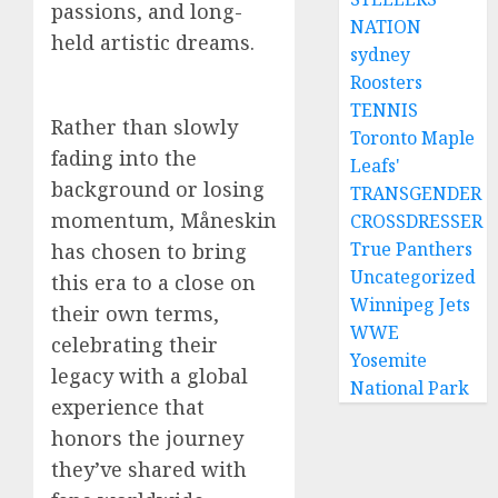
passions, and long-
NATION
held artistic dreams.
sydney
Roosters
TENNIS
Rather than slowly
Toronto Maple
fading into the
Leafs'
background or losing
TRANSGENDER
momentum, Måneskin
CROSSDRESSER
True Panthers
has chosen to bring
Uncategorized
this era to a close on
Winnipeg Jets
their own terms,
WWE
celebrating their
Yosemite
legacy with a global
National Park
experience that
honors the journey
they’ve shared with