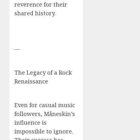
reverence for their
shared history.
—
The Legacy of a Rock
Renaissance
Even for casual music
followers, Måneskin’s
influence is
impossible to ignore.