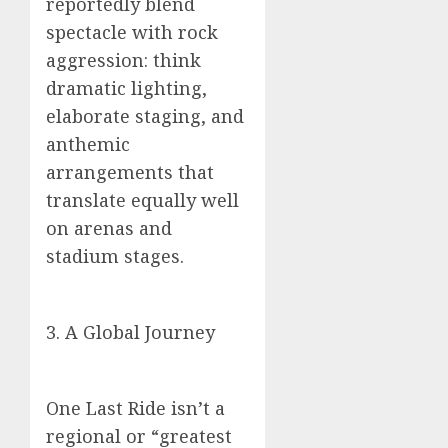
reportedly blend
spectacle with rock
aggression: think
dramatic lighting,
elaborate staging, and
anthemic
arrangements that
translate equally well
on arenas and
stadium stages.
3. A Global Journey
One Last Ride isn’t a
regional or “greatest