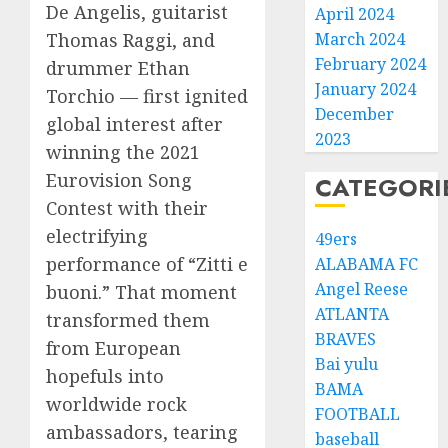
De Angelis, guitarist
April 2024
March 2024
Thomas Raggi, and
February 2024
drummer Ethan
January 2024
Torchio — first ignited
December
global interest after
2023
winning the 2021
Eurovision Song
CATEGORI
Contest with their
electrifying
49ers
performance of “Zitti e
ALABAMA FC
Angel Reese
buoni.” That moment
ATLANTA
transformed them
BRAVES
from European
Bai yulu
hopefuls into
BAMA
worldwide rock
FOOTBALL
ambassadors, tearing
baseball