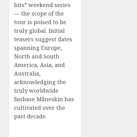
hits” weekend series
— the scope of the
tour is poised to be
truly global. Initial
teasers suggest dates
spanning Europe,
North and South
America, Asia, and
Australia,
acknowledging the
truly worldwide
fanbase Måneskin has
cultivated over the
past decade.