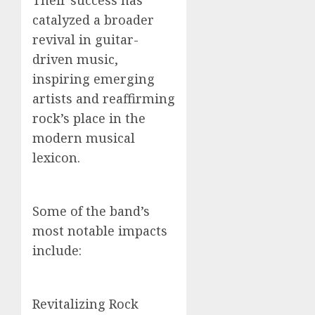
Their success has
catalyzed a broader
revival in guitar-
driven music,
inspiring emerging
artists and reaffirming
rock’s place in the
modern musical
lexicon.
Some of the band’s
most notable impacts
include:
Revitalizing Rock