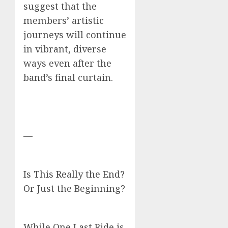
suggest that the
members’ artistic
journeys will continue
in vibrant, diverse
ways even after the
band’s final curtain.
—
Is This Really the End?
Or Just the Beginning?
While One Last Ride is