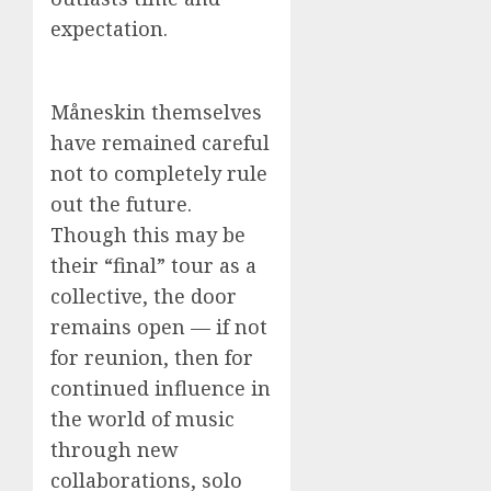
expectation.
Måneskin themselves
have remained careful
not to completely rule
out the future.
Though this may be
their “final” tour as a
collective, the door
remains open — if not
for reunion, then for
continued influence in
the world of music
through new
collaborations, solo