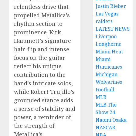
Justin Bieber
relentless drive that
Las Vegas
propelled Metallica’s
raiders
rhythm section to
LATEST NEWS
prominence. Kirk
Liverpoo
Hammett’s signature
Longhorns
hair-flip and intense
Miami Heat
focus on the guitar
Miami
reflect his unique
Hurricanes
contribution to the
Michigan
Wolverines
band’s intricate solos,
Football
while Robert Trujillo’s
MLB
grounded stance adds
MLB The
a sense of stability and
Show 24
power, a reminder of
Naomi Osaka
the strength of
NASCAR
Metallica’s
NBA