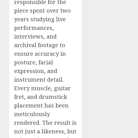
responsible for the
piece spent over two
years studying live
performances,
interviews, and
archival footage to
ensure accuracy in
posture, facial
expression, and
instrument detail.
Every muscle, guitar
fret, and drumstick
placement has been
meticulously
rendered. The result is
not just a likeness, but