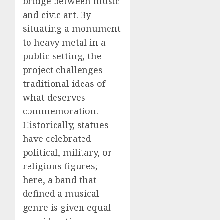
bridge between music
and civic art. By
situating a monument
to heavy metal in a
public setting, the
project challenges
traditional ideas of
what deserves
commemoration.
Historically, statues
have celebrated
political, military, or
religious figures;
here, a band that
defined a musical
genre is given equal