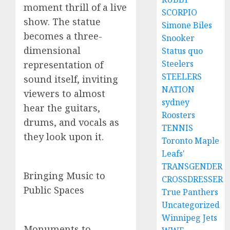
moment thrill of a live
SCORPIO
show. The statue
Simone Biles
becomes a three-
Snooker
dimensional
Status quo
Steelers
representation of
STEELERS
sound itself, inviting
NATION
viewers to almost
sydney
hear the guitars,
Roosters
drums, and vocals as
TENNIS
they look upon it.
Toronto Maple
Leafs'
TRANSGENDER
Bringing Music to
CROSSDRESSER
Public Spaces
True Panthers
Uncategorized
Winnipeg Jets
Monuments to