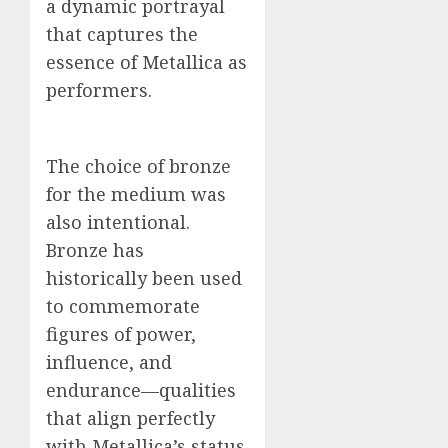
a dynamic portrayal
that captures the
essence of Metallica as
performers.
The choice of bronze
for the medium was
also intentional.
Bronze has
historically been used
to commemorate
figures of power,
influence, and
endurance—qualities
that align perfectly
with Metallica’s status