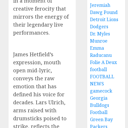
in a moment of
Jeremiah
creative ferocity that
Dawg Pound
mirrors the energy of
Detroit Lions
their legendary live
Dodgers
performances.
Dr. Myles
Munroe
Emma
James Hetfield’s
Raducanu
expression, mouth
Folie A Deux
football
open mid-lyric,
FOOTBALL
conveys the raw
NEWS
emotion that has
gamecock
defined his voice for
Georgia
decades. Lars Ulrich,
Bulldogs
arms raised with
Football
drumsticks poised to
Green Bay
strike, reflects the
Packers