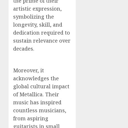
the prime of their
artistic expression,
symbolizing the
longevity, skill, and
dedication required to
sustain relevance over
decades.
Moreover, it
acknowledges the
global cultural impact
of Metallica. Their
music has inspired
countless musicians,
from aspiring
guitarists in small