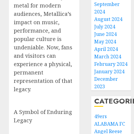
September
metal for modern
2024
audiences, Metallica’s
August 2024
impact on music,
July 2024
performance, and
June 2024
popular culture is
May 2024
undeniable. Now, fans
April 2024
and visitors can
March 2024
experience a physical,
February 2024
January 2024
permanent
December
representation of that
2023
legacy.
CATEGORI
A Symbol of Enduring
49ers
Legacy
ALABAMA FC
Angel Reese