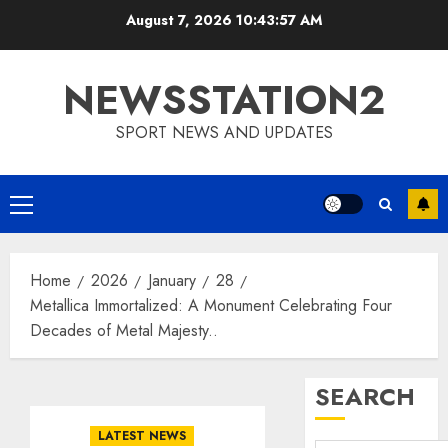
Skip
August 7, 2026
10:43:58 AM
to
content
NEWSSTATION2
SPORT NEWS AND UPDATES
Primary
Menu
Home
2026
January
28
Metallica Immortalized: A Monument Celebrating Four
Decades of Metal Majesty..
SEARCH
LATEST NEWS