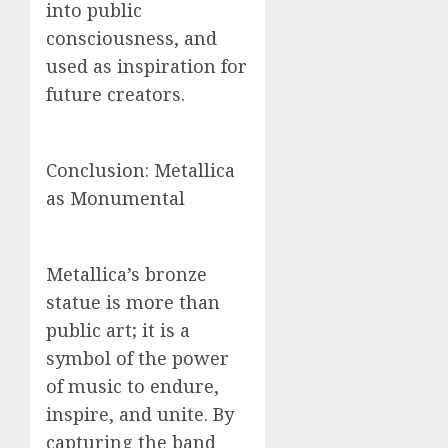
into public
consciousness, and
used as inspiration for
future creators.
Conclusion: Metallica
as Monumental
Metallica’s bronze
statue is more than
public art; it is a
symbol of the power
of music to endure,
inspire, and unite. By
capturing the band