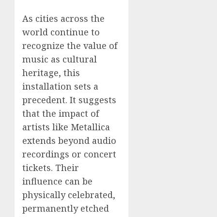
As cities across the
world continue to
recognize the value of
music as cultural
heritage, this
installation sets a
precedent. It suggests
that the impact of
artists like Metallica
extends beyond audio
recordings or concert
tickets. Their
influence can be
physically celebrated,
permanently etched