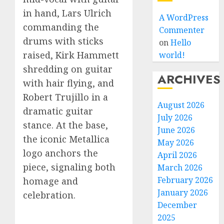
in hand, Lars Ulrich
A WordPress
commanding the
Commenter
drums with sticks
on
Hello
raised, Kirk Hammett
world!
shredding on guitar
ARCHIVES
with hair flying, and
Robert Trujillo in a
August 2026
dramatic guitar
July 2026
stance. At the base,
June 2026
the iconic Metallica
May 2026
logo anchors the
April 2026
piece, signaling both
March 2026
February 2026
homage and
January 2026
celebration.
December
2025