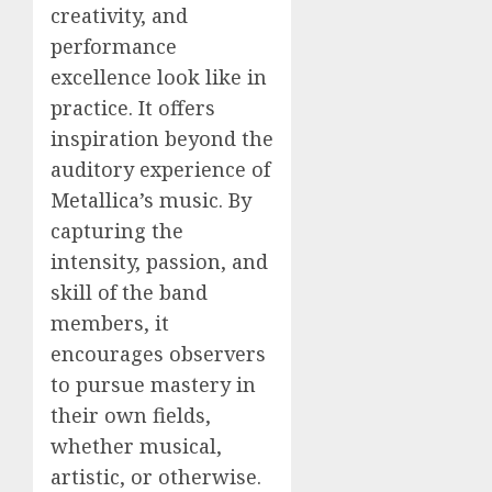
creativity, and
performance
excellence look like in
practice. It offers
inspiration beyond the
auditory experience of
Metallica’s music. By
capturing the
intensity, passion, and
skill of the band
members, it
encourages observers
to pursue mastery in
their own fields,
whether musical,
artistic, or otherwise.