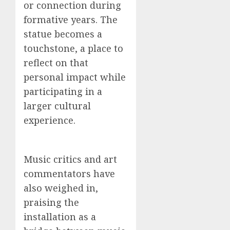
or connection during
formative years. The
statue becomes a
touchstone, a place to
reflect on that
personal impact while
participating in a
larger cultural
experience.
Music critics and art
commentators have
also weighed in,
praising the
installation as a