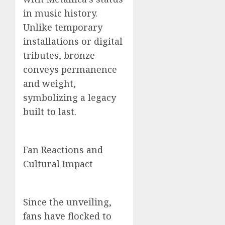
in music history.
Unlike temporary
installations or digital
tributes, bronze
conveys permanence
and weight,
symbolizing a legacy
built to last.
Fan Reactions and
Cultural Impact
Since the unveiling,
fans have flocked to