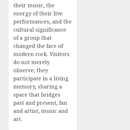
their music, the
energy of their live
performances, and the
cultural significance
of a group that
changed the face of
modern rock. Visitors
do not merely
observe; they
participate in a living
memory, sharing a
space that bridges
past and present, fan
and artist, music and
art.