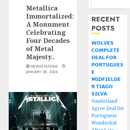
Metallica
Immortalized:
RECENT
A Monument
POSTS
Celebrating
Four Decades
𝗪𝗢𝗟𝗩𝗘𝗦
of Metal
𝗖𝗢𝗠𝗣𝗟𝗘𝗧𝗘
Majesty..
𝗗𝗘𝗔𝗟 𝗙𝗢𝗥
𝗣𝗢𝗥𝗧𝗨𝗚𝗨𝗘𝗦
NEWSSTATION2
𝗘
JANUARY 28, 2026
𝗠𝗜𝗗𝗙𝗜𝗘𝗟𝗗𝗘
𝗥 𝗧𝗜𝗔𝗚𝗢
𝗦𝗜𝗟𝗩𝗔
Sunderland
Agree Deal for
Portuguese
Wonderkid