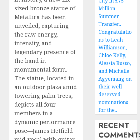
City in £75
sized bronze statue of
Million
Summer
Metallica has been
Transfer..
unveiled, capturing
Congratulatio
the raw energy,
ns to Leah
intensity, and
Williamson,
legendary presence of
Chloe Kelly,
the band in
Alessia Russo,
monumental form.
and Michelle
The statue, located in
Agyemang on
an outdoor plaza amid
their well-
deserved
towering palm trees,
nominations
depicts all four
for the..
members in a
dynamic performance
RECENT
pose—James Hetfield
COMMENT
mid-vocal with guitar