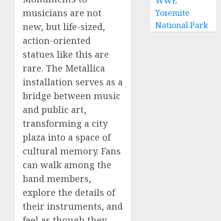
WWE
musicians are not
Yosemite
National Park
new, but life-sized,
action-oriented
statues like this are
rare. The Metallica
installation serves as a
bridge between music
and public art,
transforming a city
plaza into a space of
cultural memory. Fans
can walk among the
band members,
explore the details of
their instruments, and
feel as though they