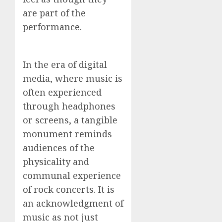
are part of the
performance.
In the era of digital
media, where music is
often experienced
through headphones
or screens, a tangible
monument reminds
audiences of the
physicality and
communal experience
of rock concerts. It is
an acknowledgment of
music as not just