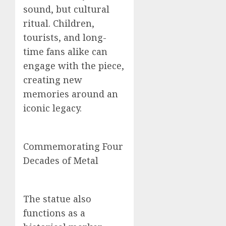
sound, but cultural
ritual. Children,
tourists, and long-
time fans alike can
engage with the piece,
creating new
memories around an
iconic legacy.
Commemorating Four
Decades of Metal
The statue also
functions as a