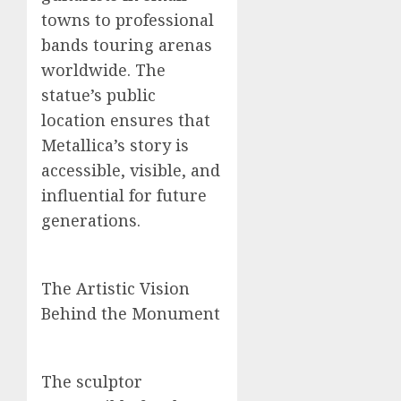
towns to professional
bands touring arenas
worldwide. The
statue’s public
location ensures that
Metallica’s story is
accessible, visible, and
influential for future
generations.
The Artistic Vision
Behind the Monument
The sculptor