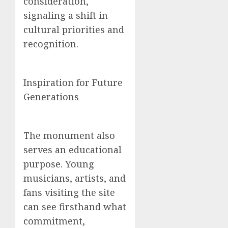
consideration,
signaling a shift in
cultural priorities and
recognition.
Inspiration for Future
Generations
The monument also
serves an educational
purpose. Young
musicians, artists, and
fans visiting the site
can see firsthand what
commitment,