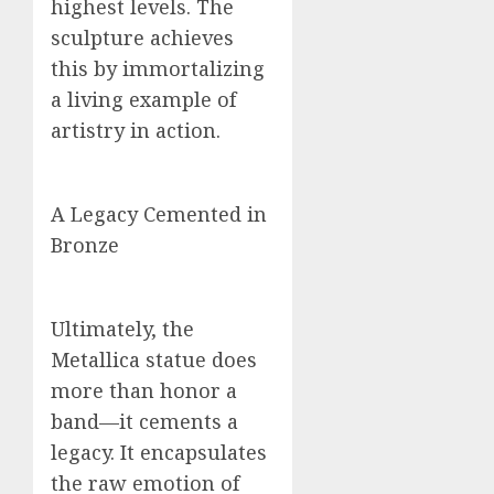
highest levels. The
sculpture achieves
this by immortalizing
a living example of
artistry in action.
A Legacy Cemented in
Bronze
Ultimately, the
Metallica statue does
more than honor a
band—it cements a
legacy. It encapsulates
the raw emotion of