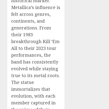
historical marker.
Metallica’s influence is
felt across genres,
continents, and
generations. From
their 1983
breakthrough Kill ‘Em
All to their 2023 tour
performances, the
band has consistently
evolved while staying
true to its metal roots.
The statue
immortalizes that
evolution, with each
member captured in