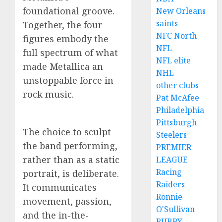
foundational groove.
New Orleans
saints
Together, the four
NFC North
figures embody the
NFL
full spectrum of what
NFL elite
made Metallica an
NHL
unstoppable force in
other clubs
rock music.
Pat McAfee
Philadelphia
Pittsburgh
The choice to sculpt
Steelers
the band performing,
PREMIER
rather than as a static
LEAGUE
Racing
portrait, is deliberate.
Raiders
It communicates
Ronnie
movement, passion,
O'Sullivan
and the in-the-
RUBBY