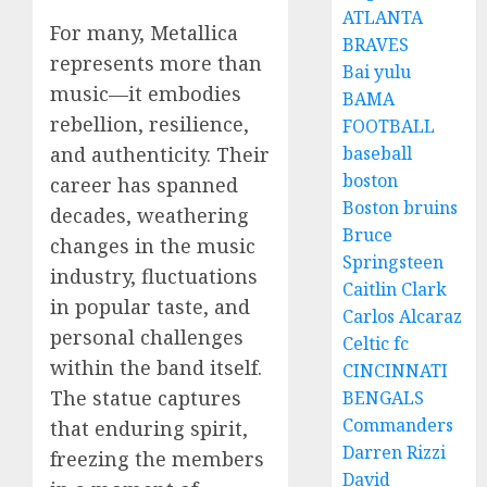
ATLANTA
For many, Metallica
BRAVES
represents more than
Bai yulu
music—it embodies
BAMA
rebellion, resilience,
FOOTBALL
and authenticity. Their
baseball
boston
career has spanned
Boston bruins
decades, weathering
Bruce
changes in the music
Springsteen
industry, fluctuations
Caitlin Clark
in popular taste, and
Carlos Alcaraz
personal challenges
Celtic fc
within the band itself.
CINCINNATI
The statue captures
BENGALS
Commanders
that enduring spirit,
Darren Rizzi
freezing the members
David