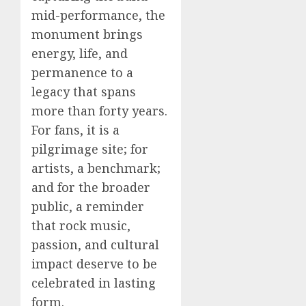
mid-performance, the
monument brings
energy, life, and
permanence to a
legacy that spans
more than forty years.
For fans, it is a
pilgrimage site; for
artists, a benchmark;
and for the broader
public, a reminder
that rock music,
passion, and cultural
impact deserve to be
celebrated in lasting
form.