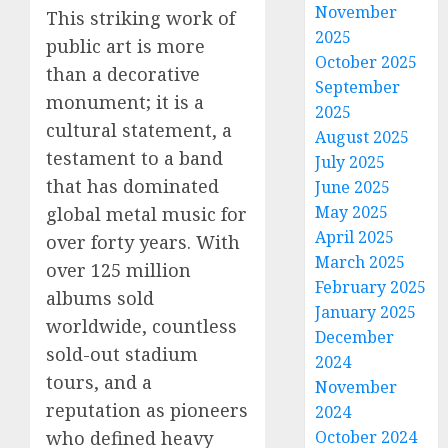
November
This striking work of
2025
public art is more
October 2025
than a decorative
September
monument; it is a
2025
cultural statement, a
August 2025
testament to a band
July 2025
that has dominated
June 2025
May 2025
global metal music for
April 2025
over forty years. With
March 2025
over 125 million
February 2025
albums sold
January 2025
worldwide, countless
December
sold-out stadium
2024
tours, and a
November
reputation as pioneers
2024
who defined heavy
October 2024