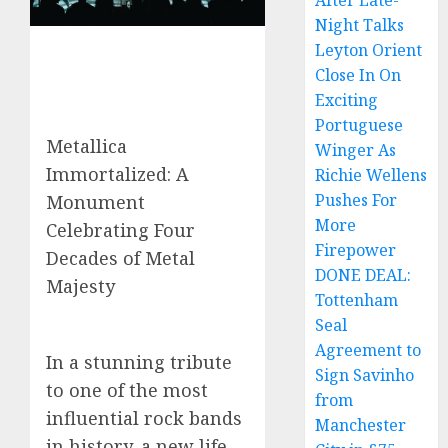
After Late-
Night Talks
Leyton Orient
Close In On
Exciting
Portuguese
Metallica
Winger As
Immortalized: A
Richie Wellens
Pushes For
Monument
More
Celebrating Four
Firepower
Decades of Metal
DONE DEAL:
Majesty
Tottenham
Seal
Agreement to
In a stunning tribute
Sign Savinho
to one of the most
from
influential rock bands
Manchester
in history, a new life-