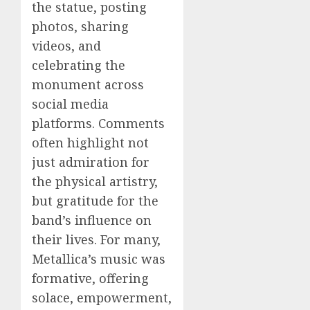
the statue, posting
photos, sharing
videos, and
celebrating the
monument across
social media
platforms. Comments
often highlight not
just admiration for
the physical artistry,
but gratitude for the
band’s influence on
their lives. For many,
Metallica’s music was
formative, offering
solace, empowerment,