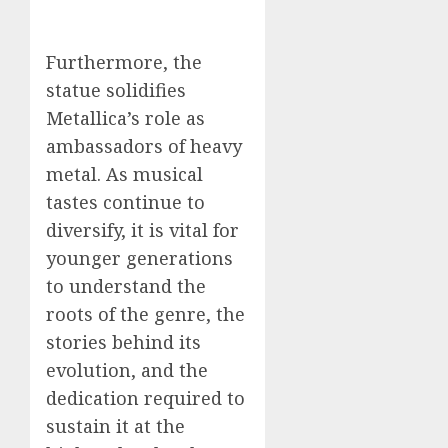
Furthermore, the
statue solidifies
Metallica’s role as
ambassadors of heavy
metal. As musical
tastes continue to
diversify, it is vital for
younger generations
to understand the
roots of the genre, the
stories behind its
evolution, and the
dedication required to
sustain it at the