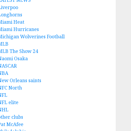
LATEST NEWS
Liverpoo
Longhorns
Miami Heat
Miami Hurricanes
Michigan Wolverines Football
MLB
MLB The Show 24
Naomi Osaka
NASCAR
NBA
New Orleans saints
NFC North
NFL
NFL elite
NHL
other clubs
Pat McAfee