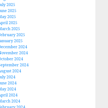
July 2025
June 2025
May 2025
April 2025
March 2025
February 2025
January 2025
December 2024
November 2024
October 2024
September 2024
August 2024
July 2024
June 2024
May 2024
April 2024
March 2024
February 2024