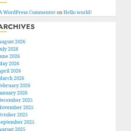
A WordPress Commenter
on
Hello world!
ARCHIVES
August 2026
July 2026
June 2026
May 2026
April 2026
March 2026
February 2026
January 2026
December 2025
November 2025
October 2025
September 2025
August 2025