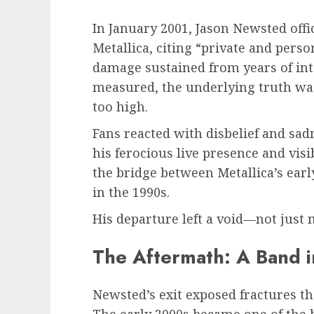
In January 2001, Jason Newsted off
Metallica, citing “private and pers
damage sustained from years of in
measured, the underlying truth was
too high.
Fans reacted with disbelief and sa
his ferocious live presence and vis
the bridge between Metallica’s earl
in the 1990s.
His departure left a void—not just 
The Aftermath: A Band in
Newsted’s exit exposed fractures th