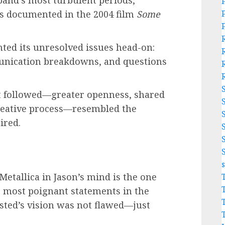
band’s most turbulent periods,
s documented in the 2004 film
Some
ted its unresolved issues head-on:
munication breakdowns, and questions
at followed—greater openness, shared
reative process—resembled the
ired.
 Metallica in Jason’s mind is the one
e most poignant statements in the
wsted’s vision was not flawed—just