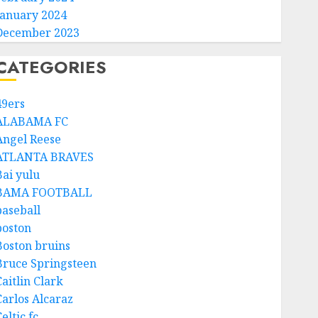
January 2024
December 2023
CATEGORIES
49ers
ALABAMA FC
Angel Reese
ATLANTA BRAVES
Bai yulu
BAMA FOOTBALL
baseball
boston
Boston bruins
Bruce Springsteen
aitlin Clark
Carlos Alcaraz
eltic fc