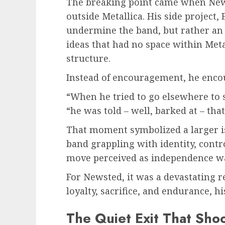
The breaking point came when News
outside Metallica. His side project,
undermine the band, but rather an 
ideas that had no space within Metal
structure.
Instead of encouragement, he encou
“When he tried to go elsewhere to sa
“he was told – well, barked at – that
That moment symbolized a larger iss
band grappling with identity, contr
move perceived as independence was
For Newsted, it was a devastating r
loyalty, sacrifice, and endurance, 
The Quiet Exit That Sho