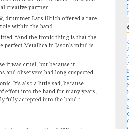
l creative partner.
ck
, drummer Lars Ulrich offered a rare
role within the band.
tted. “And the ironic thing is that the
perfect Metallica in Jason’s mind is
 it was cruel, but because it
ns and observers had long suspected.
nic. It’s also a little sad, because
of effort into the band for many years,
y fully accepted into the band.”
C
C