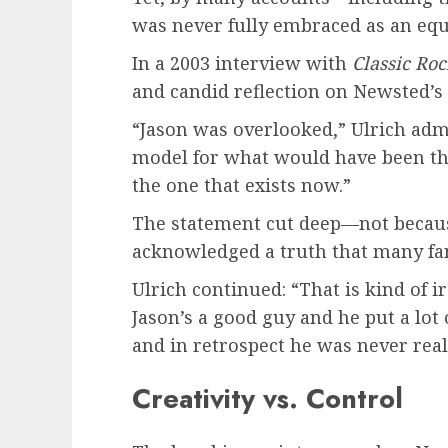
was never fully embraced as an equa
In a 2003 interview with
Classic Ro
and candid reflection on Newsted’s 
“Jason was overlooked,” Ulrich admi
model for what would have been the 
the one that exists now.”
The statement cut deep—not because
acknowledged a truth that many fa
Ulrich continued: “That is kind of iro
Jason’s a good guy and he put a lot 
and in retrospect he was never reall
Creativity vs. Control