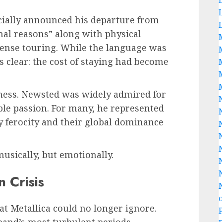
icially announced his departure from
onal reasons” along with physical
tense touring. While the language was
 clear: the cost of staying had become
dness. Newsted was widely admired for
ible passion. For many, he represented
y ferocity and their global dominance
musically, but emotionally.
 Crisis
at Metallica could no longer ignore.