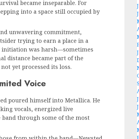
survival became inseparable. For
pping into a space still occupied by
y, and unwavering commitment,
sider trying to earn a place in a
 initiation was harsh—sometimes
nal distance became part of the
not yet processed its loss.
mited Voice
ed poured himself into Metallica. He
king vocals, energized live
e band through some of the most
those from within the band—Newsted