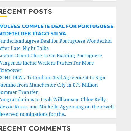
RECENT POSTS
𝗢𝗟𝗩𝗘𝗦 𝗖𝗢𝗠𝗣𝗟𝗘𝗧𝗘 𝗗𝗘𝗔𝗟 𝗙𝗢𝗥 𝗣𝗢𝗥𝗧𝗨𝗚𝗨𝗘𝗦𝗘
𝗜𝗗𝗙𝗜𝗘𝗟𝗗𝗘𝗥 𝗧𝗜𝗔𝗚𝗢 𝗦𝗜𝗟𝗩𝗔
Sunderland Agree Deal for Portuguese Wonderkid
After Late-Night Talks
Leyton Orient Close In On Exciting Portuguese
Winger As Richie Wellens Pushes For More
Firepower
DONE DEAL: Tottenham Seal Agreement to Sign
Savinho from Manchester City in £75 Million
Summer Transfer..
Congratulations to Leah Williamson, Chloe Kelly,
Alessia Russo, and Michelle Agyemang on their well-
deserved nominations for the..
RECENT COMMENTS