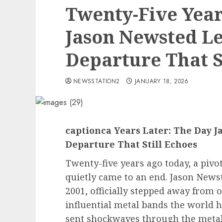
Twenty-Five Year
Jason Newsted Le
Departure That St
NEWSSTATION2
JANUARY 18, 2026
captionca Years Later: The Day J
Departure That Still Echoes
Twenty-five years ago today, a pivot
quietly came to an end. Jason Newst
2001, officially stepped away from 
influential metal bands the world 
sent shockwaves through the metal