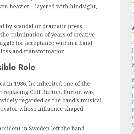
even heavier—layered with hindsight,
d by scandal or dramatic press
 the culmination of years of creative
ruggle for acceptance within a band
loss and transformation.
ible Role
a in 1986, he inherited one of the
: replacing Cliff Burton. Burton was
s widely regarded as the band’s musical
nnovator whose influence shaped
.
 accident in Sweden left the band