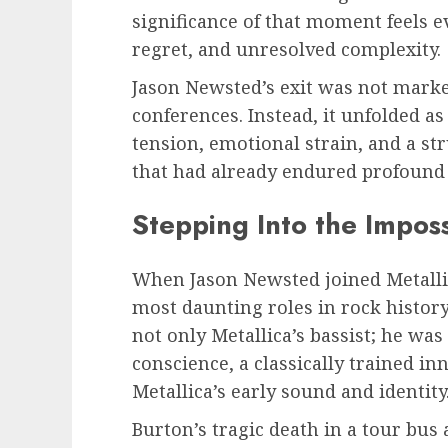
significance of that moment feels 
regret, and unresolved complexity.
Jason Newsted’s exit was not marke
conferences. Instead, it unfolded as
tension, emotional strain, and a st
that had already endured profound 
Stepping Into the Imposs
When Jason Newsted joined Metallic
most daunting roles in rock history
not only Metallica’s bassist; he wa
conscience, a classically trained i
Metallica’s early sound and identity
Burton’s tragic death in a tour bus