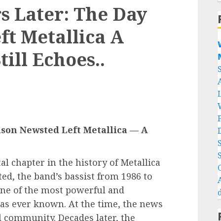
s Later: The Day
ft Metallica A

ill Echoes..

ason Newsted Left Metallica — A
al chapter in the history of Metallica
ed, the band’s bassist from 1986 to
one of the most powerful and
has ever known. At the time, the news
 community. Decades later, the