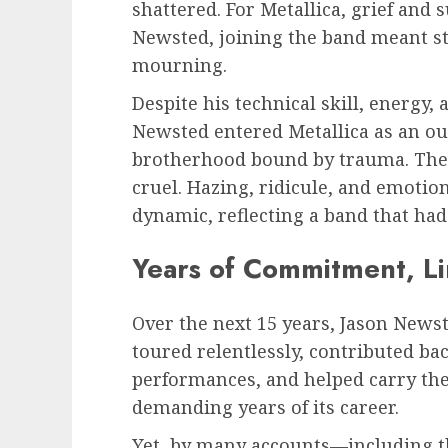
shattered. For Metallica, grief and 
Newsted, joining the band meant ste
mourning.
Despite his technical skill, energ
Newsted entered Metallica as an out
brotherhood bound by trauma. The
cruel. Hazing, ridicule, and emotio
dynamic, reflecting a band that had 
Years of Commitment, Li
Over the next 15 years, Jason Newst
toured relentlessly, contributed bac
performances, and helped carry th
demanding years of its career.
Yet, by many accounts—including 