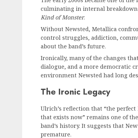
The early 2000s became one of the 
culminating in internal breakdown
Kind of Monster
.
Without Newsted, Metallica confron
control struggles, addiction, com
about the band’s future.
Ironically, many of the changes th
dialogue, and a more democratic c
environment Newsted had long des
The Ironic Legacy
Ulrich’s reflection that “the perfect
that exists now” remains one of th
band’s history. It suggests that Ne
premature.