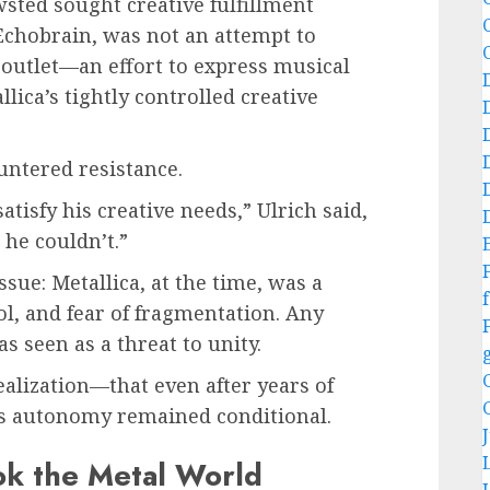
ted sought creative fulfillment
 Echobrain, was not an attempt to
outlet—an effort to express musical
lica’s tightly controlled creative
ntered resistance.
tisfy his creative needs,” Ulrich said,
 he couldn’t.”
ue: Metallica, at the time, was a
f
ol, and fear of fragmentation. Any
 seen as a threat to unity.
ealization—that even after years of
his autonomy remained conditional.
ok the Metal World