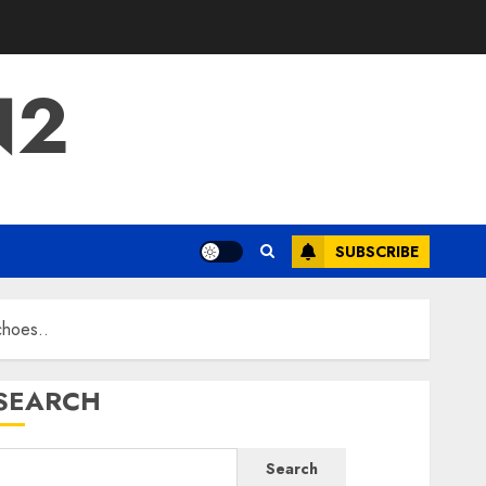
N2
SUBSCRIBE
choes..
SEARCH
Search