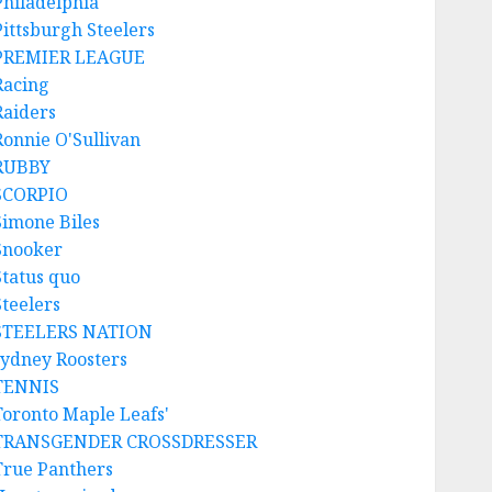
Philadelphia
Pittsburgh Steelers
PREMIER LEAGUE
Racing
Raiders
Ronnie O'Sullivan
RUBBY
SCORPIO
Simone Biles
Snooker
Status quo
Steelers
STEELERS NATION
sydney Roosters
TENNIS
Toronto Maple Leafs'
TRANSGENDER CROSSDRESSER
True Panthers