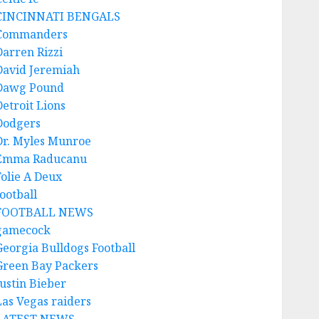
CINCINNATI BENGALS
Commanders
Darren Rizzi
David Jeremiah
Dawg Pound
Detroit Lions
Dodgers
Dr. Myles Munroe
Emma Raducanu
Folie A Deux
ootball
FOOTBALL NEWS
gamecock
Georgia Bulldogs Football
Green Bay Packers
Justin Bieber
Las Vegas raiders