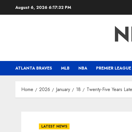
Skip
August 6, 2026
6:17:33 PM
to
content
N
ATLANTA BRAVES
MLB
NBA
PREMIER LEAGUE
Home
2026
January
18
Twenty-Five Years Late
LATEST NEWS