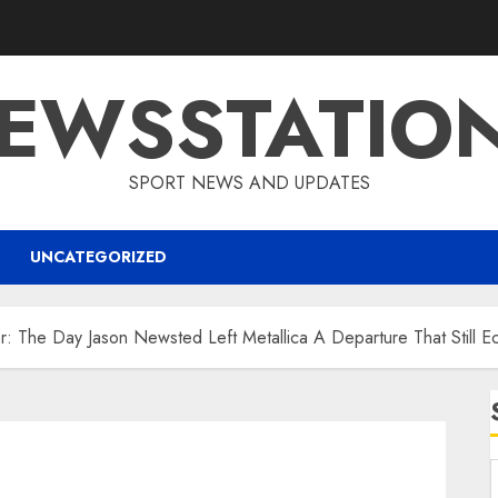
EWSSTATIO
SPORT NEWS AND UPDATES
UNCATEGORIZED
r: The Day Jason Newsted Left Metallica A Departure That Still E