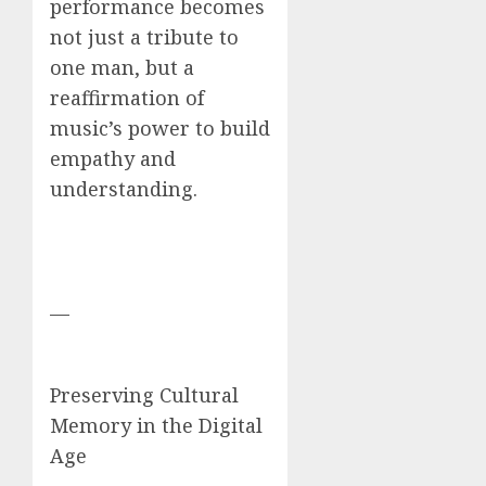
performance becomes
not just a tribute to
one man, but a
reaffirmation of
music’s power to build
empathy and
understanding.
—
Preserving Cultural
Memory in the Digital
Age