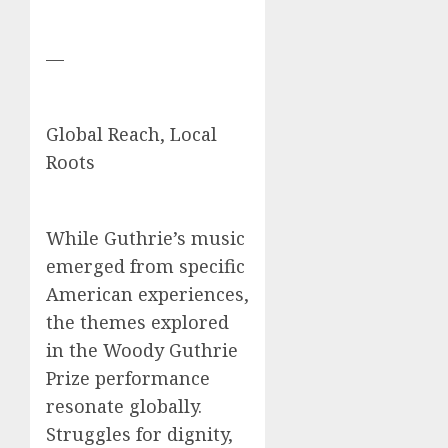
—
Global Reach, Local
Roots
While Guthrie’s music
emerged from specific
American experiences,
the themes explored
in the Woody Guthrie
Prize performance
resonate globally.
Struggles for dignity,