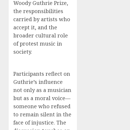
Woody Guthrie Prize,
the responsibilities
carried by artists who
accept it, and the
broader cultural role
of protest music in
society.
Participants reflect on
Guthrie’s influence
not only as a musician
but as a moral voice—
someone who refused
to remain silent in the
face of injustice. The