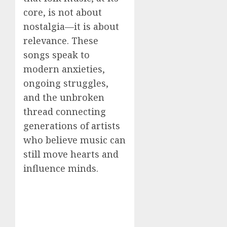
core, is not about
nostalgia—it is about
relevance. These
songs speak to
modern anxieties,
ongoing struggles,
and the unbroken
thread connecting
generations of artists
who believe music can
still move hearts and
influence minds.
—