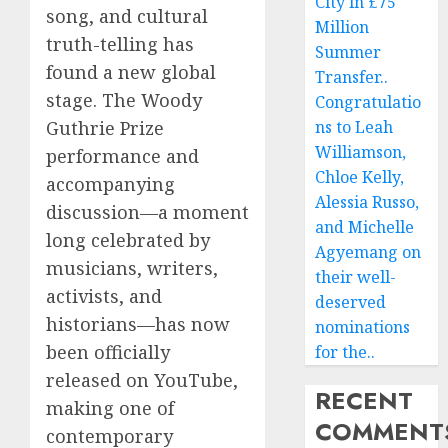
City in £75
song, and cultural
Million
truth-telling has
Summer
found a new global
Transfer..
stage. The Woody
Congratulatio
ns to Leah
Guthrie Prize
Williamson,
performance and
Chloe Kelly,
accompanying
Alessia Russo,
discussion—a moment
and Michelle
long celebrated by
Agyemang on
musicians, writers,
their well-
activists, and
deserved
historians—has now
nominations
been officially
for the..
released on YouTube,
RECENT
making one of
COMMENT
contemporary