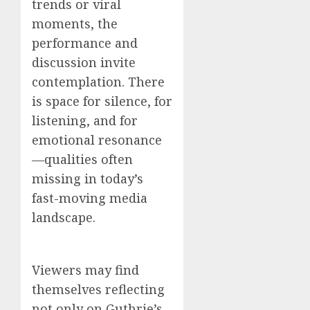
trends or viral
moments, the
performance and
discussion invite
contemplation. There
is space for silence, for
listening, and for
emotional resonance
—qualities often
missing in today’s
fast-moving media
landscape.
Viewers may find
themselves reflecting
not only on Guthrie’s