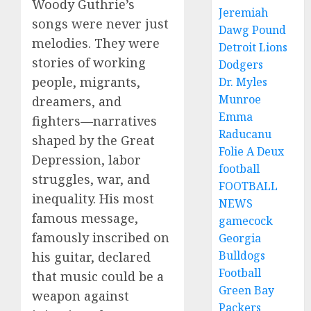
Woody Guthrie’s
Jeremiah
songs were never just
Dawg Pound
melodies. They were
Detroit Lions
stories of working
Dodgers
people, migrants,
Dr. Myles
Munroe
dreamers, and
Emma
fighters—narratives
Raducanu
shaped by the Great
Folie A Deux
Depression, labor
football
struggles, war, and
FOOTBALL
inequality. His most
NEWS
famous message,
gamecock
famously inscribed on
Georgia
Bulldogs
his guitar, declared
Football
that music could be a
Green Bay
weapon against
Packers