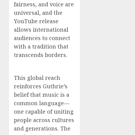
fairness, and voice are
universal, and the
YouTube release
allows international
audiences to connect
with a tradition that
transcends borders.
This global reach
reinforces Guthrie’s
belief that music is a
common language—
one capable of uniting
people across cultures
and generations. The