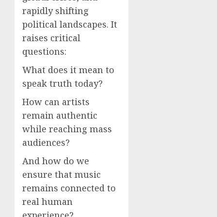
rapidly shifting
political landscapes. It
raises critical
questions:
What does it mean to
speak truth today?
How can artists
remain authentic
while reaching mass
audiences?
And how do we
ensure that music
remains connected to
real human
experience?