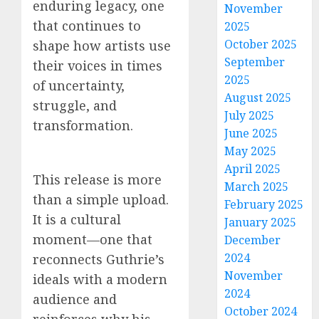
enduring legacy, one
November
that continues to
2025
October 2025
shape how artists use
September
their voices in times
2025
of uncertainty,
August 2025
struggle, and
July 2025
transformation.
June 2025
May 2025
April 2025
This release is more
March 2025
than a simple upload.
February 2025
It is a cultural
January 2025
moment—one that
December
2024
reconnects Guthrie’s
November
ideals with a modern
2024
audience and
October 2024