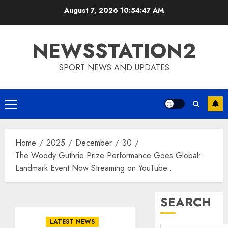
Skip
August 7, 2026
10:54:48 AM
to
content
NEWSSTATION2
SPORT NEWS AND UPDATES
Primary
Menu
Home
2025
December
30
The Woody Guthrie Prize Performance Goes Global:
Landmark Event Now Streaming on YouTube..
SEARCH
LATEST NEWS