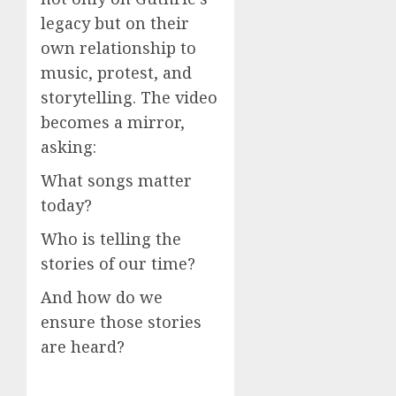
legacy but on their
own relationship to
music, protest, and
storytelling. The video
becomes a mirror,
asking:
What songs matter
today?
Who is telling the
stories of our time?
And how do we
ensure those stories
are heard?