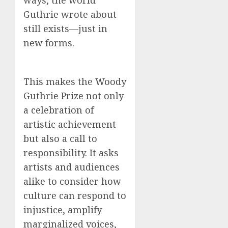
ways, the world
Guthrie wrote about
still exists—just in
new forms.
This makes the Woody
Guthrie Prize not only
a celebration of
artistic achievement
but also a call to
responsibility. It asks
artists and audiences
alike to consider how
culture can respond to
injustice, amplify
marginalized voices,