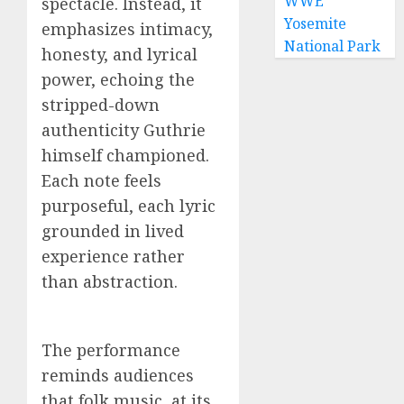
WWE
spectacle. Instead, it
Yosemite
emphasizes intimacy,
National Park
honesty, and lyrical
power, echoing the
stripped-down
authenticity Guthrie
himself championed.
Each note feels
purposeful, each lyric
grounded in lived
experience rather
than abstraction.
The performance
reminds audiences
that folk music, at its