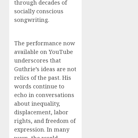
through decades of
socially conscious
songwriting.
The performance now
available on YouTube
underscores that
Guthrie’s ideas are not
relics of the past. His
words continue to
echo in conversations
about inequality,
displacement, labor
rights, and freedom of
expression. In many