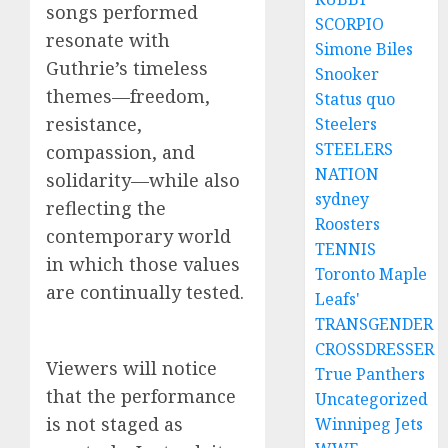
songs performed
SCORPIO
resonate with
Simone Biles
Guthrie’s timeless
Snooker
themes—freedom,
Status quo
resistance,
Steelers
STEELERS
compassion, and
NATION
solidarity—while also
sydney
reflecting the
Roosters
contemporary world
TENNIS
in which those values
Toronto Maple
are continually tested.
Leafs'
TRANSGENDER
CROSSDRESSER
Viewers will notice
True Panthers
that the performance
Uncategorized
is not staged as
Winnipeg Jets