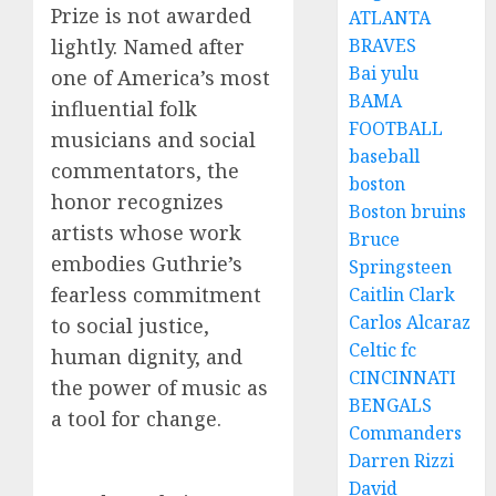
Prize is not awarded
ATLANTA
BRAVES
lightly. Named after
Bai yulu
one of America’s most
BAMA
influential folk
FOOTBALL
musicians and social
baseball
commentators, the
boston
honor recognizes
Boston bruins
artists whose work
Bruce
embodies Guthrie’s
Springsteen
fearless commitment
Caitlin Clark
Carlos Alcaraz
to social justice,
Celtic fc
human dignity, and
CINCINNATI
the power of music as
BENGALS
a tool for change.
Commanders
Darren Rizzi
David