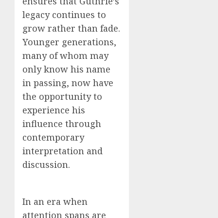
ensures that Guthrie’s
legacy continues to
grow rather than fade.
Younger generations,
many of whom may
only know his name
in passing, now have
the opportunity to
experience his
influence through
contemporary
interpretation and
discussion.
In an era when
attention spans are