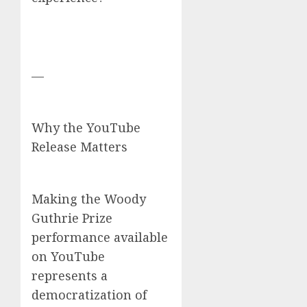
—
Why the YouTube
Release Matters
Making the Woody
Guthrie Prize
performance available
on YouTube
represents a
democratization of