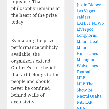
injustice. That
Justin Bieber
philosophy remains at
Las Vegas
the heart of the prize
raiders
today.
LATEST NEWS
Liverpoo
Longhorns
By making the prize
Miami Heat
performance publicly
Miami
Hurricanes
available, the
Michigan
organizers extend
Wolverines
Guthrie’s core belief:
Football
that art belongs to the
MLB
people and should
MLB The
never be confined
Show 24
behind walls of
Naomi Osaka
exclusivity.
NASCAR
NBA