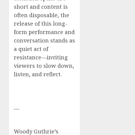
short and content is
often disposable, the
release of this long-
form performance and
conversation stands as
a quiet act of
resistance—inviting
viewers to slow down,
listen, and reflect.
—
Woody Guthrie’s