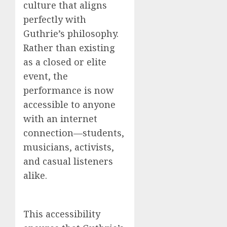
culture that aligns
perfectly with
Guthrie’s philosophy.
Rather than existing
as a closed or elite
event, the
performance is now
accessible to anyone
with an internet
connection—students,
musicians, activists,
and casual listeners
alike.
This accessibility