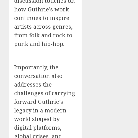
discussion touches on
how Guthrie’s work
continues to inspire
artists across genres,
from folk and rock to
punk and hip-hop.
Importantly, the
conversation also
addresses the
challenges of carrying
forward Guthrie’s
legacy in a modern
world shaped by
digital platforms,
global crises, and