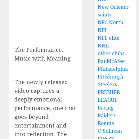
New Orleans
saints
NFC North
—
NFL
NFL elite
NHL
The Performance:
other clubs
Music with Meaning
Pat McAfee
Philadelphia
Pittsburgh
The newly released
Steelers
video captures a
PREMIER
deeply emotional
LEAGUE
Racing
performance, one that
Raiders
goes beyond
Ronnie
entertainment and
O'Sullivan
into reflection. The
RUBBY