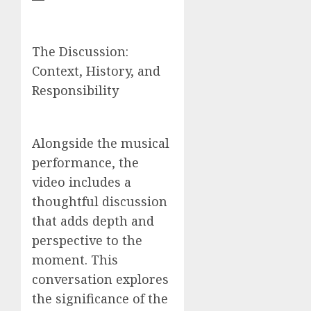
The Discussion:
Context, History, and
Responsibility
Alongside the musical
performance, the
video includes a
thoughtful discussion
that adds depth and
perspective to the
moment. This
conversation explores
the significance of the