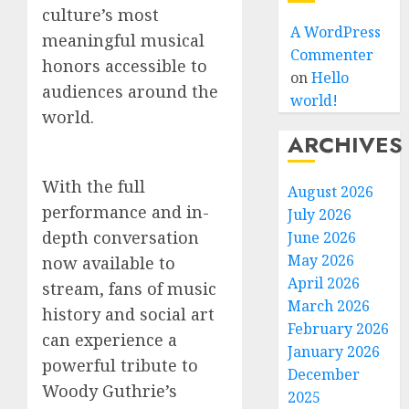
culture’s most
A WordPress
meaningful musical
Commenter
honors accessible to
on
Hello
audiences around the
world!
world.
ARCHIVES
With the full
August 2026
performance and in-
July 2026
depth conversation
June 2026
May 2026
now available to
April 2026
stream, fans of music
March 2026
history and social art
February 2026
can experience a
January 2026
powerful tribute to
December
Woody Guthrie’s
2025