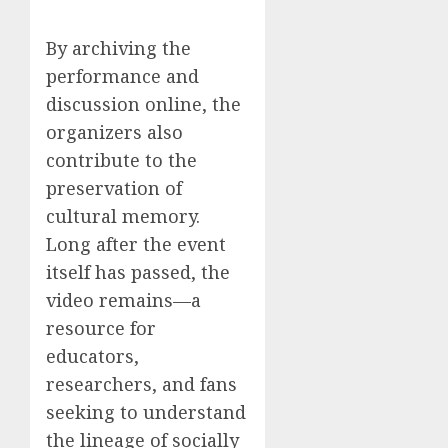
By archiving the
performance and
discussion online, the
organizers also
contribute to the
preservation of
cultural memory.
Long after the event
itself has passed, the
video remains—a
resource for
educators,
researchers, and fans
seeking to understand
the lineage of socially