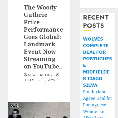
The Woody
Guthrie
RECENT
Prize
POSTS
Performance
Goes Global:
𝗪𝗢𝗟𝗩𝗘𝗦
Landmark
𝗖𝗢𝗠𝗣𝗟𝗘𝗧𝗘
Event Now
𝗗𝗘𝗔𝗟 𝗙𝗢𝗥
Streaming
𝗣𝗢𝗥𝗧𝗨𝗚𝗨𝗘𝗦
on YouTube..
𝗘
𝗠𝗜𝗗𝗙𝗜𝗘𝗟𝗗𝗘
NEWSSTATION2
𝗥 𝗧𝗜𝗔𝗚𝗢
DECEMBER 30, 2025
𝗦𝗜𝗟𝗩𝗔
Sunderland
Agree Deal for
Portuguese
Wonderkid