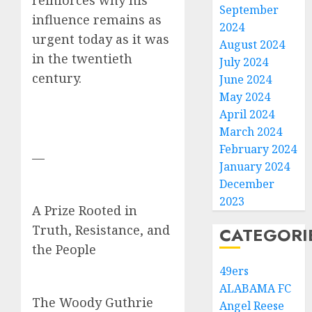
reinforces why his
September
influence remains as
2024
urgent today as it was
August 2024
in the twentieth
July 2024
century.
June 2024
May 2024
April 2024
March 2024
February 2024
—
January 2024
December
2023
A Prize Rooted in
Truth, Resistance, and
CATEGORI
the People
49ers
ALABAMA FC
The Woody Guthrie
Angel Reese