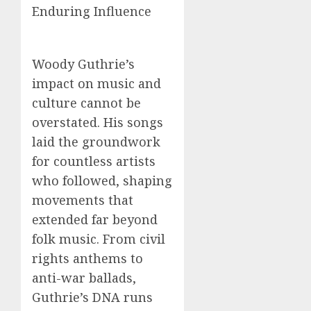
Enduring Influence
Woody Guthrie’s
impact on music and
culture cannot be
overstated. His songs
laid the groundwork
for countless artists
who followed, shaping
movements that
extended far beyond
folk music. From civil
rights anthems to
anti-war ballads,
Guthrie’s DNA runs