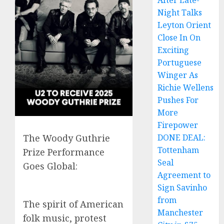
After Late-
Night Talks
Leyton Orient
Close In On
Exciting
Portuguese
Winger As
Richie Wellens
Pushes For
More
Firepower
DONE DEAL:
The Woody Guthrie
Tottenham
Prize Performance
Seal
Goes Global:
Agreement to
Sign Savinho
from
The spirit of American
Manchester
folk music, protest