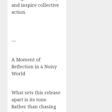
and inspire collective
action.
—
A Moment of
Reflection in a Noisy
World
What sets this release
apart is its tone.
Rather than chasing