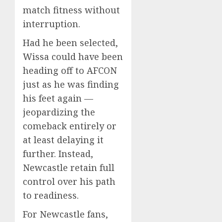
match fitness without
interruption.
Had he been selected,
Wissa could have been
heading off to AFCON
just as he was finding
his feet again —
jeopardizing the
comeback entirely or
at least delaying it
further. Instead,
Newcastle retain full
control over his path
to readiness.
For Newcastle fans,