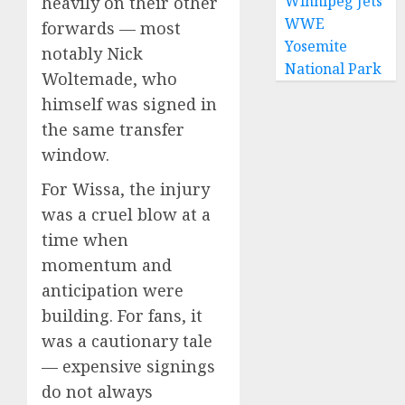
Winnipeg Jets
heavily on their other
WWE
forwards — most
Yosemite
notably Nick
National Park
Woltemade, who
himself was signed in
the same transfer
window.
For Wissa, the injury
was a cruel blow at a
time when
momentum and
anticipation were
building. For fans, it
was a cautionary tale
— expensive signings
do not always