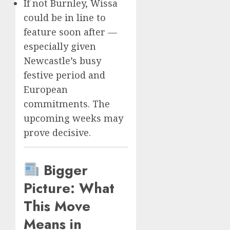
If not Burnley, Wissa
could be in line to
feature soon after —
especially given
Newcastle’s busy
festive period and
European
commitments. The
upcoming weeks may
prove decisive.
Bigger
Picture: What
This Move
Means in