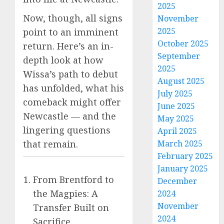
2025
Now, though, all signs
November
2025
point to an imminent
October 2025
return. Here’s an in-
September
depth look at how
2025
Wissa’s path to debut
August 2025
has unfolded, what his
July 2025
comeback might offer
June 2025
Newcastle — and the
May 2025
lingering questions
April 2025
that remain.
March 2025
February 2025
January 2025
From Brentford to
December
the Magpies: A
2024
November
Transfer Built on
2024
Sacrifice