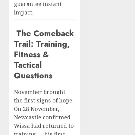
guarantee instant
impact.
The Comeback
Trail: Training,
Fitness &
Tactical
Questions
November brought
the first signs of hope.
On 28 November,
Newcastle confirmed
Wissa had returned to
training — his first