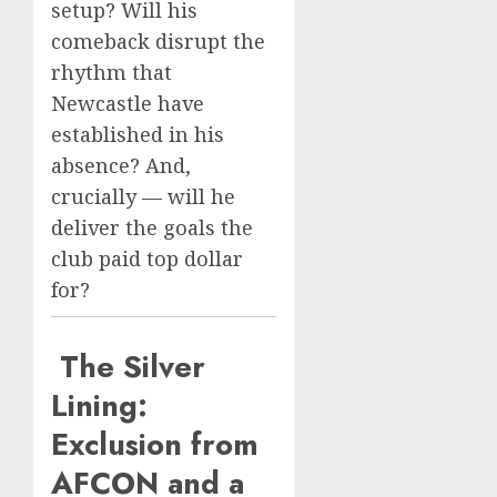
setup? Will his
comeback disrupt the
rhythm that
Newcastle have
established in his
absence? And,
crucially — will he
deliver the goals the
club paid top dollar
for?
The Silver
Lining:
Exclusion from
AFCON and a