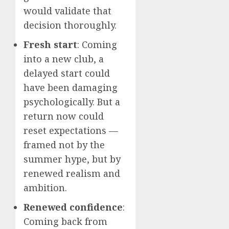
would validate that
decision thoroughly.
Fresh start
: Coming
into a new club, a
delayed start could
have been damaging
psychologically. But a
return now could
reset expectations —
framed not by the
summer hype, but by
renewed realism and
ambition.
Renewed confidence
:
Coming back from