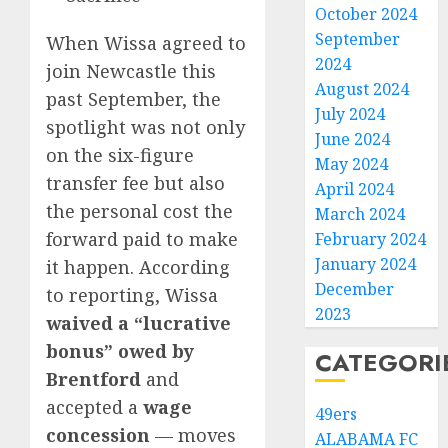
October 2024
September
When Wissa agreed to
2024
join Newcastle this
August 2024
past September, the
July 2024
spotlight was not only
June 2024
on the six-figure
May 2024
transfer fee but also
April 2024
the personal cost the
March 2024
forward paid to make
February 2024
January 2024
it happen. According
December
to reporting, Wissa
2023
waived a “lucrative
bonus” owed by
CATEGORI
Brentford
and
accepted a
wage
49ers
concession
— moves
ALABAMA FC