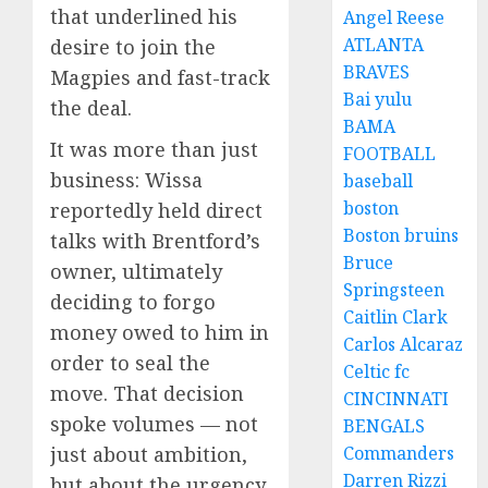
that underlined his
Angel Reese
ATLANTA
desire to join the
BRAVES
Magpies and fast-track
Bai yulu
the deal.
BAMA
It was more than just
FOOTBALL
business: Wissa
baseball
boston
reportedly held direct
Boston bruins
talks with Brentford’s
Bruce
owner, ultimately
Springsteen
deciding to forgo
Caitlin Clark
money owed to him in
Carlos Alcaraz
order to seal the
Celtic fc
move. That decision
CINCINNATI
spoke volumes — not
BENGALS
just about ambition,
Commanders
Darren Rizzi
but about the urgency