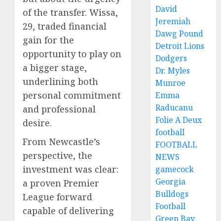
David
of the transfer. Wissa,
Jeremiah
29, traded financial
Dawg Pound
gain for the
Detroit Lions
opportunity to play on
Dodgers
a bigger stage,
Dr. Myles
underlining both
Munroe
personal commitment
Emma
Raducanu
and professional
Folie A Deux
desire.
football
From Newcastle’s
FOOTBALL
perspective, the
NEWS
investment was clear:
gamecock
Georgia
a proven Premier
Bulldogs
League forward
Football
capable of delivering
Green Bay