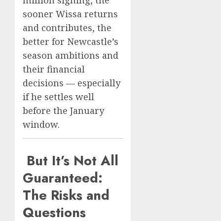
sooner Wissa returns
and contributes, the
better for Newcastle’s
season ambitions and
their financial
decisions — especially
if he settles well
before the January
window.
But It’s Not All
Guaranteed:
The Risks and
Questions