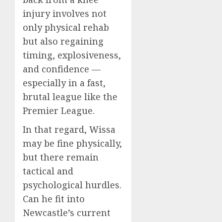
injury involves not
only physical rehab
but also regaining
timing, explosiveness,
and confidence —
especially in a fast,
brutal league like the
Premier League.
In that regard, Wissa
may be fine physically,
but there remain
tactical and
psychological hurdles.
Can he fit into
Newcastle’s current