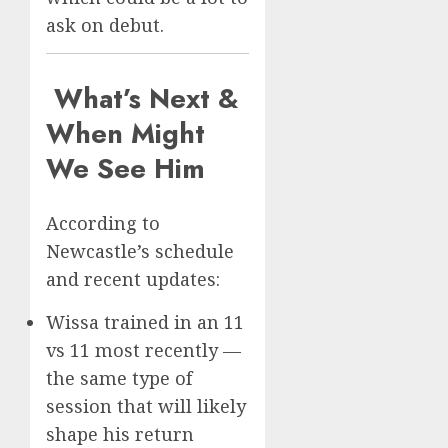
ask on debut.
What’s Next &
When Might
We See Him
According to
Newcastle’s schedule
and recent updates:
Wissa trained in an 11
vs 11 most recently —
the same type of
session that will likely
shape his return