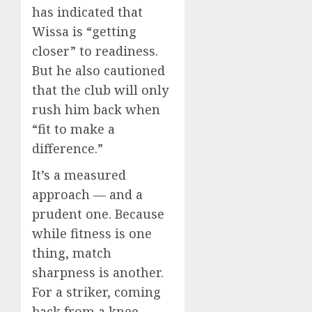
has indicated that
Wissa is “getting
closer” to readiness.
But he also cautioned
that the club will only
rush him back when
“fit to make a
difference.”
It’s a measured
approach — and a
prudent one. Because
while fitness is one
thing, match
sharpness is another.
For a striker, coming
back from a knee