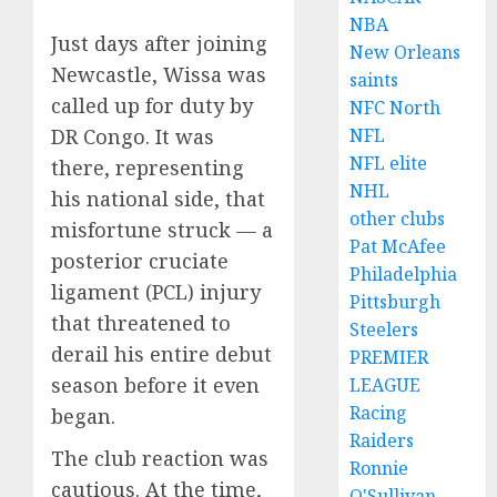
NBA
Just days after joining
New Orleans
Newcastle, Wissa was
saints
called up for duty by
NFC North
NFL
DR Congo. It was
NFL elite
there, representing
NHL
his national side, that
other clubs
misfortune struck — a
Pat McAfee
posterior cruciate
Philadelphia
ligament (PCL) injury
Pittsburgh
that threatened to
Steelers
derail his entire debut
PREMIER
season before it even
LEAGUE
Racing
began.
Raiders
The club reaction was
Ronnie
cautious. At the time,
O'Sullivan