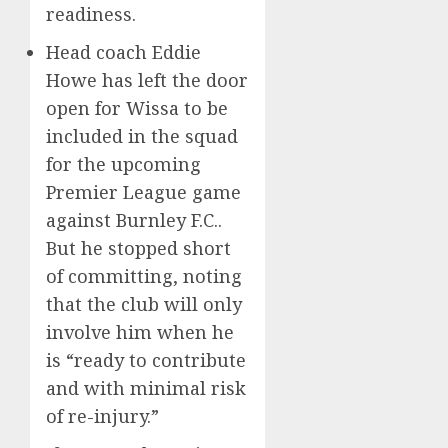
readiness.
Head coach Eddie
Howe has left the door
open for Wissa to be
included in the squad
for the upcoming
Premier League game
against Burnley F.C..
But he stopped short
of committing, noting
that the club will only
involve him when he
is “ready to contribute
and with minimal risk
of re-injury.”