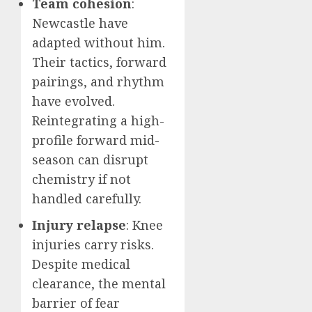
Team cohesion
:
Newcastle have
adapted without him.
Their tactics, forward
pairings, and rhythm
have evolved.
Reintegrating a high-
profile forward mid-
season can disrupt
chemistry if not
handled carefully.
Injury relapse
: Knee
injuries carry risks.
Despite medical
clearance, the mental
barrier of fear