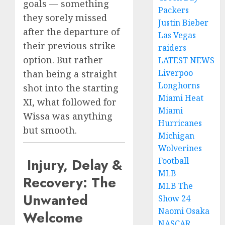
goals — something
Packers
they sorely missed
Justin Bieber
after the departure of
Las Vegas
their previous strike
raiders
option. But rather
LATEST NEWS
Liverpoo
than being a straight
Longhorns
shot into the starting
Miami Heat
XI, what followed for
Miami
Wissa was anything
Hurricanes
but smooth.
Michigan
Wolverines
Injury, Delay &
Football
MLB
Recovery: The
MLB The
Unwanted
Show 24
Naomi Osaka
Welcome
NASCAR