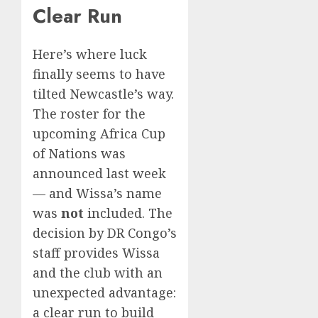
Clear Run
Here’s where luck
finally seems to have
tilted Newcastle’s way.
The roster for the
upcoming Africa Cup
of Nations was
announced last week
— and Wissa’s name
was
not
included. The
decision by DR Congo’s
staff provides Wissa
and the club with an
unexpected advantage:
a clear run to build