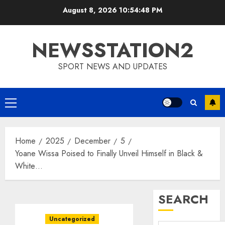
Skip
August 8, 2026
10:54:49 PM
to
content
NEWSSTATION2
SPORT NEWS AND UPDATES
Primary
Menu
Home
2025
December
5
Yoane Wissa Poised to Finally Unveil Himself in Black &
White…
SEARCH
Uncategorized