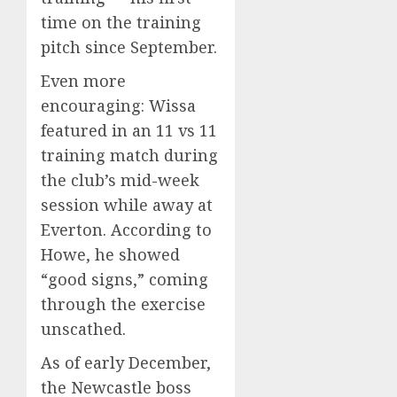
time on the training
pitch since September.
Even more
encouraging: Wissa
featured in an 11 vs 11
training match during
the club’s mid-week
session while away at
Everton. According to
Howe, he showed
“good signs,” coming
through the exercise
unscathed.
As of early December,
the Newcastle boss