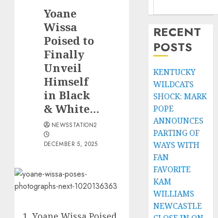
Yoane
Wissa
RECENT
Poised to
POSTS
Finally
Unveil
KENTUCKY
Himself
WILDCATS
in Black
SHOCK: MARK
& White…
POPE
ANNOUNCES
NEWSSTATION2
PARTING OF
DECEMBER 5, 2025
WAYS WITH
FAN
FAVORITE
KAM
WILLIAMS
NEWCASTLE
Yoane Wissa Poised