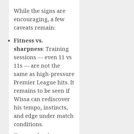
While the signs are
encouraging, a few
caveats remain:
Fitness vs.
sharpness
: Training
sessions — even 11 vs
11s — are not the
same as high-pressure
Premier League hits. It
remains to be seen if
Wissa can rediscover
his tempo, instincts,
and edge under match
conditions.