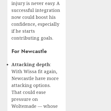
injury is never easy. A
successful integration
now could boost his
confidence, especially
if he starts
contributing goals.
For Newcastle
Attacking depth
:
With Wissa fit again,
Newcastle have more
attacking options.
That could ease
pressure on
Woltemade — whose