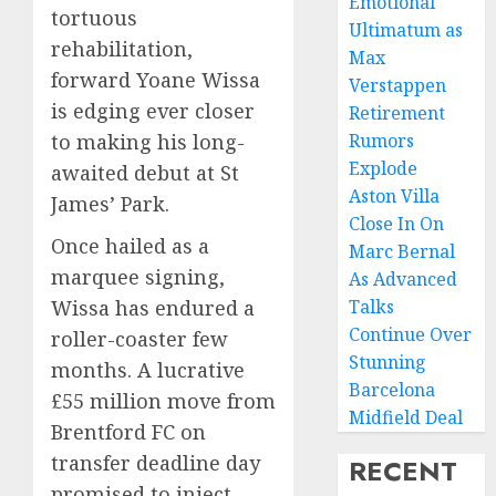
Emotional
tortuous
Ultimatum as
rehabilitation,
Max
forward Yoane Wissa
Verstappen
is edging ever closer
Retirement
to making his long-
Rumors
Explode
awaited debut at St
Aston Villa
James’ Park.
Close In On
Once hailed as a
Marc Bernal
marquee signing,
As Advanced
Wissa has endured a
Talks
Continue Over
roller-coaster few
Stunning
months. A lucrative
Barcelona
£55 million move from
Midfield Deal
Brentford FC on
transfer deadline day
RECENT
promised to inject