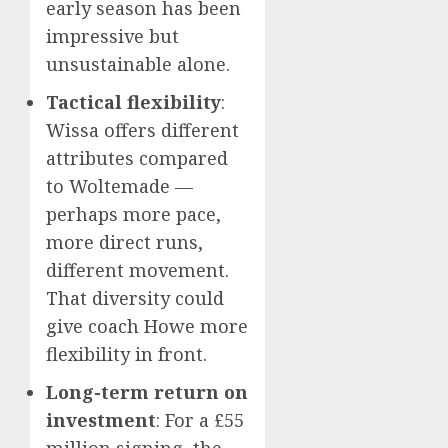
early season has been
impressive but
unsustainable alone.
Tactical flexibility
:
Wissa offers different
attributes compared
to Woltemade —
perhaps more pace,
more direct runs,
different movement.
That diversity could
give coach Howe more
flexibility in front.
Long-term return on
investment
: For a £55
million signing, the