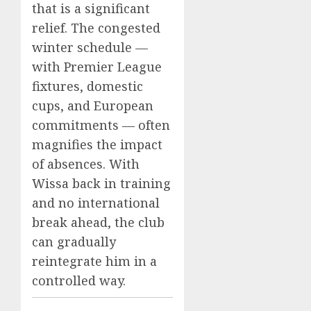
that is a significant
relief. The congested
winter schedule —
with Premier League
fixtures, domestic
cups, and European
commitments — often
magnifies the impact
of absences. With
Wissa back in training
and no international
break ahead, the club
can gradually
reintegrate him in a
controlled way.