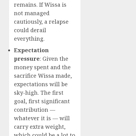
remains. If Wissa is
not managed
cautiously, a relapse
could derail
everything.
Expectation
pressure
: Given the
money spent and the
sacrifice Wissa made,
expectations will be
sky-high. The first
goal, first significant
contribution —
whatever it is — will
carry extra weight,
which could be a lot to