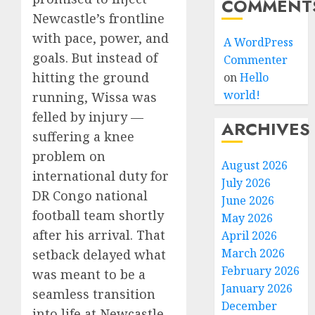
COMMENT
Newcastle’s frontline
with pace, power, and
A WordPress
goals. But instead of
Commenter
hitting the ground
on
Hello
world!
running, Wissa was
felled by injury —
ARCHIVES
suffering a knee
problem on
August 2026
international duty for
July 2026
DR Congo national
June 2026
football team shortly
May 2026
after his arrival. That
April 2026
March 2026
setback delayed what
February 2026
was meant to be a
January 2026
seamless transition
December
into life at Newcastle.