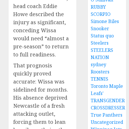
head coach Eddie
RUBBY
Howe described the
SCORPIO
Simone Biles
injury as significant,
Snooker
conceding Wissa
Status quo
would need “almost a
Steelers
pre-season” to return
STEELERS
to full readiness.
NATION
sydney
That prognosis
Roosters
quickly proved
TENNIS
accurate: Wissa was
Toronto Maple
sidelined for months.
Leafs'
His absence deprived
TRANSGENDER
Newcastle of a fresh
CROSSDRESSER
attacking outlet,
True Panthers
forcing them to lean
Uncategorized