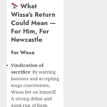
What
Wissa’s Return
Could Mean —
For Him, For
Newcastle
For Wissa
Vindication of
sacrifice
: By waiving
bonuses and accepting
wage concessions,
Wissa bet on himself.
A strong debut and
good run of form