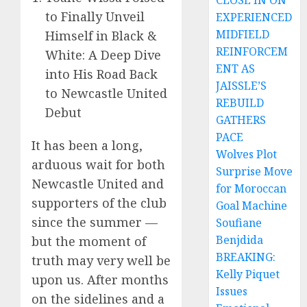
CLOSE IN ON
to Finally Unveil
EXPERIENCED
MIDFIELD
Himself in Black &
REINFORCEM
White: A Deep Dive
ENT AS
into His Road Back
JAISSLE’S
to Newcastle United
REBUILD
Debut
GATHERS
PACE
It has been a long,
Wolves Plot
arduous wait for both
Surprise Move
Newcastle United and
for Moroccan
supporters of the club
Goal Machine
since the summer —
Soufiane
Benjdida
but the moment of
BREAKING:
truth may very well be
Kelly Piquet
upon us. After months
Issues
on the sidelines and a