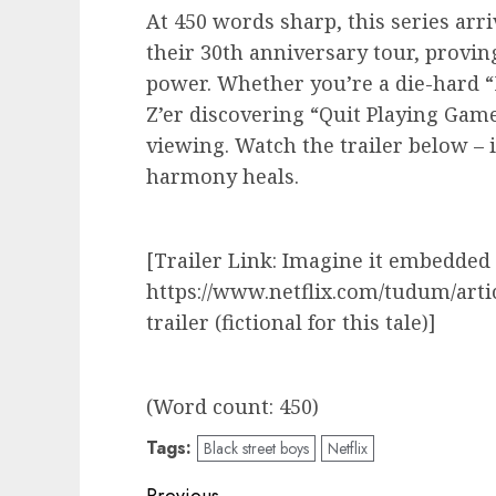
At 450 words sharp, this series arri
their 30th anniversary tour, provin
power. Whether you’re a die-hard 
Z’er discovering “Quit Playing Game
viewing. Watch the trailer below – i
harmony heals.
[Trailer Link: Imagine it embedded
https://www.netflix.com/tudum/arti
trailer (fictional for this tale)]
(Word count: 450)
Tags:
Black street boys
Netflix