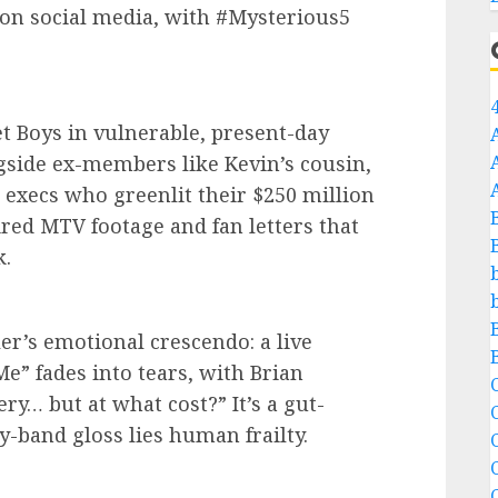
 on social media, with #Mysterious5
et Boys in vulnerable, present-day
gside ex-members like Kevin’s cousin,
execs who greenlit their $250 million
red MTV footage and fan letters that
k.
ler’s emotional crescendo: a live
e” fades into tears, with Brian
C
y… but at what cost?” It’s a gut-
-band gloss lies human frailty.
C