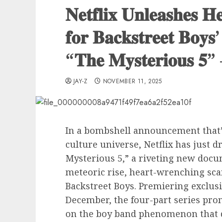
𝐍𝐞𝐭𝐟𝐥𝐢𝐱 𝐔𝐧𝐥𝐞𝐚𝐬𝐡𝐞𝐬 𝐇
𝐟𝐨𝐫 𝐁𝐚𝐜𝐤𝐬𝐭𝐫𝐞𝐞𝐭 𝐁𝐨𝐲𝐬’
“𝐓𝐡𝐞 𝐌𝐲𝐬𝐭𝐞𝐫𝐢𝐨𝐮𝐬 𝟓”
JAY-Z
NOVEMBER 11, 2025
In a bombshell announcement that
culture universe, Netflix has just d
Mysterious 5,” a riveting new docu
meteoric rise, heart-wrenching sca
Backstreet Boys. Premiering exclusi
December, the four-part series prom
on the boy band phenomenon that de