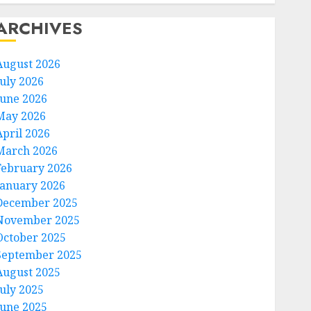
ARCHIVES
August 2026
July 2026
June 2026
May 2026
April 2026
March 2026
February 2026
January 2026
December 2025
November 2025
October 2025
September 2025
August 2025
July 2025
June 2025