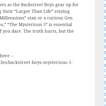
ves as the Backstreet Boys gear up for
g their “Larger Than Life” staying
“Millennium” stan or a curious Gen
s,” “The Mysterious 5” is essential
f you dare. The truth hurts, but the
f
 here –
cles/backstreet-boys-mysterious-5-