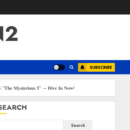
N2
SUBSCRIBE
𝐫𝐢𝐞𝐬 “𝐓𝐡𝐞 𝐌𝐲𝐬𝐭𝐞𝐫𝐢𝐨𝐮𝐬 𝟓” – 𝐃𝐢𝐯𝐞 𝐈𝐧 𝐍𝐨𝐰!
SEARCH
Search