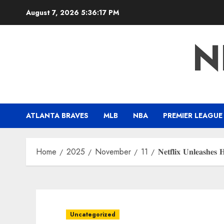
Skip
August 7, 2026
5:36:17 PM
to
content
N
ATLANTA BRAVES
MLB
NBA
PREMIER LEAGUE
Home
2025
November
11
𝐍𝐞𝐭𝐟𝐥𝐢𝐱 𝐔𝐧𝐥𝐞𝐚𝐬𝐡𝐞𝐬
Uncategorized