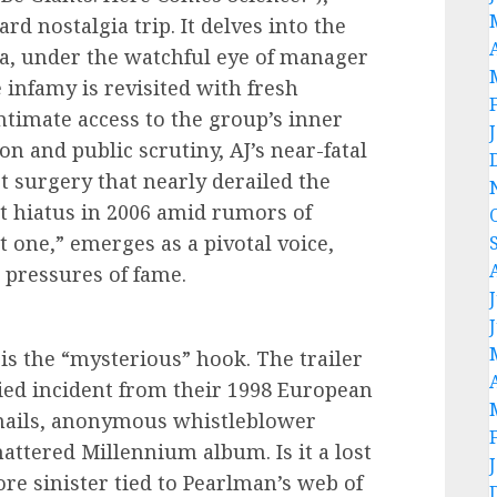
rd nostalgia trip. It delves into the
da, under the watchful eye of manager
nfamy is revisited with fresh
ntimate access to the group’s inner
on and public scrutiny, AJ’s near-fatal
t surgery that nearly derailed the
t hiatus in 2006 amid rumors of
et one,” emerges as a pivotal voice,
 pressures of fame.
 is the “mysterious” hook. The trailer
ried incident from their 1998 European
emails, anonymous whistleblower
attered Millennium album. Is it a lost
re sinister tied to Pearlman’s web of