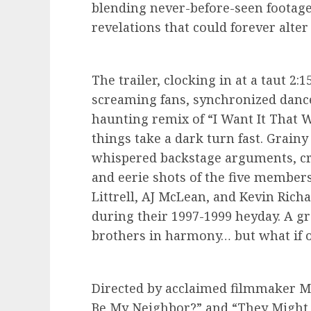
blending never-before-seen footag
revelations that could forever alter
The trailer, clocking in at a taut 2
screaming fans, synchronized dance
haunting remix of “I Want It That W
things take a dark turn fast. Grainy 
whispered backstage arguments, cry
and eerie shots of the five member
Littrell, AJ McLean, and Kevin Rich
during their 1997-1999 heyday. A g
brothers in harmony… but what if on
Directed by acclaimed filmmaker M
Be My Neighbor?” and “They Might B