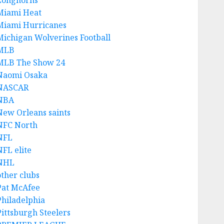
Longhorns
Miami Heat
Miami Hurricanes
Michigan Wolverines Football
MLB
MLB The Show 24
Naomi Osaka
NASCAR
NBA
New Orleans saints
NFC North
NFL
NFL elite
NHL
other clubs
Pat McAfee
Philadelphia
Pittsburgh Steelers