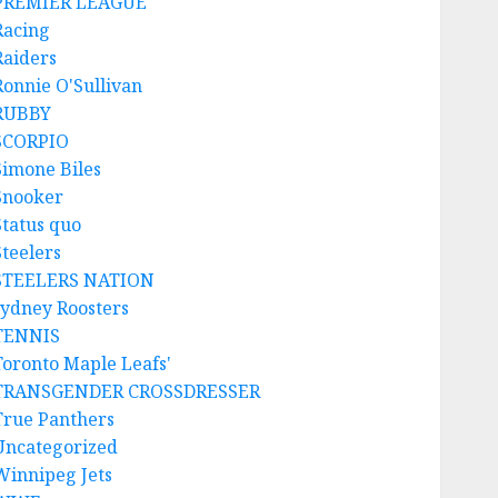
PREMIER LEAGUE
Racing
Raiders
Ronnie O'Sullivan
RUBBY
SCORPIO
Simone Biles
Snooker
Status quo
Steelers
STEELERS NATION
sydney Roosters
TENNIS
Toronto Maple Leafs'
TRANSGENDER CROSSDRESSER
True Panthers
Uncategorized
Winnipeg Jets