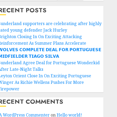
RECENT POSTS
Sunderland supporters are celebrating after highly
rated young defender Jack Hurley
Brighton Closing In On Exciting Attacking
Reinforcement As Summer Plans Accelerate
𝗢𝗟𝗩𝗘𝗦 𝗖𝗢𝗠𝗣𝗟𝗘𝗧𝗘 𝗗𝗘𝗔𝗟 𝗙𝗢𝗥 𝗣𝗢𝗥𝗧𝗨𝗚𝗨𝗘𝗦𝗘
𝗜𝗗𝗙𝗜𝗘𝗟𝗗𝗘𝗥 𝗧𝗜𝗔𝗚𝗢 𝗦𝗜𝗟𝗩𝗔
Sunderland Agree Deal for Portuguese Wonderkid
After Late-Night Talks
Leyton Orient Close In On Exciting Portuguese
Winger As Richie Wellens Pushes For More
Firepower
RECENT COMMENTS
A WordPress Commenter
on
Hello world!