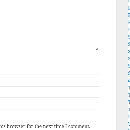
his browser for the next time I comment.