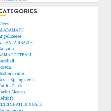
CATEGORIES
49ers
ALABAMA FC
Angel Reese
ATLANTA BRAVES
Bai yulu
BAMA FOOTBALL
baseball
boston
Boston bruins
Bruce Springsteen
aitlin Clark
Carlos Alcaraz
eltic fc
CINCINNATI BENGALS
Commanders