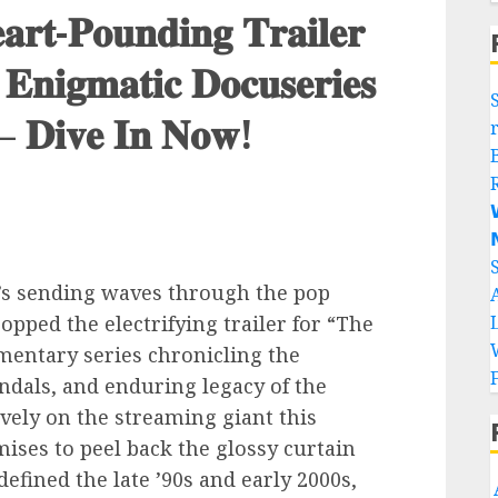
𝐚𝐫𝐭-𝐏𝐨𝐮𝐧𝐝𝐢𝐧𝐠 𝐓𝐫𝐚𝐢𝐥𝐞𝐫
 𝐄𝐧𝐢𝐠𝐦𝐚𝐭𝐢𝐜 𝐃𝐨𝐜𝐮𝐬𝐞𝐫𝐢𝐞𝐬
 – 𝐃𝐢𝐯𝐞 𝐈𝐧 𝐍𝐨𝐰!


’s sending waves through the pop
ropped the electrifying trailer for “The
mentary series chronicling the
ndals, and enduring legacy of the
vely on the streaming giant this
ises to peel back the glossy curtain
fined the late ’90s and early 2000s,