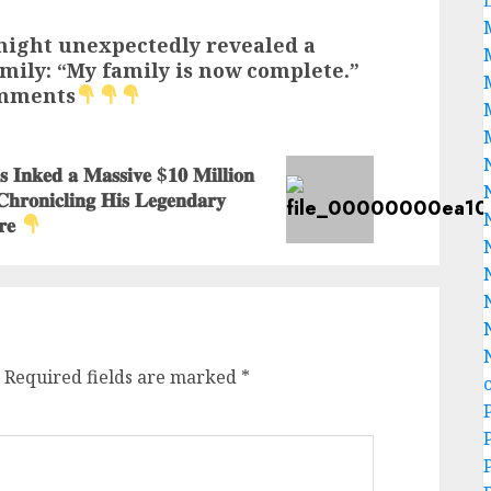
ight unexpectedly revealed a
mily: “My family is now complete.”
omments
𝐧𝐤𝐞𝐝 𝐚 𝐌𝐚𝐬𝐬𝐢𝐯𝐞 $𝟏𝟎 𝐌𝐢𝐥𝐥𝐢𝐨𝐧
 𝐂𝐡𝐫𝐨𝐧𝐢𝐜𝐥𝐢𝐧𝐠 𝐇𝐢𝐬 𝐋𝐞𝐠𝐞𝐧𝐝𝐚𝐫𝐲
𝐫𝐞
Required fields are marked
*