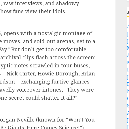
e, raw interviews, and shadowy
 how fans view their idols.
:15, opens with a nostalgic montage of
 moves, and sold-out arenas, set to a
ay.” But don’t get too comfortable –
archival clips flash across the screen:
ptic notes scrawled in tour buses,
s – Nick Carter, Howie Dorough, Brian
ardson – exchanging furtive glances
ravelly voiceover intones, “They were
e secret could shatter it all?”
organ Neville (known for “Won’t You
e Giants: Here Comes Science!”),