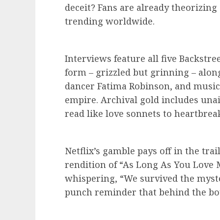
deceit? Fans are already theorizing
trending worldwide.
Interviews feature all five Backstre
form – grizzled but grinning – alon
dancer Fatima Robinson, and music 
empire. Archival gold includes unai
read like love sonnets to heartbrea
Netflix’s gamble pays off in the trai
rendition of “As Long As You Love M
whispering, “We survived the myster
punch reminder that behind the boy