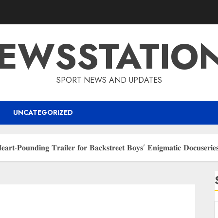
EWSSTATIO
SPORT NEWS AND UPDATES
UNCATEGORIZED
 𝐇𝐞𝐚𝐫𝐭-𝐏𝐨𝐮𝐧𝐝𝐢𝐧𝐠 𝐓𝐫𝐚𝐢𝐥𝐞𝐫 𝐟𝐨𝐫 𝐁𝐚𝐜𝐤𝐬𝐭𝐫𝐞𝐞𝐭 𝐁𝐨𝐲𝐬’ 𝐄𝐧𝐢𝐠𝐦𝐚𝐭𝐢𝐜 𝐃𝐨𝐜𝐮𝐬𝐞