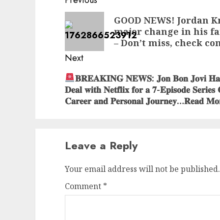
Post
Previous
navigation
Previous
GOOD NEWS! Jordan Kn
major change in his fa
post:
– Don’t miss, check c
Next
Next
𝐁𝐑𝐄𝐀𝐊𝐈𝐍𝐆 𝐍𝐄𝐖𝐒: 𝐉𝐨𝐧 𝐁𝐨𝐧 𝐉𝐨𝐯𝐢 𝐇𝐚𝐬 𝐈
𝐃𝐞𝐚𝐥 𝐰𝐢𝐭𝐡 𝐍𝐞𝐭𝐟𝐥𝐢𝐱 𝐟𝐨𝐫 𝐚 𝟕-𝐄𝐩𝐢𝐬𝐨𝐝𝐞 𝐒𝐞𝐫𝐢𝐞𝐬
post:
𝐂𝐚𝐫𝐞𝐞𝐫 𝐚𝐧𝐝 𝐏𝐞𝐫𝐬𝐨𝐧𝐚𝐥 𝐉𝐨𝐮𝐫𝐧𝐞𝐲…𝐑𝐞𝐚𝐝 𝐌𝐨
Leave a Reply
Your email address will not be published.
Comment
*