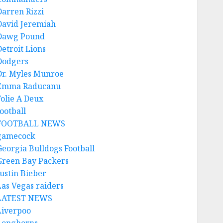
Darren Rizzi
David Jeremiah
Dawg Pound
Detroit Lions
Dodgers
Dr. Myles Munroe
Emma Raducanu
Folie A Deux
ootball
FOOTBALL NEWS
gamecock
Georgia Bulldogs Football
Green Bay Packers
Justin Bieber
Las Vegas raiders
LATEST NEWS
Liverpoo