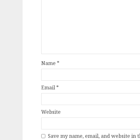
Name
*
Email
*
Website
Save my name, email, and website in t