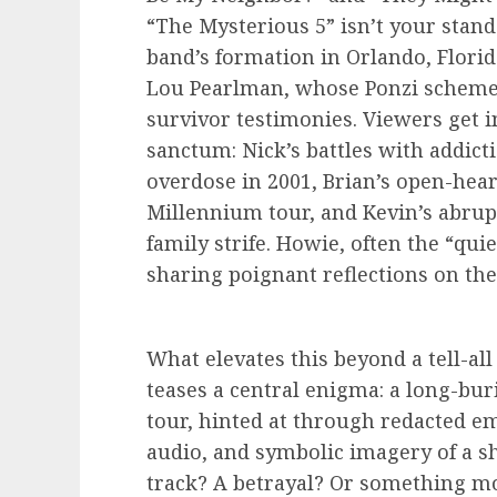
“The Mysterious 5” isn’t your standa
band’s formation in Orlando, Flori
Lou Pearlman, whose Ponzi scheme i
survivor testimonies. Viewers get i
sanctum: Nick’s battles with addicti
overdose in 2001, Brian’s open-hear
Millennium tour, and Kevin’s abrup
family strife. Howie, often the “qui
sharing poignant reflections on the
What elevates this beyond a tell-all
teases a central enigma: a long-bu
tour, hinted at through redacted 
audio, and symbolic imagery of a sh
track? A betrayal? Or something mo