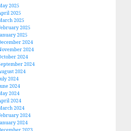
May 2025
April 2025
March 2025
February 2025
January 2025
December 2024
November 2024
October 2024
September 2024
August 2024
July 2024
June 2024
May 2024
April 2024
March 2024
February 2024
January 2024
December 2023