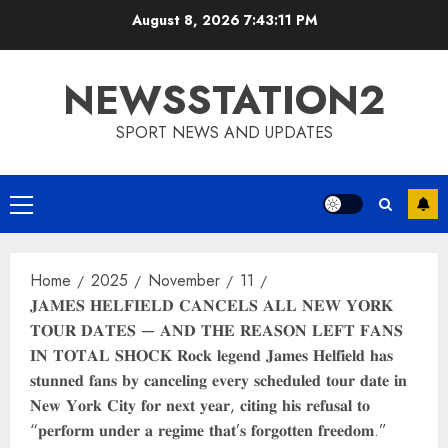
Skip
August 8, 2026
7:43:12 PM
to
content
NEWSSTATION2
SPORT NEWS AND UPDATES
Primary
Menu
Home
2025
November
11
𝐉𝐀𝐌𝐄𝐒 𝐇𝐄𝐋𝐅𝐈𝐄𝐋𝐃 𝐂𝐀𝐍𝐂𝐄𝐋𝐒 𝐀𝐋𝐋 𝐍𝐄𝐖 𝐘𝐎𝐑𝐊
𝐓𝐎𝐔𝐑 𝐃𝐀𝐓𝐄𝐒 — 𝐀𝐍𝐃 𝐓𝐇𝐄 𝐑𝐄𝐀𝐒𝐎𝐍 𝐋𝐄𝐅𝐓 𝐅𝐀𝐍𝐒
𝐈𝐍 𝐓𝐎𝐓𝐀𝐋 𝐒𝐇𝐎𝐂𝐊 𝐑𝐨𝐜𝐤 𝐥𝐞𝐠𝐞𝐧𝐝 𝐉𝐚𝐦𝐞𝐬 𝐇𝐞𝐥𝐟𝐢𝐞𝐥𝐝 𝐡𝐚𝐬
𝐬𝐭𝐮𝐧𝐧𝐞𝐝 𝐟𝐚𝐧𝐬 𝐛𝐲 𝐜𝐚𝐧𝐜𝐞𝐥𝐢𝐧𝐠 𝐞𝐯𝐞𝐫𝐲 𝐬𝐜𝐡𝐞𝐝𝐮𝐥𝐞𝐝 𝐭𝐨𝐮𝐫 𝐝𝐚𝐭𝐞 𝐢𝐧
𝐍𝐞𝐰 𝐘𝐨𝐫𝐤 𝐂𝐢𝐭𝐲 𝐟𝐨𝐫 𝐧𝐞𝐱𝐭 𝐲𝐞𝐚𝐫, 𝐜𝐢𝐭𝐢𝐧𝐠 𝐡𝐢𝐬 𝐫𝐞𝐟𝐮𝐬𝐚𝐥 𝐭𝐨
“𝐩𝐞𝐫𝐟𝐨𝐫𝐦 𝐮𝐧𝐝𝐞𝐫 𝐚 𝐫𝐞𝐠𝐢𝐦𝐞 𝐭𝐡𝐚𝐭’𝐬 𝐟𝐨𝐫𝐠𝐨𝐭𝐭𝐞𝐧 𝐟𝐫𝐞𝐞𝐝𝐨𝐦.”