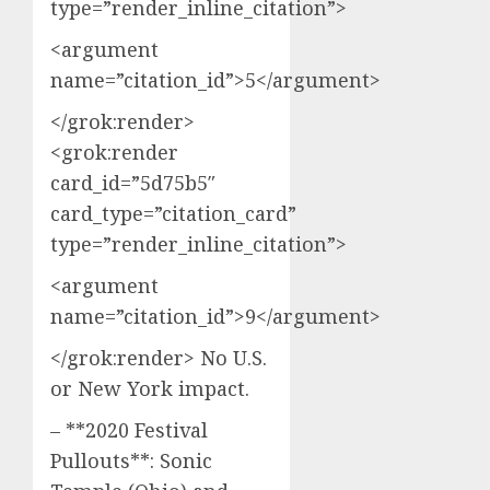
type=”render_inline_citation”>
<argument
name=”citation_id”>5</argument>
</grok:render>
<grok:render
card_id=”5d75b5″
card_type=”citation_card”
type=”render_inline_citation”>
<argument
name=”citation_id”>9</argument>
</grok:render> No U.S.
or New York impact.
– **2020 Festival
Pullouts**: Sonic