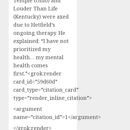
Temple (Ohio) and
Louder Than Life
(Kentucky) were axed
due to Hetfield’s
ongoing therapy. He
explained: “I have not
prioritized my
health… my mental
health comes
first.”<grok:render
card_id=”59d60d”
card_type=”citation_card”
type=”render_inline_citation”>
<argument
name=”citation_id”>1</argument>
</grok:render>