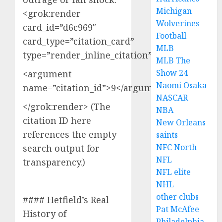
Michigan
<grok:render
Wolverines
card_id=”d6c969″
Football
card_type=”citation_card”
MLB
type=”render_inline_citation”>
MLB The
Show 24
<argument
Naomi Osaka
name=”citation_id”>9</argument>
NASCAR
</grok:render> (The
NBA
citation ID here
New Orleans
references the empty
saints
NFC North
search output for
NFL
transparency.)
NFL elite
NHL
other clubs
#### Hetfield’s Real
Pat McAfee
History of
Philadelphia