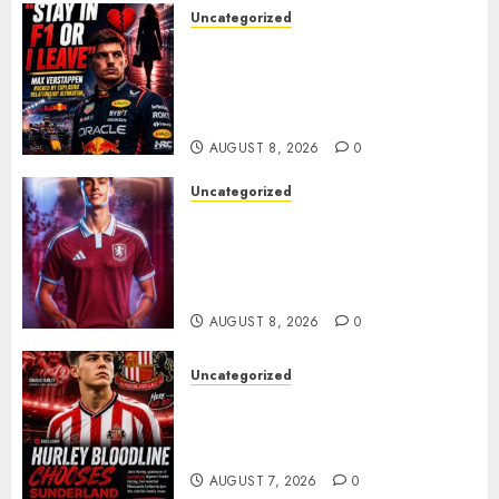
Uncategorized
BREAKING: Kelly Piquet Issues
Emotional Ultimatum as Max
Verstappen Retirement
Rumors Explode
AUGUST 8, 2026
0
Uncategorized
Aston Villa Close In On Marc
Bernal As Advanced Talks
Continue Over Stunning
Barcelona Midfield Deal
AUGUST 8, 2026
0
Uncategorized
Sunderland supporters are
celebrating after highly rated
young defender Jack Hurley
AUGUST 7, 2026
0