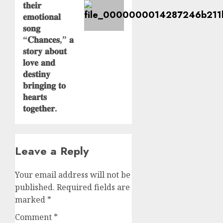
𝐭𝐡𝐞𝐢𝐫
𝐞𝐦𝐨𝐭𝐢𝐨𝐧𝐚𝐥
𝐬𝐨𝐧𝐠
“𝐂𝐡𝐚𝐧𝐜𝐞𝐬,” 𝐚
𝐬𝐭𝐨𝐫𝐲 𝐚𝐛𝐨𝐮𝐭
𝐥𝐨𝐯𝐞 𝐚𝐧𝐝
𝐝𝐞𝐬𝐭𝐢𝐧𝐲
𝐛𝐫𝐢𝐧𝐠𝐢𝐧𝐠 𝐭𝐨
𝐡𝐞𝐚𝐫𝐭𝐬
𝐭𝐨𝐠𝐞𝐭𝐡𝐞𝐫.
Leave a Reply
Your email address will not be
published.
Required fields are
marked
*
Comment
*