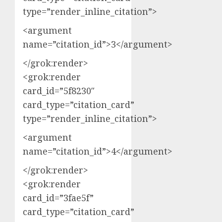
type=”render_inline_citation”>
<argument
name=”citation_id”>3</argument>
</grok:render>
<grok:render
card_id=”5f8230″
card_type=”citation_card”
type=”render_inline_citation”>
<argument
name=”citation_id”>4</argument>
</grok:render>
<grok:render
card_id=”3fae5f”
card_type=”citation_card”