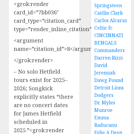
<grok:render
Springsteen
card_id=”7bb036″
Caitlin Clark
card_type=”citation_card”
Carlos Alcaraz
Celtic fc
type=”render_inline_citation”>
CINCINNATI
<argument
BENGALS
name=”citation_id”>8</argument>
Commanders
Darren Rizzi
</grok:render>
David
– No solo Hetfield
Jeremiah
tours exist for 2025–
Dawg Pound
Detroit Lions
2026; Songkick
Dodgers
explicitly states “there
Dr. Myles
are no concert dates
Munroe
for James Hetfield
Emma
scheduled in
Raducanu
2025.”<grok:render
Folie A Deux