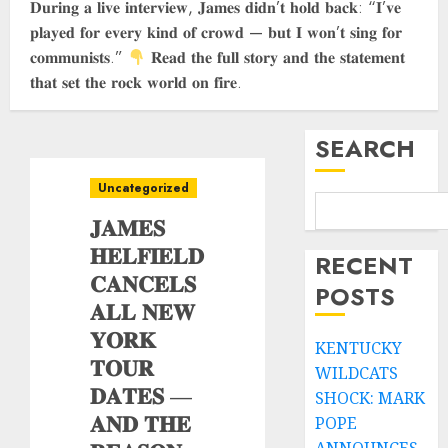
𝐃𝐮𝐫𝐢𝐧𝐠 𝐚 𝐥𝐢𝐯𝐞 𝐢𝐧𝐭𝐞𝐫𝐯𝐢𝐞𝐰, 𝐉𝐚𝐦𝐞𝐬 𝐝𝐢𝐝𝐧’𝐭 𝐡𝐨𝐥𝐝 𝐛𝐚𝐜𝐤: “𝐈’𝐯𝐞
𝐩𝐥𝐚𝐲𝐞𝐝 𝐟𝐨𝐫 𝐞𝐯𝐞𝐫𝐲 𝐤𝐢𝐧𝐝 𝐨𝐟 𝐜𝐫𝐨𝐰𝐝 — 𝐛𝐮𝐭 𝐈 𝐰𝐨𝐧’𝐭 𝐬𝐢𝐧𝐠 𝐟𝐨𝐫
𝐜𝐨𝐦𝐦𝐮𝐧𝐢𝐬𝐭𝐬.”
𝐑𝐞𝐚𝐝 𝐭𝐡𝐞 𝐟𝐮𝐥𝐥 𝐬𝐭𝐨𝐫𝐲 𝐚𝐧𝐝 𝐭𝐡𝐞 𝐬𝐭𝐚𝐭𝐞𝐦𝐞𝐧𝐭
𝐭𝐡𝐚𝐭 𝐬𝐞𝐭 𝐭𝐡𝐞 𝐫𝐨𝐜𝐤 𝐰𝐨𝐫𝐥𝐝 𝐨𝐧 𝐟𝐢𝐫𝐞.
SEARCH
Uncategorized
𝐉𝐀𝐌𝐄𝐒
𝐇𝐄𝐋𝐅𝐈𝐄𝐋𝐃
RECENT
𝐂𝐀𝐍𝐂𝐄𝐋𝐒
POSTS
𝐀𝐋𝐋 𝐍𝐄𝐖
𝐘𝐎𝐑𝐊
KENTUCKY
𝐓𝐎𝐔𝐑
WILDCATS
𝐃𝐀𝐓𝐄𝐒 —
SHOCK: MARK
𝐀𝐍𝐃 𝐓𝐇𝐄
POPE