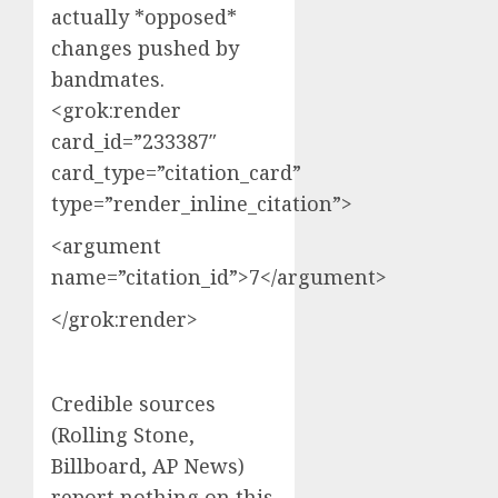
actually *opposed*
changes pushed by
bandmates.
<grok:render
card_id=”233387″
card_type=”citation_card”
type=”render_inline_citation”>
<argument
name=”citation_id”>7</argument>
</grok:render>
Credible sources
(Rolling Stone,
Billboard, AP News)
report nothing on this