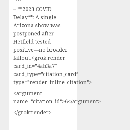
– **2023 COVID
Delay**: A single
Arizona show was
postponed after
Hetfield tested
positive—no broader
fallout.<grok:render
card_id=”4ab3a7″
card_type=”citation_card”
type=”render_inline_citation”>
<argument
name=”citation_id”>6</argument>
</grok:render>