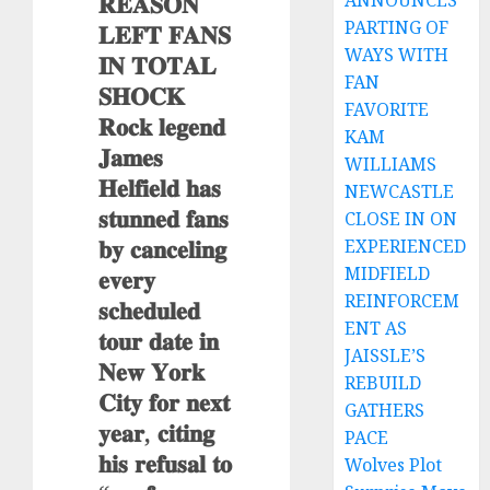
𝐑𝐄𝐀𝐒𝐎𝐍
ANNOUNCES
PARTING OF
𝐋𝐄𝐅𝐓 𝐅𝐀𝐍𝐒
WAYS WITH
𝐈𝐍 𝐓𝐎𝐓𝐀𝐋
FAN
𝐒𝐇𝐎𝐂𝐊
FAVORITE
𝐑𝐨𝐜𝐤 𝐥𝐞𝐠𝐞𝐧𝐝
KAM
𝐉𝐚𝐦𝐞𝐬
WILLIAMS
𝐇𝐞𝐥𝐟𝐢𝐞𝐥𝐝 𝐡𝐚𝐬
NEWCASTLE
𝐬𝐭𝐮𝐧𝐧𝐞𝐝 𝐟𝐚𝐧𝐬
CLOSE IN ON
𝐛𝐲 𝐜𝐚𝐧𝐜𝐞𝐥𝐢𝐧𝐠
EXPERIENCED
MIDFIELD
𝐞𝐯𝐞𝐫𝐲
REINFORCEM
𝐬𝐜𝐡𝐞𝐝𝐮𝐥𝐞𝐝
ENT AS
𝐭𝐨𝐮𝐫 𝐝𝐚𝐭𝐞 𝐢𝐧
JAISSLE’S
𝐍𝐞𝐰 𝐘𝐨𝐫𝐤
REBUILD
𝐂𝐢𝐭𝐲 𝐟𝐨𝐫 𝐧𝐞𝐱𝐭
GATHERS
𝐲𝐞𝐚𝐫, 𝐜𝐢𝐭𝐢𝐧𝐠
PACE
𝐡𝐢𝐬 𝐫𝐞𝐟𝐮𝐬𝐚𝐥 𝐭𝐨
Wolves Plot