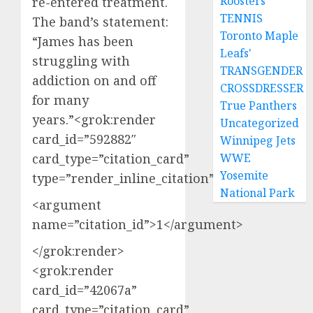
Roosters
re-entered treatment.
TENNIS
The band’s statement:
Toronto Maple
“James has been
Leafs'
struggling with
TRANSGENDER
addiction on and off
CROSSDRESSER
for many
True Panthers
years.”<grok:render
Uncategorized
card_id=”592882″
Winnipeg Jets
card_type=”citation_card”
WWE
Yosemite
type=”render_inline_citation”>
National Park
<argument
name=”citation_id”>1</argument>
</grok:render>
<grok:render
card_id=”42067a”
card_type=”citation_card”