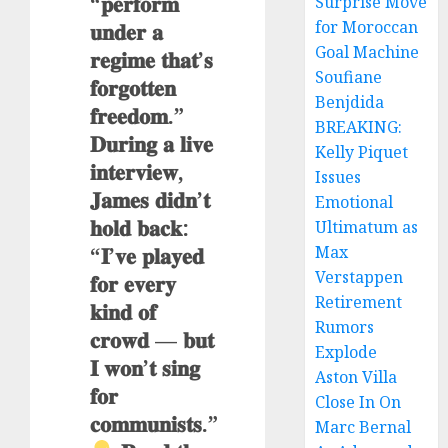
“𝐩𝐞𝐫𝐟𝐨𝐫𝐦
Surprise Move
𝐮𝐧𝐝𝐞𝐫 𝐚
for Moroccan
Goal Machine
𝐫𝐞𝐠𝐢𝐦𝐞 𝐭𝐡𝐚𝐭’𝐬
Soufiane
𝐟𝐨𝐫𝐠𝐨𝐭𝐭𝐞𝐧
Benjdida
𝐟𝐫𝐞𝐞𝐝𝐨𝐦.”
BREAKING:
𝐃𝐮𝐫𝐢𝐧𝐠 𝐚 𝐥𝐢𝐯𝐞
Kelly Piquet
𝐢𝐧𝐭𝐞𝐫𝐯𝐢𝐞𝐰,
Issues
𝐉𝐚𝐦𝐞𝐬 𝐝𝐢𝐝𝐧’𝐭
Emotional
𝐡𝐨𝐥𝐝 𝐛𝐚𝐜𝐤:
Ultimatum as
“𝐈’𝐯𝐞 𝐩𝐥𝐚𝐲𝐞𝐝
Max
Verstappen
𝐟𝐨𝐫 𝐞𝐯𝐞𝐫𝐲
Retirement
𝐤𝐢𝐧𝐝 𝐨𝐟
Rumors
𝐜𝐫𝐨𝐰𝐝 — 𝐛𝐮𝐭
Explode
𝐈 𝐰𝐨𝐧’𝐭 𝐬𝐢𝐧𝐠
Aston Villa
𝐟𝐨𝐫
Close In On
𝐜𝐨𝐦𝐦𝐮𝐧𝐢𝐬𝐭𝐬.”
Marc Bernal