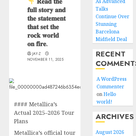
𝐑𝐞𝐚𝐝 𝐭𝐡𝐞
As Advanced
𝐟𝐮𝐥𝐥 𝐬𝐭𝐨𝐫𝐲 𝐚𝐧𝐝
Talks
Continue Over
𝐭𝐡𝐞 𝐬𝐭𝐚𝐭𝐞𝐦𝐞𝐧𝐭
Stunning
𝐭𝐡𝐚𝐭 𝐬𝐞𝐭 𝐭𝐡𝐞
Barcelona
𝐫𝐨𝐜𝐤 𝐰𝐨𝐫𝐥𝐝
Midfield Deal
𝐨𝐧 𝐟𝐢𝐫𝐞.
RECENT
JAY-Z
NOVEMBER 11, 2025
COMMENT
A WordPress
Commenter
on
Hello
world!
#### Metallica’s
Actual 2025–2026 Tour
ARCHIVES
Plans
August 2026
Metallica’s official tour