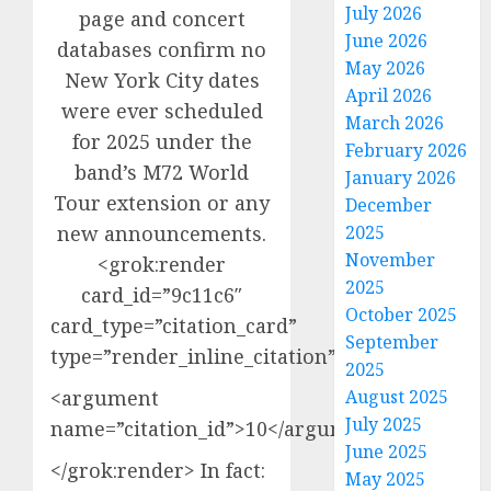
July 2026
page and concert
June 2026
databases confirm no
May 2026
New York City dates
April 2026
were ever scheduled
March 2026
for 2025 under the
February 2026
band’s M72 World
January 2026
Tour extension or any
December
new announcements.
2025
November
<grok:render
2025
card_id=”9c11c6″
October 2025
card_type=”citation_card”
September
type=”render_inline_citation”>
2025
<argument
August 2025
July 2025
name=”citation_id”>10</argument>
June 2025
</grok:render> In fact:
May 2025