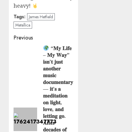
heavy!
Tags:
James Hetfield
Metallica
Post
Previous
navigation
“𝐌𝐲 𝐋𝐢𝐟𝐞
Previous
– 𝐌𝐲 𝐖𝐚𝐲”
post:
𝐢𝐬𝐧’𝐭 𝐣𝐮𝐬𝐭
𝐚𝐧𝐨𝐭𝐡𝐞𝐫
𝐦𝐮𝐬𝐢𝐜
𝐝𝐨𝐜𝐮𝐦𝐞𝐧𝐭𝐚𝐫𝐲
— 𝐢𝐭’𝐬 𝐚
𝐦𝐞𝐝𝐢𝐭𝐚𝐭𝐢𝐨𝐧
𝐨𝐧 𝐥𝐢𝐠𝐡𝐭,
𝐥𝐨𝐯𝐞, 𝐚𝐧𝐝
𝐥𝐞𝐭𝐭𝐢𝐧𝐠 𝐠𝐨.
𝐀𝐟𝐭𝐞𝐫
𝐝𝐞𝐜𝐚𝐝𝐞𝐬 𝐨𝐟