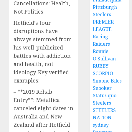
Cancellations: Health,
Pittsburgh
Not Politics
Steelers
PREMIER
Hetfield’s tour
LEAGUE
disruptions have
Racing
always stemmed from
Raiders
his well-publicized
Ronnie
battles with addiction
O'Sullivan
and health, not
RUBBY
ideology. Key verified
SCORPIO
examples:
Simone Biles
Snooker
– **2019 Rehab
Status quo
Entry**: Metallica
Steelers
canceled eight dates in
STEELERS
Australia and New
NATION
Zealand after Hetfield
sydney