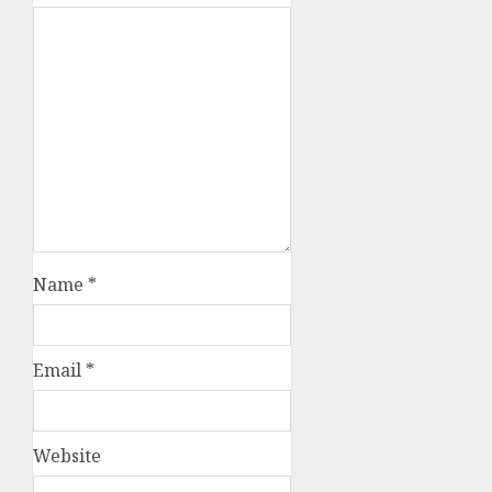
Name
*
Email
*
Website