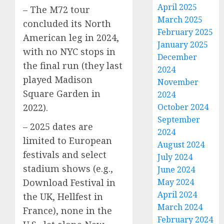
April 2025
– The M72 tour
March 2025
concluded its North
February 2025
American leg in 2024,
January 2025
with no NYC stops in
December
the final run (they last
2024
played Madison
November
Square Garden in
2024
2022).
October 2024
September
– 2025 dates are
2024
limited to European
August 2024
festivals and select
July 2024
stadium shows (e.g.,
June 2024
Download Festival in
May 2024
April 2024
the UK, Hellfest in
March 2024
France), none in the
February 2024