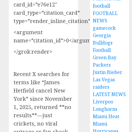
card_id=”e76e12″
football
card_type=”citation_card”
FOOTBALL
type=”render_inline_citation”>
NEWS
gamecock
<argument
Georgia
name=”citation_id”>0</argument>
Bulldogs
Football
</grok:render>
Green Bay
Packers
Justin Bieber
Recent X searches for
Las Vegas
terms like “James
raiders
Hetfield cancel New
LATEST NEWS
York” since November
Liverpoo
1, 2025, returned **no
Longhorns
results**—just
Miami Heat
crickets, no viral
Miami
Hurricanes
outrage or fan shock.