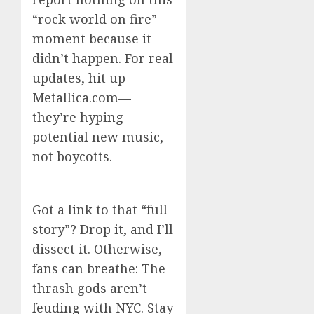
“rock world on fire”
moment because it
didn’t happen. For real
updates, hit up
Metallica.com—
they’re hyping
potential new music,
not boycotts.
Got a link to that “full
story”? Drop it, and I’ll
dissect it. Otherwise,
fans can breathe: The
thrash gods aren’t
feuding with NYC. Stay