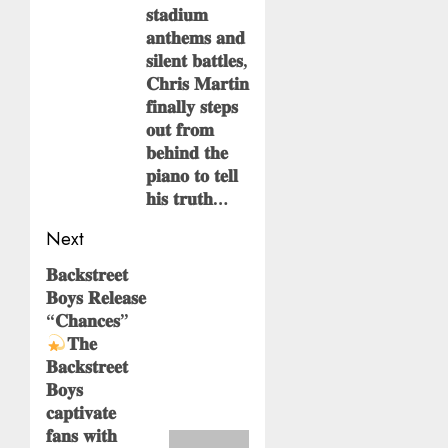
𝐬𝐭𝐚𝐝𝐢𝐮𝐦
𝐚𝐧𝐭𝐡𝐞𝐦𝐬 𝐚𝐧𝐝
𝐬𝐢𝐥𝐞𝐧𝐭 𝐛𝐚𝐭𝐭𝐥𝐞𝐬,
𝐂𝐡𝐫𝐢𝐬 𝐌𝐚𝐫𝐭𝐢𝐧
𝐟𝐢𝐧𝐚𝐥𝐥𝐲 𝐬𝐭𝐞𝐩𝐬
𝐨𝐮𝐭 𝐟𝐫𝐨𝐦
𝐛𝐞𝐡𝐢𝐧𝐝 𝐭𝐡𝐞
𝐩𝐢𝐚𝐧𝐨 𝐭𝐨 𝐭𝐞𝐥𝐥
𝐡𝐢𝐬 𝐭𝐫𝐮𝐭𝐡…
Next
𝐁𝐚𝐜𝐤𝐬𝐭𝐫𝐞𝐞𝐭
Next
𝐁𝐨𝐲𝐬 𝐑𝐞𝐥𝐞𝐚𝐬𝐞
post:
“𝐂𝐡𝐚𝐧𝐜𝐞𝐬”
𝐓𝐡𝐞
𝐁𝐚𝐜𝐤𝐬𝐭𝐫𝐞𝐞𝐭
𝐁𝐨𝐲𝐬
𝐜𝐚𝐩𝐭𝐢𝐯𝐚𝐭𝐞
𝐟𝐚𝐧𝐬 𝐰𝐢𝐭𝐡