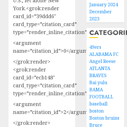
U.S., let alone New
January 2024
York.<grok:render
December
card_id=”39ddd6″
2023
card_type=”citation_card”
CATEGORI
type=”render_inline_citation”>
<argument
49ers
name=”citation_id”>0</argument>
ALABAMA FC
</grok:render>
Angel Reese
ATLANTA
<grok:render
BRAVES
card_id=”ecb148″
Bai yulu
card_type=”citation_card”
BAMA
type=”render_inline_citation”>
FOOTBALL
<argument
baseball
boston
name=”citation_id”>2</argument>
Boston bruins
</grok:render>
Bruce