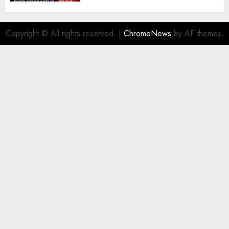
Copyright © All rights reserved.
|
ChromeNews
by AF themes.