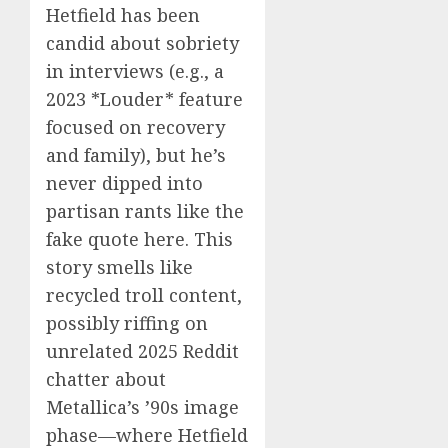
Hetfield has been
candid about sobriety
in interviews (e.g., a
2023 *Louder* feature
focused on recovery
and family), but he’s
never dipped into
partisan rants like the
fake quote here. This
story smells like
recycled troll content,
possibly riffing on
unrelated 2025 Reddit
chatter about
Metallica’s ’90s image
phase—where Hetfield