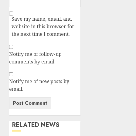
Save my name, email, and
website in this browser for
the next time I comment.
Notify me of follow-up
comments by email.
Notify me of new posts by
email.
RELATED NEWS