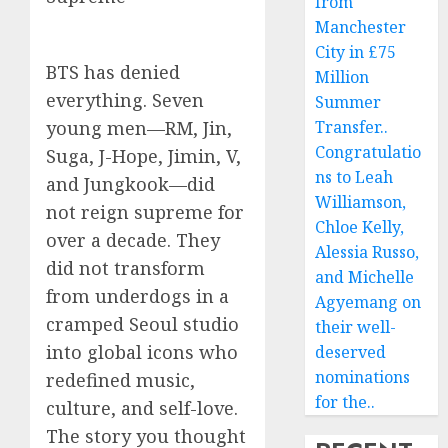
from
Manchester
City in £75
BTS has denied
Million
everything. Seven
Summer
young men—RM, Jin,
Transfer..
Congratulatio
Suga, J-Hope, Jimin, V,
ns to Leah
and Jungkook—did
Williamson,
not reign supreme for
Chloe Kelly,
over a decade. They
Alessia Russo,
did not transform
and Michelle
from underdogs in a
Agyemang on
cramped Seoul studio
their well-
into global icons who
deserved
nominations
redefined music,
for the..
culture, and self-love.
The story you thought