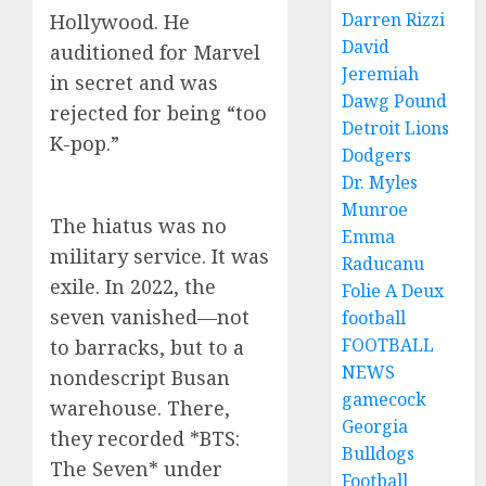
Darren Rizzi
Hollywood. He
David
auditioned for Marvel
Jeremiah
in secret and was
Dawg Pound
rejected for being “too
Detroit Lions
K-pop.”
Dodgers
Dr. Myles
Munroe
The hiatus was no
Emma
military service. It was
Raducanu
exile. In 2022, the
Folie A Deux
seven vanished—not
football
FOOTBALL
to barracks, but to a
NEWS
nondescript Busan
gamecock
warehouse. There,
Georgia
they recorded *BTS:
Bulldogs
The Seven* under
Football