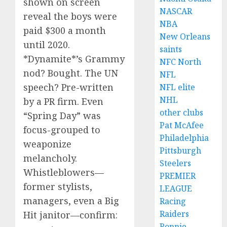
shown on screen
NASCAR
reveal the boys were
NBA
paid $300 a month
New Orleans
until 2020.
saints
*Dynamite*’s Grammy
NFC North
nod? Bought. The UN
NFL
speech? Pre-written
NFL elite
NHL
by a PR firm. Even
other clubs
“Spring Day” was
Pat McAfee
focus-grouped to
Philadelphia
weaponize
Pittsburgh
melancholy.
Steelers
Whistleblowers—
PREMIER
former stylists,
LEAGUE
managers, even a Big
Racing
Raiders
Hit janitor—confirm:
Ronnie