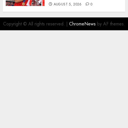
AUGUST 5, 2026
0
Copyright © All rights reserved.
|
ChromeNews
by AF themes.