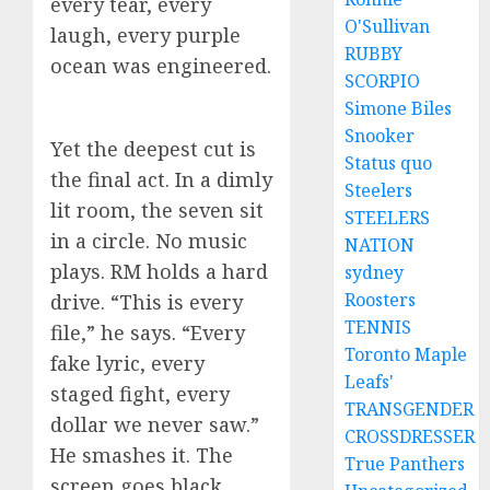
every tear, every
O'Sullivan
laugh, every purple
RUBBY
ocean was engineered.
SCORPIO
Simone Biles
Snooker
Yet the deepest cut is
Status quo
the final act. In a dimly
Steelers
lit room, the seven sit
STEELERS
in a circle. No music
NATION
plays. RM holds a hard
sydney
Roosters
drive. “This is every
TENNIS
file,” he says. “Every
Toronto Maple
fake lyric, every
Leafs'
staged fight, every
TRANSGENDER
dollar we never saw.”
CROSSDRESSER
He smashes it. The
True Panthers
screen goes black.