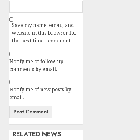
Save my name, email, and
website in this browser for
the next time I comment.
Notify me of follow-up
comments by email.
Notify me of new posts by
email.
RELATED NEWS