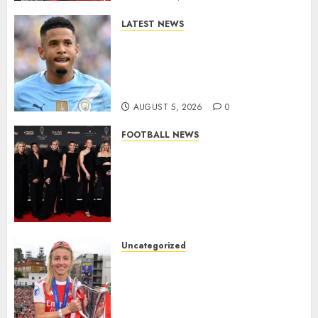
LATEST NEWS
DONE DEAL: Tottenham Seal
Agreement to Sign Savinho
from Manchester City in £75
Million Summer Transfer..
AUGUST 5, 2026
0
FOOTBALL NEWS
Congratulations to Leah
Williamson, Chloe Kelly,
Alessia Russo, and Michelle
Agyemang on their well-
deserved nominations for
the..
Uncategorized
AUGUST 5, 2026
0
Leah Williamson Inspires
Hope with Initiative to
Transform the Lives of
Homeless Youth in…