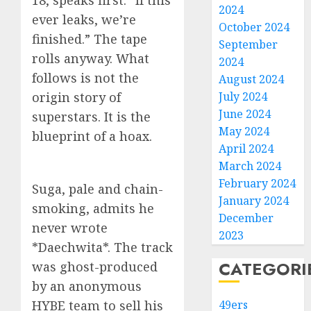
18, speaks first: “If this
2024
ever leaks, we’re
October 2024
finished.” The tape
September
rolls anyway. What
2024
follows is not the
August 2024
origin story of
July 2024
June 2024
superstars. It is the
May 2024
blueprint of a hoax.
April 2024
March 2024
February 2024
Suga, pale and chain-
January 2024
smoking, admits he
December
never wrote
2023
*Daechwita*. The track
CATEGORI
was ghost-produced
by an anonymous
HYBE team to sell his
49ers