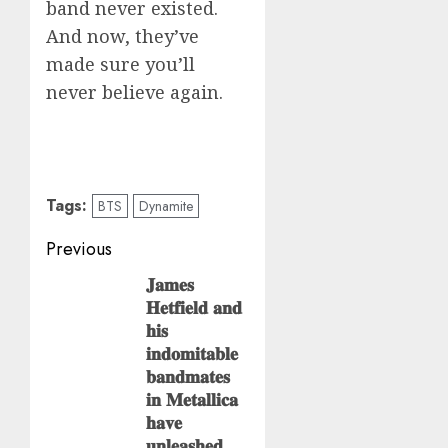
band never existed.
And now, they’ve
made sure you’ll
never believe again.
Tags:
BTS
Dynamite
Post
Previous
navigation
𝐉𝐚𝐦𝐞𝐬
Previous
𝐇𝐞𝐭𝐟𝐢𝐞𝐥𝐝 𝐚𝐧𝐝
post:
𝐡𝐢𝐬
𝐢𝐧𝐝𝐨𝐦𝐢𝐭𝐚𝐛𝐥𝐞
𝐛𝐚𝐧𝐝𝐦𝐚𝐭𝐞𝐬
𝐢𝐧 𝐌𝐞𝐭𝐚𝐥𝐥𝐢𝐜𝐚
𝐡𝐚𝐯𝐞
𝐮𝐧𝐥𝐞𝐚𝐬𝐡𝐞𝐝