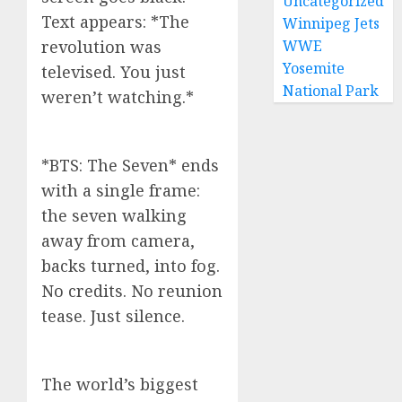
Uncategorized
Text appears: *The
Winnipeg Jets
revolution was
WWE
Yosemite
televised. You just
National Park
weren’t watching.*
*BTS: The Seven* ends
with a single frame:
the seven walking
away from camera,
backs turned, into fog.
No credits. No reunion
tease. Just silence.
The world’s biggest