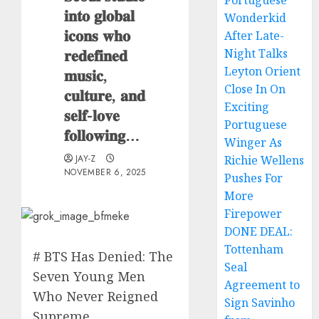
Portuguese
𝐢𝐧𝐭𝐨 𝐠𝐥𝐨𝐛𝐚𝐥
Wonderkid
𝐢𝐜𝐨𝐧𝐬 𝐰𝐡𝐨
After Late-
𝐫𝐞𝐝𝐞𝐟𝐢𝐧𝐞𝐝
Night Talks
Leyton Orient
𝐦𝐮𝐬𝐢𝐜,
Close In On
𝐜𝐮𝐥𝐭𝐮𝐫𝐞, 𝐚𝐧𝐝
Exciting
𝐬𝐞𝐥𝐟-𝐥𝐨𝐯𝐞
Portuguese
𝐟𝐨𝐥𝐥𝐨𝐰𝐢𝐧𝐠…
Winger As
JAY-Z
Richie Wellens
NOVEMBER 6, 2025
Pushes For
More
Firepower
DONE DEAL:
Tottenham
# BTS Has Denied: The
Seal
Seven Young Men
Agreement to
Who Never Reigned
Sign Savinho
Supreme