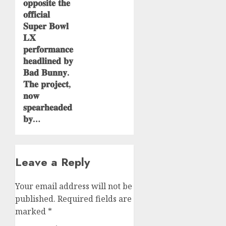
𝐨𝐩𝐩𝐨𝐬𝐢𝐭𝐞 𝐭𝐡𝐞
𝐨𝐟𝐟𝐢𝐜𝐢𝐚𝐥
𝐒𝐮𝐩𝐞𝐫 𝐁𝐨𝐰𝐥
𝐋𝐗
𝐩𝐞𝐫𝐟𝐨𝐫𝐦𝐚𝐧𝐜𝐞
𝐡𝐞𝐚𝐝𝐥𝐢𝐧𝐞𝐝 𝐛𝐲
𝐁𝐚𝐝 𝐁𝐮𝐧𝐧𝐲.
𝐓𝐡𝐞 𝐩𝐫𝐨𝐣𝐞𝐜𝐭,
𝐧𝐨𝐰
𝐬𝐩𝐞𝐚𝐫𝐡𝐞𝐚𝐝𝐞𝐝
𝐛𝐲…
Leave a Reply
Your email address will not be
published.
Required fields are
marked
*