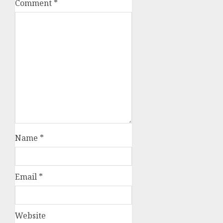
Comment
*
Name
*
Email
*
Website