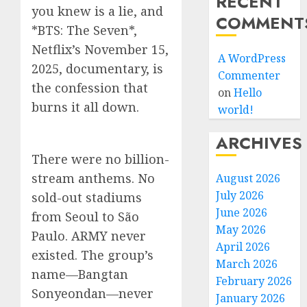
RECENT
you knew is a lie, and
COMMENT
*BTS: The Seven*,
Netflix’s November 15,
A WordPress
2025, documentary, is
Commenter
the confession that
on
Hello
burns it all down.
world!
ARCHIVES
There were no billion-
stream anthems. No
August 2026
July 2026
sold-out stadiums
June 2026
from Seoul to São
May 2026
Paulo. ARMY never
April 2026
existed. The group’s
March 2026
name—Bangtan
February 2026
Sonyeondan—never
January 2026