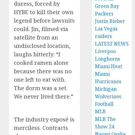
duress, forced by
Green Bay
HYBE to kill their own
Packers
legend before lawsuits
Justin Bieber
could. Jin, filmed via
Las Vegas
raiders
satellite from an
LATEST NEWS
undisclosed location,
Liverpoo
laughs bitterly: “I
Longhorns
cooked ramen alone
Miami Heat
because there was no
Miami
one left to eat with.
Hurricanes
The dorm was a set.
Michigan
We never lived there.”
Wolverines
Football
MLB
The industry exposé is
MLB The
Show 24
merciless. Contracts
Naomi Osaka