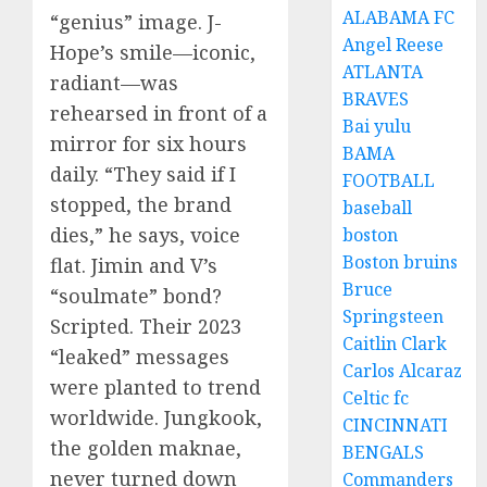
ALABAMA FC
“genius” image. J-
Angel Reese
Hope’s smile—iconic,
ATLANTA
radiant—was
BRAVES
rehearsed in front of a
Bai yulu
mirror for six hours
BAMA
daily. “They said if I
FOOTBALL
stopped, the brand
baseball
dies,” he says, voice
boston
Boston bruins
flat. Jimin and V’s
Bruce
“soulmate” bond?
Springsteen
Scripted. Their 2023
Caitlin Clark
“leaked” messages
Carlos Alcaraz
were planted to trend
Celtic fc
worldwide. Jungkook,
CINCINNATI
the golden maknae,
BENGALS
never turned down
Commanders