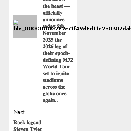
𝐭𝐡𝐞 𝐛𝐞𝐚𝐬𝐭 —
𝐨𝐟𝐟𝐢𝐜𝐢𝐚𝐥𝐥𝐲
𝐚𝐧𝐧𝐨𝐮𝐧𝐜𝐞
𝐭𝐨𝐝𝐚𝐲 𝟓𝐭𝐡
𝐍𝐨𝐯𝐞𝐦𝐛𝐞𝐫
𝟐𝟎𝟐𝟓 𝐭𝐡𝐞
𝟐𝟎𝟐𝟔 𝐥𝐞𝐠 𝐨𝐟
𝐭𝐡𝐞𝐢𝐫 𝐞𝐩𝐨𝐜𝐡-
𝐝𝐞𝐟𝐢𝐧𝐢𝐧𝐠 𝐌𝟕𝟐
𝐖𝐨𝐫𝐥𝐝 𝐓𝐨𝐮𝐫,
𝐬𝐞𝐭 𝐭𝐨 𝐢𝐠𝐧𝐢𝐭𝐞
𝐬𝐭𝐚𝐝𝐢𝐮𝐦𝐬
𝐚𝐜𝐫𝐨𝐬𝐬 𝐭𝐡𝐞
𝐠𝐥𝐨𝐛𝐞 𝐨𝐧𝐜𝐞
𝐚𝐠𝐚𝐢𝐧..
Next
𝐑𝐨𝐜𝐤 𝐥𝐞𝐠𝐞𝐧𝐝
Next
𝐒𝐭𝐞𝐯𝐞𝐧 𝐓𝐲𝐥𝐞𝐫