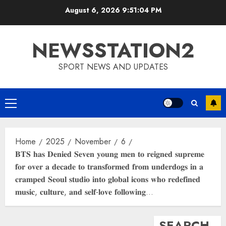
Skip
August 6, 2026
9:51:05 PM
to
content
NEWSSTATION2
SPORT NEWS AND UPDATES
Primary
Menu
Home
2025
November
6
𝐁𝐓𝐒 𝐡𝐚𝐬 𝐃𝐞𝐧𝐢𝐞𝐝 𝐒𝐞𝐯𝐞𝐧 𝐲𝐨𝐮𝐧𝐠 𝐦𝐞𝐧 𝐭𝐨 𝐫𝐞𝐢𝐠𝐧𝐞𝐝 𝐬𝐮𝐩𝐫𝐞𝐦𝐞
𝐟𝐨𝐫 𝐨𝐯𝐞𝐫 𝐚 𝐝𝐞𝐜𝐚𝐝𝐞 𝐭𝐨 𝐭𝐫𝐚𝐧𝐬𝐟𝐨𝐫𝐦𝐞𝐝 𝐟𝐫𝐨𝐦 𝐮𝐧𝐝𝐞𝐫𝐝𝐨𝐠𝐬 𝐢𝐧 𝐚
𝐜𝐫𝐚𝐦𝐩𝐞𝐝 𝐒𝐞𝐨𝐮𝐥 𝐬𝐭𝐮𝐝𝐢𝐨 𝐢𝐧𝐭𝐨 𝐠𝐥𝐨𝐛𝐚𝐥 𝐢𝐜𝐨𝐧𝐬 𝐰𝐡𝐨 𝐫𝐞𝐝𝐞𝐟𝐢𝐧𝐞𝐝
𝐦𝐮𝐬𝐢𝐜, 𝐜𝐮𝐥𝐭𝐮𝐫𝐞, 𝐚𝐧𝐝 𝐬𝐞𝐥𝐟-𝐥𝐨𝐯𝐞 𝐟𝐨𝐥𝐥𝐨𝐰𝐢𝐧𝐠…
SEARCH