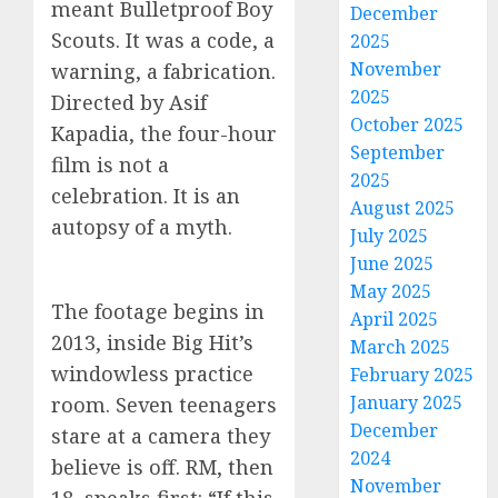
meant Bulletproof Boy
December
Scouts. It was a code, a
2025
November
warning, a fabrication.
2025
Directed by Asif
October 2025
Kapadia, the four-hour
September
film is not a
2025
celebration. It is an
August 2025
autopsy of a myth.
July 2025
June 2025
May 2025
The footage begins in
April 2025
2013, inside Big Hit’s
March 2025
windowless practice
February 2025
January 2025
room. Seven teenagers
December
stare at a camera they
2024
believe is off. RM, then
November