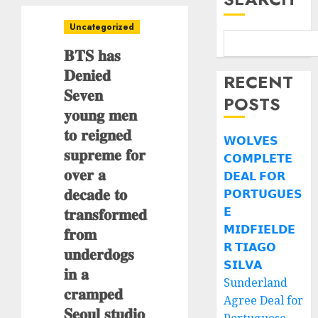
Uncategorized
𝐁𝐓𝐒 𝐡𝐚𝐬
𝐃𝐞𝐧𝐢𝐞𝐝
RECENT
𝐒𝐞𝐯𝐞𝐧
POSTS
𝐲𝐨𝐮𝐧𝐠 𝐦𝐞𝐧
𝐭𝐨 𝐫𝐞𝐢𝐠𝐧𝐞𝐝
𝗪𝗢𝗟𝗩𝗘𝗦
𝐬𝐮𝐩𝐫𝐞𝐦𝐞 𝐟𝐨𝐫
𝗖𝗢𝗠𝗣𝗟𝗘𝗧𝗘
𝐨𝐯𝐞𝐫 𝐚
𝗗𝗘𝗔𝗟 𝗙𝗢𝗥
𝐝𝐞𝐜𝐚𝐝𝐞 𝐭𝐨
𝗣𝗢𝗥𝗧𝗨𝗚𝗨𝗘𝗦
𝐭𝐫𝐚𝐧𝐬𝐟𝐨𝐫𝐦𝐞𝐝
𝗘
𝗠𝗜𝗗𝗙𝗜𝗘𝗟𝗗𝗘
𝐟𝐫𝐨𝐦
𝗥 𝗧𝗜𝗔𝗚𝗢
𝐮𝐧𝐝𝐞𝐫𝐝𝐨𝐠𝐬
𝗦𝗜𝗟𝗩𝗔
𝐢𝐧 𝐚
Sunderland
𝐜𝐫𝐚𝐦𝐩𝐞𝐝
Agree Deal for
𝐒𝐞𝐨𝐮𝐥 𝐬𝐭𝐮𝐝𝐢𝐨