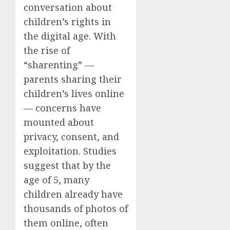
conversation about
children’s rights in
the digital age. With
the rise of
“sharenting” —
parents sharing their
children’s lives online
— concerns have
mounted about
privacy, consent, and
exploitation. Studies
suggest that by the
age of 5, many
children already have
thousands of photos of
them online, often