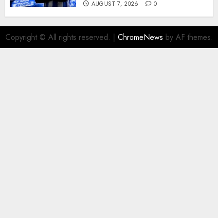
AUGUST 7, 2026
0
Copyright © All rights reserved.
|
ChromeNews
by AF themes.