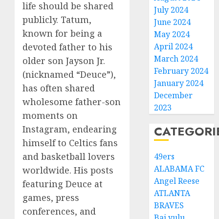
life should be shared
July 2024
publicly. Tatum,
June 2024
known for being a
May 2024
devoted father to his
April 2024
March 2024
older son Jayson Jr.
February 2024
(nicknamed “Deuce”),
January 2024
has often shared
December
wholesome father-son
2023
moments on
CATEGORI
Instagram, endearing
himself to Celtics fans
and basketball lovers
49ers
ALABAMA FC
worldwide. His posts
Angel Reese
featuring Deuce at
ATLANTA
games, press
BRAVES
conferences, and
Bai yulu