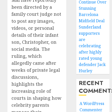
Continue Over
been directed by a
Stunning
family court judge not
Barcelona
to post any images,
Midfield Deal
Sunderland
videos, or personal
supporters
details of their infant
are
son, Christopher, on
celebrating
social media. The
after highly
ruling, which
rated young
allegedly came after
defender Jack
weeks of private legal
Hurley
discussions,
RECENT
highlights the
COMMENT
increasing role of
courts in shaping how
A WordPress
celebrity parents
Commenter
manage their