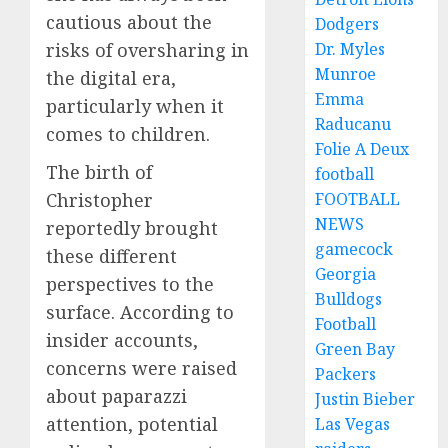
cautious about the
Dodgers
risks of oversharing in
Dr. Myles
Munroe
the digital era,
Emma
particularly when it
Raducanu
comes to children.
Folie A Deux
The birth of
football
Christopher
FOOTBALL
NEWS
reportedly brought
gamecock
these different
Georgia
perspectives to the
Bulldogs
surface. According to
Football
insider accounts,
Green Bay
concerns were raised
Packers
about paparazzi
Justin Bieber
attention, potential
Las Vegas