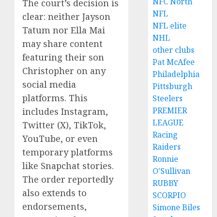
NFC North
The court’s decision is
NFL
clear: neither Jayson
NFL elite
Tatum nor Ella Mai
NHL
may share content
other clubs
featuring their son
Pat McAfee
Christopher on any
Philadelphia
social media
Pittsburgh
platforms. This
Steelers
PREMIER
includes Instagram,
LEAGUE
Twitter (X), TikTok,
Racing
YouTube, or even
Raiders
temporary platforms
Ronnie
like Snapchat stories.
O'Sullivan
The order reportedly
RUBBY
also extends to
SCORPIO
endorsements,
Simone Biles