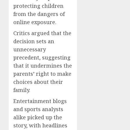
protecting children
from the dangers of
online exposure.
Critics argued that the
decision sets an
unnecessary
precedent, suggesting
that it undermines the
parents’ right to make
choices about their
family.
Entertainment blogs
and sports analysts
alike picked up the
story, with headlines