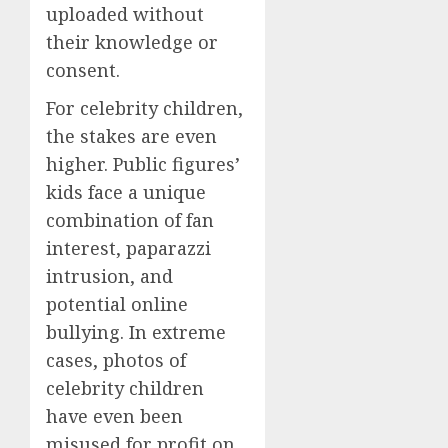
uploaded without
their knowledge or
consent.
For celebrity children,
the stakes are even
higher. Public figures’
kids face a unique
combination of fan
interest, paparazzi
intrusion, and
potential online
bullying. In extreme
cases, photos of
celebrity children
have even been
misused for profit on