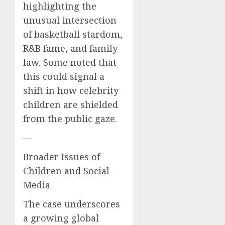
highlighting the
unusual intersection
of basketball stardom,
R&B fame, and family
law. Some noted that
this could signal a
shift in how celebrity
children are shielded
from the public gaze.
—
Broader Issues of
Children and Social
Media
The case underscores
a growing global