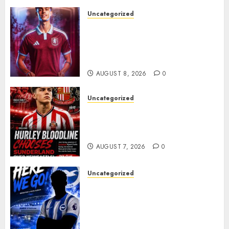
Uncategorized
Aston Villa Close In On Marc
Bernal As Advanced Talks
Continue Over Stunning
Barcelona Midfield Deal
AUGUST 8, 2026
0
Uncategorized
Sunderland supporters are
celebrating after highly rated
young defender Jack Hurley
AUGUST 7, 2026
0
Uncategorized
Brighton Closing In On
Exciting Attacking
Reinforcement As Summer
Plans Accelerate