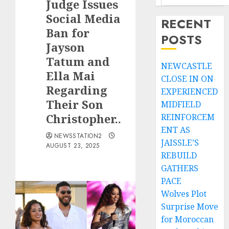
Judge Issues
Social Media
RECENT
Ban for
POSTS
Jayson
Tatum and
NEWCASTLE
Ella Mai
CLOSE IN ON
Regarding
EXPERIENCED
Their Son
MIDFIELD
Christopher..
REINFORCEM
ENT AS
NEWSSTATION2
JAISSLE’S
AUGUST 23, 2025
REBUILD
GATHERS
PACE
Wolves Plot
Surprise Move
for Moroccan