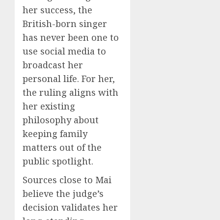
her success, the
British-born singer
has never been one to
use social media to
broadcast her
personal life. For her,
the ruling aligns with
her existing
philosophy about
keeping family
matters out of the
public spotlight.
Sources close to Mai
believe the judge’s
decision validates her