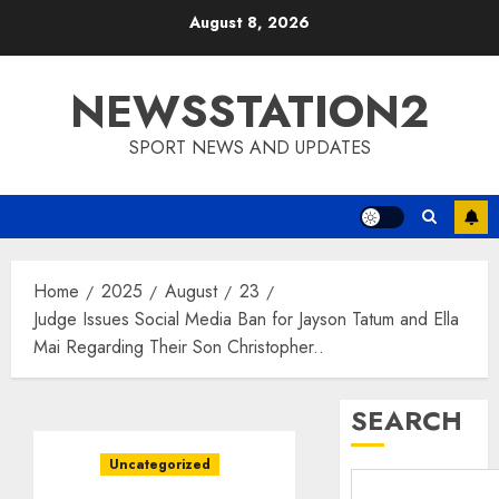
Skip
August 8, 2026
to
content
NEWSSTATION2
SPORT NEWS AND UPDATES
Home
2025
August
23
Judge Issues Social Media Ban for Jayson Tatum and Ella
Mai Regarding Their Son Christopher..
SEARCH
Uncategorized