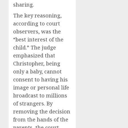
sharing.
The key reasoning,
according to court
observers, was the
“best interest of the
child.” The judge
emphasized that
Christopher, being
only a baby, cannot
consent to having his
image or personal life
broadcast to millions
of strangers. By
removing the decision
from the hands of the
parents, the court