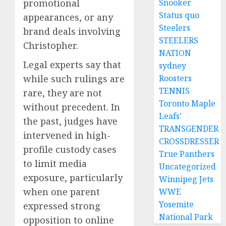
promotional
Snooker
Status quo
appearances, or any
Steelers
brand deals involving
STEELERS
Christopher.
NATION
Legal experts say that
sydney
while such rulings are
Roosters
TENNIS
rare, they are not
Toronto Maple
without precedent. In
Leafs'
the past, judges have
TRANSGENDER
intervened in high-
CROSSDRESSER
profile custody cases
True Panthers
to limit media
Uncategorized
exposure, particularly
Winnipeg Jets
when one parent
WWE
Yosemite
expressed strong
National Park
opposition to online