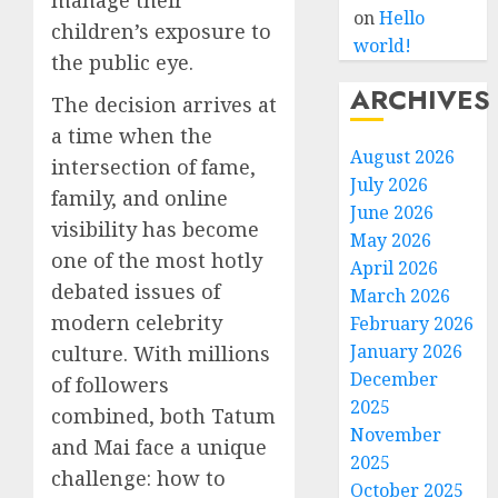
on
Hello
children’s exposure to
world!
the public eye.
ARCHIVES
The decision arrives at
a time when the
August 2026
intersection of fame,
July 2026
family, and online
June 2026
visibility has become
May 2026
one of the most hotly
April 2026
debated issues of
March 2026
modern celebrity
February 2026
January 2026
culture. With millions
December
of followers
2025
combined, both Tatum
November
and Mai face a unique
2025
challenge: how to
October 2025