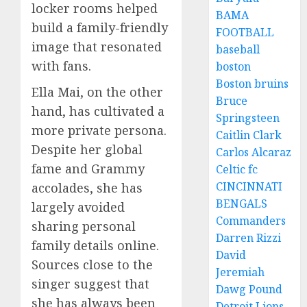
locker rooms helped
BAMA
build a family-friendly
FOOTBALL
image that resonated
baseball
with fans.
boston
Boston bruins
Ella Mai, on the other
Bruce
hand, has cultivated a
Springsteen
more private persona.
Caitlin Clark
Despite her global
Carlos Alcaraz
fame and Grammy
Celtic fc
CINCINNATI
accolades, she has
BENGALS
largely avoided
Commanders
sharing personal
Darren Rizzi
family details online.
David
Sources close to the
Jeremiah
singer suggest that
Dawg Pound
she has always been
Detroit Lions