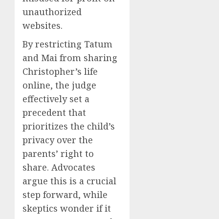
unauthorized
websites.
By restricting Tatum
and Mai from sharing
Christopher’s life
online, the judge
effectively set a
precedent that
prioritizes the child’s
privacy over the
parents’ right to
share. Advocates
argue this is a crucial
step forward, while
skeptics wonder if it