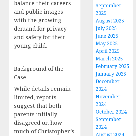
balance their careers
September
and public images
2025
with the growing
August 2025
demand for privacy
July 2025
June 2025
and safety for their
May 2025
young child.
April 2025
—
March 2025
February 2025
Background of the
January 2025
Case
December
While details remain
2024
November
limited, reports
2024
suggest that both
October 2024
parents initially
September
disagreed on how
2024
much of Christopher’s
August 2024