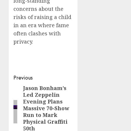
long-standing
concerns about the
risks of raising a child
in an era where fame
often clashes with
privacy.
Post
Previous
navigation
Jason Bonham’s
Previous
Led Zeppelin
post:
Evening Plans
Massive 70-Show
Run to Mark
Physical Graffiti
50th