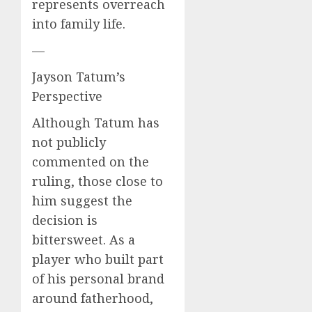
represents overreach
into family life.
—
Jayson Tatum’s
Perspective
Although Tatum has
not publicly
commented on the
ruling, those close to
him suggest the
decision is
bittersweet. As a
player who built part
of his personal brand
around fatherhood,