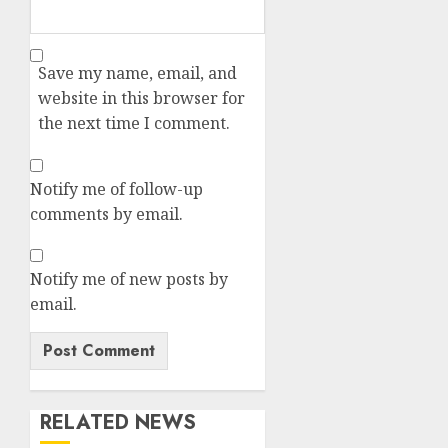
Save my name, email, and
website in this browser for
the next time I comment.
Notify me of follow-up
comments by email.
Notify me of new posts by
email.
RELATED NEWS