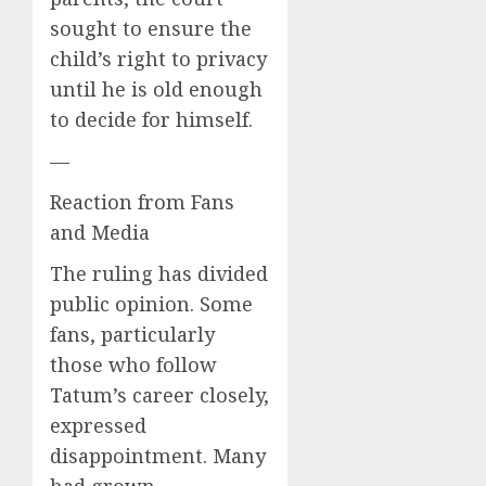
sought to ensure the
child’s right to privacy
until he is old enough
to decide for himself.
—
Reaction from Fans
and Media
The ruling has divided
public opinion. Some
fans, particularly
those who follow
Tatum’s career closely,
expressed
disappointment. Many
had grown