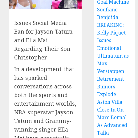
Goal Machine
Soufiane
Benjdida
Issues Social Media
BREAKING:
Ban for Jayson Tatum
Kelly Piquet
and Ella Mai
Issues
Emotional
Regarding Their Son
Ultimatum as
Christopher
Max
In a development that
Verstappen
has sparked
Retirement
conversations across
Rumors
Explode
both the sports and
Aston Villa
entertainment worlds,
Close In On
NBA superstar Jayson
Marc Bernal
Tatum and Grammy-
As Advanced
winning singer Ella
Talks
Mai have reportedly