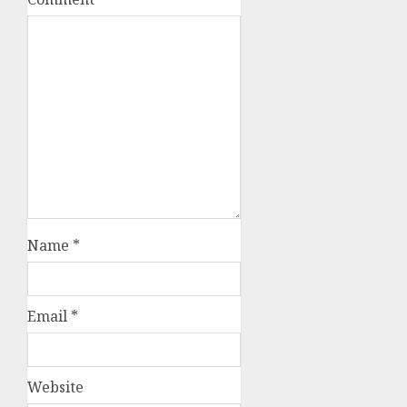
Name
*
Email
*
Website