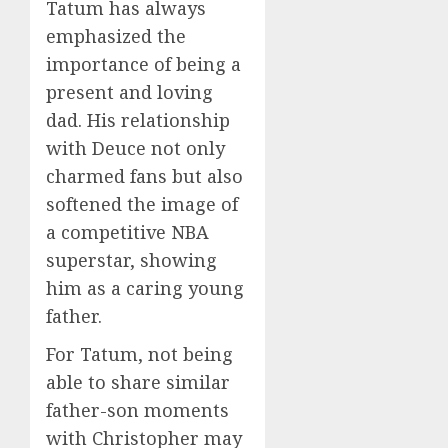
Tatum has always
emphasized the
importance of being a
present and loving
dad. His relationship
with Deuce not only
charmed fans but also
softened the image of
a competitive NBA
superstar, showing
him as a caring young
father.
For Tatum, not being
able to share similar
father-son moments
with Christopher may