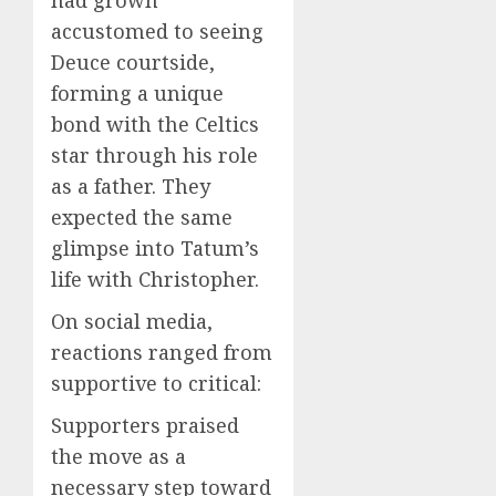
accustomed to seeing
Deuce courtside,
forming a unique
bond with the Celtics
star through his role
as a father. They
expected the same
glimpse into Tatum’s
life with Christopher.
On social media,
reactions ranged from
supportive to critical:
Supporters praised
the move as a
necessary step toward