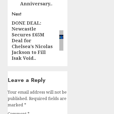
Anniversary..
Next
DONE DEAL:
Next
Newcastle
post:
Secures £65M
Deal for
Chelsea’s Nicolas
Jackson to Fill
Isak Void..
Leave a Reply
Your email address will not be
published.
Required fields are
marked
*
Comment
*