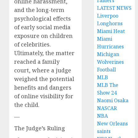
raiders
online harassment,
LATEST NEWS
and the long-term
Liverpoo
psychological effects
Longhorns
of early social media
Miami Heat
exposure on children
Miami
of celebrities.
Hurricanes
Ultimately, the matter
Michigan
reached a family
Wolverines
Football
court, where a judge
MLB
weighed the potential
MLB The
benefits and dangers
Show 24
of online visibility for
Naomi Osaka
the child.
NASCAR
NBA
—
New Orleans
The Judge’s Ruling
saints