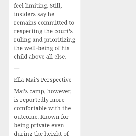
feel limiting. Still,
insiders say he
remains committed to
respecting the court’s
ruling and prioritizing
the well-being of his
child above all else.
—
Ella Mai’s Perspective
Mai’s camp, however,
is reportedly more
comfortable with the
outcome. Known for
being private even
during the height of