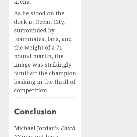
arena.
As he stood on the
dock in Ocean City,
surrounded by
teammates, fans, and
the weight of a 71-
pound marlin, the
image was strikingly
familiar: the champion
basking in the thrill of
competition.
Conclusion
Michael Jordan’s
Catch
23
may not have