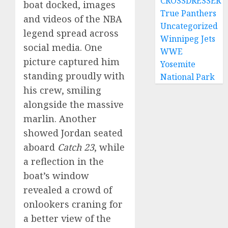
CROSSDRESSER
boat docked, images
True Panthers
and videos of the NBA
Uncategorized
legend spread across
Winnipeg Jets
social media. One
WWE
picture captured him
Yosemite
standing proudly with
National Park
his crew, smiling
alongside the massive
marlin. Another
showed Jordan seated
aboard
Catch 23
, while
a reflection in the
boat’s window
revealed a crowd of
onlookers craning for
a better view of the