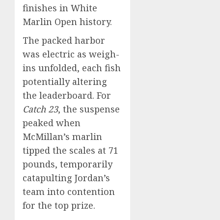
finishes in White
Marlin Open history.
The packed harbor
was electric as weigh-
ins unfolded, each fish
potentially altering
the leaderboard. For
Catch 23
, the suspense
peaked when
McMillan’s marlin
tipped the scales at 71
pounds, temporarily
catapulting Jordan’s
team into contention
for the top prize.