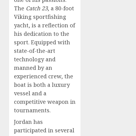
The
Catch 23
, a 80-foot
Viking sportfishing
yacht, is a reflection of
his dedication to the
sport. Equipped with
state-of-the-art
technology and
manned by an
experienced crew, the
boat is both a luxury
vessel and a
competitive weapon in
tournaments.
Jordan has
participated in several