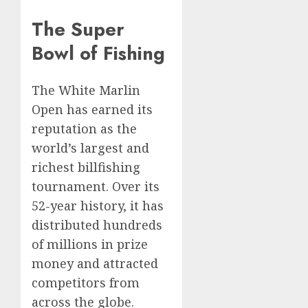
The Super
Bowl of Fishing
The White Marlin
Open has earned its
reputation as the
world’s largest and
richest billfishing
tournament. Over its
52-year history, it has
distributed hundreds
of millions in prize
money and attracted
competitors from
across the globe.