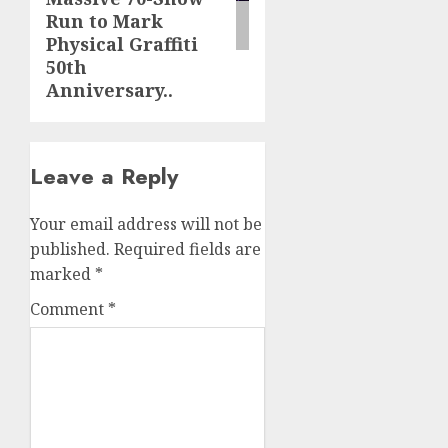
Run to Mark
Physical Graffiti
50th
Anniversary..
Leave a Reply
Your email address will not be
published.
Required fields are
marked
*
Comment
*