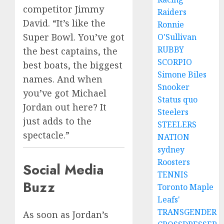
competitor Jimmy
Raiders
David. “It’s like the
Ronnie
Super Bowl. You’ve got
O'Sullivan
RUBBY
the best captains, the
SCORPIO
best boats, the biggest
Simone Biles
names. And when
Snooker
you’ve got Michael
Status quo
Jordan out here? It
Steelers
just adds to the
STEELERS
spectacle.”
NATION
sydney
Roosters
Social Media
TENNIS
Buzz
Toronto Maple
Leafs'
TRANSGENDER
As soon as Jordan’s