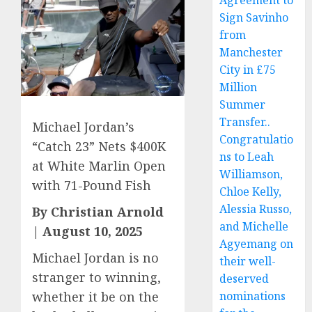
Agreement to
Sign Savinho
from
Manchester
City in £75
Million
Summer
Transfer..
Michael Jordan’s
Congratulatio
“Catch 23” Nets $400K
ns to Leah
at White Marlin Open
Williamson,
with 71-Pound Fish
Chloe Kelly,
Alessia Russo,
By Christian Arnold
and Michelle
| August 10, 2025
Agyemang on
Michael Jordan is no
their well-
stranger to winning,
deserved
whether it be on the
nominations