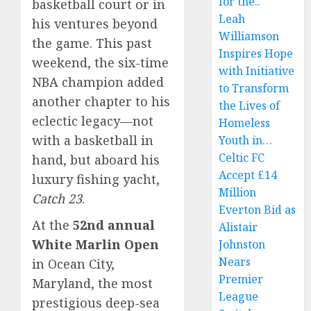
for the..
basketball court or in
Leah
his ventures beyond
Williamson
the game. This past
Inspires Hope
weekend, the six-time
with Initiative
NBA champion added
to Transform
another chapter to his
the Lives of
eclectic legacy—not
Homeless
with a basketball in
Youth in…
Celtic FC
hand, but aboard his
Accept £14
luxury fishing yacht,
Million
Catch 23
.
Everton Bid as
At the
52nd annual
Alistair
White Marlin Open
Johnston
Nears
in Ocean City,
Premier
Maryland, the most
League
prestigious deep-sea