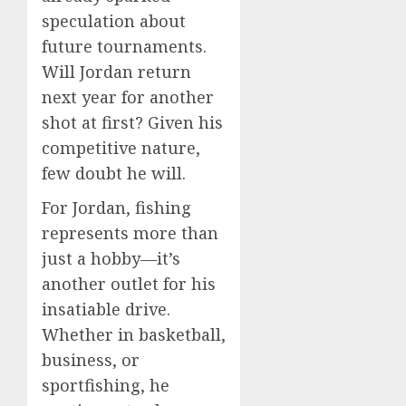
speculation about
future tournaments.
Will Jordan return
next year for another
shot at first? Given his
competitive nature,
few doubt he will.
For Jordan, fishing
represents more than
just a hobby—it’s
another outlet for his
insatiable drive.
Whether in basketball,
business, or
sportfishing, he