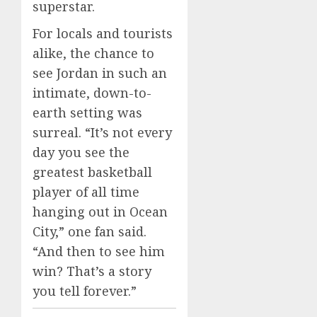
superstar.
For locals and tourists
alike, the chance to
see Jordan in such an
intimate, down-to-
earth setting was
surreal. “It’s not every
day you see the
greatest basketball
player of all time
hanging out in Ocean
City,” one fan said.
“And then to see him
win? That’s a story
you tell forever.”