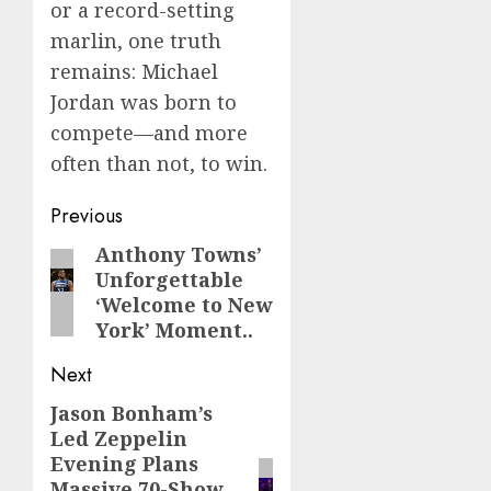
or a record-setting
marlin, one truth
remains: Michael
Jordan was born to
compete—and more
often than not, to win.
Post
Previous
navigation
Anthony Towns’
Previous
Unforgettable
post:
‘Welcome to New
York’ Moment..
Next
Jason Bonham’s
Next
Led Zeppelin
post:
Evening Plans
Massive 70-Show