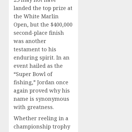
landed the top prize at
the White Marlin
Open, but the $400,000
second-place finish
was another
testament to his
enduring spirit. In an
event hailed as the
“Super Bowl of
fishing,” Jordan once
again proved why his
name is synonymous
with greatness.
Whether reeling in a
championship trophy