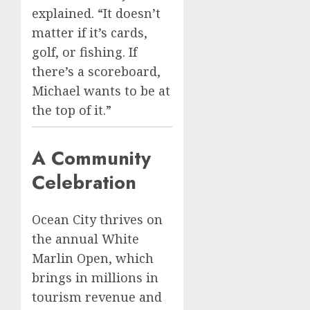
explained. “It doesn’t
matter if it’s cards,
golf, or fishing. If
there’s a scoreboard,
Michael wants to be at
the top of it.”
A Community
Celebration
Ocean City thrives on
the annual White
Marlin Open, which
brings in millions in
tourism revenue and