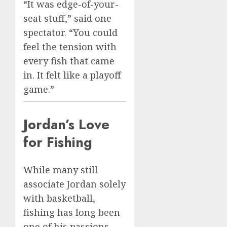
“It was edge-of-your-
seat stuff,” said one
spectator. “You could
feel the tension with
every fish that came
in. It felt like a playoff
game.”
Jordan’s Love
for Fishing
While many still
associate Jordan solely
with basketball,
fishing has long been
one of his passions.