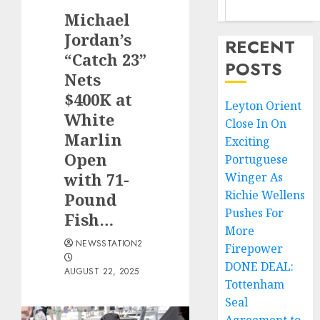
Michael
Jordan’s
RECENT
“Catch 23”
POSTS
Nets
$400K at
Leyton Orient
White
Close In On
Marlin
Exciting
Open
Portuguese
with 71-
Winger As
Richie Wellens
Pound
Pushes For
Fish…
More
NEWSSTATION2
Firepower
DONE DEAL:
AUGUST 22, 2025
Tottenham
Seal