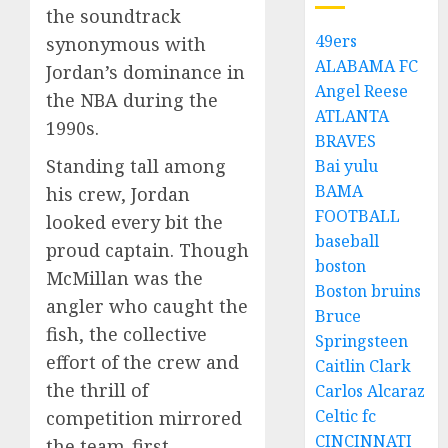
the soundtrack
49ers
synonymous with
ALABAMA FC
Jordan’s dominance in
Angel Reese
the NBA during the
ATLANTA
1990s.
BRAVES
Standing tall among
Bai yulu
BAMA
his crew, Jordan
FOOTBALL
looked every bit the
baseball
proud captain. Though
boston
McMillan was the
Boston bruins
angler who caught the
Bruce
fish, the collective
Springsteen
effort of the crew and
Caitlin Clark
the thrill of
Carlos Alcaraz
Celtic fc
competition mirrored
CINCINNATI
the team-first