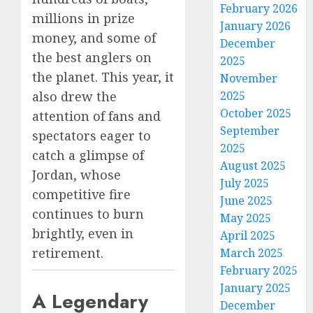
February 2026
millions in prize
January 2026
money, and some of
December
the best anglers on
2025
the planet. This year, it
November
also drew the
2025
October 2025
attention of fans and
September
spectators eager to
2025
catch a glimpse of
August 2025
Jordan, whose
July 2025
competitive fire
June 2025
continues to burn
May 2025
brightly, even in
April 2025
retirement.
March 2025
February 2025
January 2025
A Legendary
December