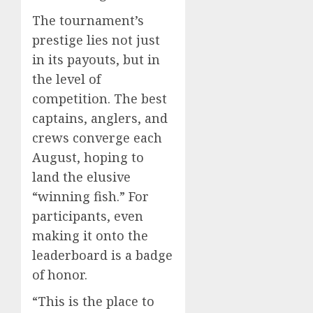
The tournament’s
prestige lies not just
in its payouts, but in
the level of
competition. The best
captains, anglers, and
crews converge each
August, hoping to
land the elusive
“winning fish.” For
participants, even
making it onto the
leaderboard is a badge
of honor.
“This is the place to