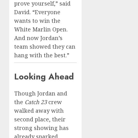
prove yourself,” said
David. “Everyone
wants to win the
White Marlin Open.
And now Jordan’s
team showed they can
hang with the best.”
Looking Ahead
Though Jordan and
the
Catch 23
crew
walked away with
second place, their
strong showing has
already sparked