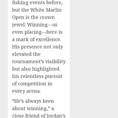
fishing events before,
but the White Marlin
Open is the crown
jewel. Winning—or
even placing—here is
a mark of excellence.
His presence not only
elevated the
tournament’s visibility
but also highlighted
his relentless pursuit
of competition in
every arena.
“He’s always been
about winning,” a
close friend of Jordan’s