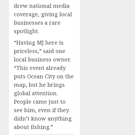
drew national media
coverage, giving local
businesses a rare
spotlight.
“Having MJ here is
priceless,” said one
local business owner.
“This event already
puts Ocean City on the
map, but he brings
global attention.
People came just to
see him, even if they
didn’t know anything
about fishing.”