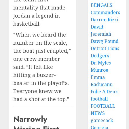
BENGALS
mentality that made
Commanders
Jordan a legend in
Darren Rizzi
basketball.
David
Jeremiah
“When we heard the
Dawg Pound
number on the scale,
Detroit Lions
the boat just erupted,”
Dodgers
one crew member
Dr. Myles
said. “It felt like
Munroe
hitting a buzzer-
Emma
beater in the playoffs.
Raducanu
Everyone knew we
Folie A Deux
football
had a shot at the top.”
FOOTBALL
NEWS
Narrowly
gamecock
Georgia