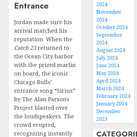
Entrance
2024
November
2024
Jordan made sure his
October 2024
arrival matched his
September
reputation. When the
2024
Catch 23
returned to
August 2024
the Ocean City harbor
July 2024
with the prized marlin
June 2024
May 2024
on board, the iconic
April 2024
Chicago Bulls’
March 2024
entrance song “Sirius”
February 2024
by The Alan Parsons
January 2024
Project blasted over
December
the loudspeakers. The
2023
crowd erupted,
CATEGORI
recognizing instantly