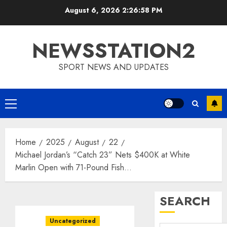
Skip
August 6, 2026
2:26:59 PM
to
content
NEWSSTATION2
SPORT NEWS AND UPDATES
Primary
Menu
Home
2025
August
22
Michael Jordan’s “Catch 23” Nets $400K at White
Marlin Open with 71-Pound Fish…
SEARCH
Uncategorized