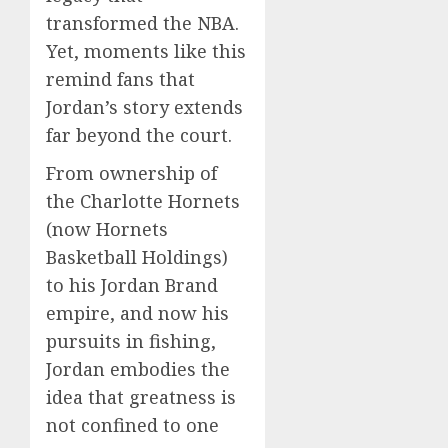
transformed the NBA.
Yet, moments like this
remind fans that
Jordan’s story extends
far beyond the court.
From ownership of
the Charlotte Hornets
(now Hornets
Basketball Holdings)
to his Jordan Brand
empire, and now his
pursuits in fishing,
Jordan embodies the
idea that greatness is
not confined to one