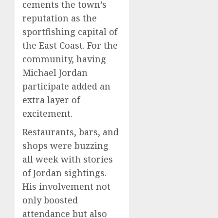
cements the town’s
reputation as the
sportfishing capital of
the East Coast. For the
community, having
Michael Jordan
participate added an
extra layer of
excitement.
Restaurants, bars, and
shops were buzzing
all week with stories
of Jordan sightings.
His involvement not
only boosted
attendance but also