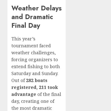
Weather Delays
and Dramatic
Final Day
This year’s
tournament faced
weather challenges,
forcing organizers to
extend fishing to both
Saturday and Sunday.
Out of
282 boats
registered
,
211 took
advantage
of the final
day, creating one of
the most dramatic