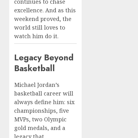
continues to chase
excellence. And as this
weekend proved, the
world still loves to
watch him do it.
Legacy Beyond
Basketball
Michael Jordan’s
basketball career will
always define him: six
championships, five
MVPs, two Olympic
gold medals, and a
legacy that