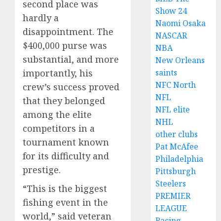
second place was
Show 24
hardly a
Naomi Osaka
disappointment. The
NASCAR
$400,000 purse was
NBA
substantial, and more
New Orleans
saints
importantly, his
NFC North
crew’s success proved
NFL
that they belonged
NFL elite
among the elite
NHL
competitors in a
other clubs
tournament known
Pat McAfee
for its difficulty and
Philadelphia
prestige.
Pittsburgh
Steelers
“This is the biggest
PREMIER
fishing event in the
LEAGUE
world,” said veteran
Racing