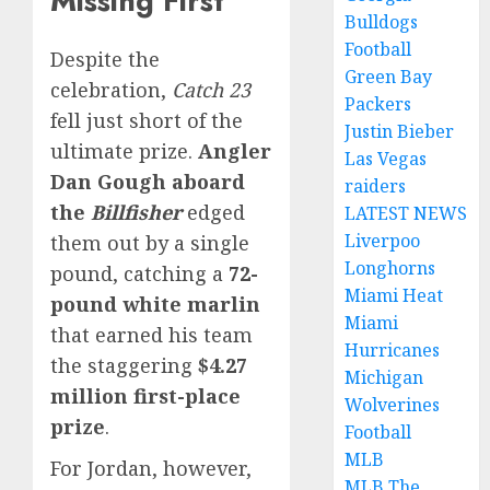
Missing First
Bulldogs
Football
Despite the
Green Bay
celebration,
Catch 23
Packers
fell just short of the
Justin Bieber
ultimate prize.
Angler
Las Vegas
Dan Gough aboard
raiders
the
Billfisher
edged
LATEST NEWS
Liverpoo
them out by a single
Longhorns
pound, catching a
72-
Miami Heat
pound white marlin
Miami
that earned his team
Hurricanes
the staggering
$4.27
Michigan
million first-place
Wolverines
prize
.
Football
MLB
For Jordan, however,
MLB The