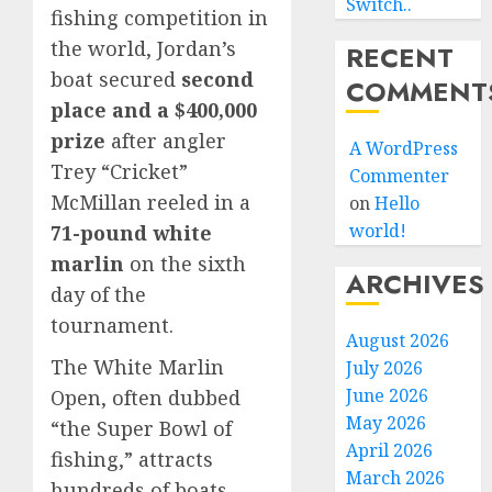
Switch..
fishing competition in
the world, Jordan’s
RECENT
boat secured
second
COMMENT
place and a $400,000
prize
after angler
A WordPress
Trey “Cricket”
Commenter
McMillan reeled in a
on
Hello
world!
71-pound white
marlin
on the sixth
ARCHIVES
day of the
tournament.
August 2026
The White Marlin
July 2026
June 2026
Open, often dubbed
May 2026
“the Super Bowl of
April 2026
fishing,” attracts
March 2026
hundreds of boats,