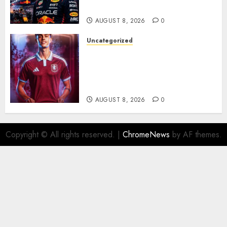
Rumors Explode
AUGUST 8, 2026
0
Uncategorized
Aston Villa Close In On Marc
Bernal As Advanced Talks
Continue Over Stunning
Barcelona Midfield Deal
AUGUST 8, 2026
0
Copyright © All rights reserved.
|
ChromeNews
by AF themes.