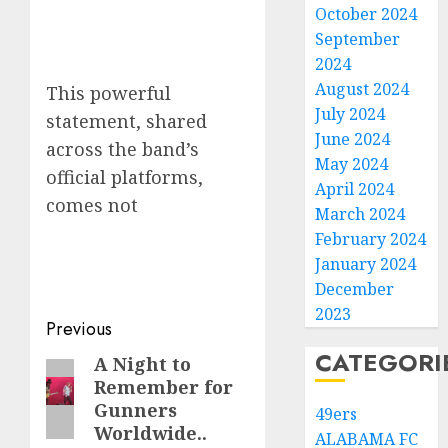
October 2024
September
2024
August 2024
This powerful
July 2024
statement, shared
June 2024
across the band’s
May 2024
official platforms,
April 2024
comes not
March 2024
February 2024
January 2024
December
2023
Post
Previous
CATEGORI
navigation
A Night to
Previous
Remember for
post:
Gunners
49ers
Worldwide..
ALABAMA FC