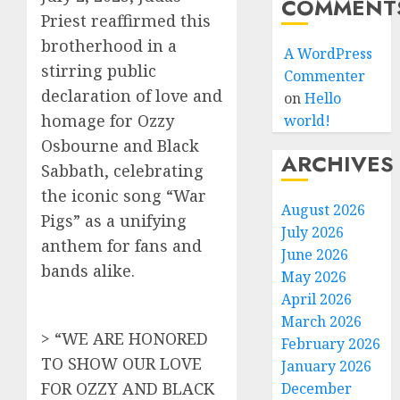
COMMENT
Priest reaffirmed this
brotherhood in a
A WordPress
stirring public
Commenter
declaration of love and
on
Hello
homage for Ozzy
world!
Osbourne and Black
ARCHIVES
Sabbath, celebrating
the iconic song “War
August 2026
Pigs” as a unifying
July 2026
anthem for fans and
June 2026
bands alike.
May 2026
April 2026
March 2026
> “WE ARE HONORED
February 2026
TO SHOW OUR LOVE
January 2026
FOR OZZY AND BLACK
December