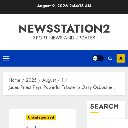
Skip
August 9, 2026
2:44:19 AM
to
content
NEWSSTATION2
SPORT NEWS AND UPDATES
Primary
Menu
Home
2025
August
1
Judas Priest Pays Powerful Tribute to Ozzy Osbourne..
SEARCH
Uncategorized