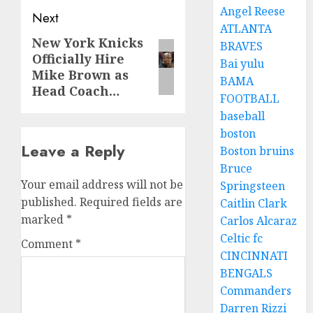
Angel Reese
Next
ATLANTA
New York Knicks
Next
BRAVES
Officially Hire
post:
Bai yulu
Mike Brown as
BAMA
Head Coach…
FOOTBALL
baseball
boston
Leave a Reply
Boston bruins
Bruce
Your email address will not be
Springsteen
published.
Required fields are
Caitlin Clark
marked
*
Carlos Alcaraz
Celtic fc
Comment
*
CINCINNATI
BENGALS
Commanders
Darren Rizzi