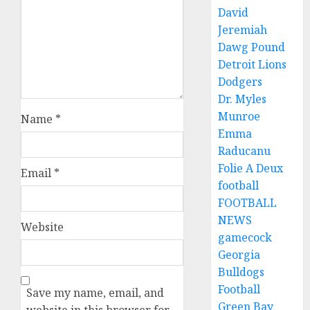
David
Jeremiah
Dawg Pound
Detroit Lions
Dodgers
Dr. Myles
Munroe
Name
*
Emma
Raducanu
Folie A Deux
Email
*
football
FOOTBALL
NEWS
Website
gamecock
Georgia
Bulldogs
Football
Save my name, email, and
Green Bay