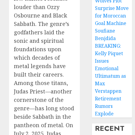
Wolves Plot
louder than Ozzy
Surprise Move
Osbourne and Black
for Moroccan
Goal Machine
Sabbath. The genre’s
Soufiane
godfathers laid the
Benjdida
sonic and spiritual
BREAKING:
foundations upon
Kelly Piquet
which decades of
Issues
metal legends have
Emotional
built their careers.
Ultimatum as
Among those titans,
Max
Verstappen
Judas Priest—another
Retirement
cornerstone of the
Rumors
genre—has long stood
Explode
beside Sabbath in the
pantheon of metal. On
RECENT
July 2, 2025, Judas