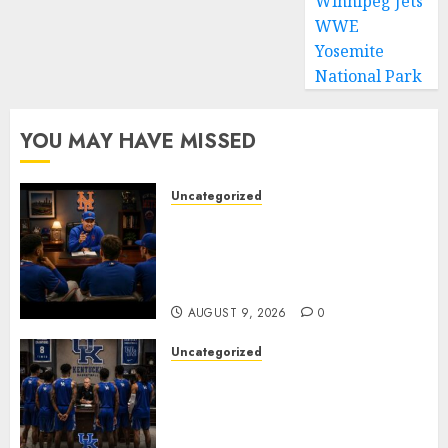
Winnipeg Jets
WWE
Yosemite
National Park
YOU MAY HAVE MISSED
Uncategorized
BREAKING: New York Mets Set
to Part Ways With Francisco
Alvarez After Explosive
Clubhouse Bust-Up
AUGUST 9, 2026
0
Uncategorized
KENTUCKY WILDCATS SHOCK:
MARK POPE ANNOUNCES
PARTING OF WAYS WITH FAN
FAVORITE KAM WILLIAMS