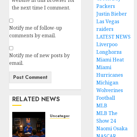
website in this browser for
Packers
the next time I comment.
Justin Bieber
Las Vegas
Notify me of follow-up
raiders
comments by email.
LATEST NEWS
Liverpoo
Longhorns
Notify me of new posts by
Miami Heat
email.
Miami
Hurricanes
Michigan
Wolverines
Football
RELATED NEWS
MLB
MLB The
Uncategorized
Show 24
BREAKING:
Naomi Osaka
New
NASCAR