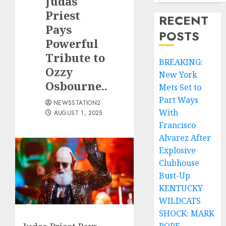
Judas
Priest
RECENT
Pays
POSTS
Powerful
Tribute to
BREAKING:
Ozzy
New York
Osbourne..
Mets Set to
Part Ways
NEWSSTATION2
With
AUGUST 1, 2025
Francisco
Alvarez After
Explosive
Clubhouse
Bust-Up
KENTUCKY
WILDCATS
SHOCK: MARK