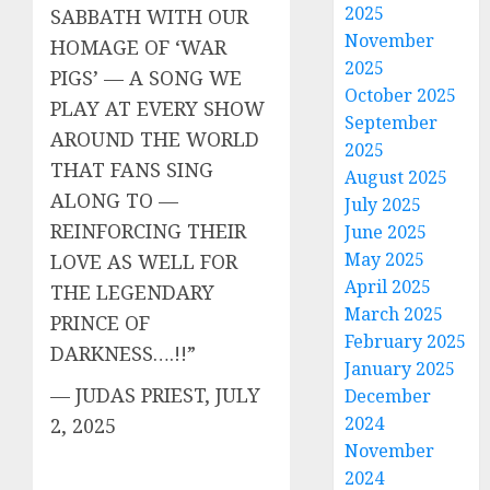
2025
SABBATH WITH OUR
November
HOMAGE OF ‘WAR
2025
PIGS’ — A SONG WE
October 2025
PLAY AT EVERY SHOW
September
AROUND THE WORLD
2025
THAT FANS SING
August 2025
ALONG TO —
July 2025
REINFORCING THEIR
June 2025
May 2025
LOVE AS WELL FOR
April 2025
THE LEGENDARY
March 2025
PRINCE OF
February 2025
DARKNESS….!!”
January 2025
— JUDAS PRIEST, JULY
December
2024
2, 2025
November
2024