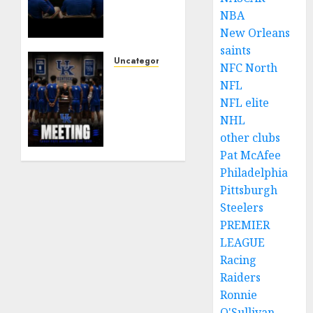
York
NBA
Mets
Set to
New Orleans
Part
saints
Ways
Uncategorized
NFC North
With
KENTUCKY
NFL
Francisco
WILDCATS
NFL elite
Alvarez
SHOCK:
NHL
After
MARK
other clubs
Explosive
POPE
Clubhouse
Pat McAfee
ANNOUNCES
Bust-
PARTING
Philadelphia
Up
OF
Pittsburgh
WAYS
Steelers
AUGUST
WITH
PREMIER
9, 2026
FAN
0
LEAGUE
FAVORITE
Racing
KAM
Raiders
WILLIAMS
Ronnie
AUGUST
O'Sullivan