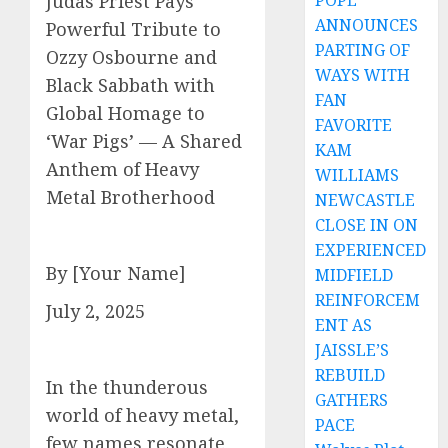
POPE
Judas Priest Pays
ANNOUNCES
Powerful Tribute to
PARTING OF
Ozzy Osbourne and
WAYS WITH
Black Sabbath with
FAN
Global Homage to
FAVORITE
‘War Pigs’ — A Shared
KAM
Anthem of Heavy
WILLIAMS
Metal Brotherhood
NEWCASTLE
CLOSE IN ON
EXPERIENCED
By [Your Name]
MIDFIELD
REINFORCEM
July 2, 2025
ENT AS
JAISSLE’S
REBUILD
In the thunderous
GATHERS
world of heavy metal,
PACE
few names resonate