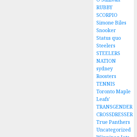
8, 2026
RUBBY
0
SCORPIO
Simone Biles
Snooker
Status quo
Steelers
STEELERS
NATION
sydney
Roosters
TENNIS
Toronto Maple
Leafs'
TRANSGENDER
CROSSDRESSER
True Panthers
Uncategorized