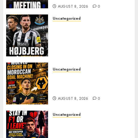
AUGUST 8, 2026
0
Uncategorized
NEWCASTLE CLOSE IN ON
EXPERIENCED MIDFIELD
REINFORCEMENT AS
JAISSLE’S REBUILD GATHERS
PACE
AUGUST 8, 2026
0
Uncategorized
Wolves Plot Surprise Move for
Moroccan Goal Machine
Soufiane Benjdida
AUGUST 8, 2026
0
Uncategorized
BREAKING: Kelly Piquet Issues
Emotional Ultimatum as Max
Verstappen Retirement