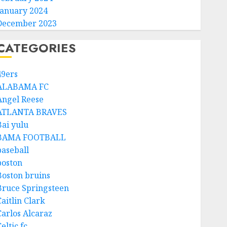
January 2024
December 2023
CATEGORIES
49ers
ALABAMA FC
Angel Reese
ATLANTA BRAVES
Bai yulu
BAMA FOOTBALL
baseball
boston
Boston bruins
Bruce Springsteen
aitlin Clark
Carlos Alcaraz
eltic fc