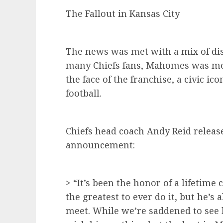
The Fallout in Kansas City
The news was met with a mix of dis
many Chiefs fans, Mahomes was mo
the face of the franchise, a civic ico
football.
Chiefs head coach Andy Reid release
announcement:
> “It’s been the honor of a lifetime 
the greatest to ever do it, but he’s 
meet. While we’re saddened to see 