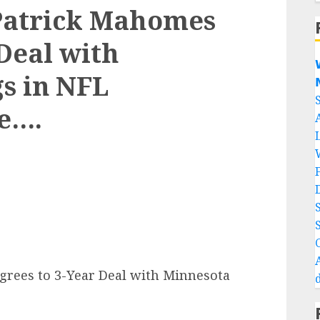
Patrick Mahomes
Deal with

s in NFL

e….
rees to 3-Year Deal with Minnesota