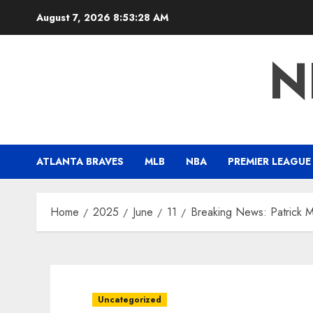
Skip
August 7, 2026
8:53:29 AM
to
content
N
ATLANTA BRAVES
MLB
NBA
PREMIER LEAGUE
Home
2025
June
11
Breaking News: Patrick 
Uncategorized