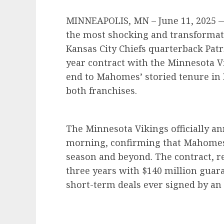
MINNEAPOLIS, MN – June 11, 2025 — 
the most shocking and transformati
Kansas City Chiefs quarterback Pat
year contract with the Minnesota V
end to Mahomes’ storied tenure in 
both franchises.
The Minnesota Vikings officially 
morning, confirming that Mahomes w
season and beyond. The contract, r
three years with $140 million guar
short-term deals ever signed by an