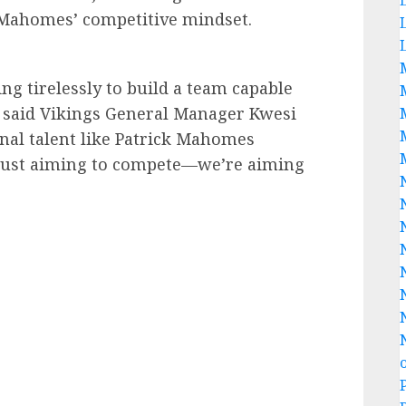
 Mahomes’ competitive mindset.
g tirelessly to build a team capable
” said Vikings General Manager Kwesi
nal talent like Patrick Mahomes
t just aiming to compete—we’re aiming