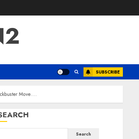
N2
SUBSCRIBE
lockbuster Move….
SEARCH
Search