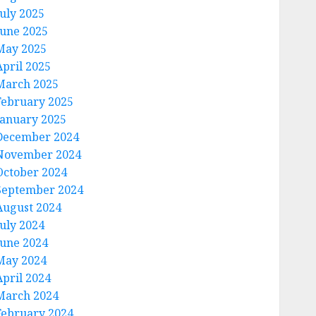
July 2025
June 2025
May 2025
April 2025
March 2025
February 2025
January 2025
December 2024
November 2024
October 2024
September 2024
August 2024
July 2024
June 2024
May 2024
April 2024
March 2024
February 2024