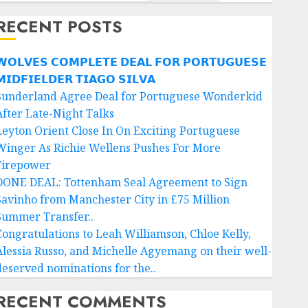
RECENT POSTS
𝗢𝗟𝗩𝗘𝗦 𝗖𝗢𝗠𝗣𝗟𝗘𝗧𝗘 𝗗𝗘𝗔𝗟 𝗙𝗢𝗥 𝗣𝗢𝗥𝗧𝗨𝗚𝗨𝗘𝗦𝗘
𝗜𝗗𝗙𝗜𝗘𝗟𝗗𝗘𝗥 𝗧𝗜𝗔𝗚𝗢 𝗦𝗜𝗟𝗩𝗔
Sunderland Agree Deal for Portuguese Wonderkid
After Late-Night Talks
Leyton Orient Close In On Exciting Portuguese
Winger As Richie Wellens Pushes For More
Firepower
DONE DEAL: Tottenham Seal Agreement to Sign
Savinho from Manchester City in £75 Million
Summer Transfer..
Congratulations to Leah Williamson, Chloe Kelly,
Alessia Russo, and Michelle Agyemang on their well-
deserved nominations for the..
RECENT COMMENTS