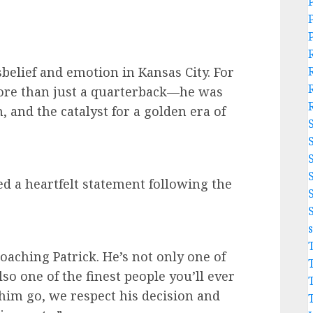
belief and emotion in Kansas City. For
re than just a quarterback—he was
n, and the catalyst for a golden era of
d a heartfelt statement following the
coaching Patrick. He’s not only one of
also one of the finest people you’ll ever
him go, we respect his decision and