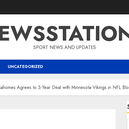
EWSSTATIO
SPORT NEWS AND UPDATES
UNCATEGORIZED
Mahomes Agrees to 3-Year Deal with Minnesota Vikings in NFL B