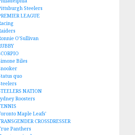
Philadelphia
Pittsburgh Steelers
PREMIER LEAGUE
Racing
Raiders
Ronnie O'Sullivan
RUBBY
SCORPIO
Simone Biles
Snooker
Status quo
Steelers
STEELERS NATION
sydney Roosters
TENNIS
Toronto Maple Leafs'
TRANSGENDER CROSSDRESSER
True Panthers