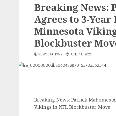
Breaking News: 
Agrees to 3-Year 
Minnesota Viking
Blockbuster Mov
NEWSSTATION2
JUNE 11, 2025
Breaking News: Patrick Mahomes Ag
Vikings in NFL Blockbuster Move