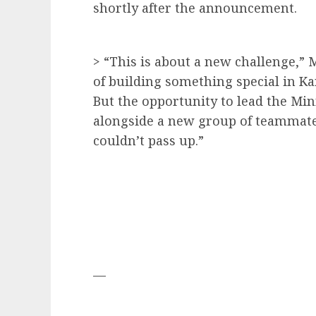
shortly after the announcement.
> “This is about a new challenge,” 
of building something special in Kan
But the opportunity to lead the Mi
alongside a new group of teammat
couldn’t pass up.”
—