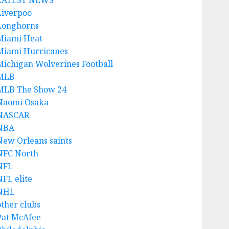
LATEST NEWS
Liverpoo
Longhorns
Miami Heat
Miami Hurricanes
Michigan Wolverines Football
MLB
MLB The Show 24
Naomi Osaka
NASCAR
NBA
New Orleans saints
NFC North
NFL
NFL elite
NHL
other clubs
Pat McAfee