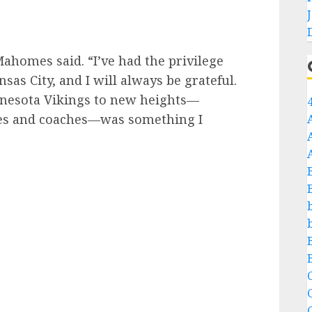
Mahomes said. “I’ve had the privilege
sas City, and I will always be grateful.
nnesota Vikings to new heights—
es and coaches—was something I
C
C