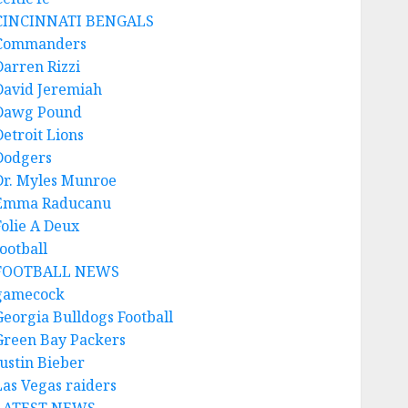
CINCINNATI BENGALS
Commanders
Darren Rizzi
David Jeremiah
Dawg Pound
Detroit Lions
Dodgers
Dr. Myles Munroe
Emma Raducanu
Folie A Deux
ootball
FOOTBALL NEWS
gamecock
Georgia Bulldogs Football
Green Bay Packers
Justin Bieber
Las Vegas raiders