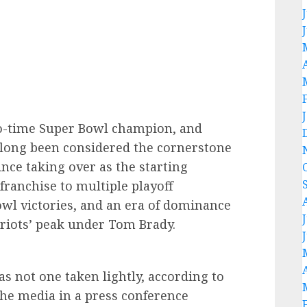
-time Super Bowl champion, and
 long been considered the cornerstone
Since taking over as the starting
franchise to multiple playoff
wl victories, and an era of dominance
riots’ peak under Tom Brady.
as not one taken lightly, according to
e media in a press conference