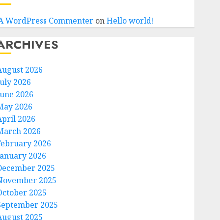
A WordPress Commenter
on
Hello world!
ARCHIVES
August 2026
July 2026
June 2026
May 2026
April 2026
March 2026
February 2026
January 2026
December 2025
November 2025
October 2025
September 2025
August 2025