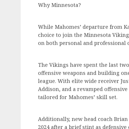
Why Minnesota?
While Mahomes’ departure from Kan
choice to join the Minnesota Viking
on both personal and professional 
The Vikings have spent the last two
offensive weapons and building one
league. With elite wide receiver Jus
Addison, and a revamped offensive 
tailored for Mahomes’ skill set.
Additionally, new head coach Brian
2024 after a brief stint as defensiv