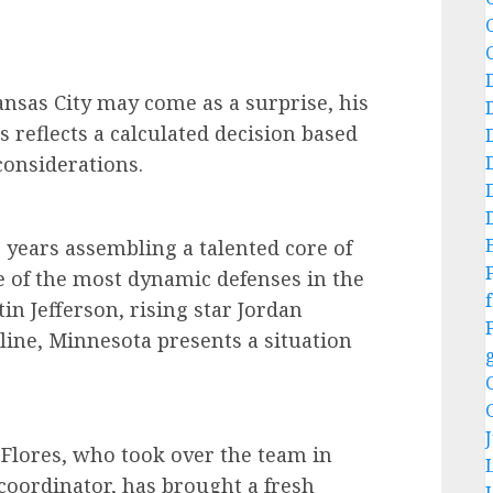
sas City may come as a surprise, his
s reflects a calculated decision based
considerations.
 years assembling a talented core of
 of the most dynamic defenses in the
f
tin Jefferson, rising star Jordan
line, Minnesota presents a situation
 Flores, who took over the team in
e coordinator, has brought a fresh