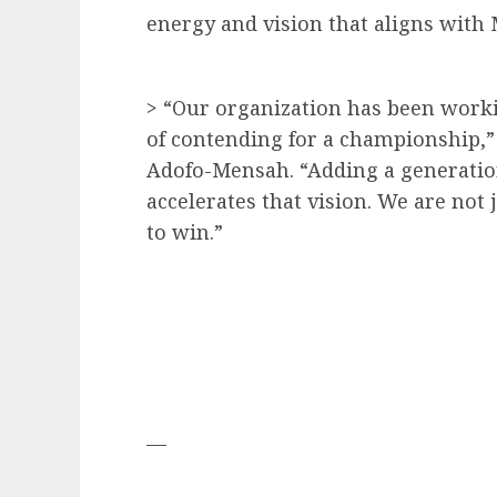
energy and vision that aligns with
> “Our organization has been workin
of contending for a championship,
Adofo-Mensah. “Adding a generatio
accelerates that vision. We are no
to win.”
—