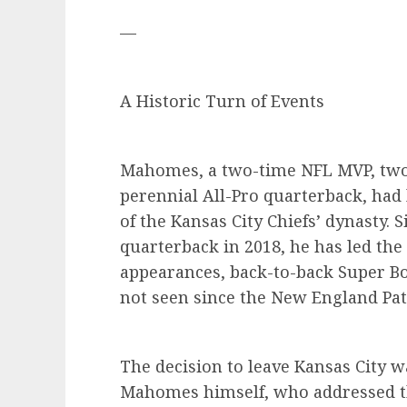
—
A Historic Turn of Events
Mahomes, a two-time NFL MVP, two
perennial All-Pro quarterback, had
of the Kansas City Chiefs’ dynasty. 
quarterback in 2018, he has led the 
appearances, back-to-back Super Bo
not seen since the New England Pat
The decision to leave Kansas City w
Mahomes himself, who addressed th