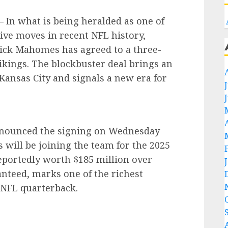
In what is being heralded as one of
ve moves in recent NFL history,
rick Mahomes has agreed to a three-
ikings. The blockbuster deal brings an
Kansas City and signals a new era for
announced the signing on Wednesday
ill be joining the team for the 2025
eportedly worth $185 million over
anteed, marks one of the richest
 NFL quarterback.