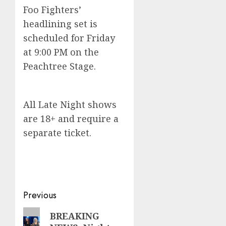
Foo Fighters’
headlining set is
scheduled for Friday
at 9:00 PM on the
Peachtree Stage.
All Late Night shows
are 18+ and require a
separate ticket.
Post
Previous
navigation
Previous
BREAKING