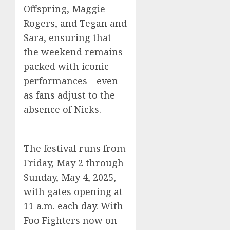
Offspring, Maggie
Rogers, and Tegan and
Sara, ensuring that
the weekend remains
packed with iconic
performances—even
as fans adjust to the
absence of Nicks.
The festival runs from
Friday, May 2 through
Sunday, May 4, 2025,
with gates opening at
11 a.m. each day. With
Foo Fighters now on