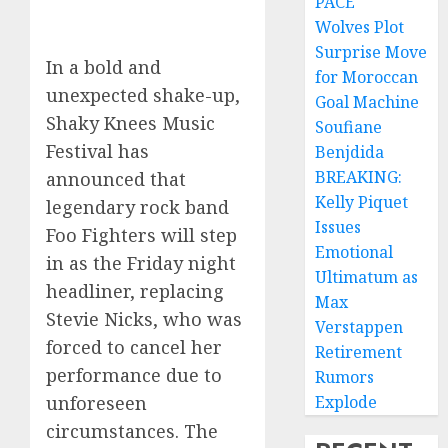
PACE
Wolves Plot
Surprise Move
In a bold and
for Moroccan
unexpected shake-up,
Goal Machine
Shaky Knees Music
Soufiane
Festival has
Benjdida
BREAKING:
announced that
Kelly Piquet
legendary rock band
Issues
Foo Fighters will step
Emotional
in as the Friday night
Ultimatum as
headliner, replacing
Max
Stevie Nicks, who was
Verstappen
forced to cancel her
Retirement
performance due to
Rumors
Explode
unforeseen
circumstances. The