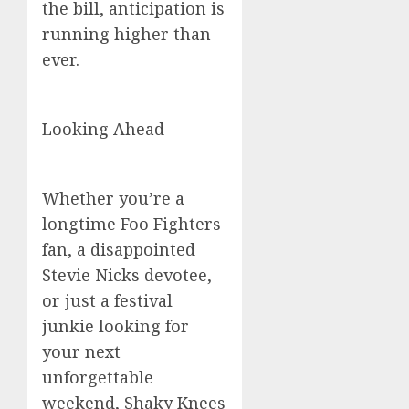
the bill, anticipation is
running higher than
ever.
Looking Ahead
Whether you’re a
longtime Foo Fighters
fan, a disappointed
Stevie Nicks devotee,
or just a festival
junkie looking for
your next
unforgettable
weekend, Shaky Knees