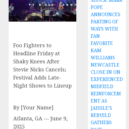
SHOCK: MARK
POPE
ANNOUNCES
PARTING OF
WAYS WITH
FAN
FAVORITE
Foo Fighters to
KAM
Headline Friday at
WILLIAMS
Shaky Knees After
NEWCASTLE
Stevie Nicks Cancels;
CLOSE IN ON
Festival Adds Late-
EXPERIENCED
Night Shows to Lineup
MIDFIELD
REINFORCEM
ENT AS
By [Your Name]
JAISSLE’S
REBUILD
Atlanta, GA — June 9,
GATHERS
2025