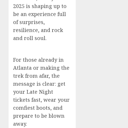
2025 is shaping up to
be an experience full
of surprises,
resilience, and rock
and roll soul.
For those already in
Atlanta or making the
trek from afar, the
message is clear: get
your Late Night
tickets fast, wear your
comfiest boots, and
prepare to be blown
away.