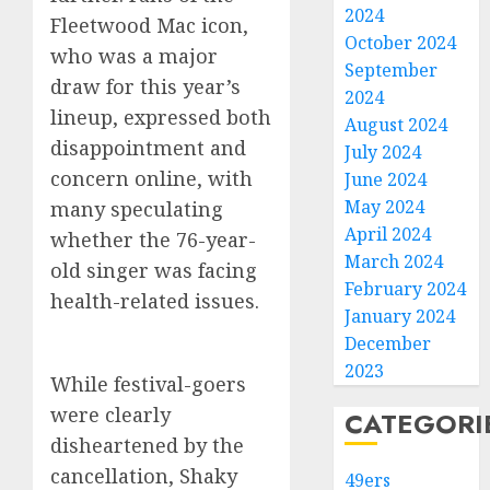
2024
Fleetwood Mac icon,
October 2024
who was a major
September
draw for this year’s
2024
lineup, expressed both
August 2024
disappointment and
July 2024
concern online, with
June 2024
May 2024
many speculating
April 2024
whether the 76-year-
March 2024
old singer was facing
February 2024
health-related issues.
January 2024
December
2023
While festival-goers
were clearly
CATEGORI
disheartened by the
cancellation, Shaky
49ers