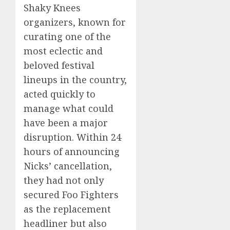
Shaky Knees
organizers, known for
curating one of the
most eclectic and
beloved festival
lineups in the country,
acted quickly to
manage what could
have been a major
disruption. Within 24
hours of announcing
Nicks’ cancellation,
they had not only
secured Foo Fighters
as the replacement
headliner but also