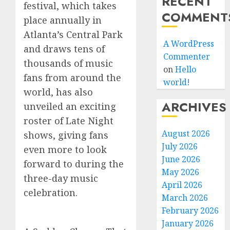
RECENT
festival, which takes
COMMENT
place annually in
Atlanta’s Central Park
A WordPress
and draws tens of
Commenter
thousands of music
on
Hello
fans from around the
world!
world, has also
ARCHIVES
unveiled an exciting
roster of Late Night
August 2026
shows, giving fans
July 2026
even more to look
June 2026
forward to during the
May 2026
three-day music
April 2026
celebration.
March 2026
February 2026
January 2026