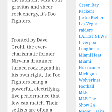
Green Bay
gravitas and sheer
Packers
rock energy, it’s Foo
Justin Bieber
Fighters.
Las Vegas
raiders
LATEST NEWS
Fronted by Dave
Liverpoo
Grohl, the ever-
Longhorns
charismatic former
Miami Heat
Nirvana drummer
Miami
Hurricanes
turned rock legend in
Michigan
his own right, the Foo
Wolverines
Fighters bring a
Football
powerful, electrifying
MLB
live performance that
MLB The
few can match. Their
Show 24
setlists are often a
Naomi Osaka