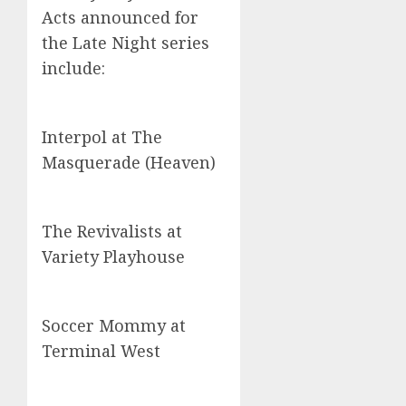
Acts announced for
the Late Night series
include:
Interpol at The
Masquerade (Heaven)
The Revivalists at
Variety Playhouse
Soccer Mommy at
Terminal West