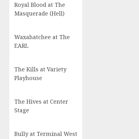
Royal Blood at The
Masquerade (Hell)
Waxahatchee at The
EARL
The Kills at Variety
Playhouse
The Hives at Center
Stage
Bully at Terminal West