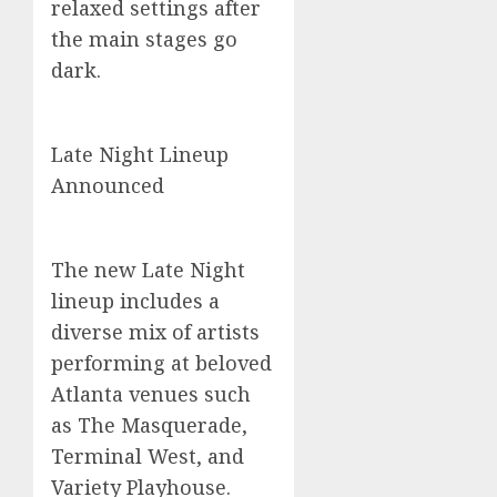
relaxed settings after
the main stages go
dark.
Late Night Lineup
Announced
The new Late Night
lineup includes a
diverse mix of artists
performing at beloved
Atlanta venues such
as The Masquerade,
Terminal West, and
Variety Playhouse.