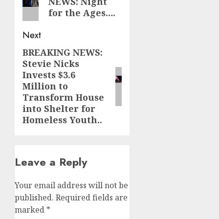
NEWS: Night
post:
for the Ages….
Next
BREAKING NEWS:
Next
Stevie Nicks
post:
Invests $3.6
Million to
Transform House
into Shelter for
Homeless Youth..
Leave a Reply
Your email address will not be
published.
Required fields are
marked
*