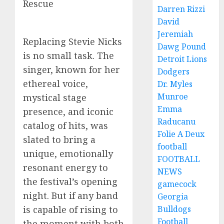
Rescue
Darren Rizzi
David
Jeremiah
Replacing Stevie Nicks
Dawg Pound
is no small task. The
Detroit Lions
singer, known for her
Dodgers
ethereal voice,
Dr. Myles
Munroe
mystical stage
Emma
presence, and iconic
Raducanu
catalog of hits, was
Folie A Deux
slated to bring a
football
unique, emotionally
FOOTBALL
resonant energy to
NEWS
the festival’s opening
gamecock
night. But if any band
Georgia
Bulldogs
is capable of rising to
Football
the moment with both