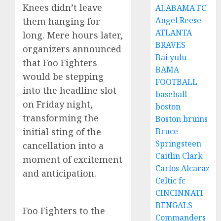
Knees didn’t leave
ALABAMA FC
Angel Reese
them hanging for
ATLANTA
long. Mere hours later,
BRAVES
organizers announced
Bai yulu
that Foo Fighters
BAMA
would be stepping
FOOTBALL
into the headline slot
baseball
on Friday night,
boston
transforming the
Boston bruins
Bruce
initial sting of the
Springsteen
cancellation into a
Caitlin Clark
moment of excitement
Carlos Alcaraz
and anticipation.
Celtic fc
CINCINNATI
BENGALS
Foo Fighters to the
Commanders