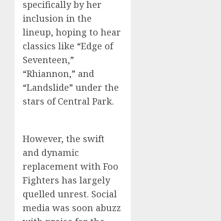
specifically by her
inclusion in the
lineup, hoping to hear
classics like “Edge of
Seventeen,”
“Rhiannon,” and
“Landslide” under the
stars of Central Park.
However, the swift
and dynamic
replacement with Foo
Fighters has largely
quelled unrest. Social
media was soon abuzz