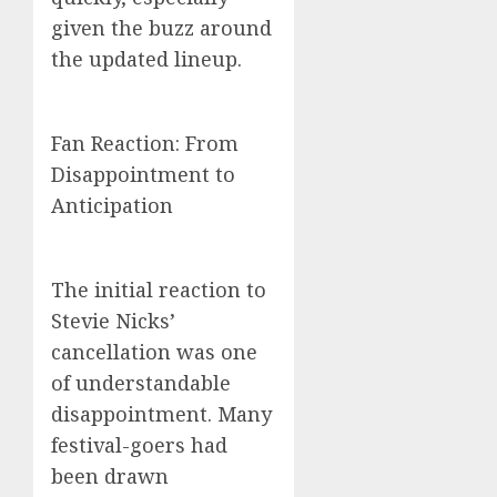
given the buzz around
the updated lineup.
Fan Reaction: From
Disappointment to
Anticipation
The initial reaction to
Stevie Nicks’
cancellation was one
of understandable
disappointment. Many
festival-goers had
been drawn