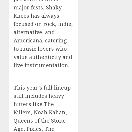
major fests, Shaky
Knees has always
focused on rock, indie,
alternative, and
Americana, catering
to music lovers who
value authenticity and
live instrumentation.
This year’s full lineup
still includes heavy
hitters like The
Killers, Noah Kahan,
Queens of the Stone
Age, Pixies, The