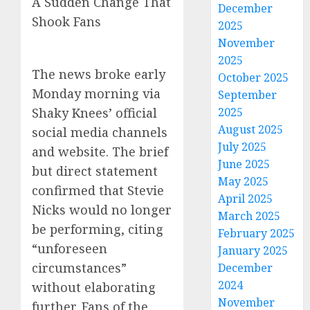
A Sudden Change That
December
Shook Fans
2025
November
2025
The news broke early
October 2025
Monday morning via
September
2025
Shaky Knees’ official
August 2025
social media channels
July 2025
and website. The brief
June 2025
but direct statement
May 2025
confirmed that Stevie
April 2025
Nicks would no longer
March 2025
be performing, citing
February 2025
“unforeseen
January 2025
circumstances”
December
2024
without elaborating
November
further. Fans of the