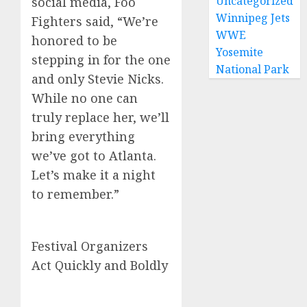
Uncategorized
social media, Foo
Winnipeg Jets
Fighters said, “We’re
WWE
honored to be
Yosemite
stepping in for the one
National Park
and only Stevie Nicks.
While no one can
truly replace her, we’ll
bring everything
we’ve got to Atlanta.
Let’s make it a night
to remember.”
Festival Organizers
Act Quickly and Boldly