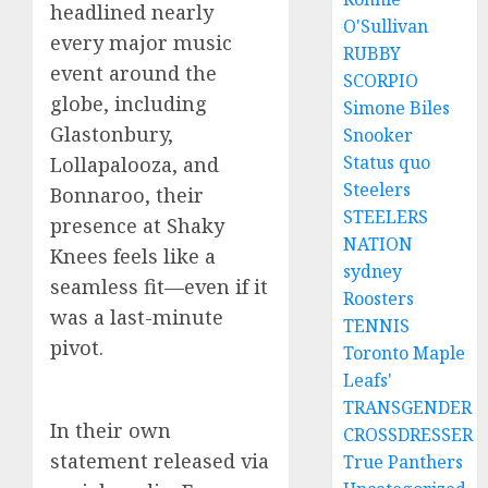
headlined nearly
O'Sullivan
every major music
RUBBY
event around the
SCORPIO
globe, including
Simone Biles
Glastonbury,
Snooker
Status quo
Lollapalooza, and
Steelers
Bonnaroo, their
STEELERS
presence at Shaky
NATION
Knees feels like a
sydney
seamless fit—even if it
Roosters
was a last-minute
TENNIS
pivot.
Toronto Maple
Leafs'
TRANSGENDER
In their own
CROSSDRESSER
statement released via
True Panthers