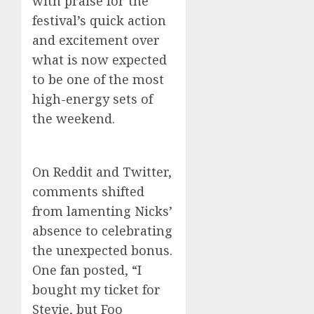
with praise for the
festival’s quick action
and excitement over
what is now expected
to be one of the most
high-energy sets of
the weekend.
On Reddit and Twitter,
comments shifted
from lamenting Nicks’
absence to celebrating
the unexpected bonus.
One fan posted, “I
bought my ticket for
Stevie, but Foo