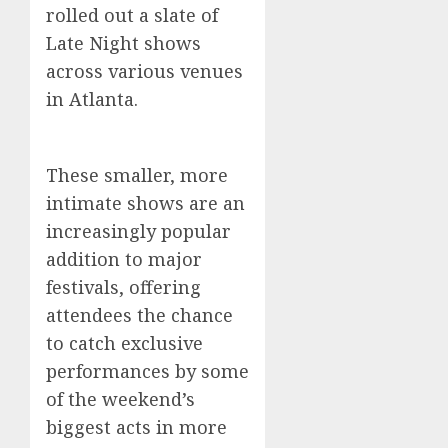
rolled out a slate of
Late Night shows
across various venues
in Atlanta.
These smaller, more
intimate shows are an
increasingly popular
addition to major
festivals, offering
attendees the chance
to catch exclusive
performances by some
of the weekend’s
biggest acts in more