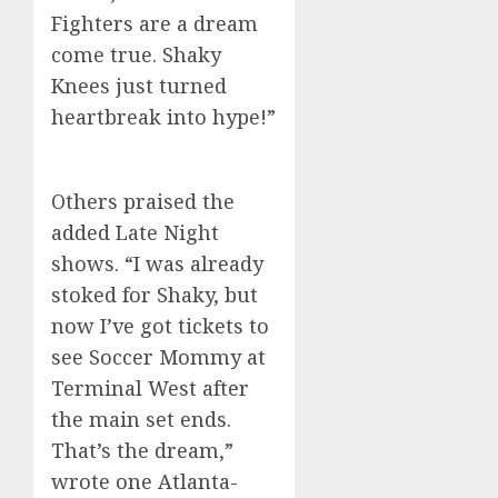
Fighters are a dream
come true. Shaky
Knees just turned
heartbreak into hype!”
Others praised the
added Late Night
shows. “I was already
stoked for Shaky, but
now I’ve got tickets to
see Soccer Mommy at
Terminal West after
the main set ends.
That’s the dream,”
wrote one Atlanta-