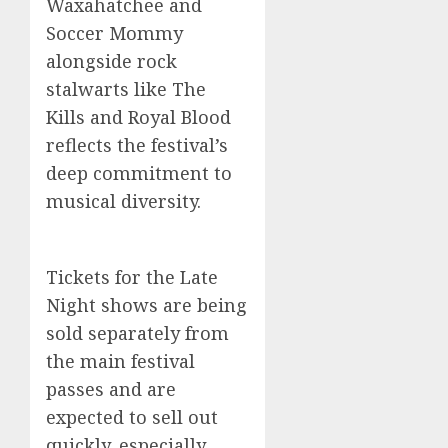
Waxahatchee and
Soccer Mommy
alongside rock
stalwarts like The
Kills and Royal Blood
reflects the festival’s
deep commitment to
musical diversity.
Tickets for the Late
Night shows are being
sold separately from
the main festival
passes and are
expected to sell out
quickly, especially