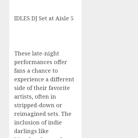
IDLES DJ Set at Aisle 5
These late-night
performances offer
fans a chance to
experience a different
side of their favorite
artists, often in
stripped-down or
reimagined sets. The
inclusion of indie
darlings like