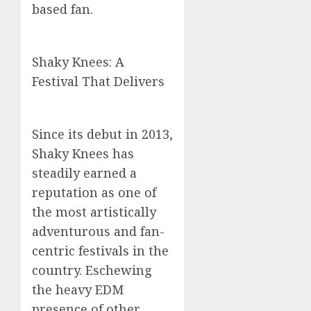
based fan.
Shaky Knees: A
Festival That Delivers
Since its debut in 2013,
Shaky Knees has
steadily earned a
reputation as one of
the most artistically
adventurous and fan-
centric festivals in the
country. Eschewing
the heavy EDM
presence of other