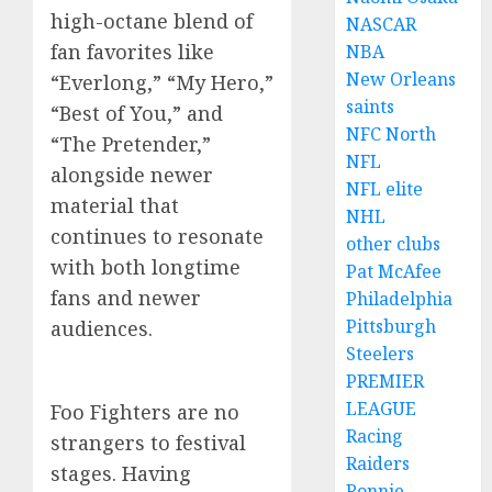
high-octane blend of
NASCAR
fan favorites like
NBA
New Orleans
“Everlong,” “My Hero,”
saints
“Best of You,” and
NFC North
“The Pretender,”
NFL
alongside newer
NFL elite
material that
NHL
continues to resonate
other clubs
with both longtime
Pat McAfee
fans and newer
Philadelphia
Pittsburgh
audiences.
Steelers
PREMIER
LEAGUE
Foo Fighters are no
Racing
strangers to festival
Raiders
stages. Having
Ronnie