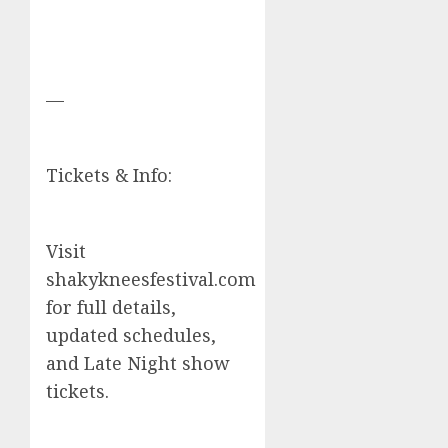
—
Tickets & Info:
Visit
shakykneesfestival.com
for full details,
updated schedules,
and Late Night show
tickets.