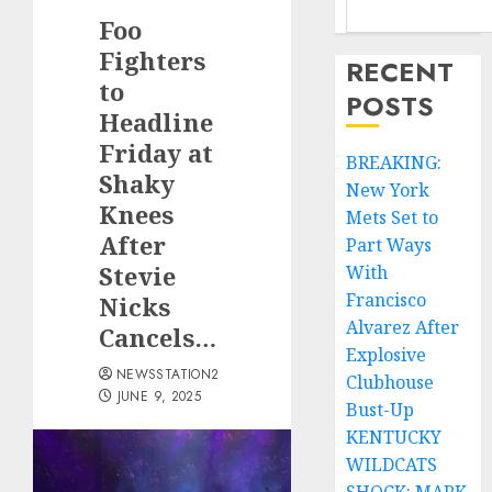
Foo
Fighters
RECENT
to
POSTS
Headline
Friday at
BREAKING:
Shaky
New York
Knees
Mets Set to
After
Part Ways
Stevie
With
Francisco
Nicks
Alvarez After
Cancels…
Explosive
NEWSSTATION2
Clubhouse
JUNE 9, 2025
Bust-Up
KENTUCKY
WILDCATS