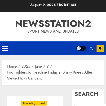
Skip
August 9, 2026
11:01:42 AM
to
content
NEWSSTATION2
SPORT NEWS AND UPDATES
Primary
Menu
Home
2025
June
9
Foo Fighters to Headline Friday at Shaky Knees After
Stevie Nicks Cancels…
SEARCH
Uncategorized