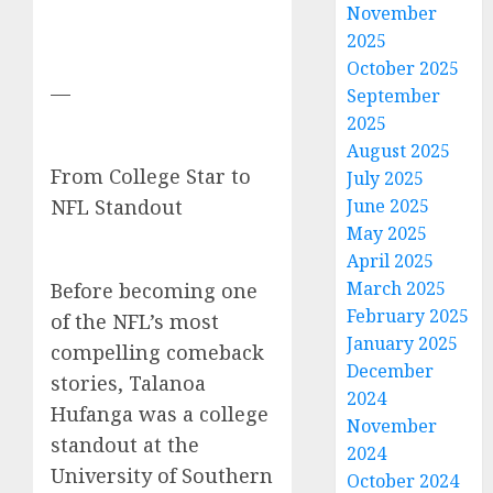
November
2025
October 2025
—
September
2025
August 2025
From College Star to
July 2025
NFL Standout
June 2025
May 2025
April 2025
March 2025
Before becoming one
February 2025
of the NFL’s most
January 2025
compelling comeback
December
stories, Talanoa
2024
Hufanga was a college
November
standout at the
2024
University of Southern
October 2024