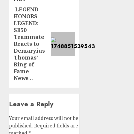
LEGEND
Next
HONORS
post:
LEGEND:
SB50
Teammate
Reacts to
Demaryius
Thomas’
Ring of
Fame
News ..
Leave a Reply
Your email address will not be
published.
Required fields are
marked
*