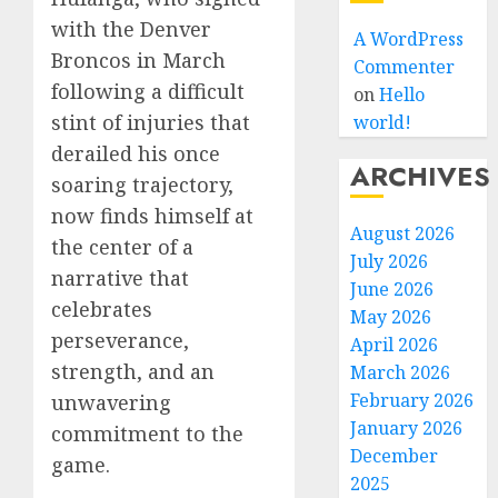
with the Denver
A WordPress
Broncos in March
Commenter
following a difficult
on
Hello
stint of injuries that
world!
derailed his once
ARCHIVES
soaring trajectory,
now finds himself at
August 2026
the center of a
July 2026
narrative that
June 2026
celebrates
May 2026
perseverance,
April 2026
strength, and an
March 2026
February 2026
unwavering
January 2026
commitment to the
December
game.
2025