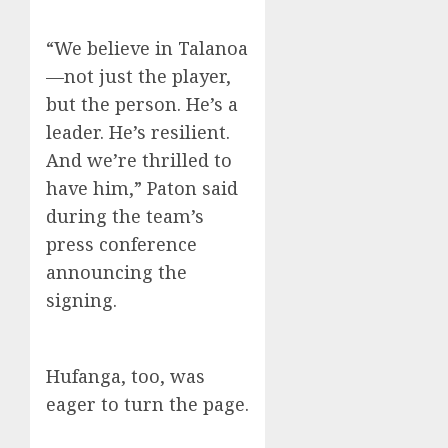
“We believe in Talanoa
—not just the player,
but the person. He’s a
leader. He’s resilient.
And we’re thrilled to
have him,” Paton said
during the team’s
press conference
announcing the
signing.
Hufanga, too, was
eager to turn the page.