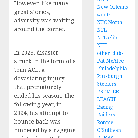
However, like many
New Orleans
great stories,
saints
adversity was waiting
NFC North
around the corner.
NFL
NFL elite
NHL
In 2023, disaster
other clubs
struck in the form of a
Pat McAfee
Philadelphia
torn ACL, a
Pittsburgh
devastating injury
Steelers
that prematurely
PREMIER
ended his season. The
LEAGUE
following year, in
Racing
2024, his attempt to
Raiders
bounce back was
Ronnie
hindered by a nagging
O'Sullivan
RUBBY