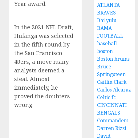
Year award.
ATLANTA
BRAVES
Bai yulu
In the 2021 NFL Draft,
BAMA
Hufanga was selected
FOOTBALL
baseball
in the fifth round by
boston
the San Francisco
Boston bruins
49ers, a move many
Bruce
analysts deemed a
Springsteen
steal. Almost
Caitlin Clark
immediately, he
Carlos Alcaraz
proved the doubters
Celtic fc
wrong.
CINCINNATI
BENGALS
Commanders
Darren Rizzi
David