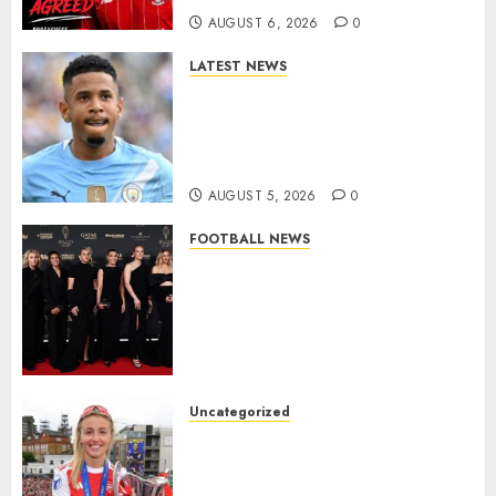
AUGUST 6, 2026
0
LATEST NEWS
DONE DEAL: Tottenham Seal
Agreement to Sign Savinho
from Manchester City in £75
Million Summer Transfer..
AUGUST 5, 2026
0
FOOTBALL NEWS
Congratulations to Leah
Williamson, Chloe Kelly,
Alessia Russo, and Michelle
Agyemang on their well-
deserved nominations for
the..
Uncategorized
AUGUST 5, 2026
0
Leah Williamson Inspires
Hope with Initiative to
Transform the Lives of