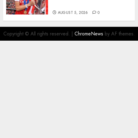
Homeless Youth in…
AUGUST 5, 2026
0
Copyright © All rights reserved.
|
ChromeNews
by AF themes.