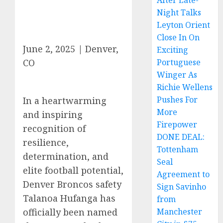
After Late-
Night Talks
Leyton Orient
Close In On
June 2, 2025 | Denver,
Exciting
CO
Portuguese
Winger As
Richie Wellens
Pushes For
In a heartwarming
More
and inspiring
Firepower
recognition of
DONE DEAL:
resilience,
Tottenham
determination, and
Seal
elite football potential,
Agreement to
Denver Broncos safety
Sign Savinho
Talanoa Hufanga has
from
officially been named
Manchester