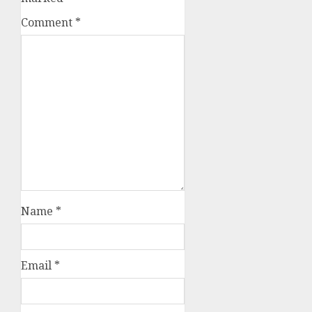
Comment
*
Name
*
Email
*