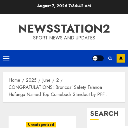
Skip
August 7, 2026
7:34:43 AM
to
content
NEWSSTATION2
SPORT NEWS AND UPDATES
Primary
Menu
Home
2025
June
2
CONGRATULATIONS: Broncos’ Safety Talanoa
Hufanga Named Top Comeback Standout by PFF..
SEARCH
Uncategorized