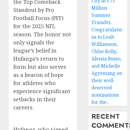
City in £75
the Top Comeback
Million
Standout by Pro
Summer
Football Focus (PFF)
Transfer..
for the 2025 NFL
Congratulatio
season. The honor not
ns to Leah
only signals the
Williamson,
league’s belief in
Chloe Kelly,
Hufanga’s return to
Alessia Russo,
and Michelle
form but also serves
Agyemang on
as a beacon of hope
their well-
for athletes who
deserved
experience significant
nominations
setbacks in their
for the..
careers.
RECENT
COMMENT
Hufanga, who signed