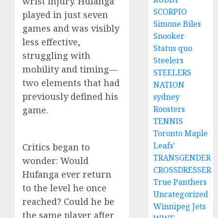
wrist injury. Hufanga
SCORPIO
played in just seven
Simone Biles
games and was visibly
Snooker
less effective,
Status quo
struggling with
Steelers
mobility and timing—
STEELERS
two elements that had
NATION
previously defined his
sydney
Roosters
game.
TENNIS
Toronto Maple
Leafs'
Critics began to
TRANSGENDER
wonder: Would
CROSSDRESSER
Hufanga ever return
True Panthers
to the level he once
Uncategorized
reached? Could he be
Winnipeg Jets
the same player after