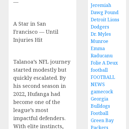
—
Jeremiah
Dawg Pound
Detroit Lions
A Star in San
Dodgers
Francisco — Until
Dr. Myles
Injuries Hit
Munroe
Emma
Raducanu
Talanoa’s NFL journey
Folie A Deux
started modestly but
football
FOOTBALL
quickly escalated. By
NEWS
his second season in
gamecock
2022, Hufanga had
Georgia
become one of the
Bulldogs
league’s most
Football
impactful defenders.
Green Bay
With elite instincts,
Packers