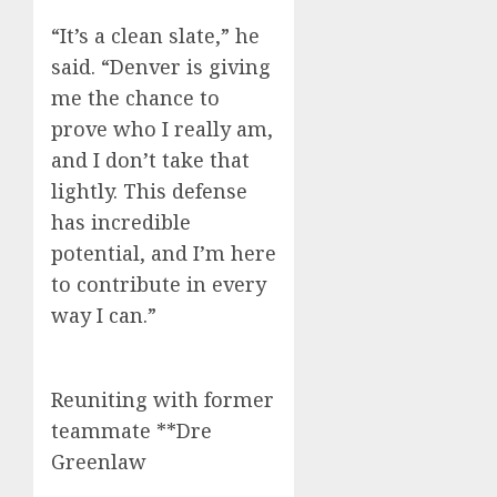
“It’s a clean slate,” he
said. “Denver is giving
me the chance to
prove who I really am,
and I don’t take that
lightly. This defense
has incredible
potential, and I’m here
to contribute in every
way I can.”
Reuniting with former
teammate **Dre
Greenlaw