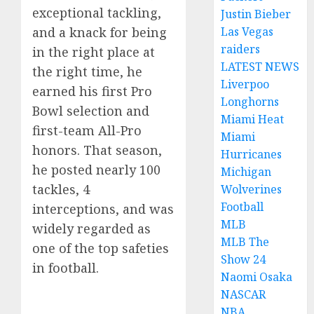
exceptional tackling,
Justin Bieber
and a knack for being
Las Vegas
raiders
in the right place at
LATEST NEWS
the right time, he
Liverpoo
earned his first Pro
Longhorns
Bowl selection and
Miami Heat
first-team All-Pro
Miami
honors. That season,
Hurricanes
he posted nearly 100
Michigan
tackles, 4
Wolverines
Football
interceptions, and was
MLB
widely regarded as
MLB The
one of the top safeties
Show 24
in football.
Naomi Osaka
NASCAR
NBA