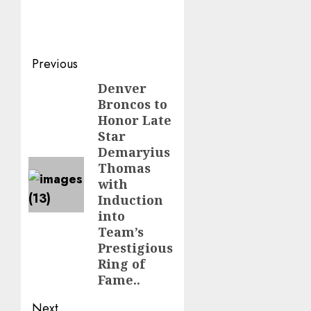
Post
Previous
navigation
Denver
Previous
Broncos to
post:
Honor Late
Star
Demaryius
Thomas
with
Induction
into
Team’s
Prestigious
Ring of
Fame..
Next