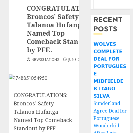
CONGRATULATIONS:
Broncos’ Safety
RECENT
Talanoa Hufanga
POSTS
Named Top
Comeback Standout
𝗪𝗢𝗟𝗩𝗘𝗦
by PFF..
𝗖𝗢𝗠𝗣𝗟𝗘𝗧𝗘
𝗗𝗘𝗔𝗟 𝗙𝗢𝗥
NEWSSTATION2
JUNE 2, 2025
𝗣𝗢𝗥𝗧𝗨𝗚𝗨𝗘𝗦
𝗘
𝗠𝗜𝗗𝗙𝗜𝗘𝗟𝗗𝗘
𝗥 𝗧𝗜𝗔𝗚𝗢
CONGRATULATIONS:
𝗦𝗜𝗟𝗩𝗔
Broncos’ Safety
Sunderland
Agree Deal for
Talanoa Hufanga
Portuguese
Named Top Comeback
Wonderkid
Standout by PFF