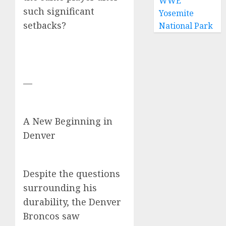
WWE
such significant
Yosemite
setbacks?
National Park
—
A New Beginning in
Denver
Despite the questions
surrounding his
durability, the Denver
Broncos saw