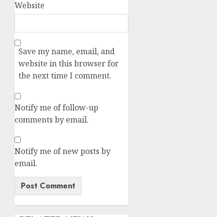
Website
Save my name, email, and
website in this browser for
the next time I comment.
Notify me of follow-up
comments by email.
Notify me of new posts by
email.