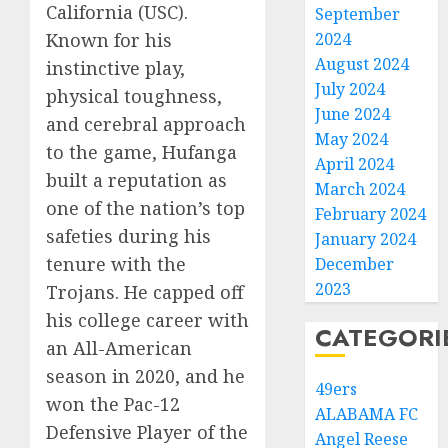
California (USC).
September
Known for his
2024
August 2024
instinctive play,
July 2024
physical toughness,
June 2024
and cerebral approach
May 2024
to the game, Hufanga
April 2024
built a reputation as
March 2024
one of the nation’s top
February 2024
safeties during his
January 2024
tenure with the
December
2023
Trojans. He capped off
his college career with
CATEGORI
an All-American
season in 2020, and he
49ers
won the Pac-12
ALABAMA FC
Defensive Player of the
Angel Reese