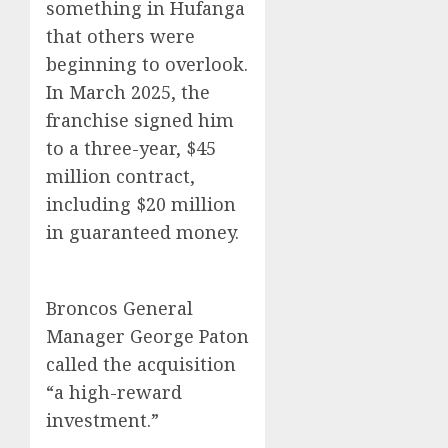
something in Hufanga
that others were
beginning to overlook.
In March 2025, the
franchise signed him
to a three-year, $45
million contract,
including $20 million
in guaranteed money.
Broncos General
Manager George Paton
called the acquisition
“a high-reward
investment.”