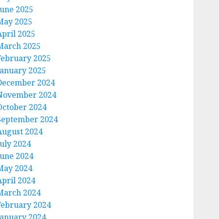
June 2025
May 2025
April 2025
March 2025
February 2025
January 2025
December 2024
November 2024
October 2024
September 2024
August 2024
July 2024
June 2024
May 2024
April 2024
March 2024
February 2024
January 2024