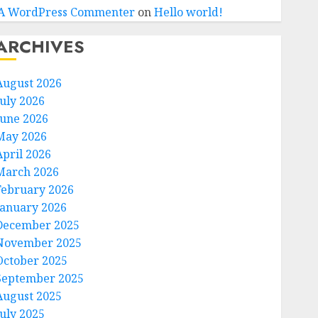
A WordPress Commenter
on
Hello world!
ARCHIVES
August 2026
July 2026
June 2026
May 2026
April 2026
March 2026
February 2026
January 2026
December 2025
November 2025
October 2025
September 2025
August 2025
July 2025