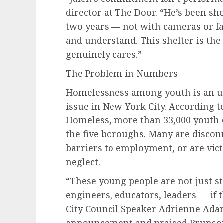
director at The Door. “He’s been sh
two years — not with cameras or fan
and understand. This shelter is th
genuinely cares.”
The Problem in Numbers
Homelessness among youth is an u
issue in New York City. According to
Homeless, more than 33,000 youth 
the five boroughs. Many are discon
barriers to employment, or are vict
neglect.
“These young people are not just sta
engineers, educators, leaders — if t
City Council Speaker Adrienne Ada
announcement and praised Brunson’s