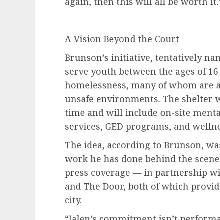
again, then this will all be worth it.
A Vision Beyond the Court
Brunson’s initiative, tentatively 
serve youth between the ages of 16
homelessness, many of whom are agi
unsafe environments. The shelter wi
time and will include on-site ment
services, GED programs, and welln
The idea, according to Brunson, wa
work he has done behind the scene
press coverage — in partnership w
and The Door, both of which provid
city.
“Jalen’s commitment isn’t performat