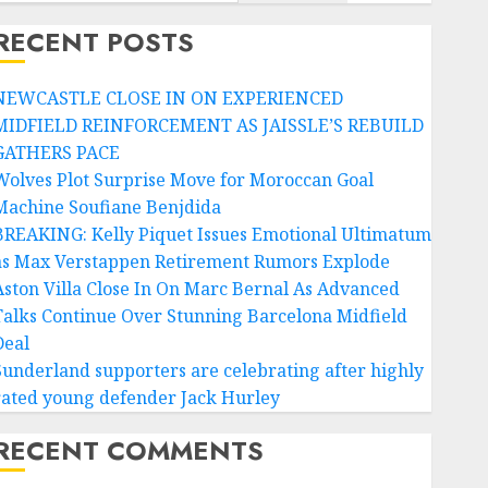
RECENT POSTS
NEWCASTLE CLOSE IN ON EXPERIENCED
MIDFIELD REINFORCEMENT AS JAISSLE’S REBUILD
GATHERS PACE
Wolves Plot Surprise Move for Moroccan Goal
Machine Soufiane Benjdida
BREAKING: Kelly Piquet Issues Emotional Ultimatum
as Max Verstappen Retirement Rumors Explode
Aston Villa Close In On Marc Bernal As Advanced
Talks Continue Over Stunning Barcelona Midfield
Deal
Sunderland supporters are celebrating after highly
rated young defender Jack Hurley
RECENT COMMENTS