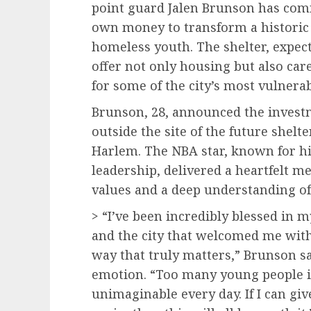
point guard Jalen Brunson has comm
own money to transform a historic 
homeless youth. The shelter, expecte
offer not only housing but also ca
for some of the city’s most vulnerab
Brunson, 28, announced the investm
outside the site of the future shel
Harlem. The NBA star, known for his
leadership, delivered a heartfelt m
values and a deep understanding of 
> “I’ve been incredibly blessed in 
and the city that welcomed me with 
way that truly matters,” Brunson sa
emotion. “Too many young people i
unimaginable every day. If I can gi