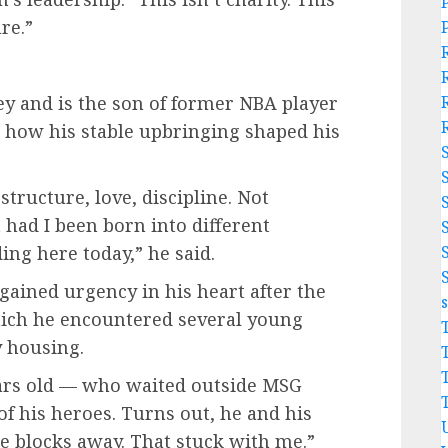
re.”
y and is the son of former NBA player
 how his stable upbringing shaped his
ructure, love, discipline. Not
 had I been born into different
ing here today,” he said.
gained urgency in his heart after the
hich he encountered several young
y housing.
ars old — who waited outside MSG
of his heroes. Turns out, he and his
e blocks away. That stuck with me.”