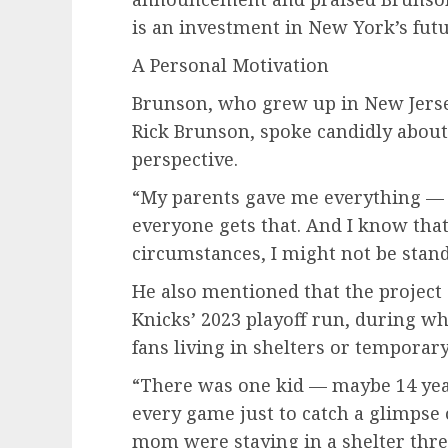
is an investment in New York’s futu
A Personal Motivation
Brunson, who grew up in New Jerse
Rick Brunson, spoke candidly about
perspective.
“My parents gave me everything — st
everyone gets that. And I know that
circumstances, I might not be stand
He also mentioned that the project 
Knicks’ 2023 playoff run, during w
fans living in shelters or temporar
“There was one kid — maybe 14 ye
every game just to catch a glimpse 
mom were staying in a shelter thre