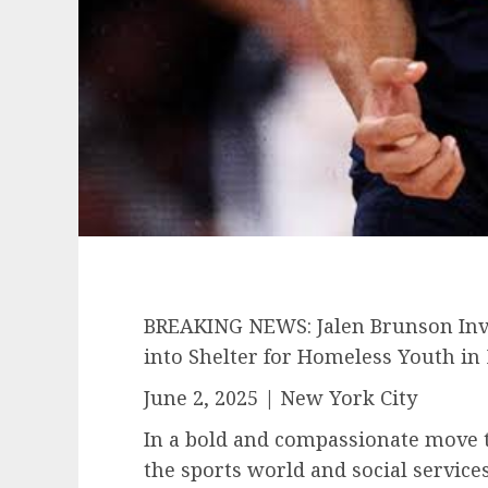
BREAKING NEWS: Jalen Brunson Inve
into Shelter for Homeless Youth in
June 2, 2025 | New York City
In a bold and compassionate move 
the sports world and social service