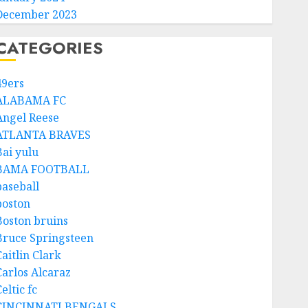
December 2023
CATEGORIES
49ers
ALABAMA FC
Angel Reese
ATLANTA BRAVES
Bai yulu
BAMA FOOTBALL
baseball
boston
Boston bruins
Bruce Springsteen
aitlin Clark
Carlos Alcaraz
eltic fc
CINCINNATI BENGALS