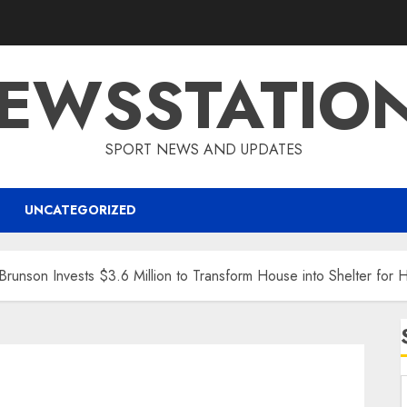
EWSSTATIO
SPORT NEWS AND UPDATES
UNCATEGORIZED
nson Invests $3.6 Million to Transform House into Shelter for 