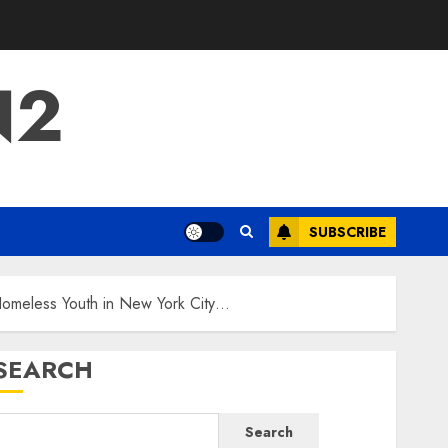
N2
SUBSCRIBE
Homeless Youth in New York City…
SEARCH
Search