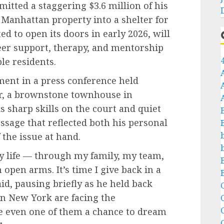
itted a staggering $3.6 million of his
Manhattan property into a shelter for
d to open its doors in early 2026, will
reer support, therapy, and mentorship
le residents.
ent in a press conference held
ter, a brownstone townhouse in
 sharp skills on the court and quiet
essage that reflected both his personal
the issue at hand.
my life — through my family, my team,
open arms. It’s time I give back in a
id, pausing briefly as he held back
C
n New York are facing the
C
ve even one of them a chance to dream