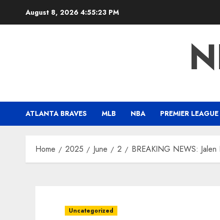
Skip
August 8, 2026
4:55:24 PM
to
content
N
ATLANTA BRAVES
MLB
NBA
PREMIER LEAGUE
Home
2025
June
2
BREAKING NEWS: Jalen Bru
Uncategorized