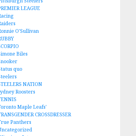
Pittsburgh Steelers
PREMIER LEAGUE
Racing
Raiders
Ronnie O'Sullivan
RUBBY
SCORPIO
Simone Biles
Snooker
Status quo
Steelers
STEELERS NATION
sydney Roosters
TENNIS
Toronto Maple Leafs'
TRANSGENDER CROSSDRESSER
True Panthers
Uncategorized