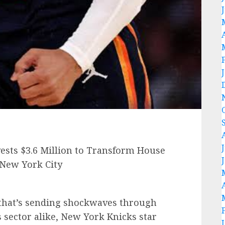
sts $3.6 Million to Transform House
 New York City
that’s sending shockwaves through
s sector alike, New York Knicks star