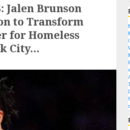
 Jalen Brunson
ion to Transform
er for Homeless
k City…