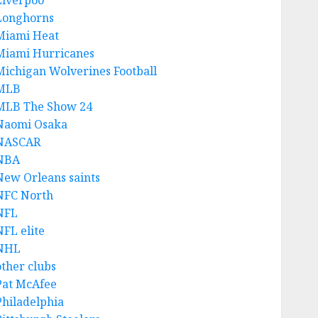
Liverpoo
Longhorns
Miami Heat
Miami Hurricanes
Michigan Wolverines Football
MLB
MLB The Show 24
Naomi Osaka
NASCAR
NBA
New Orleans saints
NFC North
NFL
NFL elite
NHL
other clubs
Pat McAfee
Philadelphia