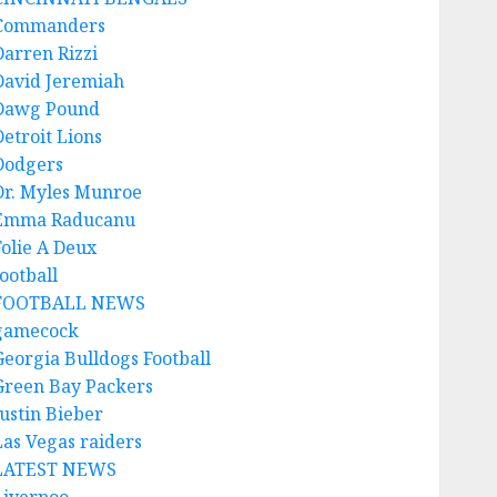
Commanders
Darren Rizzi
David Jeremiah
Dawg Pound
Detroit Lions
Dodgers
Dr. Myles Munroe
Emma Raducanu
Folie A Deux
ootball
FOOTBALL NEWS
gamecock
Georgia Bulldogs Football
Green Bay Packers
Justin Bieber
Las Vegas raiders
LATEST NEWS