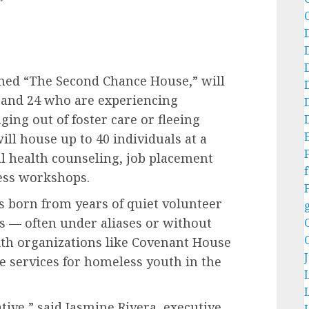
”
named “The Second Chance House,” will
 and 24 who are experiencing
ng out of foster care or fleeing
ll house up to 40 individuals at a
al health counseling, job placement
f
ess workshops.
s born from years of quiet volunteer
s — often under aliases or without
ith organizations like Covenant House
e services for homeless youth in the
ive,” said Jasmine Rivera, executive