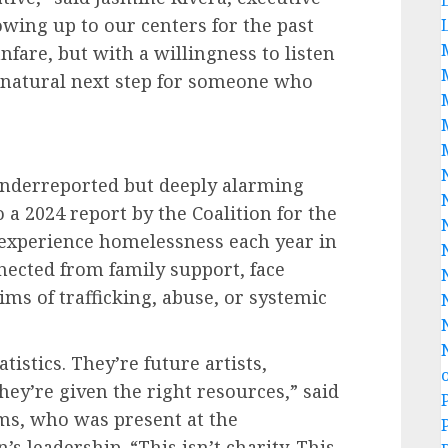
owing up to our centers for the past
fare, but with a willingness to listen
e natural next step for someone who
nderreported but deeply alarming
 a 2024 report by the Coalition for the
experience homelessness each year in
nected from family support, face
ims of trafficking, abuse, or systemic
tistics. They’re future artists,
hey’re given the right resources,” said
ms, who was present at the
 leadership. “This isn’t charity. This