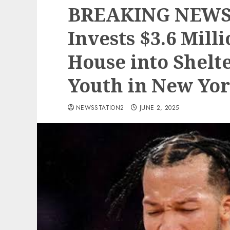
BREAKING NEWS:
Invests $3.6 Mill
House into Shelt
Youth in New Yor
NEWSSTATION2
JUNE 2, 2025